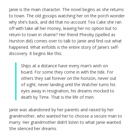
Janie is the main character. The novel begins as she returns
to town. The old gossips watching her on the porch wonder
why she’s back, and did that no-account Tea Cake she ran
off with take all her money, leaving her no option but to
return to town in shame? Her friend Pheoby (spelled as
Hurston did) comes over to talk to Janie and find out what
happened. What enfolds is the entire story of Janie’s self-
discovery. It begins like this:
Ships at a distance have every man’s wish on
board. For some they come in with the tide. For
others they sail forever on the horizon, never out
of sight, never landing until the Watcher turns his
eyes away in resignation, his dreams mocked to
death by Time. That is the life of men.
Janie was abandoned by her parents and raised by her
grandmother, who wanted her to choose a secure man to
marry. Her grandmother didn’t listen to what Janie wanted.
She silenced her dreams.