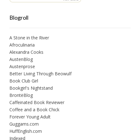
Blogroll
A Stone in the River
Afroculinaria
Alexandra Cooks
AustenBlog
Austenprose
Better Living Through Beowulf
Book Club Girl
Bookgirl's Nightstand
BrontëBlog
Caffeinated Book Reviewer
Coffee and a Book Chick
Forever Young Adult
Guggams.com
HuffEnglish.com
Indexed