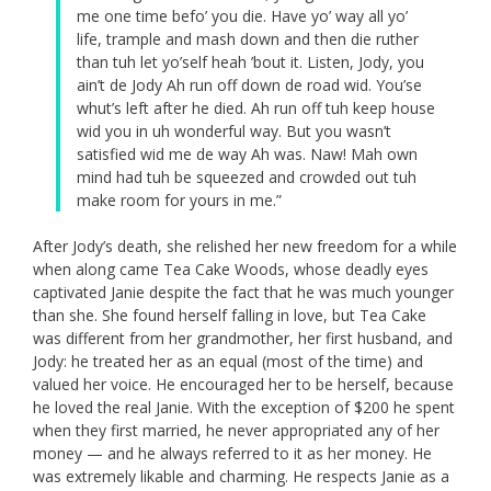
me one time befo’ you die. Have yo’ way all yo’
life, trample and mash down and then die ruther
than tuh let yo’self heah ’bout it. Listen, Jody, you
ain’t de Jody Ah run off down de road wid. You’se
whut’s left after he died. Ah run off tuh keep house
wid you in uh wonderful way. But you wasn’t
satisfied wid me de way Ah was. Naw! Mah own
mind had tuh be squeezed and crowded out tuh
make room for yours in me.”
After Jody’s death, she relished her new freedom for a while
when along came Tea Cake Woods, whose deadly eyes
captivated Janie despite the fact that he was much younger
than she. She found herself falling in love, but Tea Cake
was different from her grandmother, her first husband, and
Jody: he treated her as an equal (most of the time) and
valued her voice. He encouraged her to be herself, because
he loved the real Janie. With the exception of $200 he spent
when they first married, he never appropriated any of her
money — and he always referred to it as her money. He
was extremely likable and charming. He respects Janie as a