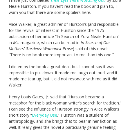
I have just completed
Their Eyes Were Watching God
by Zora
Neale Hurston. If you haven’t read the book and plan to, I
warn you that there are some spoilers here.
Alice Walker, a great admirer of Hurston’s (and responsible
for the revival of interest in Hurston since the 1975
publication of her article “In Search of Zora Neale Hurston”
in
Ms.
magazine, which can be read in
In Search of Our
Mothers’ Gardens: Womanist Prose
) said of this novel:
“There is no book more important to me than this one.”
I did enjoy the book a great deal, but I cannot say it was
impossible to put down. It made me laugh out loud, and it
made me tear up, but it did not resonate with me as it did
Walker.
Henry Louis Gates, Jr. said that “Hurston became a
metaphor for the black woman writer’s search for tradition.”
I can see the influence of Hurston strongly in Alice Walker’s
short story “
Everyday Use
.” Hurston was a student of
anthropology, and she brings that to bear in her fiction as
well. It really gives the novel a particularly genuine feeling.