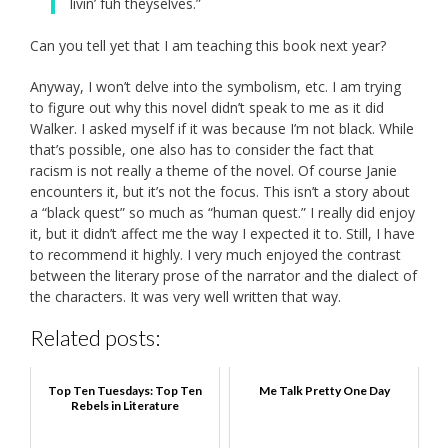
livin’ fuh theyselves.”
Can you tell yet that I am teaching this book next year?
Anyway, I won’t delve into the symbolism, etc. I am trying
to figure out why this novel didn’t speak to me as it did
Walker. I asked myself if it was because I’m not black. While
that’s possible, one also has to consider the fact that
racism is not really a theme of the novel. Of course Janie
encounters it, but it’s not the focus. This isn’t a story about
a “black quest” so much as “human quest.” I really did enjoy
it, but it didn’t affect me the way I expected it to. Still, I have
to recommend it highly. I very much enjoyed the contrast
between the literary prose of the narrator and the dialect of
the characters. It was very well written that way.
Related posts:
Top Ten Tuesdays: Top Ten
Me Talk Pretty One Day
Rebels in Literature