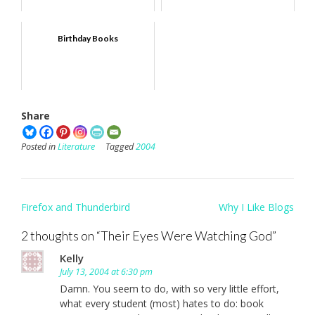
Birthday Books
Share
Posted in
Literature
Tagged
2004
Post
Firefox and Thunderbird
Why I Like Blogs
navigation
2 thoughts on “
Their Eyes Were Watching God
”
Kelly
July 13, 2004 at 6:30 pm
Damn. You seem to do, with so very little effort,
what every student (most) hates to do: book