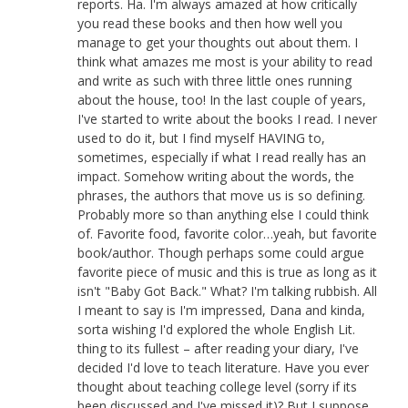
reports. Ha. I'm always amazed at how critically
you read these books and then how well you
manage to get your thoughts out about them. I
think what amazes me most is your ability to read
and write as such with three little ones running
about the house, too! In the last couple of years,
I've started to write about the books I read. I never
used to do it, but I find myself HAVING to,
sometimes, especially if what I read really has an
impact. Somehow writing about the words, the
phrases, the authors that move us is so defining.
Probably more so than anything else I could think
of. Favorite food, favorite color…yeah, but favorite
book/author. Though perhaps some could argue
favorite piece of music and this is true as long as it
isn't "Baby Got Back." What? I'm talking rubbish. All
I meant to say is I'm impressed, Dana and kinda,
sorta wishing I'd explored the whole English Lit.
thing to its fullest – after reading your diary, I've
decided I'd love to teach literature. Have you ever
thought about teaching college level (sorry if its
been discussed and I've missed it)? But I suppose