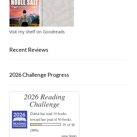
Visit my shelf on Goodreads
Recent Reviews
2026 Challenge Progress
2026 Reading
Challenge
Dana
has read 19 books
toward her goal of 50 books.
19 of 50
(38%)
view books