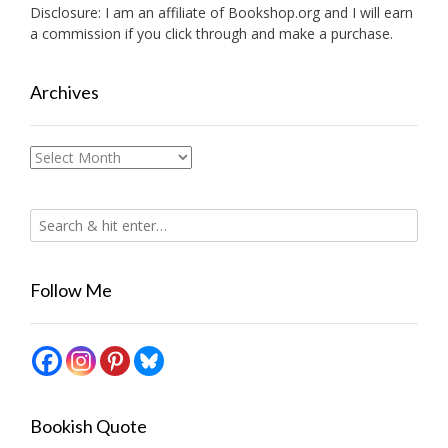
Disclosure: I am an affiliate of
Bookshop.org
and I will earn
a commission if you click through and make a purchase.
Archives
Archives
Follow Me
Bookish Quote