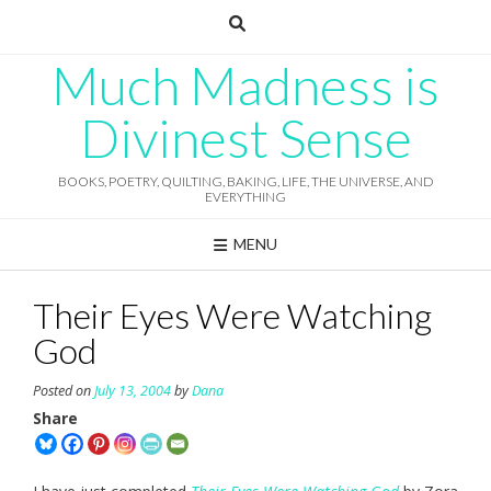
Skip
to
content
Much Madness is
Divinest Sense
BOOKS, POETRY, QUILTING, BAKING, LIFE, THE UNIVERSE, AND
EVERYTHING
MENU
Their Eyes Were Watching
God
Posted on
July 13, 2004
by
Dana
Share