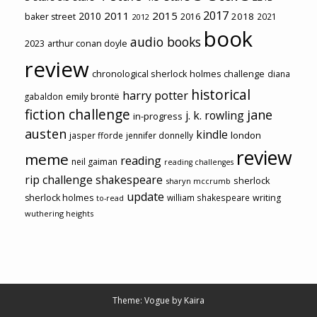
2017
2011
2015
2010
2018
baker street
2016
2021
2012
book
audio books
2023
arthur conan doyle
review
chronological sherlock holmes challenge
diana
historical
harry potter
emily brontë
gabaldon
fiction challenge
jane
j. k. rowling
in-progress
austen
kindle
london
jasper fforde
jennifer donnelly
review
meme
reading
neil gaiman
reading challenges
rip challenge
shakespeare
sherlock
sharyn mccrumb
update
sherlock holmes
william shakespeare
writing
to-read
wuthering heights
Theme: Vogue by
Kaira