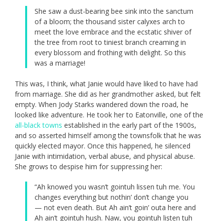
She saw a dust-bearing bee sink into the sanctum
of a bloom; the thousand sister calyxes arch to
meet the love embrace and the ecstatic shiver of
the tree from root to tiniest branch creaming in
every blossom and frothing with delight. So this
was a marriage!
This was, I think, what Janie would have liked to have had
from marriage. She did as her grandmother asked, but felt
empty. When Jody Starks wandered down the road, he
looked like adventure. He took her to Eatonville, one of the
all-black towns
established in the early part of the 1900s,
and so asserted himself among the townsfolk that he was
quickly elected mayor. Once this happened, he silenced
Janie with intimidation, verbal abuse, and physical abuse.
She grows to despise him for suppressing her:
“Ah knowed you wasn’t gointuh lissen tuh me. You
changes everything but nothin’ don’t change you
— not even death. But Ah ain’t goin’ outa here and
Ah ain’t gointuh hush. Naw, you gointuh listen tuh