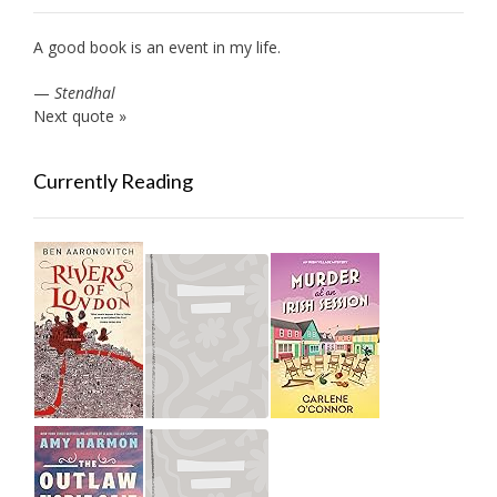
A good book is an event in my life.
—
Stendhal
Next quote »
Currently Reading