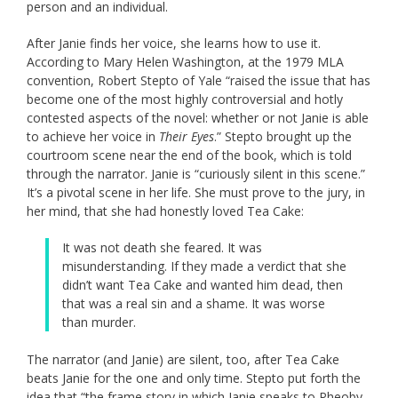
person and an individual.
After Janie finds her voice, she learns how to use it.
According to Mary Helen Washington, at the 1979 MLA
convention, Robert Stepto of Yale “raised the issue that has
become one of the most highly controversial and hotly
contested aspects of the novel: whether or not Janie is able
to achieve her voice in
Their Eyes
.” Stepto brought up the
courtroom scene near the end of the book, which is told
through the narrator. Janie is “curiously silent in this scene.”
It’s a pivotal scene in her life. She must prove to the jury, in
her mind, that she had honestly loved Tea Cake:
It was not death she feared. It was
misunderstanding. If they made a verdict that she
didn’t want Tea Cake and wanted him dead, then
that was a real sin and a shame. It was worse
than murder.
The narrator (and Janie) are silent, too, after Tea Cake
beats Janie for the one and only time. Stepto put forth the
idea that “the frame story in which Janie speaks to Pheoby