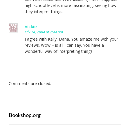
high school level is more fascinating, seeing how
they interpret things.
Vickie
July 14, 2004 at 2:44 pm
I agree with Kelly, Dana. You amaze me with your
reviews. Wow – is all I can say. You have a
wonderful way of interpreting things.
Comments are closed.
Bookshop.org