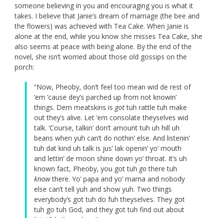
someone believing in you and encouraging you is what it
takes. I believe that Janie’s dream of marriage (the bee and
the flowers) was achieved with Tea Cake. When Janie is
alone at the end, while you know she misses Tea Cake, she
also seems at peace with being alone. By the end of the
novel, she isn’t worried about those old gossips on the
porch:
“Now, Pheoby, don’t feel too mean wid de rest of
’em ’cause dey’s parched up from not knowin’
things. Dem meatskins is
got
tuh rattle tuh make
out they’s alive. Let ’em consolate theyselves wid
talk. ‘Course, talkin’ don’t amount tuh uh hill uh
beans when yuh can’t do nothin’ else. And listenin’
tuh dat kind uh talk is jus’ lak openin’ yo’ mouth
and lettin’ de moon shine down yo’ throat. It’s uh
known fact, Pheoby, you got tuh
go
there tuh
know
there. Yo’ papa and yo’ mama and nobody
else can’t tell yuh and show yuh. Two things
everybody’s got tuh do fuh theyselves. They got
tuh go tuh God, and they got tuh find out about