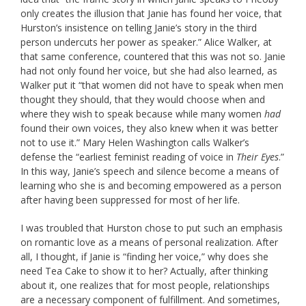
only creates the illusion that Janie has found her voice, that
Hurston’s insistence on telling Janie’s story in the third
person undercuts her power as speaker.” Alice Walker, at
that same conference, countered that this was not so. Janie
had not only found her voice, but she had also learned, as
Walker put it “that women did not have to speak when men
thought they should, that they would choose when and
where they wish to speak because while many women
had
found their own voices, they also knew when it was better
not to use it.” Mary Helen Washington calls Walker’s
defense the “earliest feminist reading of voice in
Their Eyes
.”
In this way, Janie’s speech and silence become a means of
learning who she is and becoming empowered as a person
after having been suppressed for most of her life.
I was troubled that Hurston chose to put such an emphasis
on romantic love as a means of personal realization. After
all, I thought, if Janie is “finding her voice,” why does she
need Tea Cake to show it to her? Actually, after thinking
about it, one realizes that for most people, relationships
are a necessary component of fulfillment. And sometimes,