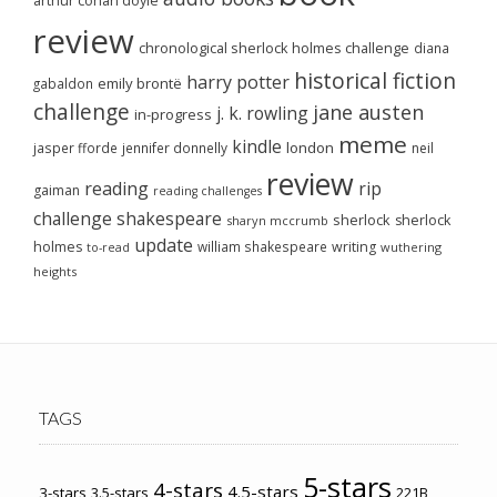
arthur conan doyle
review
chronological sherlock holmes challenge
diana
historical fiction
harry potter
emily brontë
gabaldon
challenge
jane austen
j. k. rowling
in-progress
meme
kindle
london
jasper fforde
jennifer donnelly
neil
review
reading
rip
gaiman
reading challenges
challenge
shakespeare
sherlock
sherlock
sharyn mccrumb
update
holmes
william shakespeare
writing
wuthering
to-read
heights
TAGS
5-stars
4-stars
4.5-stars
3-stars
3.5-stars
221B