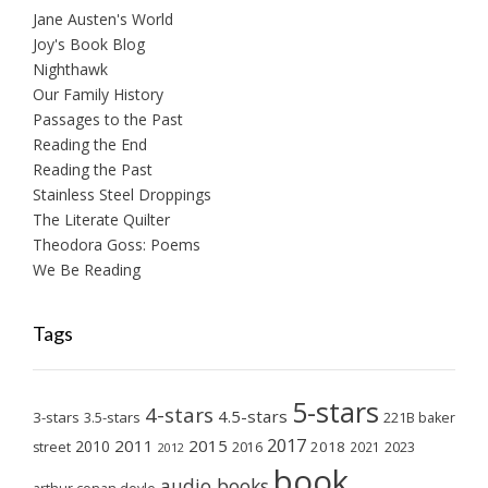
Jane Austen's World
Joy's Book Blog
Nighthawk
Our Family History
Passages to the Past
Reading the End
Reading the Past
Stainless Steel Droppings
The Literate Quilter
Theodora Goss: Poems
We Be Reading
Tags
5-stars
4-stars
4.5-stars
3-stars
3.5-stars
221B baker
2017
2011
2015
2010
2018
2023
street
2016
2021
2012
book
audio books