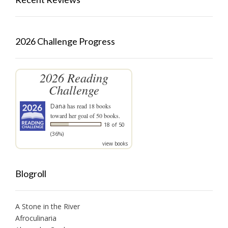
2026 Challenge Progress
2026 Reading
Challenge
Dana
has read 18 books
toward her goal of 50 books.
18 of 50
(36%)
view books
Blogroll
A Stone in the River
Afroculinaria