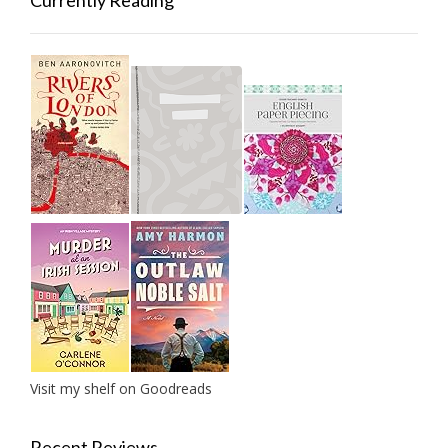
Currently Reading
Visit my shelf on Goodreads
Recent Reviews