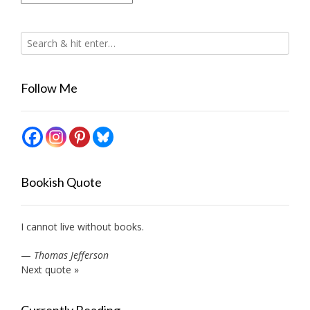
Follow Me
Bookish Quote
I cannot live without books.
—
Thomas Jefferson
Next quote »