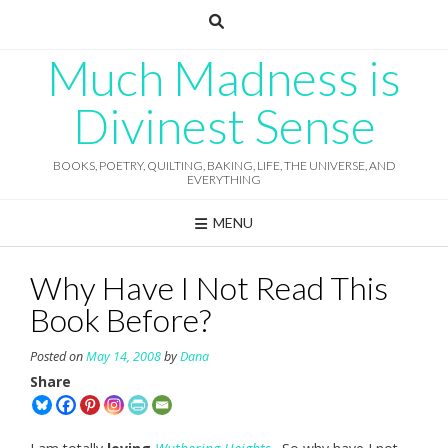
Skip
to
content
Much Madness is
Divinest Sense
BOOKS, POETRY, QUILTING, BAKING, LIFE, THE UNIVERSE, AND
EVERYTHING
MENU
Why Have I Not Read This
Book Before?
Posted on
May 14, 2008
by
Dana
Share