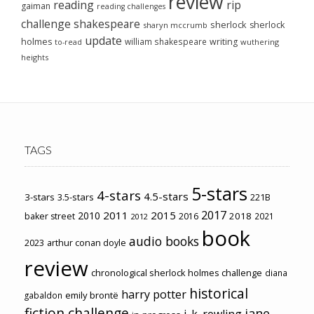
review
reading
rip
gaiman
reading challenges
challenge
shakespeare
sherlock
sherlock
sharyn mccrumb
update
holmes
william shakespeare
writing
wuthering
to-read
heights
TAGS
5-stars
4-stars
4.5-stars
3-stars
3.5-stars
221B
2017
2011
2015
2010
2018
baker street
2016
2021
2012
book
audio books
2023
arthur conan doyle
review
chronological sherlock holmes challenge
diana
historical
harry potter
emily brontë
gabaldon
fiction challenge
jane