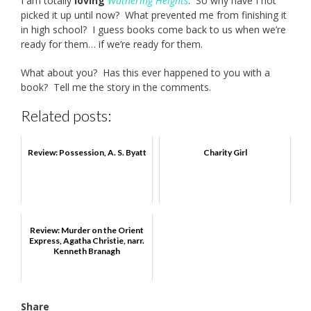
I am totally
loving
Wuthering Heights
. So why have I not
picked it up until now? What prevented me from finishing it
in high school? I guess books come back to us when we’re
ready for them… if we’re ready for them.
What about you? Has this ever happened to you with a
book? Tell me the story in the comments.
Related posts:
Review: Possession, A. S. Byatt
Charity Girl
Review: Murder on the Orient
Express, Agatha Christie, narr.
Kenneth Branagh
Share