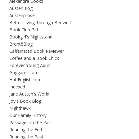
Alexandra Cooks
AustenBlog
Austenprose
Better Living Through Beowulf
Book Club Girl
Bookgirl's Nightstand
BrontëBlog
Caffeinated Book Reviewer
Coffee and a Book Chick
Forever Young Adult
Guggams.com
HuffEnglish.com
Indexed
Jane Austen's World
Joy's Book Blog
Nighthawk
Our Family History
Passages to the Past
Reading the End
Reading the Past