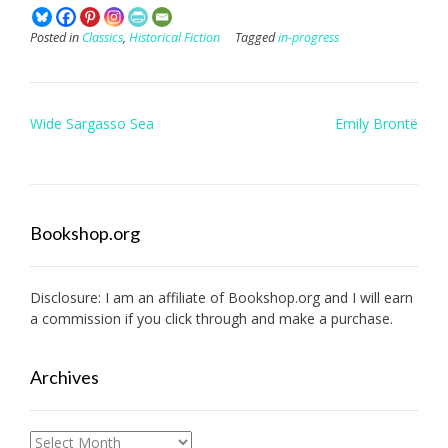
Posted in
Classics
,
Historical Fiction
Tagged
in-progress
Post
Wide Sargasso Sea
Emily Brontë
navigation
Bookshop.org
Disclosure: I am an affiliate of
Bookshop.org
and I will earn
a commission if you click through and make a purchase.
Archives
Archives