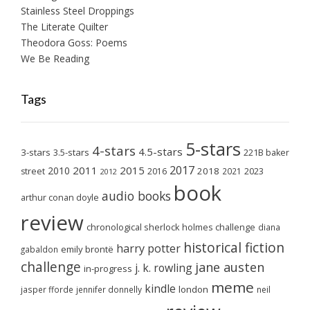
Stainless Steel Droppings
The Literate Quilter
Theodora Goss: Poems
We Be Reading
Tags
5-stars
4-stars
4.5-stars
3-stars
3.5-stars
221B baker
2017
2011
2015
2010
2018
2023
street
2016
2021
2012
book
audio books
arthur conan doyle
review
chronological sherlock holmes challenge
diana
historical fiction
harry potter
emily brontë
gabaldon
challenge
jane austen
j. k. rowling
in-progress
meme
kindle
london
jasper fforde
jennifer donnelly
neil