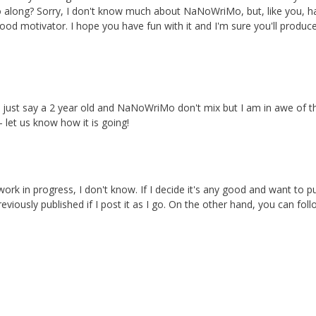
o along? Sorry, I don't know much about NaNoWriMo, but, like you, h
good motivator. I hope you have fun with it and I'm sure you'll produc
et's just say a 2 year old and NaNoWriMo don't mix but I am in awe of 
 let us know how it is going!
ork in progress, I don't know. If I decide it's any good and want to p
eviously published if I post it as I go. On the other hand, you can fol