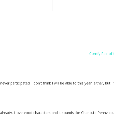
Comfy Pair of 
r participated. I don't think I will be able to this year, either, but I 
 already. I love good characters and it sounds like Charlotte Penny co