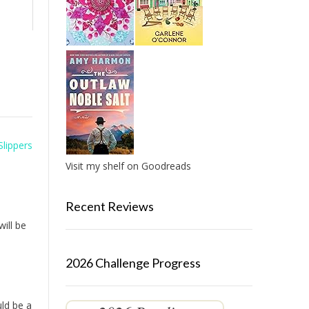
Slippers
Visit my shelf on Goodreads
Recent Reviews
will be
2026 Challenge Progress
uld be a