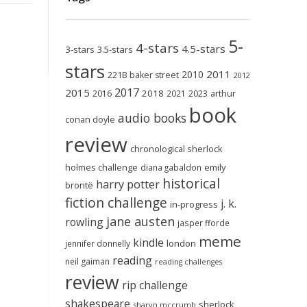
5-
4-stars
4.5-stars
3-stars
3.5-stars
stars
2011
2010
221B baker street
2012
2017
2015
2018
2023
2016
2021
arthur
book
audio books
conan doyle
review
chronological sherlock
holmes challenge
emily
diana gabaldon
historical
harry potter
brontë
fiction challenge
j. k.
in-progress
jane austen
rowling
jasper fforde
meme
kindle
london
jennifer donnelly
reading
neil gaiman
reading challenges
review
rip challenge
shakespeare
sherlock
sharyn mccrumb