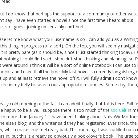
 read.
 But I do know that perhaps the support of a community of other writer
n’t say I have even started a novel since the first time I heard about
so I guess joining up certainly can’t hurt.
lease let me know what your username is so I can add you as a Writin
s thing in progress (of a sort). On the top, you will see my navigati
t it is pretty bare (as it should be, since I just started thinking today). 
 nothing I could find said I shouldn’t start thinking and planning, so I
s were around. I think it will be a sort of online notebook I can use to
book, and I used it all the time. My last novel is currently languishing 
 and at least retrieve the novel off it. I will fully admit I don’t know
e fire in my belly to search out appropriate resources. Some day, thoug
ally cold morning of the fall. I can admit finally that fall is here. Fall 
 me happy to be alive. I suppose there is too much of the
Old Celt
in m
ch more than January 1. I have been thinking about NaNoWriMo for 
 else’s blog, and the writer said they had registered. Ever since, the
w, which makes me feel really bad. This morning, I was cuddled up in
ers in, but this is already so obviously a book-lover’s book. The urge t