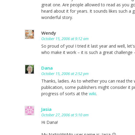
great one. Are people allowed to read as you g
heard about it for years. It sounds likes such a 
wonderful story.
Wendy
October 15, 2006 at 9:12 am
So proud of you! I tried it last year and well, l
who make it work – it is such a great challenge –
Dana
October 15, 2006 at 2:52 pm
Thanks, ladies. As to whether you can read the w
publication, some publishers might consider it pr
progress of sorts at the
wiki
.
Jasia
October 27, 2006 at 5:10 am
Hi Dana!
My NaNoWriMo user name is: Jasia 😉