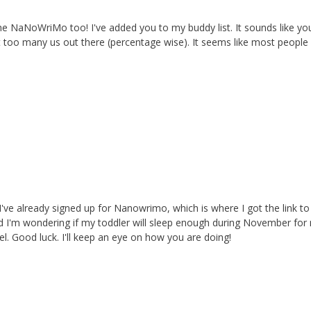
the NaNoWriMo too! I've added you to my buddy list. It sounds like yo
n't too many us out there (percentage wise). It seems like most people
 I've already signed up for Nanowrimo, which is where I got the link to
d I'm wondering if my toddler will sleep enough during November for
l. Good luck. I'll keep an eye on how you are doing!