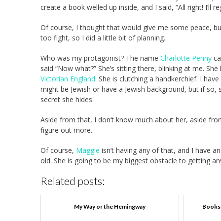
create a book welled up inside, and I said, “All right! I’ll re
Of course, I thought that would give me some peace, bu
too fight, so I did a little bit of planning.
Who was my protagonist? The name
Charlotte Penny
ca
said “Now what?” She’s sitting there, blinking at me. Sh
Victorian England
. She is clutching a handkerchief. I ha
might be Jewish or have a Jewish background, but if so, sh
secret she hides.
Aside from that, I don’t know much about her, aside from
figure out more.
Of course,
Maggie
isn’t having any of that, and I have 
old. She is going to be my biggest obstacle to getting any 
Related posts:
My Way or the Hemingway
Books 