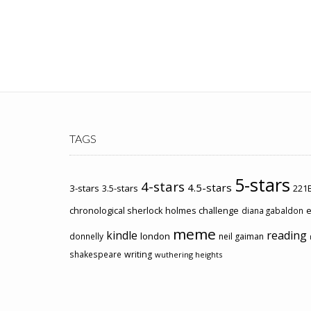
TAGS
5-stars
4-stars
4.5-stars
3-stars
3.5-stars
221B
chronological sherlock holmes challenge
e
diana gabaldon
meme
kindle
reading
london
donnelly
neil gaiman
shakespeare
writing
wuthering heights