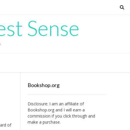
est Sense
G
Bookshop.org
Disclosure: I am an affiliate of
Bookshop.org
and I will earn a
commission if you click through and
make a purchase.
heard of