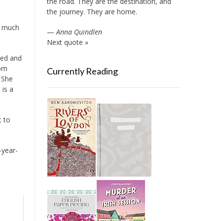
the road. They are the destination, and
the journey. They are home.
o much
—
Anna Quindlen
Next quote »
bed and
rom
Currently Reading
. She
 is a
t to
-year-