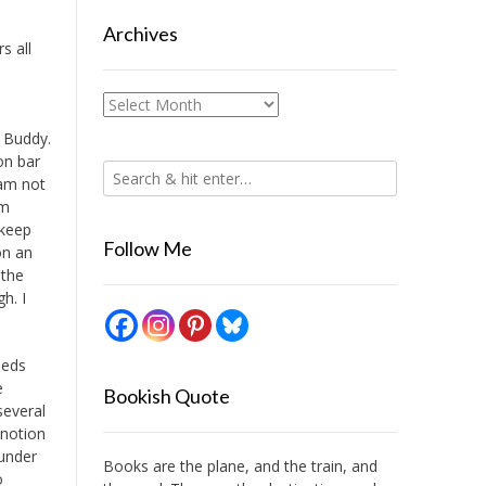
Archives
s all
Archives
g Buddy.
on bar
I am not
’m
 keep
Follow Me
on an
 the
h. I
feeds
e
Bookish Quote
several
 notion
 under
Books are the plane, and the train, and
o