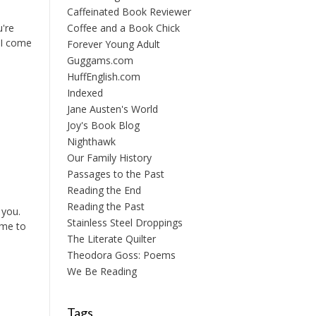
Caffeinated Book Reviewer
u're
Coffee and a Book Chick
 I come
Forever Young Adult
Guggams.com
HuffEnglish.com
Indexed
Jane Austen's World
Joy's Book Blog
Nighthawk
Our Family History
Passages to the Past
Reading the End
Reading the Past
 you.
Stainless Steel Droppings
 me to
The Literate Quilter
Theodora Goss: Poems
We Be Reading
Tags