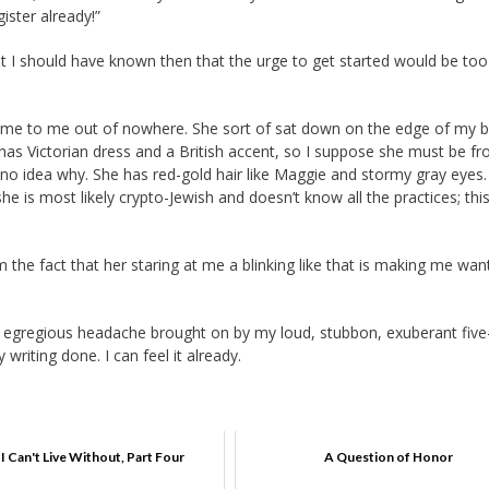
gister already!”
t I should have known then that the urge to get started would be to
me to me out of nowhere. She sort of sat down on the edge of my 
e has Victorian dress and a British accent, so I suppose she must be f
ve no idea why. She has red-gold hair like Maggie and stormy gray eyes
e is most likely crypto-Jewish and doesn’t know all the practices; this
 the fact that her staring at me a blinking like that is making me wan
an egregious headache brought on by my loud, stubbon, exuberant five
writing done. I can feel it already.
I Can't Live Without, Part Four
A Question of Honor