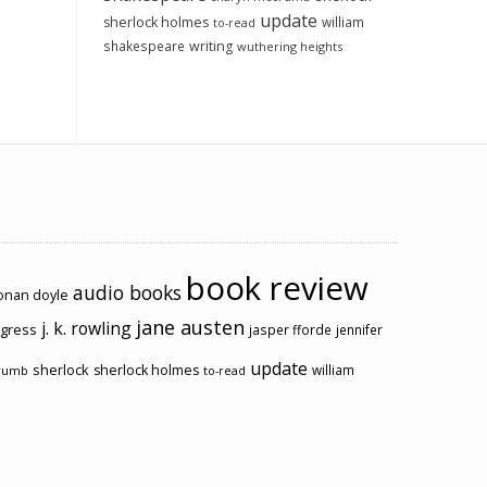
update
sherlock holmes
william
to-read
shakespeare
writing
wuthering heights
book review
audio books
conan doyle
jane austen
j. k. rowling
ogress
jasper fforde
jennifer
update
sherlock
sherlock holmes
william
rumb
to-read