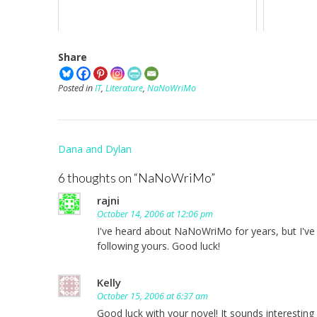
Share
Posted in
IT
,
Literature
,
NaNoWriMo
Post
Dana and Dylan
navigation
6 thoughts on “
NaNoWriMo
”
rajni
October 14, 2006 at 12:06 pm
I've heard about NaNoWriMo for years, but I've neve
following yours. Good luck!
Kelly
October 15, 2006 at 6:37 am
Good luck with your novel! It sounds interesting