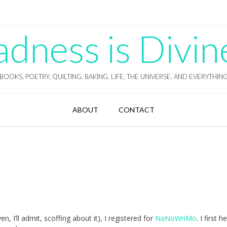
ness is Divin
BOOKS, POETRY, QUILTING, BAKING, LIFE, THE UNIVERSE, AND EVERYTHIN
ABOUT
CONTACT
ven, I’ll admit, scoffing about it), I registered for
NaNoWriMo
. I first 