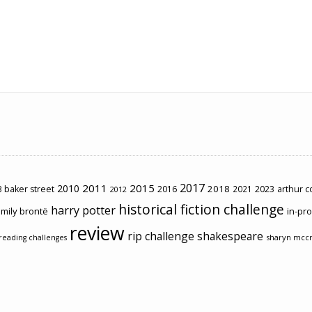
2017
2011
2015
2010
2018
2023
 baker street
2016
2021
arthur 
2012
historical fiction challenge
harry potter
mily brontë
in-pr
review
rip challenge
shakespeare
sharyn mcc
reading challenges