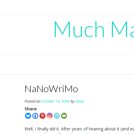
Skip
to
content
Much Mad
NaNoWriMo
Posted on
October 14, 2006
by
Dana
Share
Well, I finally did it. After years of hearing about it (and e