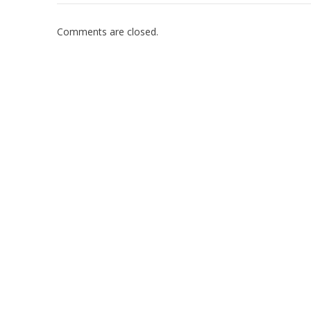
Comments are closed.