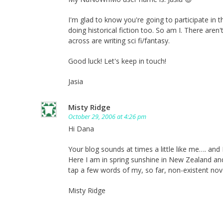
I'm glad to know you're going to participate in 
doing historical fiction too. So am I. There are
across are writing sci fi/fantasy.
Good luck! Let's keep in touch!
Jasia
Misty Ridge
October 29, 2006 at 4:26 pm
Hi Dana
Your blog sounds at times a little like me…. and
Here I am in spring sunshine in New Zealand an
tap a few words of my, so far, non-existent nove
Misty Ridge