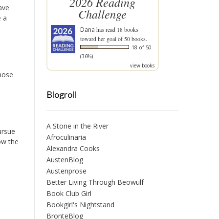
2026 Reading
ave
Challenge
e a
Dana
has read 18 books
toward her goal of 50 books.
18 of 50
(36%)
view books
those
Blogroll
A Stone in the River
ursue
Afroculinaria
low the
Alexandra Cooks
AustenBlog
Austenprose
Better Living Through Beowulf
Book Club Girl
Bookgirl's Nightstand
BrontëBlog