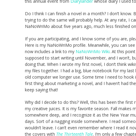
this annual event from
Diarylander
whose diary I used to
Do I think I can finish a novel in a month? I don’t know.
trying to do the same will probably help. At any rate, I ca
NaNoWriMo about five years ago, much less finished one, 
If you are participating, and I know some of you are, p
Here is my NaNoWriMo profile. Meanwhile, you can see thi
now includes a link to my
NaNoWriMo Wiki
. At this poin
supposed to start writing until November, and I won’t, but
doing that. When I wrote my first novel, I don’t think wiki
my files together. I had a big, blue notebook for my last 
old computer we longer use. Some time I need to hook it up
first thing about marketing a novel, and I haven’t had th
keep saying that!
Why did I decide to do this? Well, this has been the first re
my creative juices. It is my favorite season. Fall makes
somewhere deep, and I recognize it as the New Year mu
days. Sort of a nagging inside somewhere. I read someone
wouldn’t leave. I can’t even remember where I read it no
the covers with
The Thirteenth Tale
. I’m only a few chapt