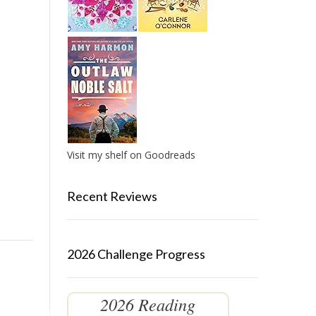
Visit my shelf on Goodreads
Recent Reviews
2026 Challenge Progress
2026 Reading