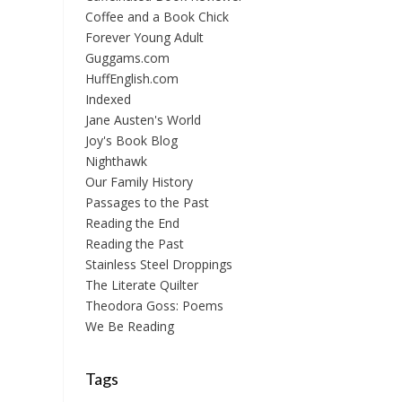
Coffee and a Book Chick
Forever Young Adult
Guggams.com
HuffEnglish.com
Indexed
Jane Austen's World
Joy's Book Blog
Nighthawk
Our Family History
Passages to the Past
Reading the End
Reading the Past
Stainless Steel Droppings
The Literate Quilter
Theodora Goss: Poems
We Be Reading
Tags