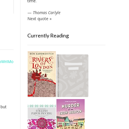
time.
—
Thomas Carlyle
Next quote »
Currently Reading
oWriMo
 but