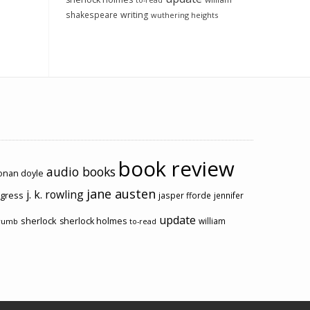
to-read
shakespeare
writing
wuthering heights
book review
audio books
conan doyle
jane austen
j. k. rowling
ogress
jasper fforde
jennifer
update
sherlock
sherlock holmes
william
rumb
to-read