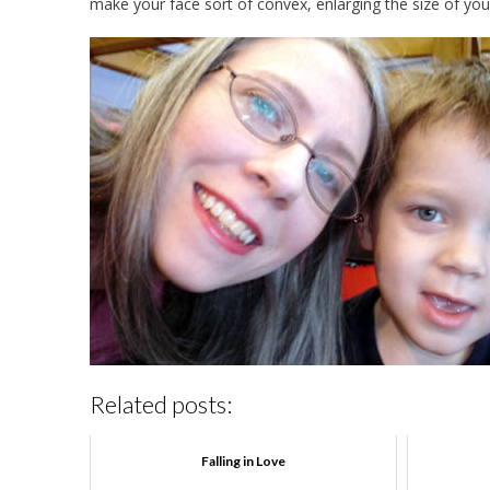
make your face sort of convex, enlarging the size of you
Related posts:
Falling in Love