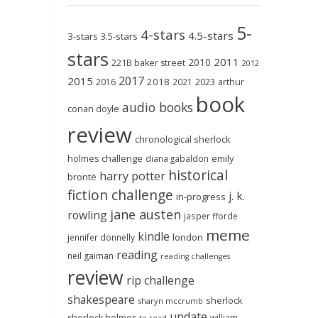
5-
4-stars
4.5-stars
3-stars
3.5-stars
stars
2011
2010
221B baker street
2012
2017
2015
2018
2023
2016
2021
arthur
book
audio books
conan doyle
review
chronological sherlock
holmes challenge
emily
diana gabaldon
historical
harry potter
brontë
fiction challenge
j. k.
in-progress
jane austen
rowling
jasper fforde
meme
kindle
london
jennifer donnelly
reading
neil gaiman
reading challenges
review
rip challenge
shakespeare
sherlock
sharyn mccrumb
update
sherlock holmes
william