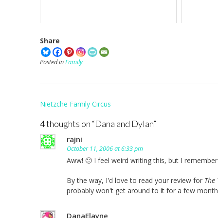
Share
Posted in
Family
Post
Nietzche Family Circus
navigation
4 thoughts on “
Dana and Dylan
”
rajni
October 11, 2006 at 6:33 pm
Aww! 🙂 I feel weird writing this, but I rememb
By the way, I'd love to read your review for
The 
probably won't get around to it for a few month
DanaElayne