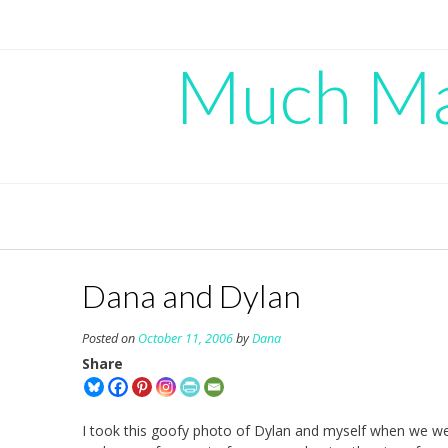
Skip
to
content
Much Mad
Dana and Dylan
Posted on
October 11, 2006
by
Dana
Share
I took this goofy photo of Dylan and myself when we we