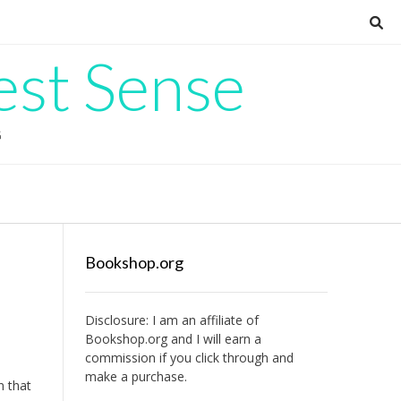
est Sense
G
Bookshop.org
Disclosure: I am an affiliate of
Bookshop.org
and I will earn a
commission if you click through and
make a purchase.
n that