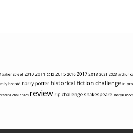
2017
2011
2015
2010
2018
2023
 baker street
2016
2021
arthur 
2012
historical fiction challenge
harry potter
mily brontë
in-pr
review
rip challenge
shakespeare
sharyn mcc
reading challenges