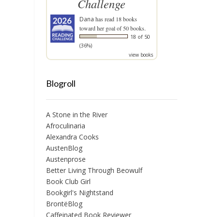
Challenge
Dana
has read 18 books
toward her goal of 50 books.
18 of 50
(36%)
view books
Blogroll
A Stone in the River
Afroculinaria
Alexandra Cooks
AustenBlog
Austenprose
Better Living Through Beowulf
Book Club Girl
Bookgirl's Nightstand
BrontëBlog
Caffeinated Book Reviewer