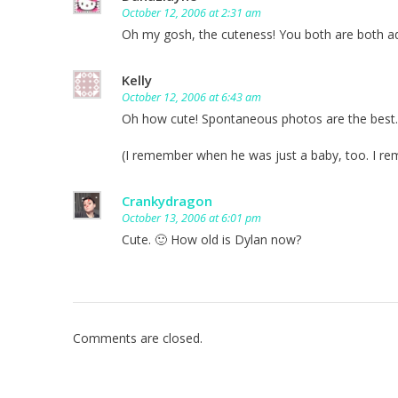
October 12, 2006 at 2:31 am
Oh my gosh, the cuteness! You both are both a
Kelly
October 12, 2006 at 6:43 am
Oh how cute! Spontaneous photos are the best.
(I remember when he was just a baby, too. I r
Crankydragon
October 13, 2006 at 6:01 pm
Cute. 🙂 How old is Dylan now?
Comments are closed.