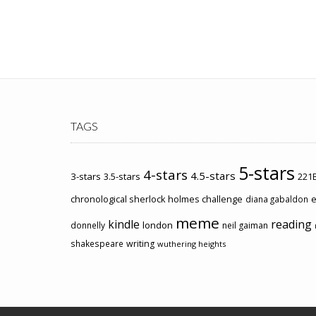
TAGS
5-stars
4-stars
4.5-stars
3-stars
3.5-stars
221B
chronological sherlock holmes challenge
e
diana gabaldon
meme
kindle
reading
london
donnelly
neil gaiman
shakespeare
writing
wuthering heights