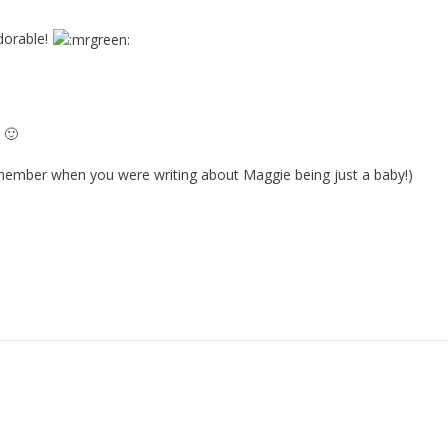
dorable!
 🙂
emember when you were writing about Maggie being just a baby!)