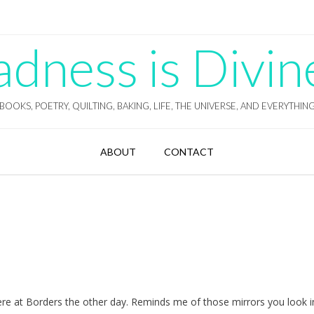
ness is Divin
BOOKS, POETRY, QUILTING, BAKING, LIFE, THE UNIVERSE, AND EVERYTHIN
ABOUT
CONTACT
re at Borders the other day. Reminds me of those mirrors you look i