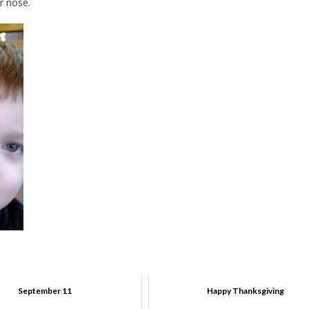
r nose.
September 11
Happy Thanksgiving