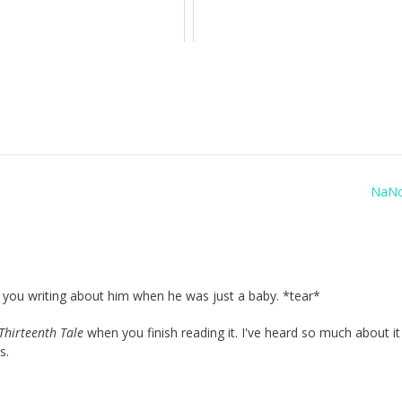
NaN
er you writing about him when he was just a baby. *tear*
Thirteenth Tale
when you finish reading it. I've heard so much about it
s.