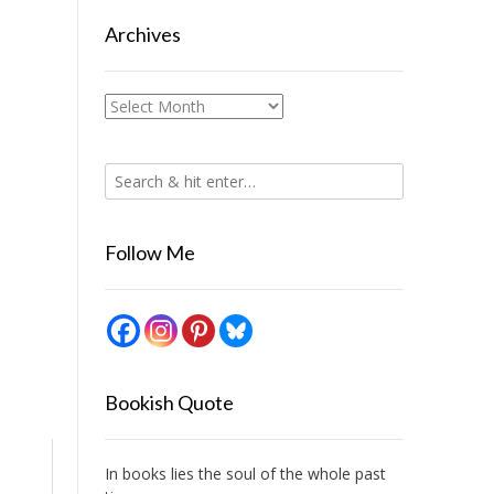
Archives
Archives
Follow Me
Bookish Quote
In books lies the soul of the whole past