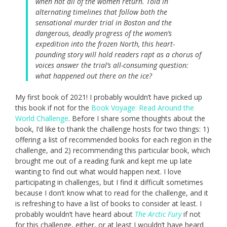
when not all of the women return. Told in
alternating timelines that follow both the
sensational murder trial in Boston and the
dangerous, deadly progress of the women’s
expedition into the frozen North, this heart-
pounding story will hold readers rapt as a chorus of
voices answer the trial’s all-consuming question:
what happened out there on the ice?
My first book of 2021! I probably wouldn’t have picked up
this book if not for the
Book Voyage: Read Around the
World Challenge
. Before I share some thoughts about the
book, I’d like to thank the challenge hosts for two things: 1)
offering a list of recommended books for each region in the
challenge, and 2) recommending this particular book, which
brought me out of a reading funk and kept me up late
wanting to find out what would happen next. I love
participating in challenges, but I find it difficult sometimes
because I don’t know what to read for the challenge, and it
is refreshing to have a list of books to consider at least. I
probably wouldn’t have heard about
The Arctic Fury
if not
for this challenge, either, or at least I wouldn’t have heard