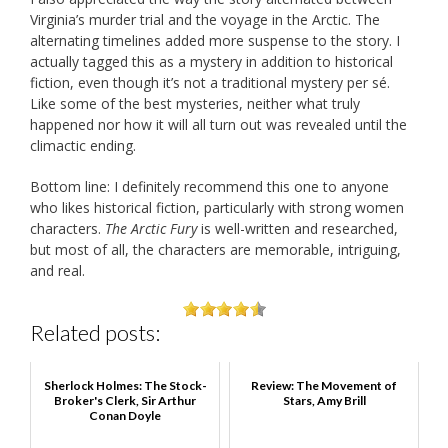
Virginia’s murder trial and the voyage in the Arctic. The
alternating timelines added more suspense to the story. I
actually tagged this as a mystery in addition to historical
fiction, even though it’s not a traditional mystery per sé.
Like some of the best mysteries, neither what truly
happened nor how it will all turn out was revealed until the
climactic ending.
Bottom line: I definitely recommend this one to anyone
who likes historical fiction, particularly with strong women
characters.
The Arctic Fury
is well-written and researched,
but most of all, the characters are memorable, intriguing,
and real.
Related posts:
Sherlock Holmes: The Stock-
Review: The Movement of
Broker's Clerk, Sir Arthur
Stars, Amy Brill
Conan Doyle