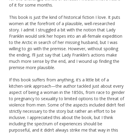
of it for some months.
This book is just the kind of historical fiction I love. It puts
women at the forefront of a plausible, well-researched
story. I admit I struggled a bit with the notion that Lady
Franklin would sink her hopes into an all-female expedition
to the Arctic in search of her missing husband, but I was
willing to go with the premise. However, without spoiling
the ending, I’ll just say that Lady Franklin’s actions make
much more sense by the end, and I wound up finding the
premise more plausible.
If this book suffers from anything, it’s a little bit of a
kitchen-sink approach—the author tackled just about every
aspect of being a woman in the 1850s, from race to gender
to pregnancy to sexuality to limited options to the threat of
violence from men. Some of the aspects included didn’t feel
strictly necessary to the story but rather an effort to be
inclusive. I appreciated this about the book, but I think
including the spectrum of experiences should be
purposeful, and it didn’t always strike me that way in this