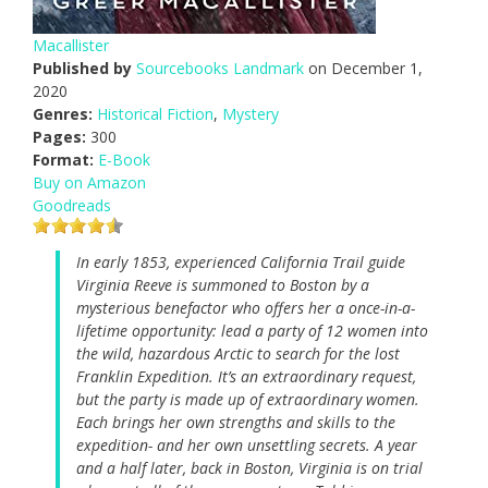
Macallister
Published by
Sourcebooks Landmark
on December 1,
2020
Genres:
Historical Fiction
,
Mystery
Pages:
300
Format:
E-Book
Buy on Amazon
Goodreads
In early 1853, experienced California Trail guide
Virginia Reeve is summoned to Boston by a
mysterious benefactor who offers her a once-in-a-
lifetime opportunity: lead a party of 12 women into
the wild, hazardous Arctic to search for the lost
Franklin Expedition. It’s an extraordinary request,
but the party is made up of extraordinary women.
Each brings her own strengths and skills to the
expedition- and her own unsettling secrets. A year
and a half later, back in Boston, Virginia is on trial