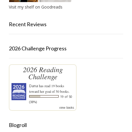
Visit my shelf on Goodreads
Recent Reviews
2026 Challenge Progress
2026 Reading
Challenge
Dana
has read 19 books
toward her goal of 50 books.
19 of 50
(38%)
view books
Blogroll