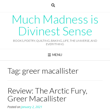
Skip
to
content
Much Madness is
Divinest Sense
BOOKS, POETRY, QUILTING, BAKING, LIFE, THE UNIVERSE, AND
EVERYTHING
MENU
Tag:
greer macallister
Review: The Arctic Fury,
Greer Macallister
Posted on
January 2, 2021