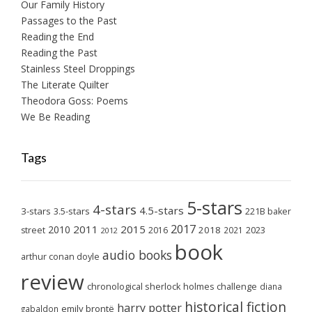
Our Family History
Passages to the Past
Reading the End
Reading the Past
Stainless Steel Droppings
The Literate Quilter
Theodora Goss: Poems
We Be Reading
Tags
5-stars
4-stars
4.5-stars
3-stars
3.5-stars
221B baker
2017
2011
2015
2010
2018
2023
street
2016
2021
2012
book
audio books
arthur conan doyle
review
chronological sherlock holmes challenge
diana
historical fiction
harry potter
emily brontë
gabaldon