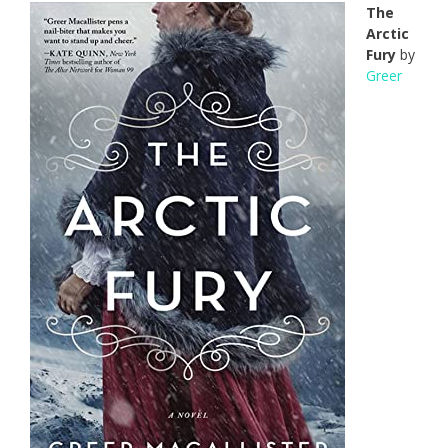
The
Arctic
Fury
by
Greer