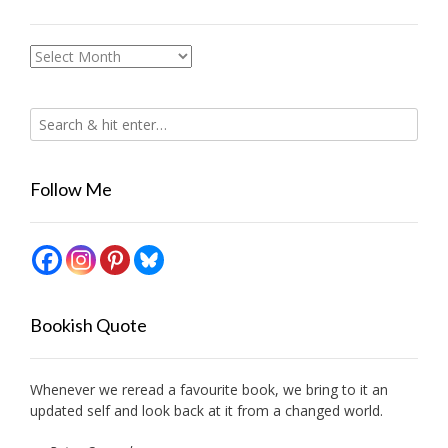
Archives
Follow Me
Bookish Quote
Whenever we reread a favourite book, we bring to it an
updated self and look back at it from a changed world.