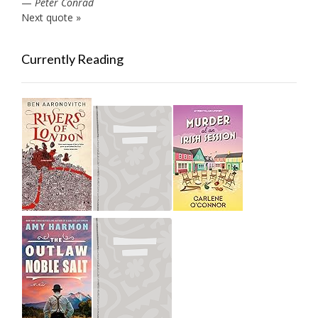
—
Peter Conrad
Next quote »
Currently Reading