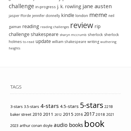
challenge
jane austen
j. k. rowling
in-progress
meme
kindle
london
jasper fforde
jennifer donnelly
neil
review
reading
rip
gaiman
reading challenges
challenge
shakespeare
sherlock
sherlock
sharyn mccrumb
update
holmes
william shakespeare
writing
wuthering
to-read
heights
TAGS
5-stars
4-stars
4.5-stars
3-stars
3.5-stars
221B
2017
2011
2015
2010
2018
baker street
2016
2021
2012
book
audio books
2023
arthur conan doyle