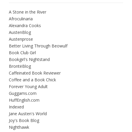
A Stone in the River
Afroculinaria
Alexandra Cooks
AustenBlog
Austenprose
Better Living Through Beowulf
Book Club Girl
Bookgirl's Nightstand
BrontëBlog
Caffeinated Book Reviewer
Coffee and a Book Chick
Forever Young Adult
Guggams.com
HuffEnglish.com
Indexed
Jane Austen's World
Joy's Book Blog
Nighthawk