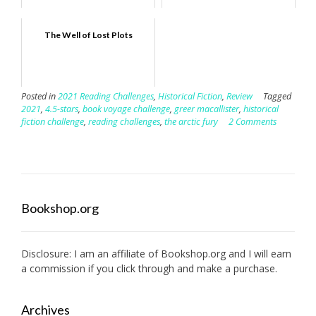
The Well of Lost Plots
Posted in
2021 Reading Challenges
,
Historical Fiction
,
Review
Tagged
2021
,
4.5-stars
,
book voyage challenge
,
greer macallister
,
historical
fiction challenge
,
reading challenges
,
the arctic fury
2 Comments
Bookshop.org
Disclosure: I am an affiliate of
Bookshop.org
and I will earn
a commission if you click through and make a purchase.
Archives