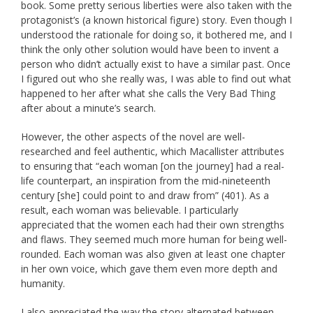
book. Some pretty serious liberties were also taken with the
protagonist’s (a known historical figure) story. Even though I
understood the rationale for doing so, it bothered me, and I
think the only other solution would have been to invent a
person who didn’t actually exist to have a similar past. Once
I figured out who she really was, I was able to find out what
happened to her after what she calls the Very Bad Thing
after about a minute’s search.
However, the other aspects of the novel are well-
researched and feel authentic, which Macallister attributes
to ensuring that “each woman [on the journey] had a real-
life counterpart, an inspiration from the mid-nineteenth
century [she] could point to and draw from” (401). As a
result, each woman was believable. I particularly
appreciated that the women each had their own strengths
and flaws. They seemed much more human for being well-
rounded. Each woman was also given at least one chapter
in her own voice, which gave them even more depth and
humanity.
I also appreciated the way the story alternated between