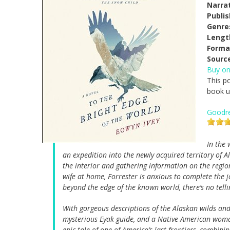
Narrat
Publi
Genre
Lengt
Forma
Sourc
Buy o
This po
book us
Goodr
In the 
an expedition into the newly acquired territory of A
the interior and gathering information on the regio
wife at home, Forrester is anxious to complete the 
beyond the edge of the known world, there’s no tell
With gorgeous descriptions of the Alaskan wilds and 
mysterious Eyak guide, and a Native American wo
epic tale of one of America’s last frontiers, combin