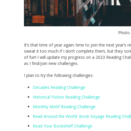
Photo
It’s that time of year again: time to join the next year’s 
sweat it too much if I don’t complete them, but they so
of fun! I will update my progress on a 2023 Reading Chall
as I find/join new challenges.
I plan to try the following challenges:
Decades Reading Challenge
Historical Fiction Reading Challenge
Monthly Motif Reading Challenge
Read Around the World: Book Voyage Reading Chal
Read Your Bookshelf Challenge