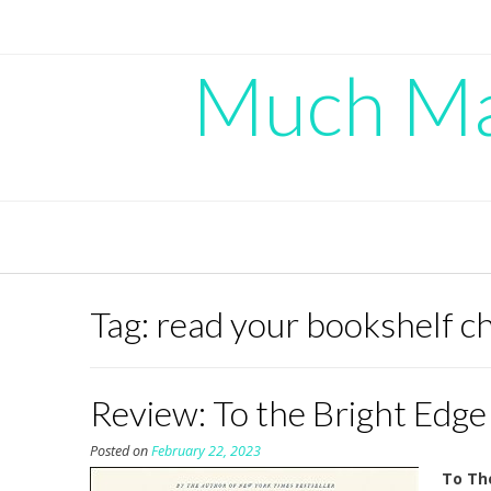
Skip
to
content
Much Mad
Tag:
read your bookshelf c
Review: To the Bright Edge
Posted on
February 22, 2023
To Th