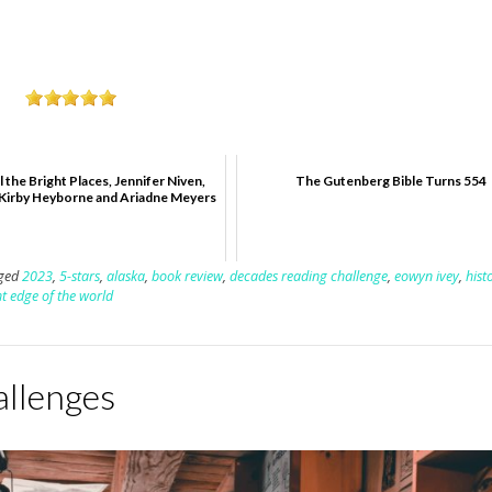
l the Bright Places, Jennifer Niven,
The Gutenberg Bible Turns 554
 Kirby Heyborne and Ariadne Meyers
ged
2023
,
5-stars
,
alaska
,
book review
,
decades reading challenge
,
eowyn ivey
,
hist
ht edge of the world
allenges