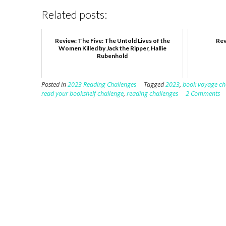
Related posts:
Review: The Five: The Untold Lives of the
Rev
Women Killed by Jack the Ripper, Hallie
Rubenhold
Posted in
2023 Reading Challenges
Tagged
2023
,
book voyage ch
read your bookshelf challenge
,
reading challenges
2 Comments