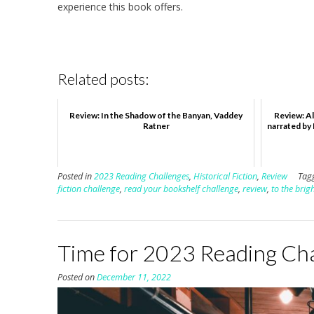
experience this book offers.
Related posts:
Review: In the Shadow of the Banyan, Vaddey
Review: Al
Ratner
narrated by
Posted in
2023 Reading Challenges
,
Historical Fiction
,
Review
Tag
fiction challenge
,
read your bookshelf challenge
,
review
,
to the brig
Time for 2023 Reading Ch
Posted on
December 11, 2022