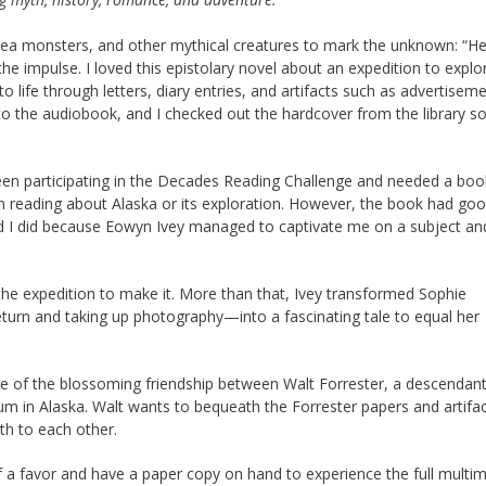
ea monsters, and other mythical creatures to mark the unknown: “He
he impulse. I loved this epistolary novel about an expedition to explo
o life through letters, diary entries, and artifacts such as advertiseme
o the audiobook, and I checked out the hardcover from the library so
been participating in the Decades Reading Challenge and needed a book
 in reading about Alaska or its exploration. However, the book had go
 glad I did because Eowyn Ivey managed to captivate me on a subject an
 the expedition to make it. More than that, Ivey transformed Sophie
turn and taking up photography—into a fascinating tale to equal her
ale of the blossoming friendship between Walt Forrester, a descendant
m in Alaska. Walt wants to bequeath the Forrester papers and artifac
th to each other.
elf a favor and have a paper copy on hand to experience the full multi