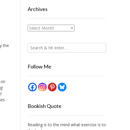
Archives
Archives
y the
Follow Me
 on
ng
t
ses
Bookish Quote
n
Reading is to the mind what exercise is to