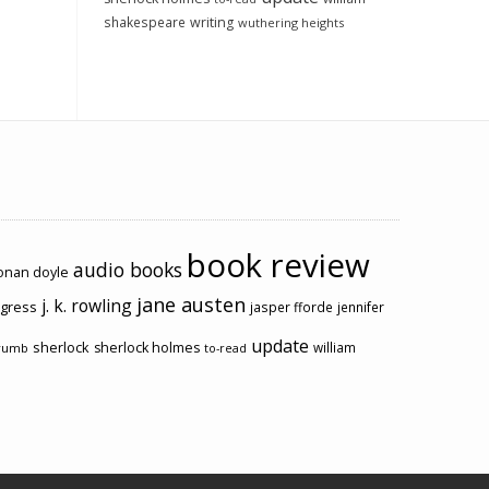
shakespeare
writing
wuthering heights
book review
audio books
conan doyle
jane austen
j. k. rowling
ogress
jasper fforde
jennifer
update
sherlock
sherlock holmes
william
rumb
to-read