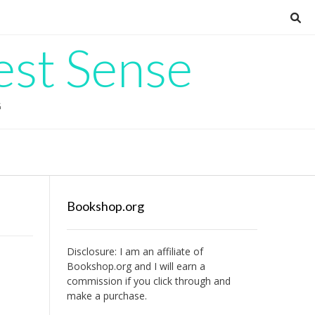
est Sense
G
Bookshop.org
Disclosure: I am an affiliate of
Bookshop.org
and I will earn a
commission if you click through and
make a purchase.