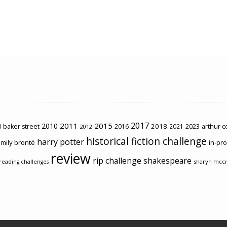
2017
2011
2015
2010
2018
2023
 baker street
2016
2021
arthur 
2012
historical fiction challenge
harry potter
mily brontë
in-pr
review
rip challenge
shakespeare
sharyn mcc
reading challenges