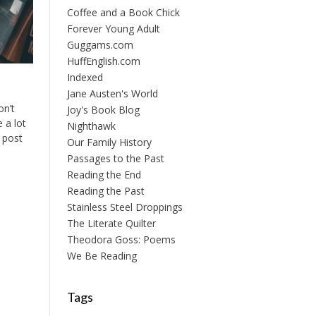
Coffee and a Book Chick
Forever Young Adult
Guggams.com
HuffEnglish.com
Indexed
Jane Austen's World
on’t
Joy's Book Blog
 a lot
Nighthawk
s post
Our Family History
Passages to the Past
Reading the End
Reading the Past
Stainless Steel Droppings
The Literate Quilter
Theodora Goss: Poems
We Be Reading
Tags