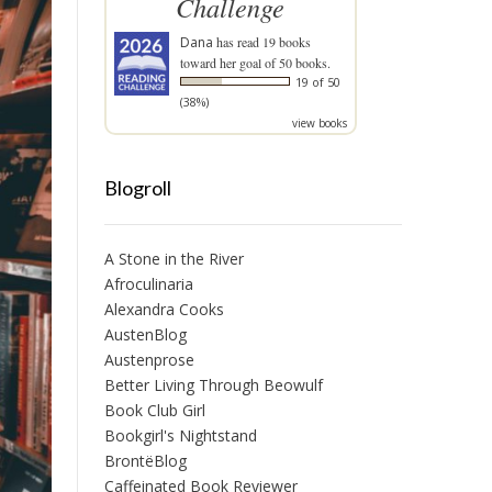
Challenge
Dana
has read 19 books
toward her goal of 50 books.
19 of 50
(38%)
view books
Blogroll
A Stone in the River
Afroculinaria
Alexandra Cooks
AustenBlog
Austenprose
Better Living Through Beowulf
Book Club Girl
Bookgirl's Nightstand
BrontëBlog
Caffeinated Book Reviewer