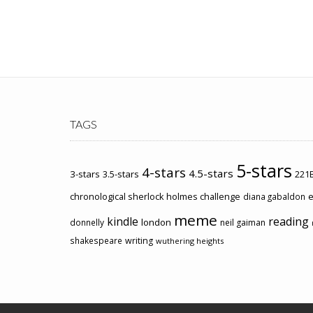
TAGS
5-stars
4-stars
4.5-stars
3-stars
3.5-stars
221B
chronological sherlock holmes challenge
e
diana gabaldon
meme
kindle
reading
london
donnelly
neil gaiman
shakespeare
writing
wuthering heights