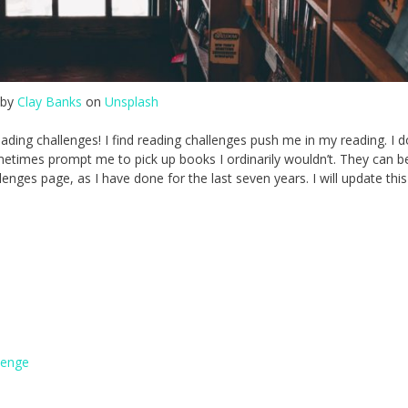
 by
Clay Banks
on
Unsplash
reading challenges! I find reading challenges push me in my reading. I d
metimes prompt me to pick up books I ordinarily wouldn’t. They can be
enges page, as I have done for the last seven years. I will update thi
lenge