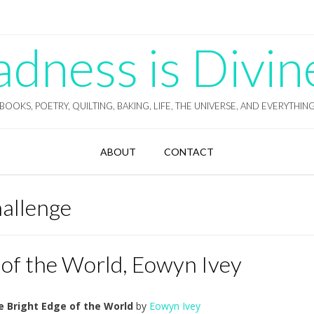
ness is Divin
BOOKS, POETRY, QUILTING, BAKING, LIFE, THE UNIVERSE, AND EVERYTHIN
ABOUT
CONTACT
hallenge
 of the World, Eowyn Ivey
e Bright Edge of the World
by
Eowyn Ivey