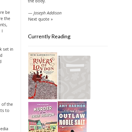
the body.
re be
—
Joseph Addison
re the
Next quote »
nts,
 I
Currently Reading
 set in
od
d
 of the
ts to
media