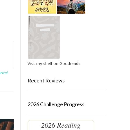
Visit my shelf on Goodreads
orical
Recent Reviews
2026 Challenge Progress
2026 Reading