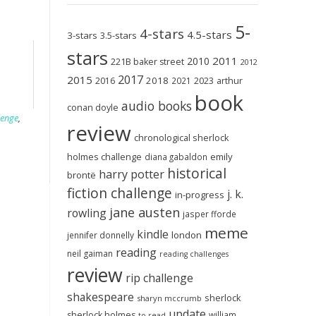
5-
4-stars
4.5-stars
3-stars
3.5-stars
stars
2011
2010
221B baker street
2012
2017
2015
2018
2023
2016
2021
arthur
book
audio books
conan doyle
lenge
,
review
chronological sherlock
holmes challenge
emily
diana gabaldon
historical
harry potter
brontë
fiction challenge
j. k.
in-progress
jane austen
rowling
jasper fforde
meme
kindle
london
jennifer donnelly
reading
neil gaiman
reading challenges
review
rip challenge
shakespeare
sherlock
sharyn mccrumb
update
sherlock holmes
william
to-read