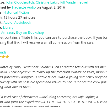
or:
John Glouchevitch
,
Christine Lakin
,
Kiff Vandenheuvel
shed by
Hachette Audio
on August 2, 2016
s:
Historical Fiction
h:
13 hours 27 minutes
t:
Audio
,
Audiobook
e:
Library
n Amazon
,
Buy on Bookshop
st contains affiliate links you can use to purchase the book. If you bu
ing that link, I will receive a small commission from the sale.
eads
winter of 1885, Lieutenant Colonel Allen Forrester sets out with his men
laska. Their objective: to travel up the ferocious Wolverine River, mappi
n’s potentially dangerous native tribes. With a young and newly pregnan
journey with all possible speed and return to her. But once the crew pas
ing what awaits them.
a vivid cast of characters —including Forrester, his wife Sophie, a
man who joins the expedition—TO THE BRIGHT EDGE OF THE WORLD is a
ing myth, history, romance, and adventure.