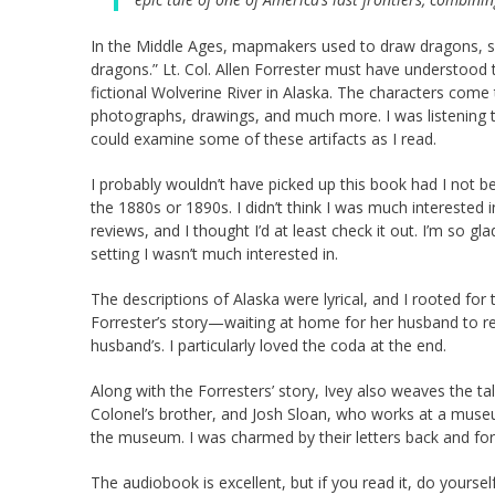
In the Middle Ages, mapmakers used to draw dragons, s
dragons.” Lt. Col. Allen Forrester must have understood t
fictional Wolverine River in Alaska. The characters come t
photographs, drawings, and much more. I was listening t
could examine some of these artifacts as I read.
I probably wouldn’t have picked up this book had I not 
the 1880s or 1890s. I didn’t think I was much interested
reviews, and I thought I’d at least check it out. I’m so
setting I wasn’t much interested in.
The descriptions of Alaska were lyrical, and I rooted for
Forrester’s story—waiting at home for her husband to re
husband’s. I particularly loved the coda at the end.
Along with the Forresters’ story, Ivey also weaves the t
Colonel’s brother, and Josh Sloan, who works at a museu
the museum. I was charmed by their letters back and for
The audiobook is excellent, but if you read it, do yours