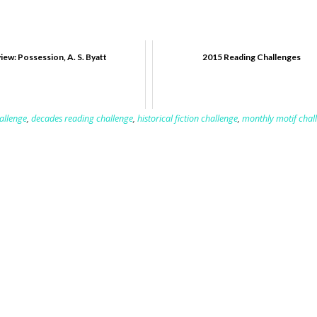
iew: Possession, A. S. Byatt
2015 Reading Challenges
allenge
,
decades reading challenge
,
historical fiction challenge
,
monthly motif chal