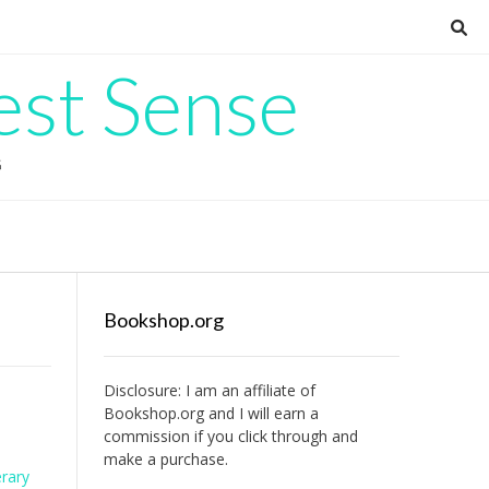
est Sense
G
Bookshop.org
Disclosure: I am an affiliate of
Bookshop.org
and I will earn a
commission if you click through and
make a purchase.
erary