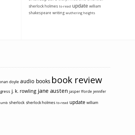
update
sherlock holmes
william
to-read
shakespeare
writing
wuthering heights
book review
audio books
conan doyle
jane austen
j. k. rowling
ogress
jasper fforde
jennifer
update
sherlock
sherlock holmes
william
rumb
to-read