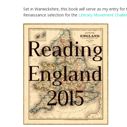
Set in Warwickshire, this book will serve as my entry for
Renaissance selection for the
Literary Movement Challe