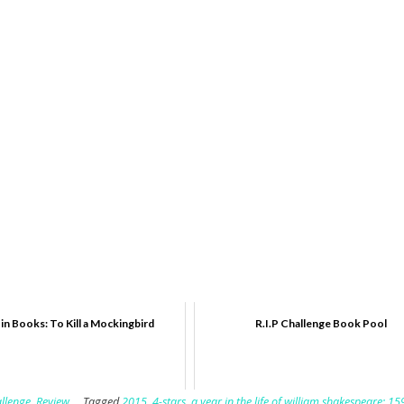
 in Books: To Kill a Mockingbird
R.I.P Challenge Book Pool
llenge
,
Review
Tagged
2015
,
4-stars
,
a year in the life of william shakespeare: 15