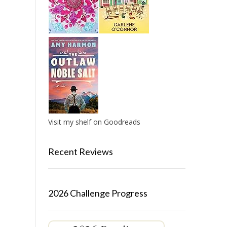
Visit my shelf on Goodreads
Recent Reviews
2026 Challenge Progress