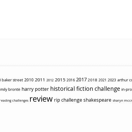
2017
2011
2015
2010
2018
2023
 baker street
2016
2021
arthur 
2012
historical fiction challenge
harry potter
mily brontë
in-pr
review
rip challenge
shakespeare
sharyn mcc
reading challenges