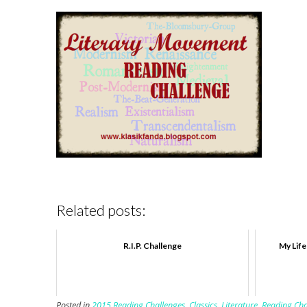
Related posts:
R.I.P. Challenge
My Life
Posted in
2015 Reading Challenges
,
Classics
,
Literature
,
Reading Cha