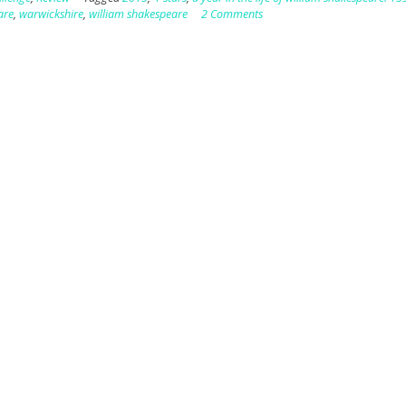
are
,
warwickshire
,
william shakespeare
2 Comments