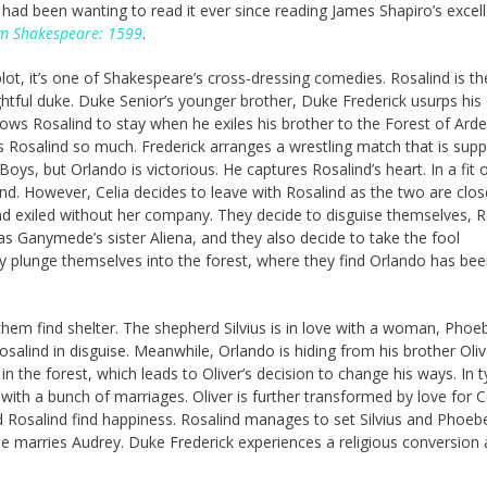
I had been wanting to read it ever since reading James Shapiro’s excel
iam Shakespeare: 1599
.
plot, it’s one of Shakespeare’s cross-dressing comedies. Rosalind is th
ghtful duke. Duke Senior’s younger brother, Duke Frederick usurps his 
lows Rosalind to stay when he exiles his brother to the Forest of Ard
s Rosalind so much. Frederick arranges a wrestling match that is sup
oys, but Orlando is victorious. He captures Rosalind’s heart. In a fit 
ind. However, Celia decides to leave with Rosalind as the two are clos
nd exiled without her company. They decide to disguise themselves, R
s Ganymede’s sister Aliena, and they also decide to take the fool
plunge themselves into the forest, where they find Orlando has be
them find shelter. The shepherd Silvius is in love with a woman, Pho
salind in disguise. Meanwhile, Orlando is hiding from his brother Oliv
 the forest, which leads to Oliver’s decision to change his ways. In t
ith a bunch of marriages. Oliver is further transformed by love for C
d Rosalind find happiness. Rosalind manages to set Silvius and Phoeb
e marries Audrey. Duke Frederick experiences a religious conversion