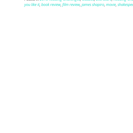
you like it
,
book review
,
film review
,
james shapiro
,
movie
,
shakespe