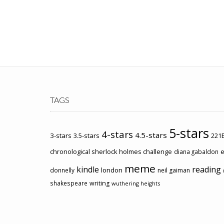
TAGS
5-stars
4-stars
4.5-stars
3-stars
3.5-stars
221B
chronological sherlock holmes challenge
e
diana gabaldon
meme
kindle
reading
london
donnelly
neil gaiman
shakespeare
writing
wuthering heights