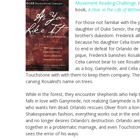
Movement Reading Challenge
. 
book,
A Year in the Life of Will
For those not familiar with the 
daughter of Duke Senior, the ri
brother’s dukedom. Frederick al
because his daughter Celia love
to end in defeat for Orlando de B
pique, Frederick banishes Rosal
Celia cannot bear to see Rosali
as a boy, Ganymede, and Celia a
Touchstone with with them to keep them company. They 
carving Rosalind’s name on trees.
While in the forest, they encounter shepherds who help 
falls in love with Ganymede, not realizing Ganymede is Ro
who wants him dead. Orlando rescues Oliver from a lion in
Shakespearean fashion, everything works out in the end w
and no longer desires Orlando’s destruction. Orlando an
together in a problematic marriage, and even Touchston
sees the error of his ways.