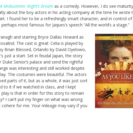
A Midsummer Night’s Dream
as a comedy. However, I do see maturity 
tly about the boy actors in his acting company at the time he wrote 
art. I found her to be a refreshingly smart character, and in control of
s perhaps most famous for Jaques’s speech “All the world’s a stage.”
Branagh and starring Bryce Dallas Howard as
salind. The cast is great: Celia is played by
by Brian Blessed, Orlando by David Oyelowo,
 just a start. Set in feudal Japan, the story
 Duke Senior’s palace and send the rightful
ange was interesting and still worked despite
play. The costumes were beautiful. The actors
liked parts of it, but as a whole, it was just sort
 to it if we watched in class, and I kept
 play is that in order for this story to remain
ly? I can’t put my finger on what was wrong
n’t cohere for me. Your mileage may vary if you