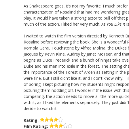
As Shakespeare goes, it’s not my favorite. I much prefer
characterization of Rosalind that had me wondering grea
play. It would have taken a strong actor to pull off that p
much of the action. I liked her very much.
As You Like It
i
I waited to watch the film version directed by Kenneth 
Rosalind before reviewing the book. She is a wonderful Ro
Romola Garai, Touchstone by Alfred Molina, the Dukes 
Jacques by Kevin Kline, Audrey by Janet McTeer, and that’s
begins as Duke Frederick and a bunch of ninjas take over
Duke and his men into exile in the forest. The setting ch
the importance of the Forest of Arden as setting in the 
were fine. But I still didn’t like it, and I don’t know why. I 
of boring. I kept picturing how my students might respond
picturing them nodding off. I wonder if the issue with this
compelling, the action needs to move a little more quick
with it, as I liked the elements separately. They just did
decide to watch it.
Rating:
Film
Rating: