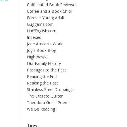
Caffeinated Book Reviewer
Coffee and a Book Chick
Forever Young Adult
Guggams.com
HuffEnglish.com
Indexed
Jane Austen's World
Joy's Book Blog
Nighthawk
Our Family History
Passages to the Past
Reading the End
Reading the Past
Stainless Steel Droppings
The Literate Quilter
Theodora Goss: Poems
We Be Reading
Tags