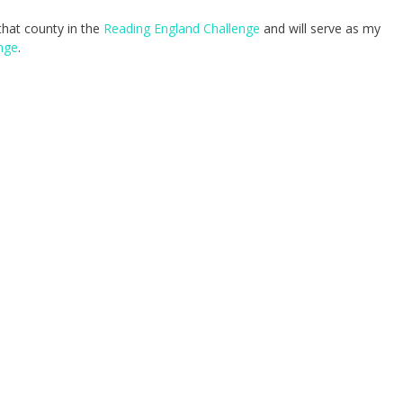
 that county in the
Reading England Challenge
and will serve as my
nge
.