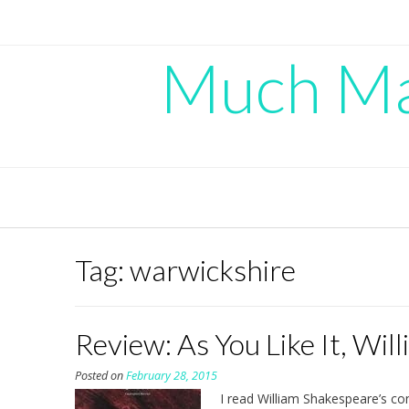
Skip
to
content
Much Mad
Tag:
warwickshire
Review: As You Like It, Wi
Posted on
February 28, 2015
I read William Shakespeare’s 