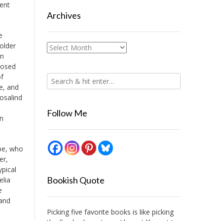
lent
Archives
e
older
Archives
en
posed
of
e, and
osalind
Follow Me
en
ebe, who
er,
ypical
Bookish Quote
elia
e
 and
Picking five favorite books is like picking