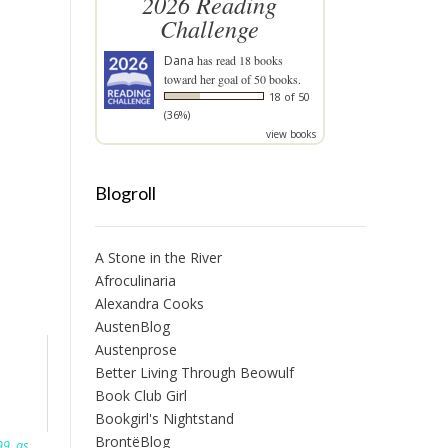
2026 Reading
Challenge
Dana
has read 18 books
toward her goal of 50 books.
18 of 50
(36%)
view books
Blogroll
A Stone in the River
Afroculinaria
Alexandra Cooks
AustenBlog
Austenprose
Better Living Through Beowulf
Book Club Girl
Bookgirl's Nightstand
BrontëBlog
99
,
as