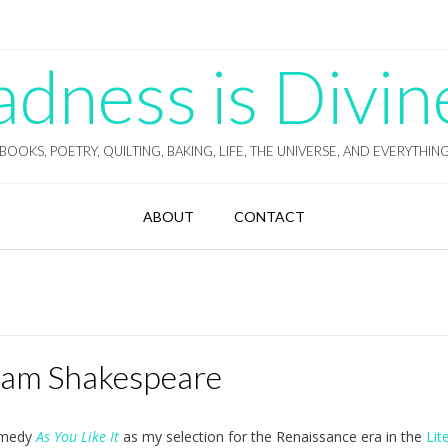
ness is Divin
BOOKS, POETRY, QUILTING, BAKING, LIFE, THE UNIVERSE, AND EVERYTHIN
ABOUT
CONTACT
lliam Shakespeare
comedy
As You Like It
as my selection for the Renaissance era in the
Lit