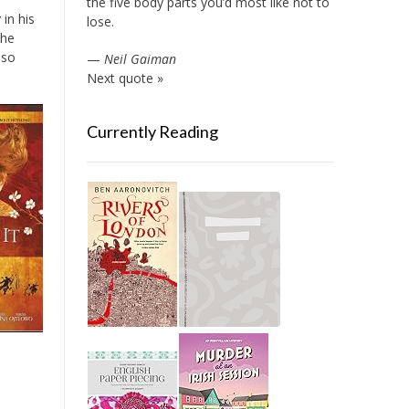
the five body parts you’d most like not to
in his
lose.
the
 so
—
Neil Gaiman
Next quote »
Currently Reading