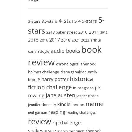
5-
4-stars
4.5-stars
3-stars
3.5-stars
stars
2011
2010
221B baker street
2012
2017
2015
2018
2023
2016
2021
arthur
book
audio books
conan doyle
review
chronological sherlock
holmes challenge
emily
diana gabaldon
historical
harry potter
brontë
fiction challenge
j. k.
in-progress
jane austen
rowling
jasper fforde
meme
kindle
london
jennifer donnelly
reading
neil gaiman
reading challenges
review
rip challenge
shakespeare
sherlock
sharyn mccrumb