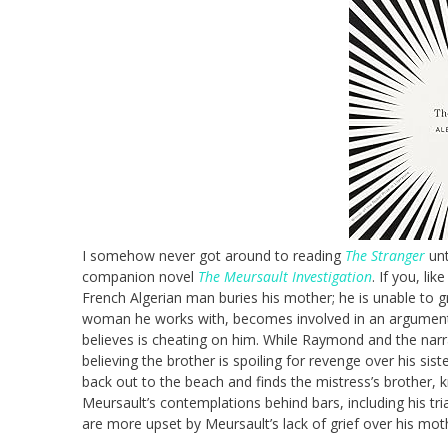
I somehow never got around to reading
The Stranger
unt
companion novel
The Meursault Investigation
. If you, li
French Algerian man buries his mother; he is unable to gr
woman he works with, becomes involved in an argume
believes is cheating on him. While Raymond and the narr
believing the brother is spoiling for revenge over his sis
back out to the beach and finds the mistress’s brother, k
Meursault’s contemplations behind bars, including his tri
are more upset by Meursault’s lack of grief over his moth