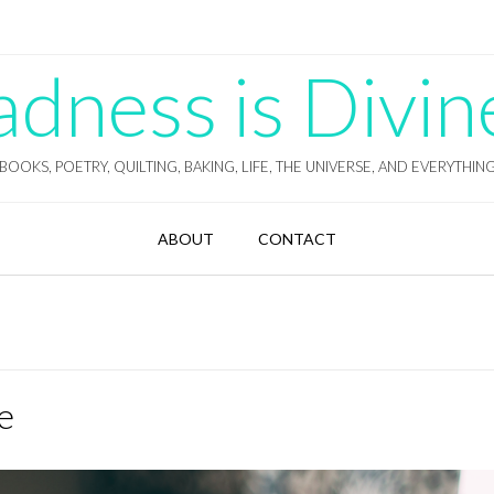
ness is Divin
BOOKS, POETRY, QUILTING, BAKING, LIFE, THE UNIVERSE, AND EVERYTHIN
ABOUT
CONTACT
e