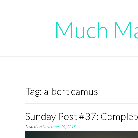
Skip
to
content
Much Mad
Tag:
albert camus
Sunday Post #37: Complet
Posted on
November 29, 2015