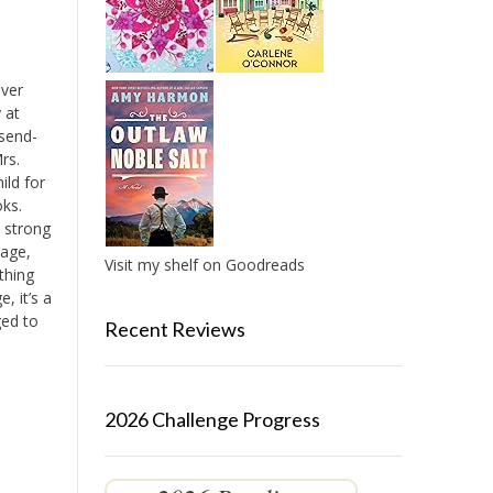
over
 at
 send-
rs.
ild for
ks.
 strong
mage,
Visit my shelf on Goodreads
ything
, it’s a
ged to
Recent Reviews
2026 Challenge Progress