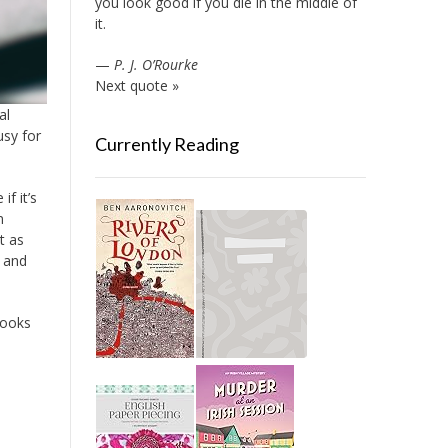
you look good if you die in the middle of
it.
—
P. J. O’Rourke
Next quote »
al
sy for
Currently Reading
f it’s
n
t as
a and
books