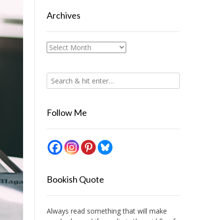
Archives
Archives
Follow Me
Bookish Quote
Always read something that will make