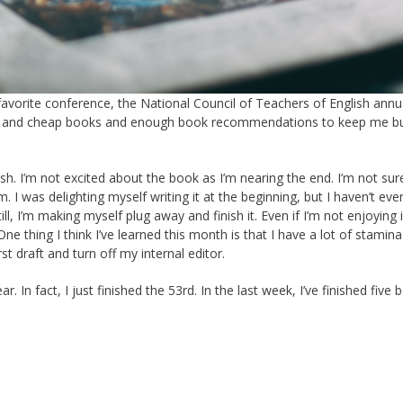
 favorite conference, the National Council of Teachers of English annu
free and cheap books and enough book recommendations to keep me bu
sh. I’m not excited about the book as I’m nearing the end. I’m not sure i
am. I was delighting myself writing it at the beginning, but I haven’t eve
ll, I’m making myself plug away and finish it. Even if I’m not enjoying i
One thing I think I’ve learned this month is that I have a lot of stamin
t draft and turn off my internal editor.
 In fact, I just finished the 53rd. In the last week, I’ve finished five 