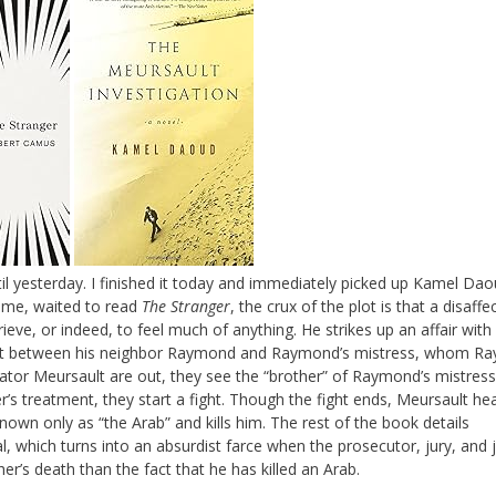
il yesterday. I finished it today and immediately picked up Kamel Dao
ke me, waited to read
The Stranger
, the crux of the plot is that a disaffe
ieve, or indeed, to feel much of anything. He strikes up an affair with
nt between his neighbor Raymond and Raymond’s mistress, whom R
ator Meursault are out, they see the “brother” of Raymond’s mistress
ter’s treatment, they start a fight. Though the fight ends, Meursault he
nown only as “the Arab” and kills him. The rest of the book details
al, which turns into an absurdist farce when the prosecutor, jury, and
er’s death than the fact that he has killed an Arab.