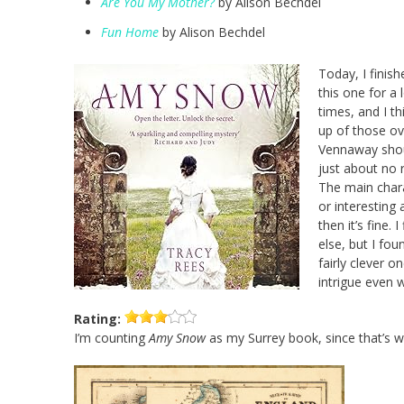
Are You My Mother?
by Alison Bechdel
Fun Home
by Alison Bechdel
Today, I finis
this one for a 
times, and I t
up of those ov
Vennaway shoul
just about no 
The main chara
or interesting 
then it’s fine.
else, but I foun
fairly clever o
intrigue even 
Rating:
I’m counting
Amy Snow
as my Surrey book, since that’s w