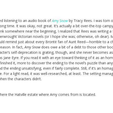
hed listening to an audio book of
Amy Snow
by Tracy Rees. I was torn 
long time. It was okay, not great. It’s actually a bit over-the-top campy
hink somewhere near the beginning, I realized that Rees was writing a
erwrought Victorian novels (or I hope she was; otherwise, oh dear). M
d remind just about every Brontë fan of Aunt Reed—horrible to a ch
reason. In fact,
Amy Snow
does owe a bit of a debt to those other boo
cter’s self-deprecation is grating, though, and she never becomes as
as Jane Eyre. If you read it with an eye toward thinking of it as an ho
 I finished it, more to discover the ending to the novel’s puzzle than an
d the ending unsatisfying, even if fairly complete. Still, if it’s an homage
ne. For a light read, it was well-researched, at least. The setting mana
when the characters didn’t.
here the Hatville estate where Amy comes from is located.