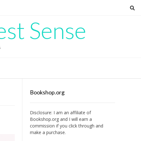
est Sense
G
Bookshop.org
Disclosure: I am an affiliate of
Bookshop.org
and I will earn a
commission if you click through and
make a purchase.