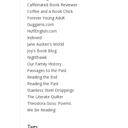
Caffeinated Book Reviewer
Coffee and a Book Chick
Forever Young Adult
Guggams.com
HuffEnglish.com
Indexed
Jane Austen's World
Joy's Book Blog
Nighthawk
Our Family History
Passages to the Past
Reading the End
Reading the Past
Stainless Steel Droppings
The Literate Quilter
Theodora Goss: Poems
We Be Reading
Tags