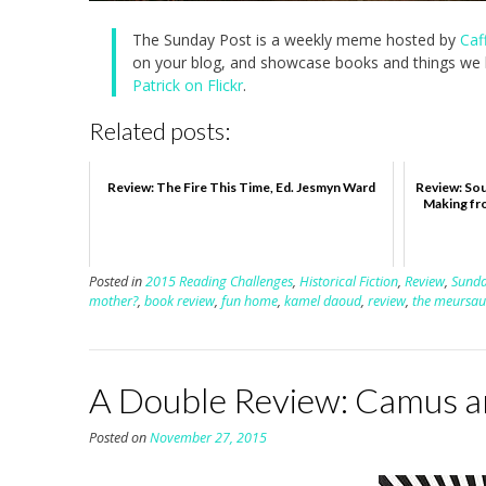
The Sunday Post is a weekly meme hosted by
Caf
on your blog, and showcase books and things we h
Patrick on Flickr
.
Related posts:
Review: The Fire This Time, Ed. Jesmyn Ward
Review: Sou
Making fr
Posted in
2015 Reading Challenges
,
Historical Fiction
,
Review
,
Sunda
mother?
,
book review
,
fun home
,
kamel daoud
,
review
,
the meursaul
A Double Review: Camus 
Posted on
November 27, 2015