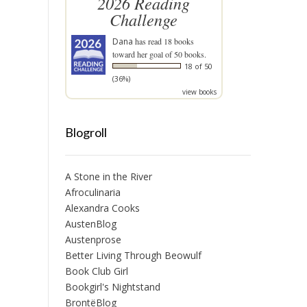
2026 Reading
Challenge
Dana
has read 18 books
toward her goal of 50 books.
18 of 50
(36%)
view books
Blogroll
A Stone in the River
Afroculinaria
Alexandra Cooks
AustenBlog
Austenprose
Better Living Through Beowulf
Book Club Girl
Bookgirl's Nightstand
BrontëBlog