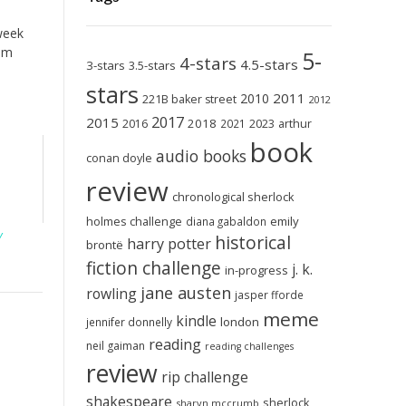
 week
om
5-
4-stars
4.5-stars
3-stars
3.5-stars
stars
2011
2010
221B baker street
2012
2017
2015
2018
2023
2016
2021
arthur
book
audio books
conan doyle
review
chronological sherlock
holmes challenge
emily
diana gabaldon
y
historical
harry potter
brontë
fiction challenge
j. k.
in-progress
jane austen
rowling
jasper fforde
meme
kindle
london
jennifer donnelly
reading
neil gaiman
reading challenges
review
rip challenge
shakespeare
sherlock
sharyn mccrumb