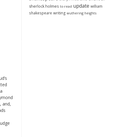
update
sherlock holmes
william
to-read
shakespeare
writing
wuthering heights
ud’s
cted
 a
aymond
, and,
ads
 judge