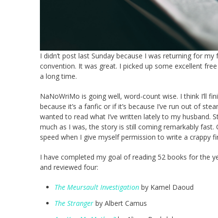
I didn’t post last Sunday because I was returning for my
convention. It was great. I picked up some excellent 
a long time.
NaNoWriMo is going well, word-count wise. I think I’ll fini
because it’s a fanfic or if it’s because I’ve run out of ste
wanted to read what I’ve written lately to my husband. Sti
much as I was, the story is still coming remarkably fast. 
speed when I give myself permission to write a crappy firs
I have completed my goal of reading 52 books for the year.
and reviewed four:
The Meursault Investigation
by Kamel Daoud
The Stranger
by Albert Camus