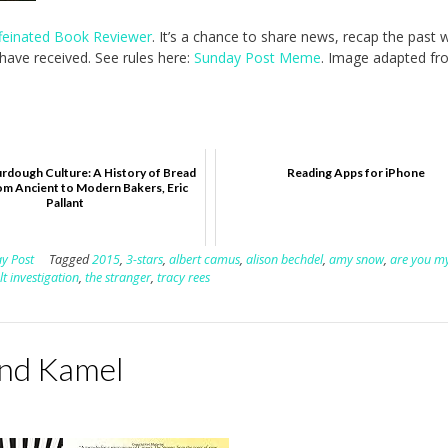
feinated Book Reviewer
. It’s a chance to share news, recap the past
ave received. See rules here:
Sunday Post Meme
. Image adapted fr
rdough Culture: A History of Bread
Reading Apps for iPhone
om Ancient to Modern Bakers, Eric
Pallant
y Post
Tagged
2015
,
3-stars
,
albert camus
,
alison bechdel
,
amy snow
,
are you m
t investigation
,
the stranger
,
tracy rees
and Kamel