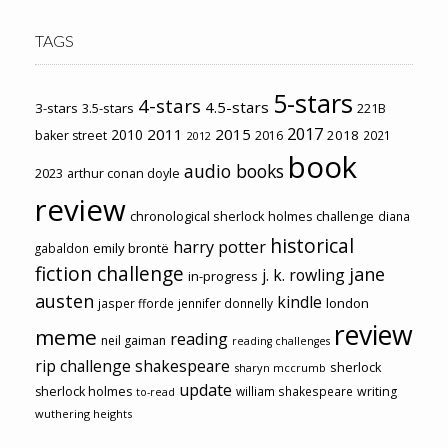
TAGS
5-stars
4-stars
4.5-stars
3-stars
3.5-stars
221B
2017
2011
2015
2010
2018
baker street
2016
2021
2012
book
audio books
2023
arthur conan doyle
review
chronological sherlock holmes challenge
diana
historical
harry potter
emily brontë
gabaldon
fiction challenge
jane
j. k. rowling
in-progress
austen
kindle
london
jasper fforde
jennifer donnelly
review
meme
reading
neil gaiman
reading challenges
rip challenge
shakespeare
sherlock
sharyn mccrumb
update
sherlock holmes
william shakespeare
writing
to-read
wuthering heights