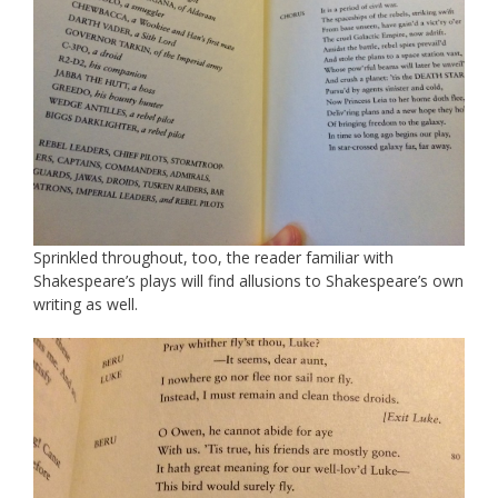
Sprinkled throughout, too, the reader familiar with
Shakespeare’s plays will find allusions to Shakespeare’s own
writing as well.