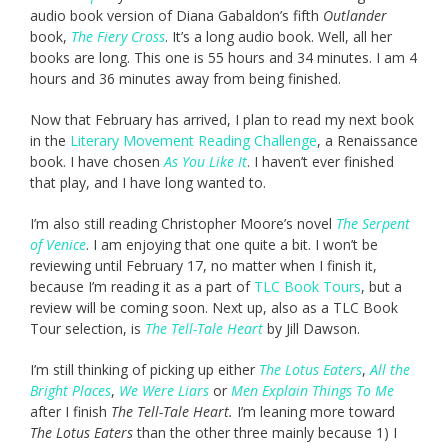
audio book version of Diana Gabaldon’s fifth
Outlander
book,
The Fiery Cross
. It’s a long audio book. Well, all her
books are long. This one is 55 hours and 34 minutes. I am 4
hours and 36 minutes away from being finished.
Now that February has arrived, I plan to read my next book
in the
Literary Movement Reading Challenge
, a Renaissance
book. I have chosen
As You Like It
. I haven’t ever finished
that play, and I have long wanted to.
I’m also still reading Christopher Moore’s novel
The Serpent
of Venice
. I am enjoying that one quite a bit. I won’t be
reviewing until February 17, no matter when I finish it,
because I’m reading it as a part of
TLC Book Tours
, but a
review will be coming soon. Next up, also as a TLC Book
Tour selection, is
The Tell-Tale Heart
by Jill Dawson.
I’m still thinking of picking up either
The Lotus Eaters
,
All the
Bright Places
,
We Were Liars
or
Men Explain Things To Me
after I finish
The Tell-Tale Heart.
I’m leaning more toward
The Lotus Eaters
than the other three mainly because 1) I