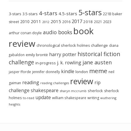
5-stars
4-stars
4.5-stars
3-stars
3.5-stars
221B baker
2017
2011
2015
2010
2018
2023
street
2016
2021
2012
book
audio books
arthur conan doyle
review
chronological sherlock holmes challenge
diana
historical fiction
harry potter
emily brontë
gabaldon
challenge
jane austen
j. k. rowling
in-progress
meme
kindle
london
jasper fforde
jennifer donnelly
neil
review
reading
rip
gaiman
reading challenges
challenge
shakespeare
sherlock
sherlock
sharyn mccrumb
update
holmes
william shakespeare
writing
wuthering
to-read
heights