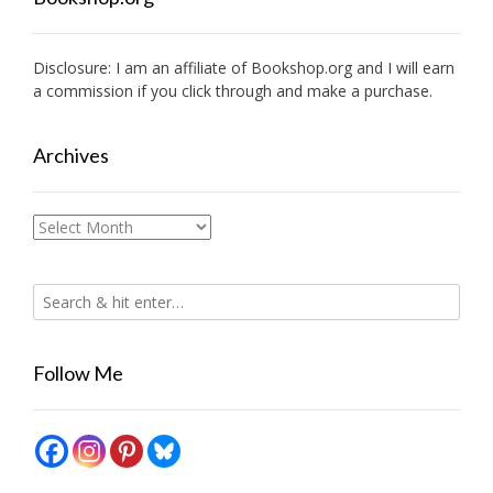
Disclosure: I am an affiliate of
Bookshop.org
and I will earn
a commission if you click through and make a purchase.
Archives
Archives
Follow Me