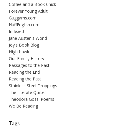
Coffee and a Book Chick
Forever Young Adult
Guggams.com
HuffEnglish.com
Indexed
Jane Austen's World
Joy's Book Blog
Nighthawk
Our Family History
Passages to the Past
Reading the End
Reading the Past
Stainless Steel Droppings
The Literate Quilter
Theodora Goss: Poems
We Be Reading
Tags