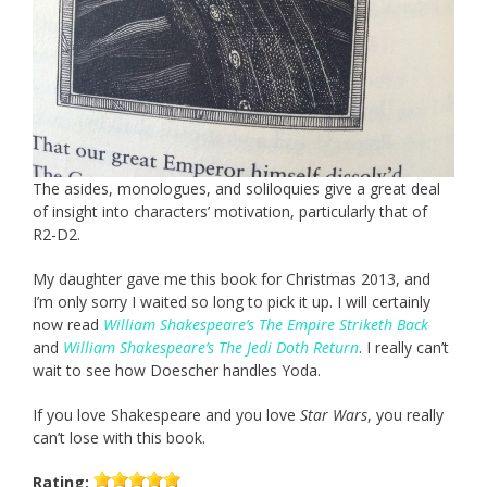
The asides, monologues, and soliloquies give a great deal
of insight into characters’ motivation, particularly that of
R2-D2.
My daughter gave me this book for Christmas 2013, and
I’m only sorry I waited so long to pick it up. I will certainly
now read
William Shakespeare’s The Empire Striketh Back
and
William Shakespeare’s The Jedi Doth Return
. I really can’t
wait to see how Doescher handles Yoda.
If you love Shakespeare and you love
Star Wars
, you really
can’t lose with this book.
Rating: