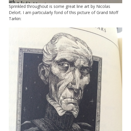
Sprinkled throughout is some great line art by Nicolas
Delort. I am particularly fond of this picture of Grand Moff
Tarkin: