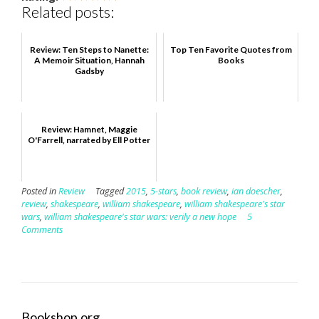
Related posts:
Review: Ten Steps to Nanette:
Top Ten Favorite Quotes from
A Memoir Situation, Hannah
Books
Gadsby
Review: Hamnet, Maggie
O'Farrell, narrated by Ell Potter
Posted in
Review
Tagged
2015
,
5-stars
,
book review
,
ian doescher
,
review
,
shakespeare
,
william shakespeare
,
william shakespeare's star
wars
,
william shakespeare's star wars: verily a new hope
5
Comments
Bookshop.org