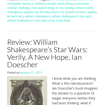
christopher moore
,
e. lockhart
,
jennifer niven
,
literary movement
reading challenge
,
men explain things to me
,
reading
,
rebecca solnit
,
shakespeare
,
tatjana soli
,
the lotus eaters
,
the serpent of venice
,
update
,
we were liars
,
william shakespeare
,
william shakespeare's star wars
,
william shakespeare's star wars: verily a new hope
Review: William
Shakespeare’s Star Wars:
Verily, A New Hope, Ian
Doescher
Posted on
January 31, 2015
I know what you are thinking.
What is this ridiculousness?
Ian Doescher’s book imagines
the answer to a question I’d
wager everyone wishes they
had been thinking: what if