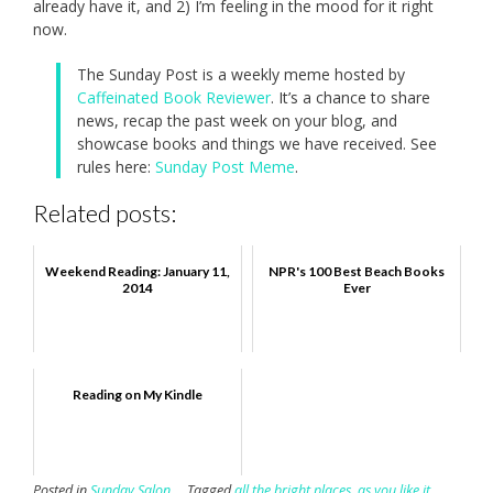
already have it, and 2) I’m feeling in the mood for it right
now.
The Sunday Post is a weekly meme hosted by
Caffeinated Book Reviewer
. It’s a chance to share
news, recap the past week on your blog, and
showcase books and things we have received. See
rules here:
Sunday Post Meme
.
Related posts:
Weekend Reading: January 11,
NPR's 100 Best Beach Books
2014
Ever
Reading on My Kindle
Posted in
Sunday Salon
Tagged
all the bright places
,
as you like it
,