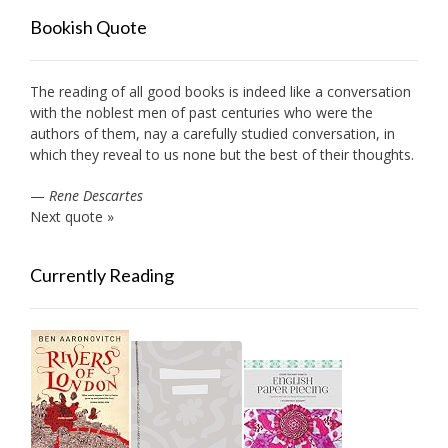
Bookish Quote
The reading of all good books is indeed like a conversation
with the noblest men of past centuries who were the
authors of them, nay a carefully studied conversation, in
which they reveal to us none but the best of their thoughts.
—
Rene Descartes
Next quote »
Currently Reading