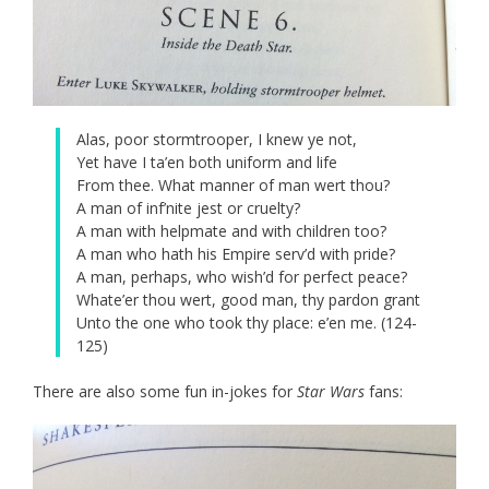
Alas, poor stormtrooper, I knew ye not,
Yet have I ta’en both uniform and life
From thee. What manner of man wert thou?
A man of inf’nite jest or cruelty?
A man with helpmate and with children too?
A man who hath his Empire serv’d with pride?
A man, perhaps, who wish’d for perfect peace?
Whate’er thou wert, good man, thy pardon grant
Unto the one who took thy place: e’en me. (124-
125)
There are also some fun in-jokes for
Star Wars
fans: