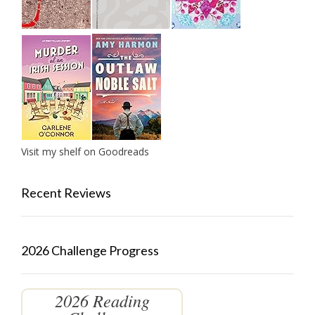
Visit my shelf on Goodreads
Recent Reviews
2026 Challenge Progress
2026 Reading