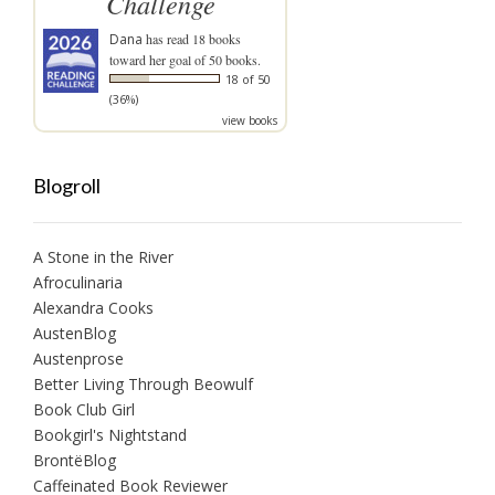
Challenge
Dana
has read 18 books
toward her goal of 50 books.
18 of 50
(36%)
view books
Blogroll
A Stone in the River
Afroculinaria
Alexandra Cooks
AustenBlog
Austenprose
Better Living Through Beowulf
Book Club Girl
Bookgirl's Nightstand
BrontëBlog
Caffeinated Book Reviewer