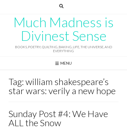
Skip
to
content
Much Madness is
Divinest Sense
BOOKS, POETRY, QUILTING, BAKING, LIFE, THE UNIVERSE, AND
EVERYTHING
MENU
Tag:
william shakespeare’s
star wars: verily a new hope
Sunday Post #4: We Have
ALL the Snow