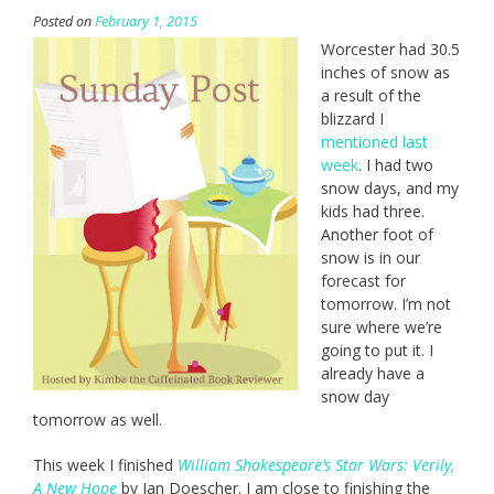
Posted on
February 1, 2015
Worcester had 30.5
inches of snow as
a result of the
blizzard I
mentioned last
week
. I had two
snow days, and my
kids had three.
Another foot of
snow is in our
forecast for
tomorrow. I’m not
sure where we’re
going to put it. I
already have a
snow day
tomorrow as well.
This week I finished
William Shakespeare’s Star Wars: Verily,
A New Hope
by Ian Doescher. I am close to finishing the