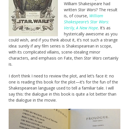
William Shakespeare had
written
Star Wars
? The result
is, of course,
William
Shakespeare’s Star Wars:
Verily, A New Hope
. It’s as
hysterically awesome as you
could wish, and if you think about it, it’s not such a strange
idea: surely if any film series is Shakespearean in scope,
with its complicated villains, scene-stealing minor
characters, and emphasis on Fate, then
Star Wars
certainly
is.
I don’t think I need to review the plot, and let’s face it: no
one is reading this book for the plot—it’s for the fun of the
Shakespearean language used to tell a familiar tale. I will
say this: the dialogue in this book is quite a lot better than
the dialogue in the movie.