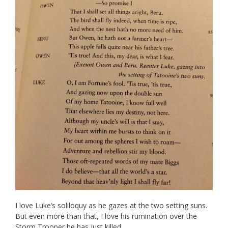
I love Luke’s soliloquy as he gazes at the two setting suns.
But even more than that, I love his rumination over the
Storm Trooper he has just killed.