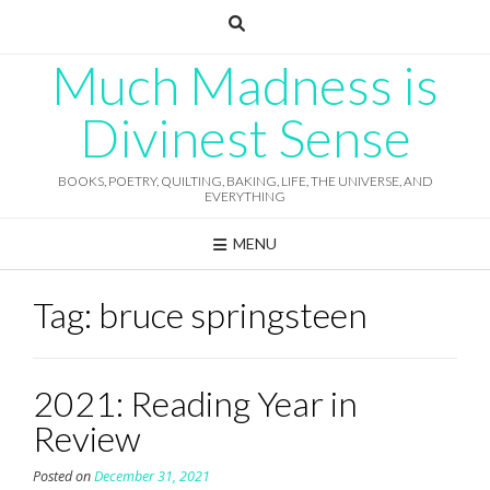
Skip
to
content
Much Madness is
Divinest Sense
BOOKS, POETRY, QUILTING, BAKING, LIFE, THE UNIVERSE, AND
EVERYTHING
MENU
Tag:
bruce springsteen
2021: Reading Year in
Review
Posted on
December 31, 2021