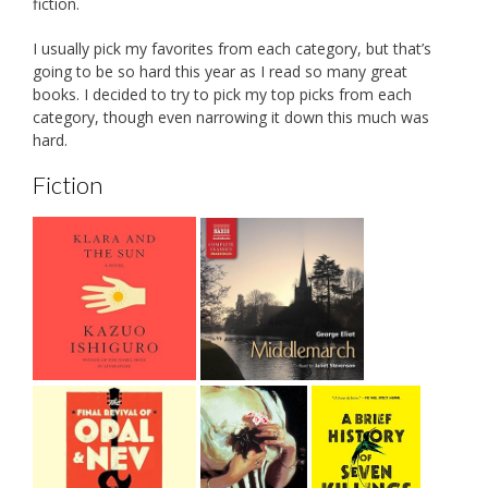
fiction.
I usually pick my favorites from each category, but that’s
going to be so hard this year as I read so many great
books. I decided to try to pick my top picks from each
category, though even narrowing it down this much was
hard.
Fiction