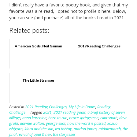
I didn’t really have a favorite poetry book, and given that my
favorite was a re-read, I opted not to profile it here. Below,
you can see (and purchase) all of the books I read in 2021.
Related posts:
American Gods, Neil Gaiman
2019 Reading Challenges
The Little Stranger
Posted in
2021 Reading Challenges
,
My Life in Books
,
Reading
Challenge
Tagged
2021
,
2021 reading goals
,
a brief history of seven
killings
,
anna karenina
,
born to run
,
bruce springsteen
,
clint smith
,
dave
grohl
,
dawnie walton
,
george eliot
,
how the word is passed
,
kazuo
ishiguro
,
klara and the sun
,
leo tolstoy
,
marlon james
,
middlemarch
,
the
final revival of opal & nev
,
the storyteller