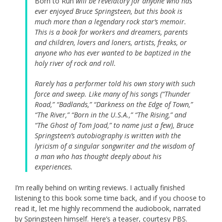
Born to Run
will be revelatory for anyone who has
ever enjoyed Bruce Springsteen, but this book is
much more than a legendary rock star’s memoir.
This is a book for workers and dreamers, parents
and children, lovers and loners, artists, freaks, or
anyone who has ever wanted to be baptized in the
holy river of rock and roll.
Rarely has a performer told his own story with such
force and sweep. Like many of his songs (“Thunder
Road,” “Badlands,” “Darkness on the Edge of Town,”
“The River,” “Born in the U.S.A.,” “The Rising,” and
“The Ghost of Tom Joad,” to name just a few), Bruce
Springsteen’s autobiography is written with the
lyricism of a singular songwriter and the wisdom of
a man who has thought deeply about his
experiences.
I’m really behind on writing reviews. I actually finished
listening to this book some time back, and if you choose to
read it, let me highly recommend the audiobook, narrated
by Springsteen himself. Here’s a teaser, courtesy PBS.