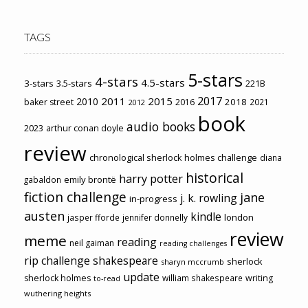
TAGS
5-stars
4-stars
4.5-stars
3-stars
3.5-stars
221B
2017
2011
2015
2010
2018
baker street
2016
2021
2012
book
audio books
2023
arthur conan doyle
review
chronological sherlock holmes challenge
diana
historical
harry potter
emily brontë
gabaldon
fiction challenge
jane
j. k. rowling
in-progress
austen
kindle
london
jasper fforde
jennifer donnelly
review
meme
reading
neil gaiman
reading challenges
rip challenge
shakespeare
sherlock
sharyn mccrumb
update
sherlock holmes
william shakespeare
writing
to-read
wuthering heights