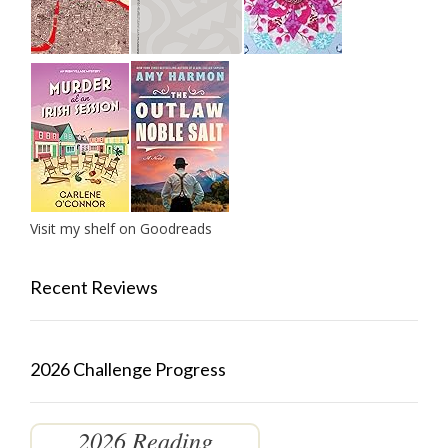
Visit my shelf on Goodreads
Recent Reviews
2026 Challenge Progress
2026 Reading