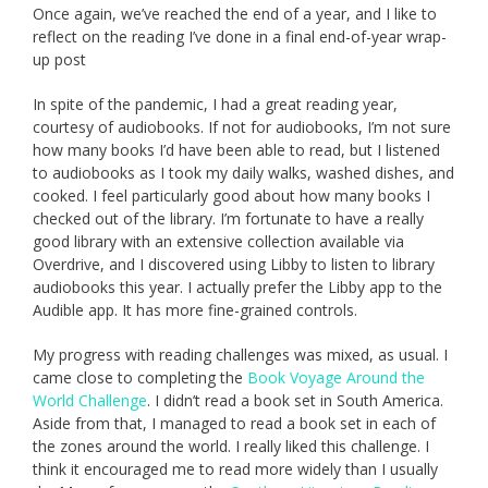
Once again, we’ve reached the end of a year, and I like to
reflect on the reading I’ve done in a final end-of-year wrap-
up post
In spite of the pandemic, I had a great reading year,
courtesy of audiobooks. If not for audiobooks, I’m not sure
how many books I’d have been able to read, but I listened
to audiobooks as I took my daily walks, washed dishes, and
cooked. I feel particularly good about how many books I
checked out of the library. I’m fortunate to have a really
good library with an extensive collection available via
Overdrive, and I discovered using Libby to listen to library
audiobooks this year. I actually prefer the Libby app to the
Audible app. It has more fine-grained controls.
My progress with reading challenges was mixed, as usual. I
came close to completing the
Book Voyage Around the
World Challenge
. I didn’t read a book set in South America.
Aside from that, I managed to read a book set in each of
the zones around the world. I really liked this challenge. I
think it encouraged me to read more widely than I usually