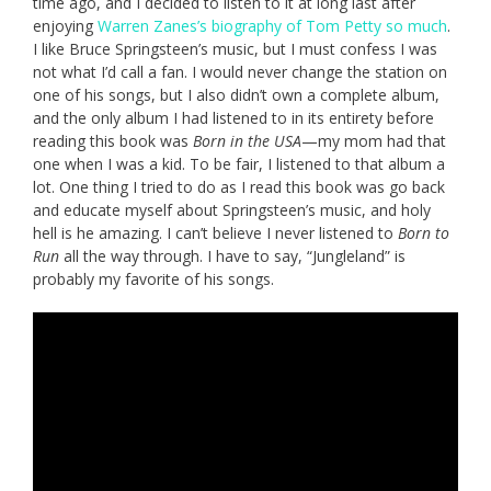
time ago, and I decided to listen to it at long last after
enjoying
Warren Zanes’s biography of Tom Petty so much
.
I like Bruce Springsteen’s music, but I must confess I was
not what I’d call a fan. I would never change the station on
one of his songs, but I also didn’t own a complete album,
and the only album I had listened to in its entirety before
reading this book was
Born in the USA
—my mom had that
one when I was a kid. To be fair, I listened to that album a
lot. One thing I tried to do as I read this book was go back
and educate myself about Springsteen’s music, and holy
hell is he amazing. I can’t believe I never listened to
Born to
Run
all the way through. I have to say, “Jungleland” is
probably my favorite of his songs.