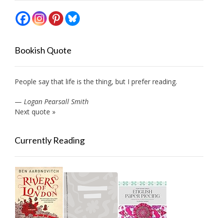
Bookish Quote
People say that life is the thing, but I prefer reading.
—
Logan Pearsall Smith
Next quote »
Currently Reading