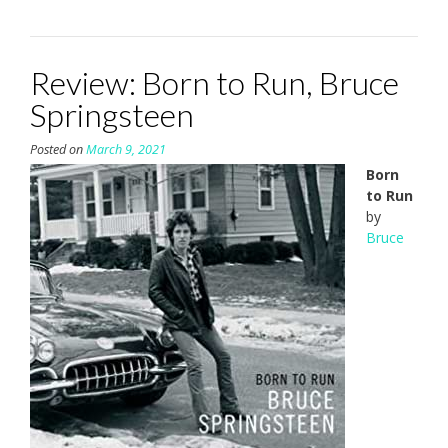
Review: Born to Run, Bruce
Springsteen
Posted on
March 9, 2021
Born
to Run
by
Bruce