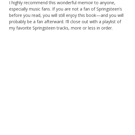
I highly recommend this wonderful memoir to anyone,
especially music fans. If you are not a fan of Springsteen’s
before you read, you will still enjoy this book—and you will
probably be a fan afterward. I’ll close out with a playlist of
my favorite Springsteen tracks, more or less in order.