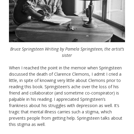
Bruce Springsteen Writing by Pamela Springsteen, the artist’s
sister
When I reached the point in the memoir when Springsteen
discussed the death of Clarence Clemons, I admit I cried a
little, in spite of knowing very little about Clemons prior to
reading this book. Springsteen’s ache over the loss of his
friend and collaborator (and sometime co-conspirator) is
palpable in his reading. I appreciated Springsteen’s
frankness about his struggles with depression as well. It’s
tragic that mental illness carries such a stigma, which
prevents people from getting help. Springsteen talks about
this stigma as well.