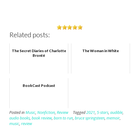
Related posts:
The Secret Diaries of Charlotte
The Woman in White
Brontë
BookCast Podcast
Posted in
Music
,
Nonfiction
,
Review
Tagged
2021
,
5-stars
,
audible
,
audio books
,
book review
,
born to run
,
bruce springsteen
,
memoir
,
music
,
review