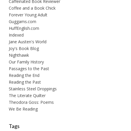
Caffeinated Book Reviewer
Coffee and a Book Chick
Forever Young Adult
Guggams.com
HuffEnglish.com
Indexed
Jane Austen's World
Joy's Book Blog
Nighthawk
Our Family History
Passages to the Past
Reading the End
Reading the Past
Stainless Steel Droppings
The Literate Quilter
Theodora Goss: Poems
We Be Reading
Tags