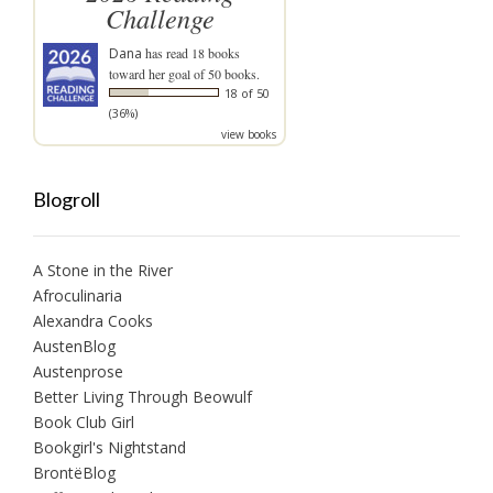
Challenge
Dana
has read 18 books
toward her goal of 50 books.
18 of 50
(36%)
view books
Blogroll
A Stone in the River
Afroculinaria
Alexandra Cooks
AustenBlog
Austenprose
Better Living Through Beowulf
Book Club Girl
Bookgirl's Nightstand
BrontëBlog