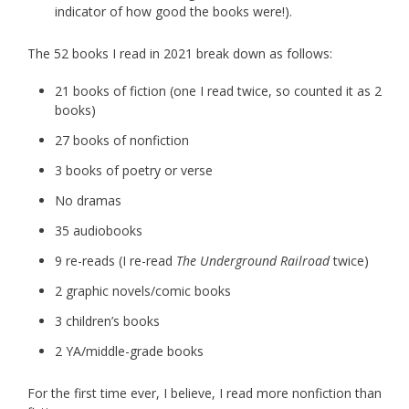
indicator of how good the books were!).
The 52 books I read in 2021 break down as follows:
21 books of fiction (one I read twice, so counted it as 2
books)
27 books of nonfiction
3 books of poetry or verse
No dramas
35 audiobooks
9 re-reads (I re-read
The Underground Railroad
twice)
2 graphic novels/comic books
3 children’s books
2 YA/middle-grade books
For the first time ever, I believe, I read more nonfiction than