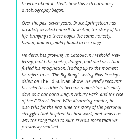
to write about it. That’s how this extraordinary
autobiography began.
Over the past seven years, Bruce Springsteen has
privately devoted himself to writing the story of his
life, bringing to these pages the same honesty,
humor, and originality found in his songs.
He describes growing up Catholic in Freehold, New
Jersey, amid the poetry, danger, and darkness that
fueled his imagination, leading up to the moment
he refers to as “The Big Bang”: seeing Elvis Presley’s
debut on
The Ed Sullivan Show
. He vividly recounts
his relentless drive to become a musician, his early
days as a bar band king in Asbury Park, and the rise
of the E Street Band. With disarming candor, he
also tells for the first time the story of the personal
struggles that inspired his best work, and shows us
why the song “Born to Run” reveals more than we
previously realized.