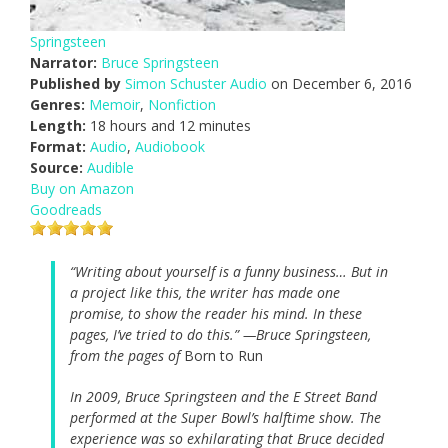
Springsteen
Narrator:
Bruce Springsteen
Published by
Simon Schuster Audio
on December 6, 2016
Genres:
Memoir
,
Nonfiction
Length:
18 hours and 12 minutes
Format:
Audio
,
Audiobook
Source:
Audible
Buy on Amazon
Goodreads
“Writing about yourself is a funny business… But in
a project like this, the writer has made one
promise, to show the reader his mind. In these
pages, I’ve tried to do this.” —Bruce Springsteen,
from the pages of
Born to Run
In 2009, Bruce Springsteen and the E Street Band
performed at the Super Bowl’s halftime show. The
experience was so exhilarating that Bruce decided