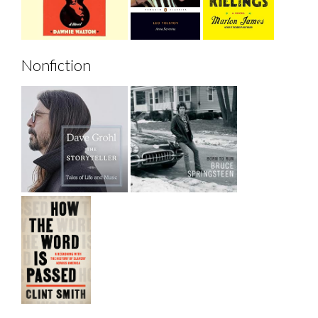
Nonfiction