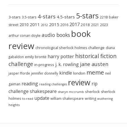
5-stars
4-stars
4.5-stars
3-stars
3.5-stars
221B baker
2017
2011
2015
2010
2018
2023
street
2016
2021
2012
book
audio books
arthur conan doyle
review
chronological sherlock holmes challenge
diana
historical fiction
harry potter
emily brontë
gabaldon
challenge
jane austen
j. k. rowling
in-progress
meme
kindle
london
jasper fforde
jennifer donnelly
neil
review
reading
rip
gaiman
reading challenges
challenge
shakespeare
sherlock
sherlock
sharyn mccrumb
update
holmes
william shakespeare
writing
wuthering
to-read
heights