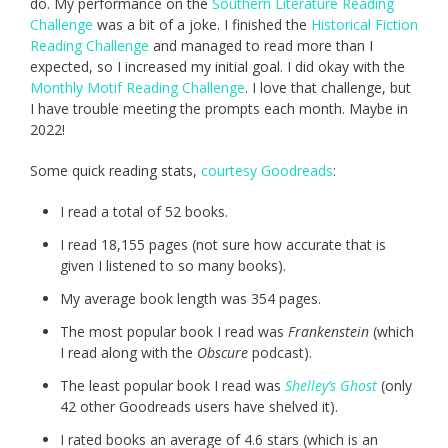
do. My performance on the
Southern Literature Reading
Challenge
was a bit of a joke. I finished the
Historical Fiction
Reading Challenge
and managed to read more than I
expected, so I increased my initial goal. I did okay with the
Monthly Motif Reading Challenge
. I love that challenge, but
I have trouble meeting the prompts each month. Maybe in
2022!
Some quick reading stats,
courtesy Goodreads
:
I read a total of 52 books.
I read 18,155 pages (not sure how accurate that is
given I listened to so many books).
My average book length was 354 pages.
The most popular book I read was
Frankenstein
(which
I read along with the
Obscure
podcast).
The least popular book I read was
Shelley’s Ghost
(only
42 other Goodreads users have shelved it).
I rated books an average of 4.6 stars (which is an