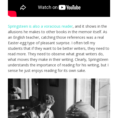
Springsteen is also a voracious reader
, and it shows in the
allusions he makes to other books in the memoir itself. As
an English teacher, catching those references was a real
Easter-egg type of pleasant surprise. I often tell my
students that if they want to be better writers, they need to
read more. They need to observe what great writers do,
what moves they make in their writing. Clearly, Springsteen
understands the importance of reading for his writing, but I
sense he just enjoys reading for its own sake.