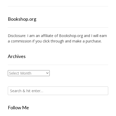
Bookshop.org
Disclosure: I am an affiliate of
Bookshop.org
and I will earn
a commission if you click through and make a purchase.
Archives
Archives
Follow Me