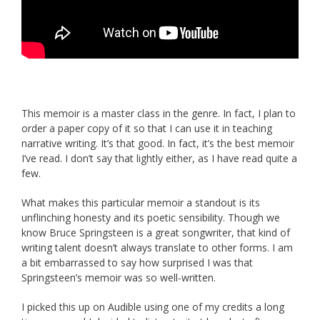
This memoir is a master class in the genre. In fact, I plan to
order a paper copy of it so that I can use it in teaching
narrative writing. It’s that good. In fact, it’s the best memoir
I’ve read. I don’t say that lightly either, as I have read quite a
few.
What makes this particular memoir a standout is its
unflinching honesty and its poetic sensibility. Though we
know Bruce Springsteen is a great songwriter, that kind of
writing talent doesn’t always translate to other forms. I am
a bit embarrassed to say how surprised I was that
Springsteen’s memoir was so well-written.
I picked this up on Audible using one of my credits a long