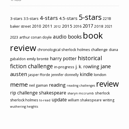
5-stars
4-stars
4.5-stars
3-stars
3.5-stars
221B
2017
2011
2015
2010
2018
baker street
2016
2021
2012
book
audio books
2023
arthur conan doyle
review
chronological sherlock holmes challenge
diana
historical
harry potter
emily brontë
gabaldon
fiction challenge
jane
j. k. rowling
in-progress
austen
kindle
london
jasper fforde
jennifer donnelly
review
meme
reading
neil gaiman
reading challenges
rip challenge
shakespeare
sherlock
sharyn mccrumb
update
sherlock holmes
william shakespeare
writing
to-read
wuthering heights