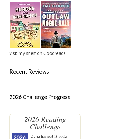
Visit my shelf on Goodreads
Recent Reviews
2026 Challenge Progress
2026 Reading
Challenge
Dana
has read 18 books