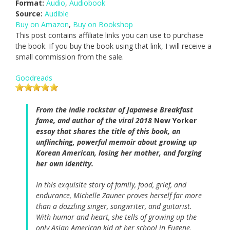
Format:
Audio
,
Audiobook
Source:
Audible
Buy on Amazon
,
Buy on Bookshop
This post contains affiliate links you can use to purchase
the book. If you buy the book using that link, I will receive a
small commission from the sale.
Goodreads
From the indie rockstar of Japanese Breakfast
fame, and author of the viral 2018
New Yorker
essay that shares the title of this book, an
unflinching, powerful memoir about growing up
Korean American, losing her mother, and forging
her own identity.
In this exquisite story of family, food, grief, and
endurance, Michelle Zauner proves herself far more
than a dazzling singer, songwriter, and guitarist.
With humor and heart, she tells of growing up the
only Asian American kid at her school in Eugene,