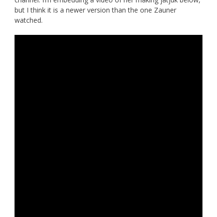
but I think it is a newer version than the one Zauner
watched.