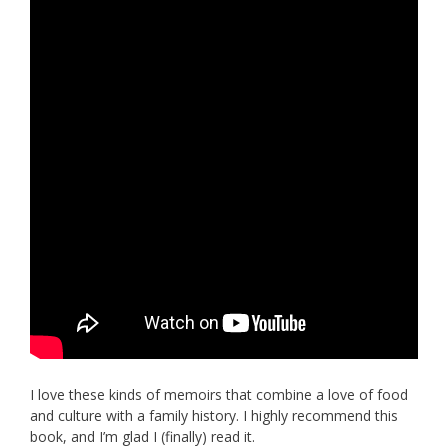
I love these kinds of memoirs that combine a love of food
and culture with a family history. I highly recommend this
book, and I’m glad I (finally) read it.