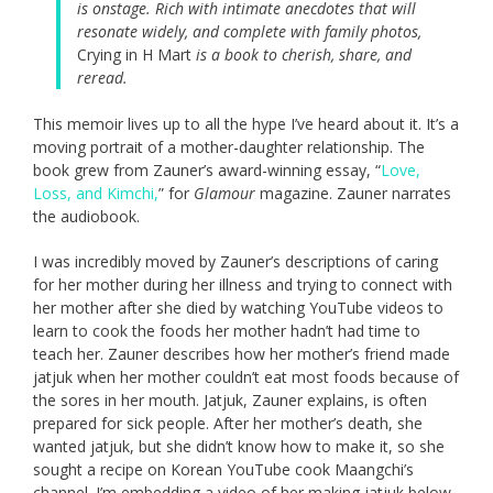
is onstage. Rich with intimate anecdotes that will
resonate widely, and complete with family photos,
Crying in H Mart
is a book to cherish, share, and
reread.
This memoir lives up to all the hype I’ve heard about it. It’s a
moving portrait of a mother-daughter relationship. The
book grew from Zauner’s award-winning essay, “
Love,
Loss, and Kimchi,
” for
Glamour
magazine. Zauner narrates
the audiobook.
I was incredibly moved by Zauner’s descriptions of caring
for her mother during her illness and trying to connect with
her mother after she died by watching YouTube videos to
learn to cook the foods her mother hadn’t had time to
teach her. Zauner describes how her mother’s friend made
jatjuk when her mother couldn’t eat most foods because of
the sores in her mouth. Jatjuk, Zauner explains, is often
prepared for sick people. After her mother’s death, she
wanted jatjuk, but she didn’t know how to make it, so she
sought a recipe on Korean YouTube cook Maangchi’s
channel. I’m embedding a video of her making jatjuk below,