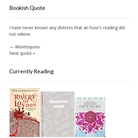
Bookish Quote
I have never known any distress that an hour’s reading did
not relieve.
—
Montesquieu
Next quote »
Currently Reading