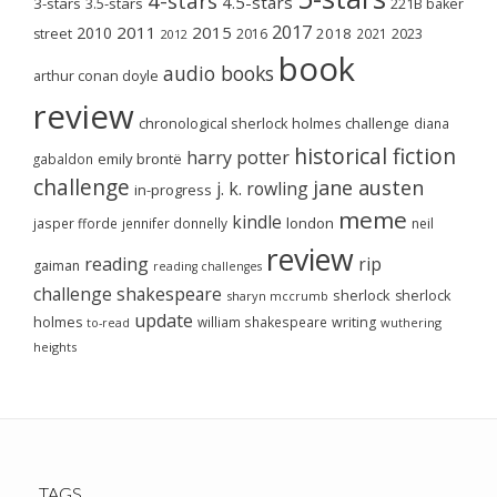
4-stars
4.5-stars
3-stars
3.5-stars
221B baker
2017
2011
2015
2010
2018
2023
street
2016
2021
2012
book
audio books
arthur conan doyle
review
chronological sherlock holmes challenge
diana
historical fiction
harry potter
emily brontë
gabaldon
challenge
jane austen
j. k. rowling
in-progress
meme
kindle
london
jasper fforde
jennifer donnelly
neil
review
reading
rip
gaiman
reading challenges
challenge
shakespeare
sherlock
sherlock
sharyn mccrumb
update
holmes
william shakespeare
writing
wuthering
to-read
heights
TAGS