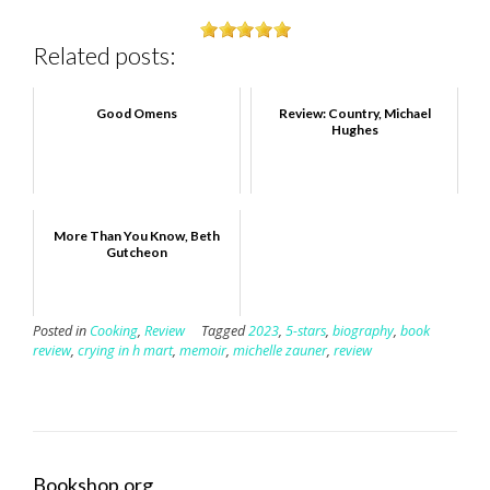
Related posts:
Good Omens
Review: Country, Michael
Hughes
More Than You Know, Beth
Gutcheon
Posted in
Cooking
,
Review
Tagged
2023
,
5-stars
,
biography
,
book
review
,
crying in h mart
,
memoir
,
michelle zauner
,
review
Bookshop.org