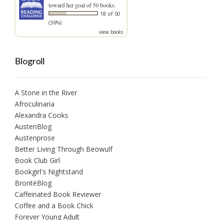
toward her goal of 50 books.
18 of 50
(36%)
view books
Blogroll
A Stone in the River
Afroculinaria
Alexandra Cooks
AustenBlog
Austenprose
Better Living Through Beowulf
Book Club Girl
Bookgirl's Nightstand
BrontëBlog
Caffeinated Book Reviewer
Coffee and a Book Chick
Forever Young Adult