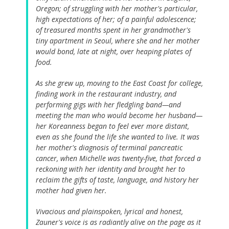
Oregon; of struggling with her mother's particular,
high expectations of her; of a painful adolescence;
of treasured months spent in her grandmother's
tiny apartment in Seoul, where she and her mother
would bond, late at night, over heaping plates of
food.
As she grew up, moving to the East Coast for college,
finding work in the restaurant industry, and
performing gigs with her fledgling band—and
meeting the man who would become her husband—
her Koreanness began to feel ever more distant,
even as she found the life she wanted to live. It was
her mother's diagnosis of terminal pancreatic
cancer, when Michelle was twenty-five, that forced a
reckoning with her identity and brought her to
reclaim the gifts of taste, language, and history her
mother had given her.
Vivacious and plainspoken, lyrical and honest,
Zauner's voice is as radiantly alive on the page as it