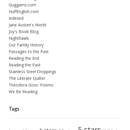
Guggams.com
HuffEnglish.com
Indexed
Jane Austen's World
Joy's Book Blog
Nighthawk
Our Family History
Passages to the Past
Reading the End
Reading the Past
Stainless Steel Droppings
The Literate Quilter
Theodora Goss: Poems
We Be Reading
Tags
5-stars