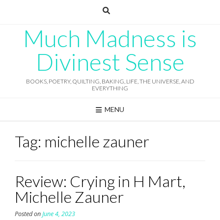
Skip
to
content
Much Madness is
Divinest Sense
BOOKS, POETRY, QUILTING, BAKING, LIFE, THE UNIVERSE, AND
EVERYTHING
MENU
Tag:
michelle zauner
Review: Crying in H Mart,
Michelle Zauner
Posted on
June 4, 2023