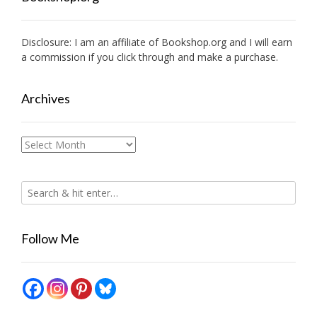
Disclosure: I am an affiliate of
Bookshop.org
and I will earn
a commission if you click through and make a purchase.
Archives
Archives
Follow Me