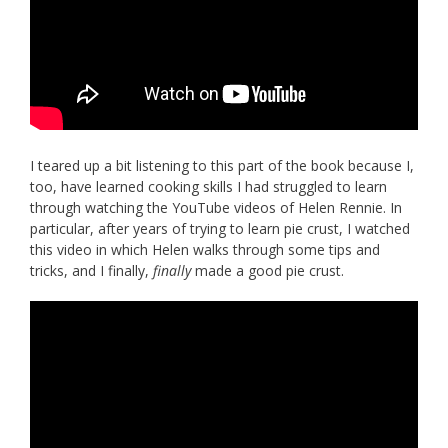
I teared up a bit listening to this part of the book because I,
too, have learned cooking skills I had struggled to learn
through watching the YouTube videos of Helen Rennie. In
particular, after years of trying to learn pie crust, I watched
this video in which Helen walks through some tips and
tricks, and I finally,
finally
made a good pie crust.