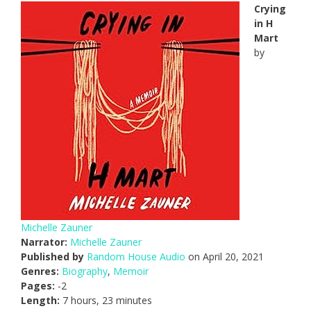
Crying
in H
Mart
by
Michelle Zauner
Narrator:
Michelle Zauner
Published by
Random House Audio
on April 20, 2021
Genres:
Biography
,
Memoir
Pages:
-2
Length:
7 hours, 23 minutes