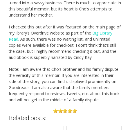
turned into a savvy business. There is much to appreciate in
this beautiful memoir, but its heart is Cho’s attempts to
understand her mother.
I checked this out after it was featured on the main page of
my library’s Overdrive website as part of the
Big Library
Read
. As such, there was no waiting list, and unlimited
copies were available for checkout. I don’t think that’s still
the case, but I highly recommend checking it out, and the
audiobook is superbly narrated by Cindy Kay.
Note: I am aware that Cho’s brother and his family dispute
the veracity of this memoir. If you are interested in their
side of the story, you can find it displayed prominently on
Goodreads. I am also aware that the family members
frequently respond to reviews, tweets, etc. about this book
and will not get in the middle of a family dispute.
Related posts: