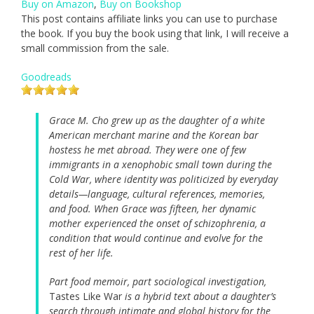
Buy on Amazon
,
Buy on Bookshop
This post contains affiliate links you can use to purchase
the book. If you buy the book using that link, I will receive a
small commission from the sale.
Goodreads
Grace M. Cho grew up as the daughter of a white
American merchant marine and the Korean bar
hostess he met abroad. They were one of few
immigrants in a xenophobic small town during the
Cold War, where identity was politicized by everyday
details—language, cultural references, memories,
and food. When Grace was fifteen, her dynamic
mother experienced the onset of schizophrenia, a
condition that would continue and evolve for the
rest of her life.
Part food memoir, part sociological investigation,
Tastes Like War
is a hybrid text about a daughter’s
search through intimate and global history for the