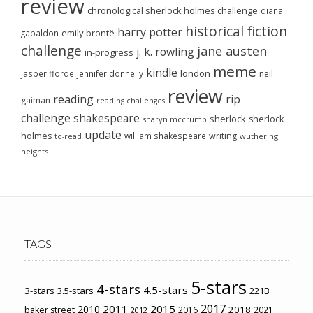
review
chronological sherlock holmes challenge
diana
historical fiction
harry potter
emily brontë
gabaldon
challenge
jane austen
j. k. rowling
in-progress
meme
kindle
london
jasper fforde
jennifer donnelly
neil
review
reading
rip
gaiman
reading challenges
challenge
shakespeare
sherlock
sherlock
sharyn mccrumb
update
holmes
william shakespeare
writing
wuthering
to-read
heights
TAGS
5-stars
4-stars
4.5-stars
3-stars
3.5-stars
221B
2017
2011
2015
2010
2018
baker street
2016
2021
2012