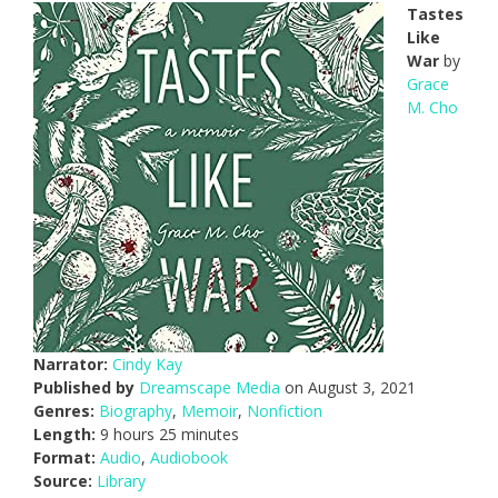
Tastes
Like
War
by
Grace
M. Cho
Narrator:
Cindy Kay
Published by
Dreamscape Media
on August 3, 2021
Genres:
Biography
,
Memoir
,
Nonfiction
Length:
9 hours 25 minutes
Format:
Audio
,
Audiobook
Source:
Library