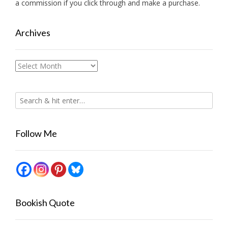
a commission if you click through and make a purchase.
Archives
Archives
Follow Me
Bookish Quote