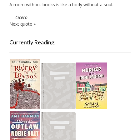
A room without books is like a body without a soul.
—
Cicero
Next quote »
Currently Reading