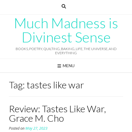
Skip
to
content
Much Madness is
Divinest Sense
BOOKS, POETRY, QUILTING, BAKING, LIFE, THE UNIVERSE, AND
EVERYTHING
MENU
Tag:
tastes like war
Review: Tastes Like War,
Grace M. Cho
Posted on
May 27, 2023