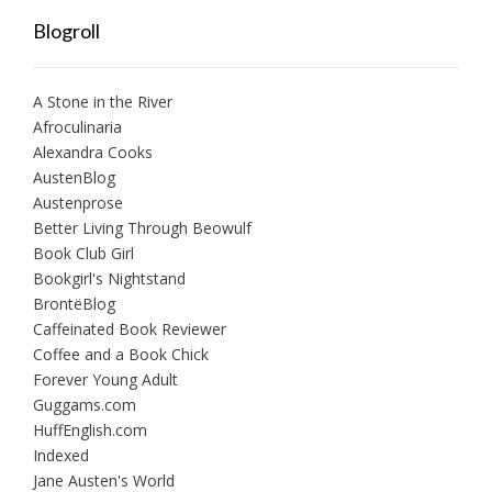
Blogroll
A Stone in the River
Afroculinaria
Alexandra Cooks
AustenBlog
Austenprose
Better Living Through Beowulf
Book Club Girl
Bookgirl's Nightstand
BrontëBlog
Caffeinated Book Reviewer
Coffee and a Book Chick
Forever Young Adult
Guggams.com
HuffEnglish.com
Indexed
Jane Austen's World