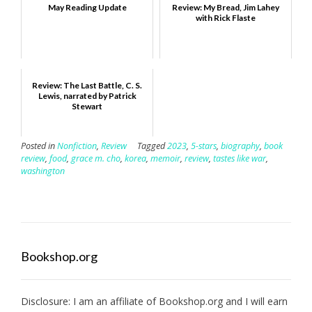
May Reading Update
Review: My Bread, Jim Lahey
with Rick Flaste
Review: The Last Battle, C. S.
Lewis, narrated by Patrick
Stewart
Posted in
Nonfiction
,
Review
Tagged
2023
,
5-stars
,
biography
,
book
review
,
food
,
grace m. cho
,
korea
,
memoir
,
review
,
tastes like war
,
washington
Bookshop.org
Disclosure: I am an affiliate of
Bookshop.org
and I will earn