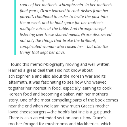
roots of her mother’s schizophrenia. In her mother’s
final years, Grace learned to cook dishes from her
parent’s childhood in order to invite the past into
the present, and to hold space for her mother’s
multiple voices at the table. And through careful
listening over these shared meals, Grace discovered
not only the things that broke the brilliant,
complicated woman who raised her—but also the
things that kept her alive.
I found this memoir/biography moving and well-written. I
learned a great deal that I did not know about
schizophrenia and also about the Korean War and its
aftermath. It was fascinating to see how Cho weaved
together her interest in food, especially learning to cook
Korean food and becoming a baker, with her mother’s
story. One of the most compelling parts of the book comes
near the end when we learn how much Grace’s mother
loved cheeseburgers—the book’s last line is a gut punch.
There is also an extended section about how Grace’s
mother foraged for mushrooms and blackberries, which