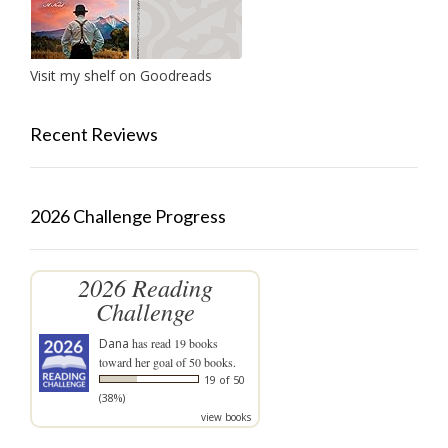
Visit my shelf on Goodreads
Recent Reviews
2026 Challenge Progress
2026 Reading
Challenge
Dana
has read 19 books
toward her goal of 50 books.
19 of 50
(38%)
view books