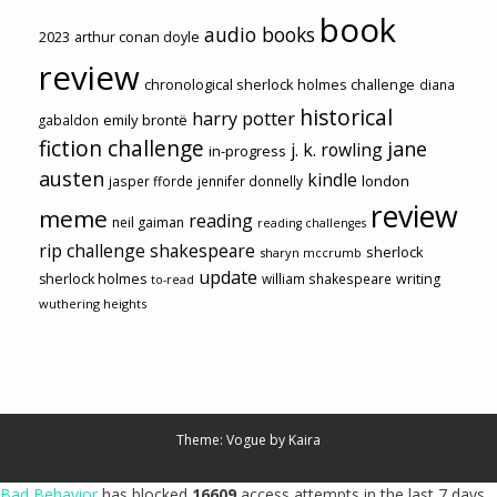
book
audio books
2023
arthur conan doyle
review
chronological sherlock holmes challenge
diana
historical
harry potter
emily brontë
gabaldon
fiction challenge
jane
j. k. rowling
in-progress
austen
kindle
london
jasper fforde
jennifer donnelly
review
meme
reading
neil gaiman
reading challenges
rip challenge
shakespeare
sherlock
sharyn mccrumb
update
sherlock holmes
william shakespeare
writing
to-read
wuthering heights
Theme: Vogue by
Kaira
Bad Behavior
has blocked
16609
access attempts in the last 7 days.