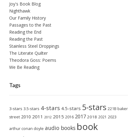
Joy's Book Blog
Nighthawk
Our Family History
Passages to the Past
Reading the End
Reading the Past
Stainless Steel Droppings
The Literate Quilter
Theodora Goss: Poems
We Be Reading
Tags
5-stars
4-stars
4.5-stars
3-stars
3.5-stars
221B baker
2017
2011
2015
2010
2018
2023
street
2016
2021
2012
book
audio books
arthur conan doyle