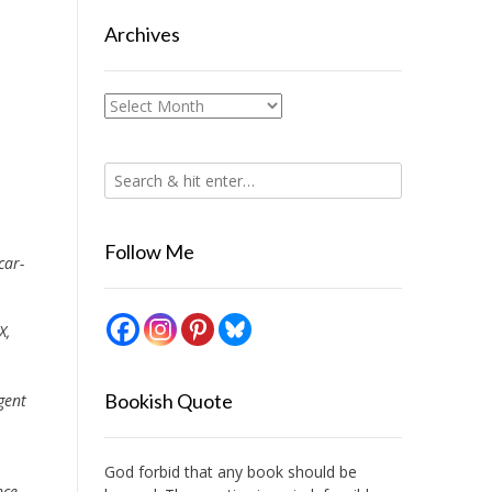
Archives
Archives
Follow Me
car-
X,
Bookish Quote
gent
God forbid that any book should be
nce