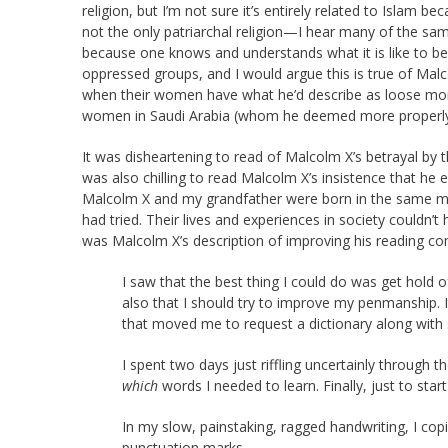
religion, but I’m not sure it’s entirely related to Islam 
not the only patriarchal religion—I hear many of the sa
because one knows and understands what it is like to be
oppressed groups, and I would argue this is true of Mal
when their women have what he’d describe as loose mor
women in Saudi Arabia (whom he deemed more properly in
It was disheartening to read of Malcolm X’s betrayal by
was also chilling to read Malcolm X’s insistence that he 
Malcolm X and my grandfather were born in the same mon
had tried. Their lives and experiences in society couldn’
was Malcolm X’s description of improving his reading co
I saw that the best thing I could do was get hold
also that I should try to improve my penmanship. It 
that moved me to request a dictionary along with
I spent two days just riffling uncertainly through t
which
words I needed to learn. Finally, just to sta
In my slow, painstaking, ragged handwriting, I copi
punctuation marks.