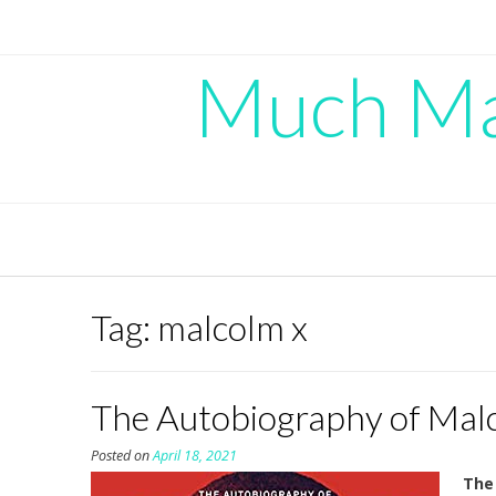
Skip
to
content
Much Mad
Tag:
malcolm x
The Autobiography of Malco
Posted on
April 18, 2021
The