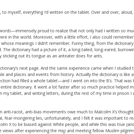
, to myself, everything I’d written on the tablet. Over and over, aloud,
 words—immensely proud to realize that not only had I written so mu
ere in the world. Moreover, with a little effort, I also could remembe
whose meanings I didn’t remember. Funny thing, from the dictionary 
 The dictionary had a picture of it, a long-tailed, long-eared, burrowi
 sticking out its tongue as an anteater does for ants.
ictionary’s next page. And the same experience came when I studied t
e and places and events from history. Actually the dictionary is like a
section had filled a whole tablet—and I went on into the B’s. That was 
ntire dictionary. It went a lot faster after so much practice helped m
my tablet, and writing letters, during the rest of my time in prison I
rn anti-racist, anti-bias movements owe much to Malcolm X’s thought.
 fear-mongering lies, unfortunately, and I felt it was important to re
olm X to be biased against White people, and while this was true (an
e views after experiencing the
Hajj
and meeting fellow Muslim pilgri