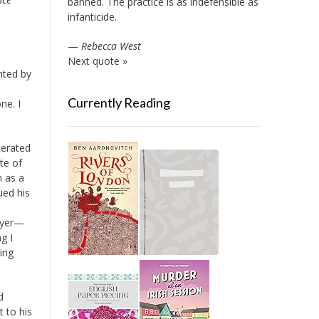
banned. The practice is as indefensible as
infanticide.
—
Rebecca West
Next quote »
nted by
Currently Reading
ne. I
cerated
te of
n as a
ued his
awyer—
g I
ing
d
 to his