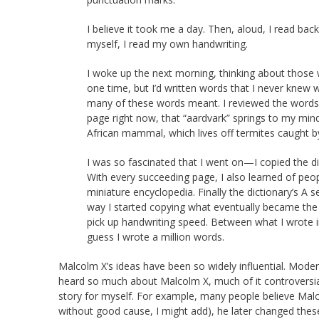
I believe it took me a day. Then, aloud, I read back
myself, I read my own handwriting.
I woke up the next morning, thinking about those
one time, but I’d written words that I never knew w
many of these words meant. I reviewed the words 
page right now, that “aardvark” springs to my mind.
African mammal, which lives off termites caught by
I was so fascinated that I went on—I copied the d
With every succeeding page, I also learned of peopl
miniature encyclopedia. Finally the dictionary’s A 
way I started copying what eventually became the e
pick up handwriting speed. Between what I wrote in 
guess I wrote a million words.
Malcolm X’s ideas have been so widely influential. Mode
heard so much about Malcolm X, much of it controversial,
story for myself. For example, many people believe Malc
without good cause, I might add), he later changed thes