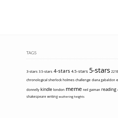
TAGS
5-stars
4-stars
4.5-stars
3-stars
3.5-stars
221B
chronological sherlock holmes challenge
e
diana gabaldon
meme
kindle
reading
london
donnelly
neil gaiman
shakespeare
writing
wuthering heights