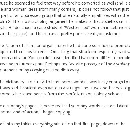
because he seemed to feel that way before he converted as well (and Isl
me anti-woman ideas from many corners). It does not follow that just
 part of an oppressed group that one naturally empathizes with othe
colm X. The most troubling argument he makes is that societies crum
als. He describes a case study of “Westernized” women in Lebanon 
 their place), and he makes a pretty poor case if you ask me.
 the Nation of Islam, an organization he had done so much to promote
expected to die by violence. One thing that struck me especially hard 
th and year. You couldn’t have identified two more different people
t have been further apart. Perhaps my favorite passage of the
Autobiog
mprehension by copying out the dictionary.
 of a dictionary—to study, to learn some words. I was lucky enough to
was sad. I couldn’t even write in a straight line. It was both ideas to
 some tablets and pencils from the Norfolk Prison Colony
school
.
he dictionary’s pages. I’d never realized so many words existed! I didn’
rt some kind of action, I began copying.
ed into my tablet everything printed on that first page, down to the