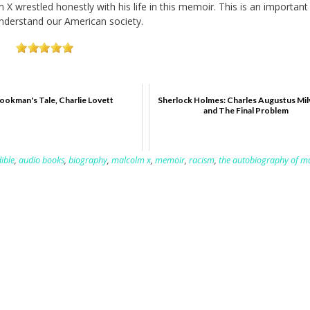
 X wrestled honestly with his life in this memoir. This is an importan
understand our American society.
ookman's Tale, Charlie Lovett
Sherlock Holmes: Charles Augustus Mil
and The Final Problem
ible
,
audio books
,
biography
,
malcolm x
,
memoir
,
racism
,
the autobiography of m