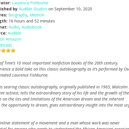
ator:
Laurence Fishburne
lished by
Audible Studios
on September 10, 2020
res:
Biography
,
Memoir
gth:
16 hours and 52 minutes
mat:
Audio
,
Audiobook
rce:
Audible
 on Amazon
dreads
of Time’s 10 most important nonfiction books of the 20th century.
rience a bold take on this classic autobiography as it’s performed by Os
nated Laurence Fishburne.
his searing classic autobiography, originally published in 1965, Malcolm 
activist, tells the extraordinary story of his life and the growth of the
 on the lies and limitations of the American dream and the inherent
ns the opportunity to dream, gives extraordinary insight into the most ur
finitive statement of a movement and a man whose work was never
ential for anyone who wants to understand the African American experie