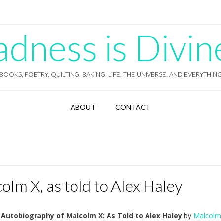
ness is Divin
BOOKS, POETRY, QUILTING, BAKING, LIFE, THE UNIVERSE, AND EVERYTHIN
ABOUT
CONTACT
lm X, as told to Alex Haley
 Autobiography of Malcolm X: As Told to Alex Haley
by
Malcolm