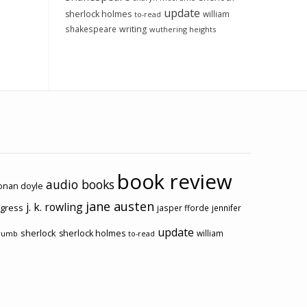
update
sherlock holmes
william
to-read
shakespeare
writing
wuthering heights
book review
audio books
conan doyle
jane austen
j. k. rowling
ogress
jasper fforde
jennifer
update
sherlock
sherlock holmes
william
rumb
to-read