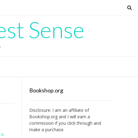
est Sense
G
Bookshop.org
Disclosure: I am an affiliate of
Bookshop.org
and I will earn a
commission if you click through and
make a purchase.
 X