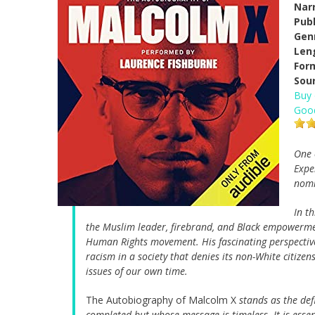
Narr
Pub
Gen
Len
For
Sou
Buy
Goo
One 
Expe
nomi
In t
the Muslim leader, firebrand, and Black empowerment 
Human Rights movement. His fascinating perspective
racism in a society that denies its non-White citize
issues of our own time.
The Autobiography of Malcolm X
stands as the de
completed but whose message is timeless. It is ess