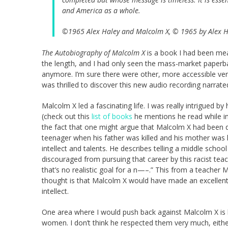
and America as a whole.
©1965 Alex Haley and Malcolm X, © 1965 by Alex Ha
The Autobiography of Malcolm X
is a book I had been mea
the length, and I had only seen the mass-market paperbac
anymore. I’m sure there were other, more accessible vers
was thrilled to discover this new audio recording narrat
Malcolm X led a fascinating life. I was really intrigued b
(check out this
list of books
he mentions he read while in p
the fact that one might argue that Malcolm X had been dea
teenager when his father was killed and his mother was h
intellect and talents. He describes telling a middle sch
discouraged from pursuing that career by this racist tea
that’s no realistic goal for a n—–.” This from a teacher M
thought is that Malcolm X would have made an excellent
intellect.
One area where I would push back against Malcolm X is hi
women. I don’t think he respected them very much, either