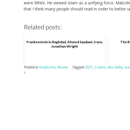
were White. He viewed Islam as a unifying force. Malcolm
that I think many people should read in order to better 
Related posts:
Frankenstein in Baghdad, Ahmed Saadawi, trans.
The B
Jonathan Wright
Posted in
Nonfiction
,
Review
Tagged
2021
,
5-stars
,
alex haley
,
aud
x