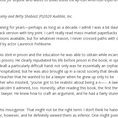
ley and Betty Shabazz (P)2020 Audible, Inc.
ning for years—perhaps as long as a decade. I admit I was a bit dau
k version with tiny print. I can’t really read mass-market paperbacks
ions available, but for whatever reason, I never crossed paths with o
ed by actor Laurence Fishburne.
y his stint in prison and the education he was able to obtain while incar
rison). He clearly repudiated his life before prison in the book, in spi
lt a particularly difficult hand: not only was he essentially an orpha
ospitalized, but he was also brought up in a racist society that deval
ool teacher that he wanted to be a lawyer when he grew up only to be
cher who insisted, “you’ve got to be realistic about being a n—–. A l
alcolm X admired, too. Honestly, after reading this book, the first thin
 lawyer. He knew how to craft an argument, and he had a fairly stunn
s misogynoir. That might not be the right term. I don’t think he hate
, however, and he definitely viewed them as inferior. One might point