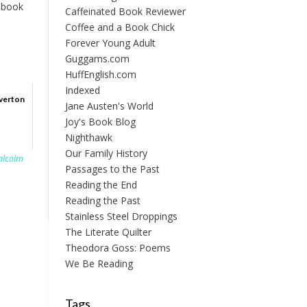
t book
Caffeinated Book Reviewer
Coffee and a Book Chick
Forever Young Adult
Guggams.com
HuffEnglish.com
Indexed
verton
Jane Austen's World
Joy's Book Blog
Nighthawk
Our Family History
alcolm
Passages to the Past
Reading the End
Reading the Past
Stainless Steel Droppings
The Literate Quilter
Theodora Goss: Poems
We Be Reading
Tags