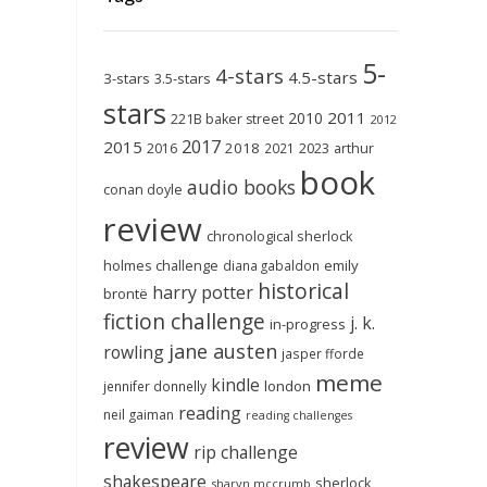
5-
4-stars
4.5-stars
3-stars
3.5-stars
stars
2011
2010
221B baker street
2012
2017
2015
2018
2023
2016
2021
arthur
book
audio books
conan doyle
review
chronological sherlock
holmes challenge
emily
diana gabaldon
historical
harry potter
brontë
fiction challenge
j. k.
in-progress
jane austen
rowling
jasper fforde
meme
kindle
london
jennifer donnelly
reading
neil gaiman
reading challenges
review
rip challenge
shakespeare
sherlock
sharyn mccrumb