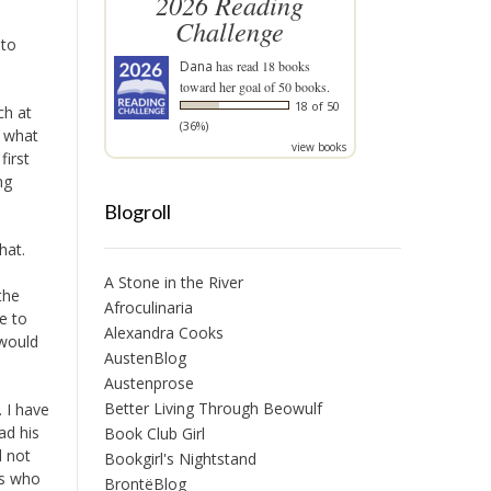
2026 Reading
Challenge
 to
Dana
has read 18 books
toward her goal of 50 books.
18 of 50
ch at
(36%)
r what
view books
first
ng
Blogroll
hat.
A Stone in the River
the
Afroculinaria
e to
Alexandra Cooks
 would
AustenBlog
Austenprose
Better Living Through Beowulf
 I have
ad his
Book Club Girl
d not
Bookgirl's Nightstand
ms who
BrontëBlog