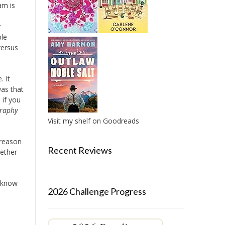
am is
r
ble
versus
. It
was that
 if you
raphy
Visit my shelf on Goodreads
 reason
Recent Reviews
gether
t know
2026 Challenge Progress