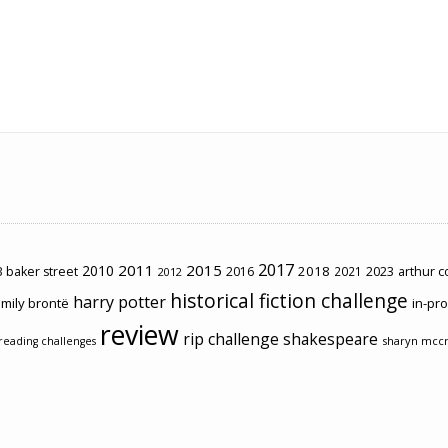
2017
2011
2015
2010
2018
2023
 baker street
2016
2021
arthur 
2012
historical fiction challenge
harry potter
mily brontë
in-pr
review
rip challenge
shakespeare
sharyn mcc
reading challenges