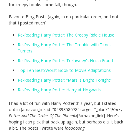
for creepy books come fall, though.
Favorite Blog Posts (again, in no particular order, and not
that I posted much):
Re-Reading Harry Potter: The Creepy Riddle House
Re-Reading Harry Potter: The Trouble with Time-
Turners
Re-Reading Harry Potter: Trelawney’s Not a Fraud
Top Ten Best/Worst Book to Movie Adaptations
Re-Reading Harry Potter: “Mars is Bright Tonight”
Re-Reading Harry Potter: Harry at Hogwarts
I had a lot of fun with Harry Potter this year, but I stalled
out in [amazon_link id=”0439358078″ target=”_blank” ]
Harry
Potter And The Order Of The Phoenix
[/amazon_link]. Here’s
hoping I can pick that back up again, but perhaps dial it back
a bit. The posts I wrote were
loooooong
.