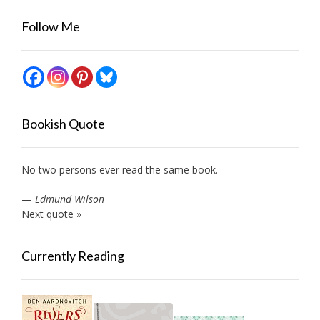
Follow Me
Bookish Quote
No two persons ever read the same book.
—
Edmund Wilson
Next quote »
Currently Reading