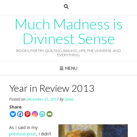
Skip
to
content
Much Madness is
Divinest Sense
BOOKS, POETRY, QUILTING, BAKING, LIFE, THE UNIVERSE, AND
EVERYTHING
MENU
Year in Review 2013
Posted on
December 31, 2013
by
Dana
Share
As I said in my
previous post
, I didn’t