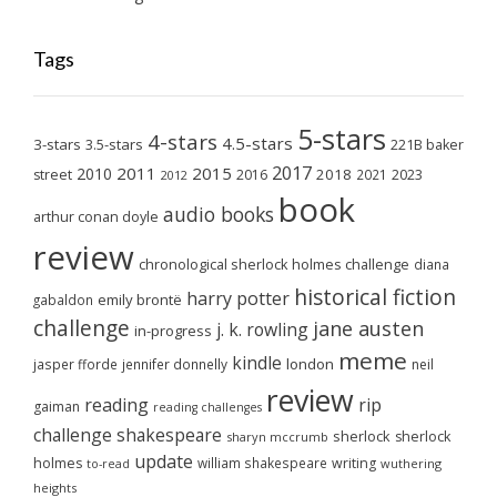
Tags
5-stars
4-stars
4.5-stars
3-stars
3.5-stars
221B baker
2017
2011
2015
2010
2018
2023
street
2016
2021
2012
book
audio books
arthur conan doyle
review
chronological sherlock holmes challenge
diana
historical fiction
harry potter
emily brontë
gabaldon
challenge
jane austen
j. k. rowling
in-progress
meme
kindle
london
jasper fforde
jennifer donnelly
neil
review
reading
rip
gaiman
reading challenges
challenge
shakespeare
sherlock
sherlock
sharyn mccrumb
update
holmes
william shakespeare
writing
wuthering
to-read
heights