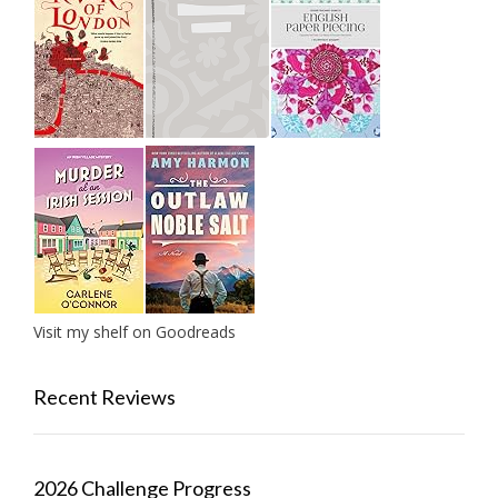
Visit my shelf on Goodreads
Recent Reviews
2026 Challenge Progress