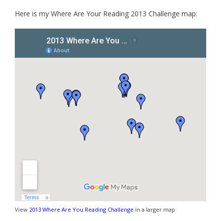
Here is my Where Are Your Reading 2013 Challenge map:
View
2013 Where Are You Reading Challenge
in a larger map