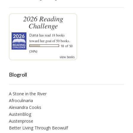
2026 Reading
Challenge
Dana
has read 18 books
toward her goal of 50 books.
18 of 50
(36%)
view books
Blogroll
A Stone in the River
Afroculinaria
Alexandra Cooks
AustenBlog
Austenprose
Better Living Through Beowulf