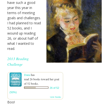
have such a good
year this year in
terms of meeting
goals and challenges.
I had planned to read
52 books, and I
wound up reading
26, or about half of
what I wanted to
read.
2013 Reading
Challenge
Dana
has
read 26 books toward her goal
of 52 books.
26 of 52
(50%)
view books
Boo!