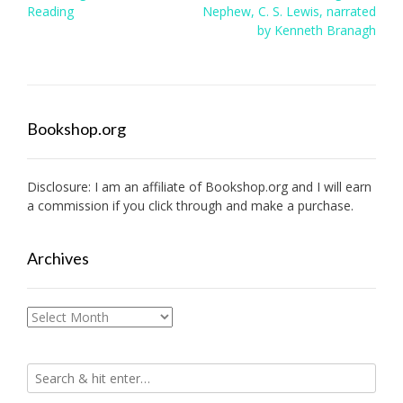
navigation
Reading
Nephew, C. S. Lewis, narrated
by Kenneth Branagh
Bookshop.org
Disclosure: I am an affiliate of
Bookshop.org
and I will earn
a commission if you click through and make a purchase.
Archives
Archives