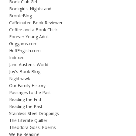
Book Club Girl
Bookgirl's Nightstand
BrontëBlog
Caffeinated Book Reviewer
Coffee and a Book Chick
Forever Young Adult
Guggams.com
HuffEnglish.com
Indexed
Jane Austen's World
Joy's Book Blog
Nighthawk
Our Family History
Passages to the Past
Reading the End
Reading the Past
Stainless Steel Droppings
The Literate Quilter
Theodora Goss: Poems
We Be Reading