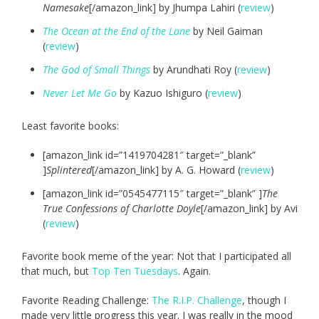
Namesake
[/amazon_link] by Jhumpa Lahiri (
review
)
The Ocean at the End of the Lane
by Neil Gaiman
(
review
)
The God of Small Things
by Arundhati Roy (
review
)
Never Let Me Go
by Kazuo Ishiguro (
review
)
Least favorite books:
[amazon_link id=”1419704281″ target=”_blank”
]
Splintered
[/amazon_link] by A. G. Howard (
review
)
[amazon_link id=”0545477115″ target=”_blank” ]
The
True Confessions of Charlotte Doyle
[/amazon_link] by Avi
(
review
)
Favorite book meme of the year: Not that I participated all
that much, but
Top Ten Tuesdays
. Again.
Favorite Reading Challenge:
The R.I.P. Challenge
, though I
made very little progress this year. I was really in the mood