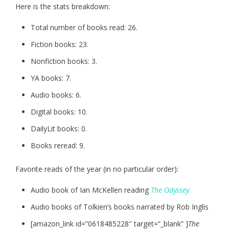
Here is the stats breakdown:
Total number of books read: 26.
Fiction books: 23.
Nonfiction books: 3.
YA books: 7.
Audio books: 6.
Digital books: 10.
DailyLit books: 0.
Books reread: 9.
Favorite reads of the year (in no particular order):
Audio book of Ian McKellen reading
The Odyssey
Audio books of Tolkien’s books narrated by Rob Inglis
[amazon_link id=”0618485228″ target=”_blank” ]
The