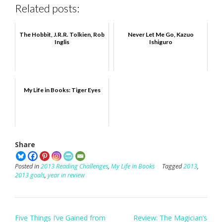
Related posts:
The Hobbit, J.R.R. Tolkien, Rob
Never Let Me Go, Kazuo
Inglis
Ishiguro
My Life in Books: Tiger Eyes
Share
Posted in
2013 Reading Challenges
,
My Life in Books
Tagged
2013
,
2013 goals
,
year in review
Post
Five Things I’ve Gained from
Review: The Magician’s