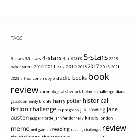
TAGS
5-stars
4-stars
4.5-stars
3-stars
3.5-stars
221B
2017
2011
2015
2010
2018
baker street
2016
2021
2012
book
audio books
2023
arthur conan doyle
review
chronological sherlock holmes challenge
diana
historical
harry potter
emily brontë
gabaldon
fiction challenge
jane
j. k. rowling
in-progress
austen
kindle
london
jasper fforde
jennifer donnelly
review
meme
reading
neil gaiman
reading challenges