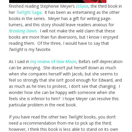
finished reading Stephenie Meyer’s
Eclipse
, the third book in
her
Twilight
Saga
. It has been as entertaining as the other
books in the series. Meyer has a gift for writing page-
turners, and this story should leave readers anxious for
Breaking Dawn
. I will not make the wild claim that these
books are more than fun diversions, but I know I enjoyed
reading them. Of the three, I would have to say that
Twilight
is my favorite.
As I said in
my review of
New Moon
, Bella’s self-deprecation
can be annoying. She doesn’t put herself down as much
when she compares herself with Jacob, but she seems to
feel so strongly that she isn’t good enough for Edward, and
as much as he tries to protest, I don’t see that changing. I
wonder how she can be happy with someone when she
feels she is inferior to him? I hope Meyer can resolve this
particular problem in the next book.
If you have read the other two
Twilight
books, you don’t
need a recommendation from me to pick up the third;
however, I think this book is less able to stand on its own