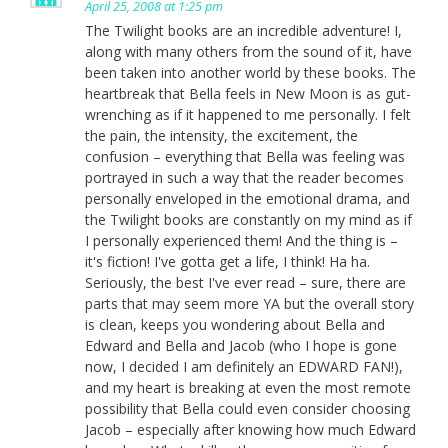
April 25, 2008 at 1:25 pm
The Twilight books are an incredible adventure! I,
along with many others from the sound of it, have
been taken into another world by these books. The
heartbreak that Bella feels in New Moon is as gut-
wrenching as if it happened to me personally. I felt
the pain, the intensity, the excitement, the
confusion – everything that Bella was feeling was
portrayed in such a way that the reader becomes
personally enveloped in the emotional drama, and
the Twilight books are constantly on my mind as if
I personally experienced them! And the thing is –
it's fiction! I've gotta get a life, I think! Ha ha.
Seriously, the best I've ever read – sure, there are
parts that may seem more YA but the overall story
is clean, keeps you wondering about Bella and
Edward and Bella and Jacob (who I hope is gone
now, I decided I am definitely an EDWARD FAN!),
and my heart is breaking at even the most remote
possibility that Bella could even consider choosing
Jacob – especially after knowing how much Edward