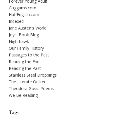
Forever Young Adult
Guggams.com
HuffEnglish.com
Indexed
Jane Austen's World
Joy's Book Blog
Nighthawk
Our Family History
Passages to the Past
Reading the End
Reading the Past
Stainless Steel Droppings
The Literate Quilter
Theodora Goss: Poems
We Be Reading
Tags