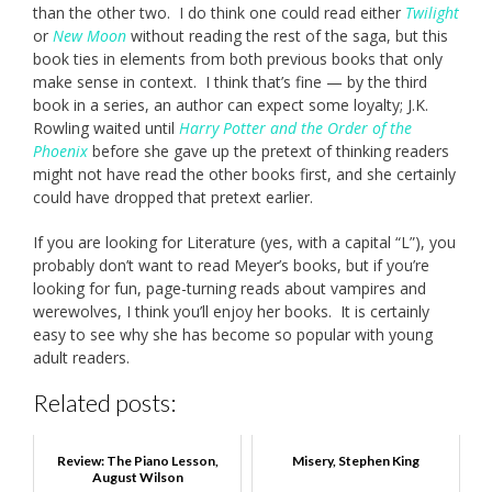
than the other two. I do think one could read either
Twilight
or
New Moon
without reading the rest of the saga, but this
book ties in elements from both previous books that only
make sense in context. I think that’s fine — by the third
book in a series, an author can expect some loyalty; J.K.
Rowling waited until
Harry Potter and the Order of the
Phoenix
before she gave up the pretext of thinking readers
might not have read the other books first, and she certainly
could have dropped that pretext earlier.
If you are looking for Literature (yes, with a capital “L”), you
probably don’t want to read Meyer’s books, but if you’re
looking for fun, page-turning reads about vampires and
werewolves, I think you’ll enjoy her books. It is certainly
easy to see why she has become so popular with young
adult readers.
Related posts:
Review: The Piano Lesson,
Misery, Stephen King
August Wilson