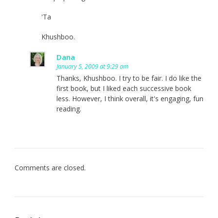
'Ta
Khushboo.
Dana
January 5, 2009 at 9:29 am
Thanks, Khushboo. I try to be fair. I do like the
first book, but I liked each successive book
less. However, I think overall, it's engaging, fun
reading.
Comments are closed.