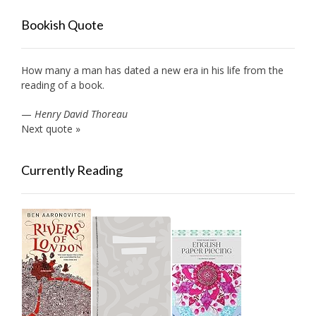
Bookish Quote
How many a man has dated a new era in his life from the
reading of a book.
—
Henry David Thoreau
Next quote »
Currently Reading