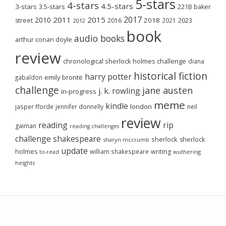
5-stars
4-stars
4.5-stars
3-stars
3.5-stars
221B baker
2017
2011
2015
2010
2018
2023
street
2016
2021
2012
book
audio books
arthur conan doyle
review
chronological sherlock holmes challenge
diana
historical fiction
harry potter
emily brontë
gabaldon
challenge
jane austen
j. k. rowling
in-progress
meme
kindle
london
jasper fforde
jennifer donnelly
neil
review
reading
rip
gaiman
reading challenges
challenge
shakespeare
sherlock
sherlock
sharyn mccrumb
update
holmes
william shakespeare
writing
wuthering
to-read
heights