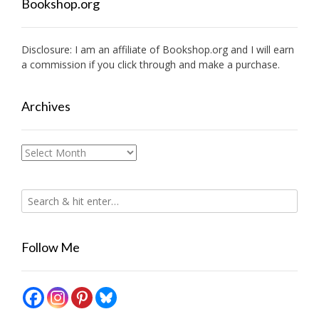
Bookshop.org
Disclosure: I am an affiliate of
Bookshop.org
and I will earn
a commission if you click through and make a purchase.
Archives
Archives
Follow Me