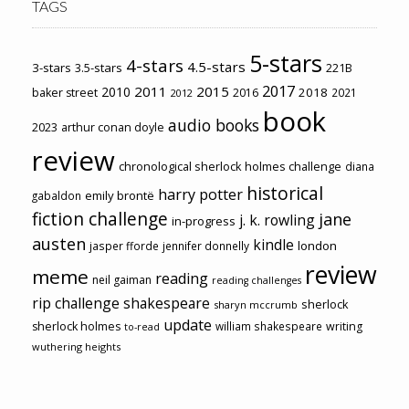
TAGS
5-stars
4-stars
4.5-stars
3-stars
3.5-stars
221B
2017
2011
2015
2010
2018
baker street
2016
2021
2012
book
audio books
2023
arthur conan doyle
review
chronological sherlock holmes challenge
diana
historical
harry potter
emily brontë
gabaldon
fiction challenge
jane
j. k. rowling
in-progress
austen
kindle
london
jasper fforde
jennifer donnelly
review
meme
reading
neil gaiman
reading challenges
rip challenge
shakespeare
sherlock
sharyn mccrumb
update
sherlock holmes
william shakespeare
writing
to-read
wuthering heights