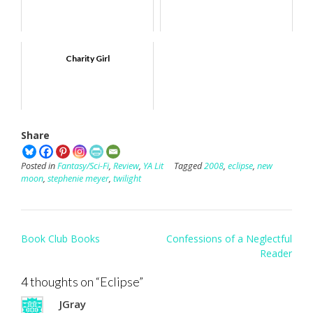
Charity Girl
Share
Posted in
Fantasy/Sci-Fi
,
Review
,
YA Lit
Tagged
2008
,
eclipse
,
new
moon
,
stephenie meyer
,
twilight
Post
Book Club Books
Confessions of a Neglectful
navigation
Reader
4 thoughts on “
Eclipse
”
JGray