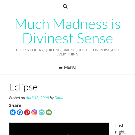
Skip
to
content
Much Madness is
Divinest Sense
BOOKS, POETRY, QUILTING, BAKING, LIFE, THE UNIVERSE, AND
EVERYTHING
MENU
Eclipse
Posted on
April 18, 2008
by
Dana
Share
Last
night,