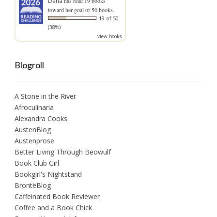
Dana
has read 19 books
toward her goal of 50 books.
19 of 50
(38%)
view books
Blogroll
A Stone in the River
Afroculinaria
Alexandra Cooks
AustenBlog
Austenprose
Better Living Through Beowulf
Book Club Girl
Bookgirl's Nightstand
BrontëBlog
Caffeinated Book Reviewer
Coffee and a Book Chick