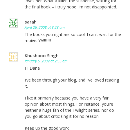
loves her. What a killer, the suspense, waiting for
the final book – I truly hope I'm not disappointed.
sarah
April 26, 2008 at 3:23 am
The books you right are so cool. I can't wait for the
moive. YA!!!!!!!!!
Khushboo Singh
January 5, 2009 at 2:55 am
Hi Dana
I’ve been through your blog, and I’ve loved reading
it.
I like it primarily because you have a very fair
opinion about most things. For instance, you’re
neither a huge fan of the Twilight series, nor do
you go about criticising it for no reason.
Keep up the good work.