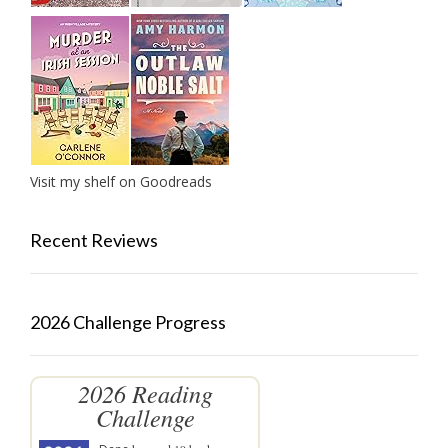
Visit my shelf on Goodreads
Recent Reviews
2026 Challenge Progress
2026 Reading
Challenge