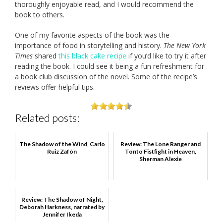
thoroughly enjoyable read, and I would recommend the
book to others.
One of my favorite aspects of the book was the
importance of food in storytelling and history.
The New York
Times
shared
this black cake recipe
if you’d like to try it after
reading the book. I could see it being a fun refreshment for
a book club discussion of the novel. Some of the recipe’s
reviews offer helpful tips.
Related posts:
The Shadow of the Wind, Carlo
Review: The Lone Ranger and
Ruiz Zafón
Tonto Fistfight in Heaven,
Sherman Alexie
Review: The Shadow of Night,
Deborah Harkness, narrated by
Jennifer Ikeda