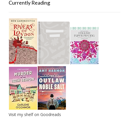
Currently Reading
Visit my shelf on Goodreads