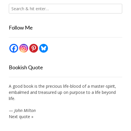
Follow Me
Bookish Quote
A good book is the precious life-blood of a master-spirit,
embalmed and treasured up on purpose to a life beyond
life.
—
John Milton
Next quote »