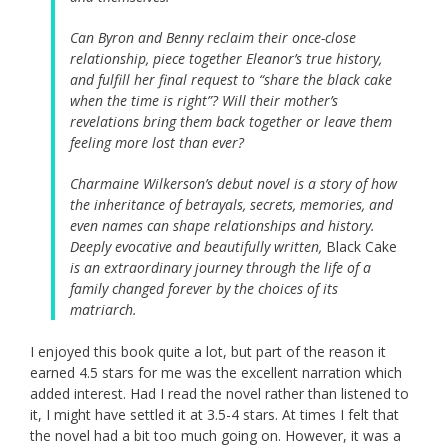
Can Byron and Benny reclaim their once-close
relationship, piece together Eleanor’s true history,
and fulfill her final request to “share the black cake
when the time is right”? Will their mother’s
revelations bring them back together or leave them
feeling more lost than ever?
Charmaine Wilkerson’s debut novel is a story of how
the inheritance of betrayals, secrets, memories, and
even names can shape relationships and history.
Deeply evocative and beautifully written,
Black Cake
is an extraordinary journey through the life of a
family changed forever by the choices of its
matriarch.
I enjoyed this book quite a lot, but part of the reason it
earned 4.5 stars for me was the excellent narration which
added interest. Had I read the novel rather than listened to
it, I might have settled it at 3.5-4 stars. At times I felt that
the novel had a bit too much going on. However, it was a