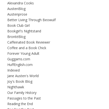
Alexandra Cooks
AustenBlog
Austenprose
Better Living Through Beowulf
Book Club Girl
Bookgirl's Nightstand
BrontëBlog
Caffeinated Book Reviewer
Coffee and a Book Chick
Forever Young Adult
Guggams.com
HuffEnglish.com
Indexed
Jane Austen's World
Joy's Book Blog
Nighthawk
Our Family History
Passages to the Past
Reading the End