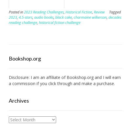
Posted in
2023 Reading Challenges
,
Historical Fiction
,
Review
Tagged
2023
,
4.5-stars
,
audio books
,
black cake
,
charmaine wilkerson
,
decades
reading challenge
,
historical fiction challenge
Bookshop.org
Disclosure: I am an affiliate of
Bookshop.org
and I will earn
a commission if you click through and make a purchase.
Archives
Archives