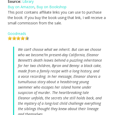
Source:
Library
Buy on Amazon
,
Buy on Bookshop
This post contains affiliate links you can use to purchase
the book. If you buy the book using that link, I will receive a
small commission from the sale.
Goodreads
We can’t choose what we inherit. But can we choose
who we become?In present-day California, Eleanor
Bennett’s death leaves behind a puzzling inheritance
for her two children, Byron and Benny: a black cake,
made from a family recipe with a long history, and
a voice recording. In her message, Eleanor shares a
tumultuous story about a headstrong young
swimmer who escapes her island home under
suspicion of murder. The heartbreaking tale
Eleanor unfolds, the secrets she still holds back, and
the mystery of a long-lost child challenge everything
the siblings thought they knew about their lineage
and themselves.