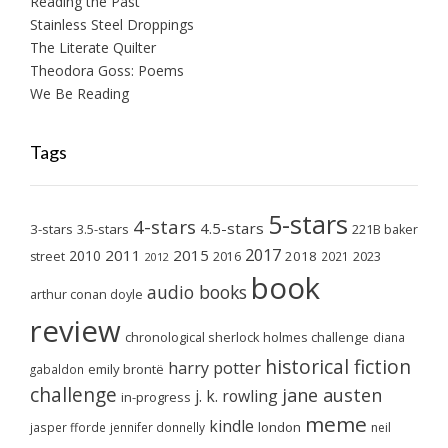
Reading the Past
Stainless Steel Droppings
The Literate Quilter
Theodora Goss: Poems
We Be Reading
Tags
5-stars
4-stars
4.5-stars
3-stars
3.5-stars
221B baker
2017
2011
2015
2010
2018
2023
street
2016
2021
2012
book
audio books
arthur conan doyle
review
chronological sherlock holmes challenge
diana
historical fiction
harry potter
emily brontë
gabaldon
challenge
jane austen
j. k. rowling
in-progress
meme
kindle
london
jasper fforde
jennifer donnelly
neil