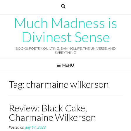
Skip
to
content
Much Madness is
Divinest Sense
BOOKS, POETRY, QUILTING, BAKING, LIFE, THE UNIVERSE, AND
EVERYTHING
MENU
Tag:
charmaine wilkerson
Review: Black Cake,
Charmaine Wilkerson
Posted on
July 17, 2023