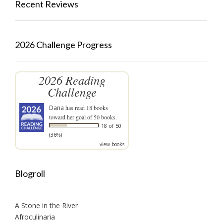
Recent Reviews
2026 Challenge Progress
2026 Reading
Challenge
Dana
has read 18 books
toward her goal of 50 books.
18 of 50
(36%)
view books
Blogroll
A Stone in the River
Afroculinaria