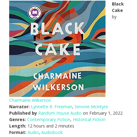
Black
Cake
by
Charmaine Wilkerson
Narrator:
Lynnette R. Freeman
,
Simone Mcintyre
Published by
Random House Audio
on February 1, 2022
Genres:
Contemporary Fiction
,
Historical Fiction
Length:
12 hours and 2 minutes
Format:
Audio
,
Audiobook