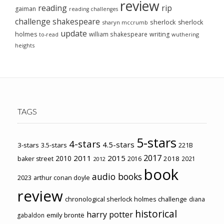
review
reading
rip
gaiman
reading challenges
challenge
shakespeare
sherlock
sherlock
sharyn mccrumb
update
holmes
william shakespeare
writing
wuthering
to-read
heights
TAGS
5-stars
4-stars
4.5-stars
3-stars
3.5-stars
221B
2017
2011
2015
2010
2018
baker street
2016
2021
2012
book
audio books
2023
arthur conan doyle
review
chronological sherlock holmes challenge
diana
historical
harry potter
emily brontë
gabaldon