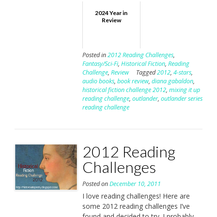
2024 Year in
Review
Posted in
2012 Reading Challenges
,
Fantasy/Sci-Fi
,
Historical Fiction
,
Reading
Challenge
,
Review
Tagged
2012
,
4-stars
,
audio books
,
book review
,
diana gabaldon
,
historical fiction challenge 2012
,
mixing it up
reading challenge
,
outlander
,
outlander series
reading challenge
2012 Reading
Challenges
Posted on
December 10, 2011
I love reading challenges! Here are
some 2012 reading challenges I’ve
found and decided to try. I probably