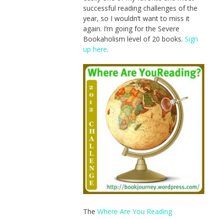
successful reading challenges of the
year, so I wouldn’t want to miss it
again. I’m going for the Severe
Bookaholism level of 20 books.
Sign
up here
.
The
Where Are You Reading