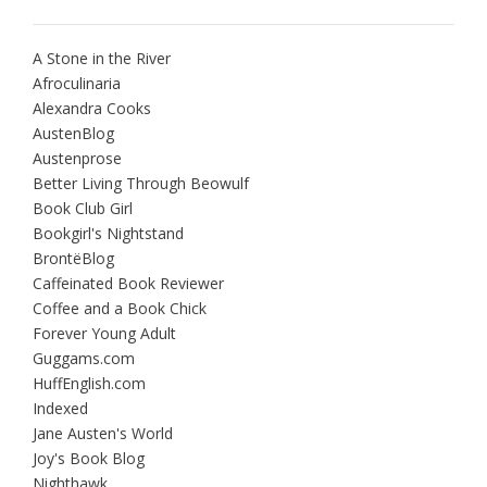
A Stone in the River
Afroculinaria
Alexandra Cooks
AustenBlog
Austenprose
Better Living Through Beowulf
Book Club Girl
Bookgirl's Nightstand
BrontëBlog
Caffeinated Book Reviewer
Coffee and a Book Chick
Forever Young Adult
Guggams.com
HuffEnglish.com
Indexed
Jane Austen's World
Joy's Book Blog
Nighthawk