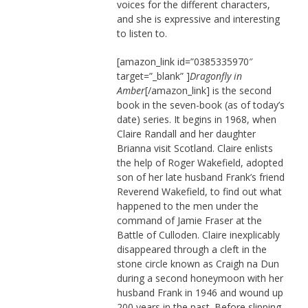
voices for the different characters,
and she is expressive and interesting
to listen to.
[amazon_link id=”0385335970″
target=”_blank” ]
Dragonfly in
Amber
[/amazon_link] is the second
book in the seven-book (as of today’s
date) series. It begins in 1968, when
Claire Randall and her daughter
Brianna visit Scotland. Claire enlists
the help of Roger Wakefield, adopted
son of her late husband Frank’s friend
Reverend Wakefield, to find out what
happened to the men under the
command of Jamie Fraser at the
Battle of Culloden. Claire inexplicably
disappeared through a cleft in the
stone circle known as Craigh na Dun
during a second honeymoon with her
husband Frank in 1946 and wound up
200 years in the past. Before slipping