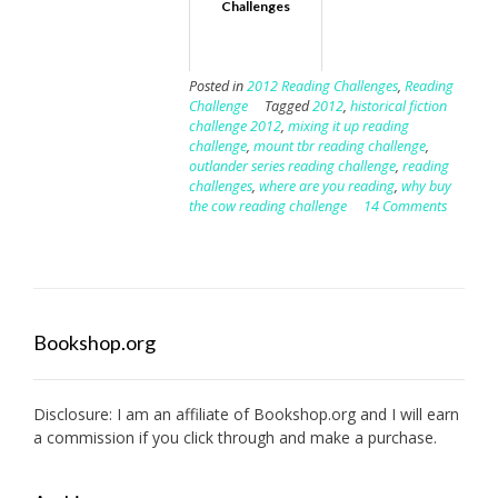
Challenges
Posted in
2012 Reading Challenges
,
Reading
Challenge
Tagged
2012
,
historical fiction
challenge 2012
,
mixing it up reading
challenge
,
mount tbr reading challenge
,
outlander series reading challenge
,
reading
challenges
,
where are you reading
,
why buy
the cow reading challenge
14 Comments
Bookshop.org
Disclosure: I am an affiliate of
Bookshop.org
and I will earn
a commission if you click through and make a purchase.