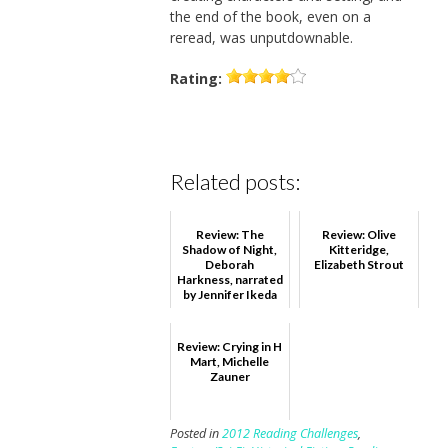
the end of the book, even on a
reread, was unputdownable.
Rating:
Related posts:
Review: The
Review: Olive
Shadow of Night,
Kitteridge,
Deborah
Elizabeth Strout
Harkness, narrated
by Jennifer Ikeda
Review: Crying in H
Mart, Michelle
Zauner
Posted in
2012 Reading Challenges
,