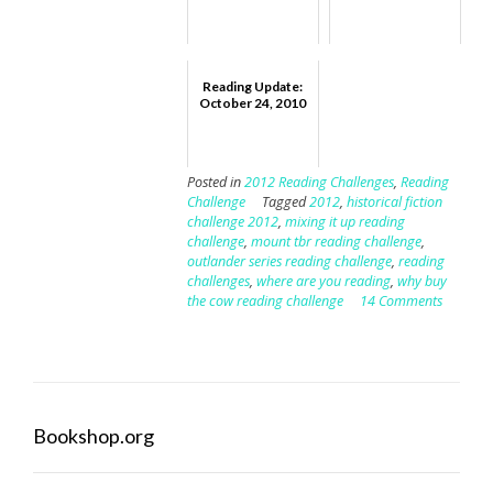
Reading Update:
October 24, 2010
Posted in
2012 Reading Challenges
,
Reading
Challenge
Tagged
2012
,
historical fiction
challenge 2012
,
mixing it up reading
challenge
,
mount tbr reading challenge
,
outlander series reading challenge
,
reading
challenges
,
where are you reading
,
why buy
the cow reading challenge
14 Comments
Bookshop.org