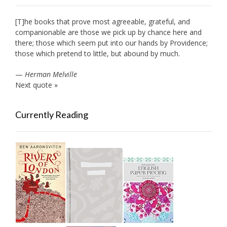
[T]he books that prove most agreeable, grateful, and
companionable are those we pick up by chance here and
there; those which seem put into our hands by Providence;
those which pretend to little, but abound by much.
—
Herman Melville
Next quote »
Currently Reading