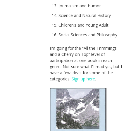
Journalism and Humor
Science and Natural History
Children’s and Young Adult
Social Sciences and Philosophy
I’m going for the “All the Trimmings
and a Cherry on Top” level of
participation at one book in each
genre. Not sure what I’ll read yet, but I
have a few ideas for some of the
categories.
Sign up here
.