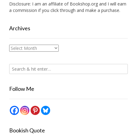
Disclosure: I am an affiliate of
Bookshop.org
and I will earn
a commission if you click through and make a purchase.
Archives
Archives
Follow Me
Bookish Quote