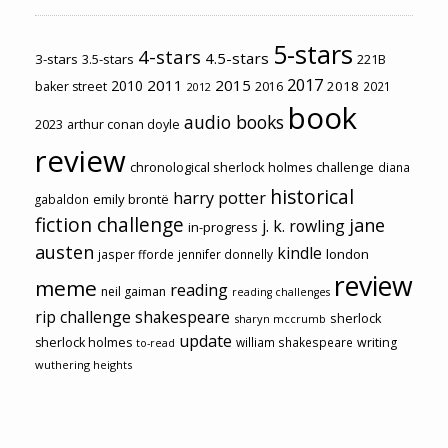
5-stars
4-stars
4.5-stars
3-stars
3.5-stars
221B
2017
2011
2015
2010
2018
baker street
2016
2021
2012
book
audio books
2023
arthur conan doyle
review
chronological sherlock holmes challenge
diana
historical
harry potter
emily brontë
gabaldon
fiction challenge
jane
j. k. rowling
in-progress
austen
kindle
london
jasper fforde
jennifer donnelly
review
meme
reading
neil gaiman
reading challenges
rip challenge
shakespeare
sherlock
sharyn mccrumb
update
sherlock holmes
william shakespeare
writing
to-read
wuthering heights