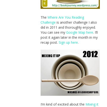
The
Where Are You Reading
Challenge
is another challenge I also
did in 2011 and thoroughly enjoyed.
You can see my
Google Map here
. I’ll
post it again later in the month in my
recap post.
Sign up here
.
I’m kind of excited about the
Mixing it