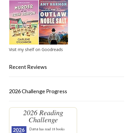
Visit my shelf on Goodreads
Recent Reviews
2026 Challenge Progress
2026 Reading
Challenge
Dana
has read 18 books