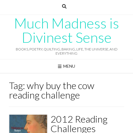
Skip
to
content
Much Madness is
Divinest Sense
BOOKS, POETRY, QUILTING, BAKING, LIFE, THE UNIVERSE, AND
EVERYTHING
MENU
Tag:
why buy the cow
reading challenge
2012 Reading
Challenges