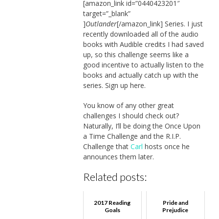
[amazon_link id=”0440423201″
target=”_blank”
]
Outlander
[/amazon_link] Series. I just
recently downloaded all of the audio
books with Audible credits I had saved
up, so this challenge seems like a
good incentive to actually listen to the
books and actually catch up with the
series. Sign up here.
You know of any other great
challenges I should check out?
Naturally, I’ll be doing the Once Upon
a Time Challenge and the R.I.P.
Challenge that
Carl
hosts once he
announces them later.
Related posts:
2017 Reading
Pride and
Goals
Prejudice