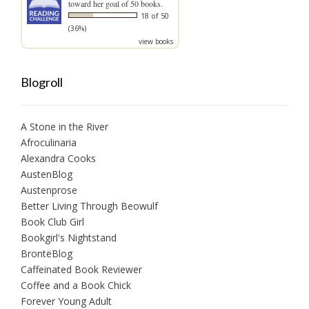
toward her goal of 50 books.
18 of 50
(36%)
view books
Blogroll
A Stone in the River
Afroculinaria
Alexandra Cooks
AustenBlog
Austenprose
Better Living Through Beowulf
Book Club Girl
Bookgirl's Nightstand
BrontëBlog
Caffeinated Book Reviewer
Coffee and a Book Chick
Forever Young Adult