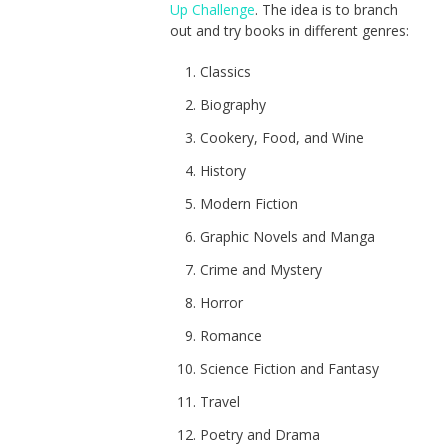
Up Challenge
. The idea is to branch
out and try books in different genres:
Classics
Biography
Cookery, Food, and Wine
History
Modern Fiction
Graphic Novels and Manga
Crime and Mystery
Horror
Romance
Science Fiction and Fantasy
Travel
Poetry and Drama