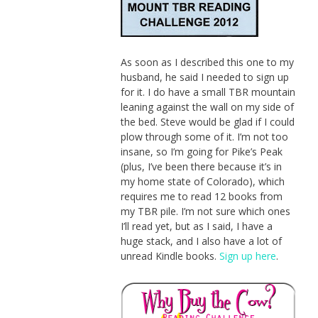
As soon as I described this one to my
husband, he said I needed to sign up
for it. I do have a small TBR mountain
leaning against the wall on my side of
the bed. Steve would be glad if I could
plow through some of it. I’m not too
insane, so I’m going for Pike’s Peak
(plus, I’ve been there because it’s in
my home state of Colorado), which
requires me to read 12 books from
my TBR pile. I’m not sure which ones
I’ll read yet, but as I said, I have a
huge stack, and I also have a lot of
unread Kindle books.
Sign up here
.