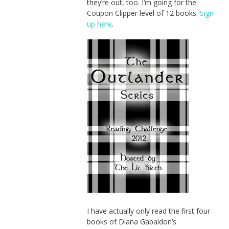
they’re out, too. I’m going for the
Coupon Clipper level of 12 books.
Sign
up here
.
I have actually only read the first four
books of Diana Gabaldon’s