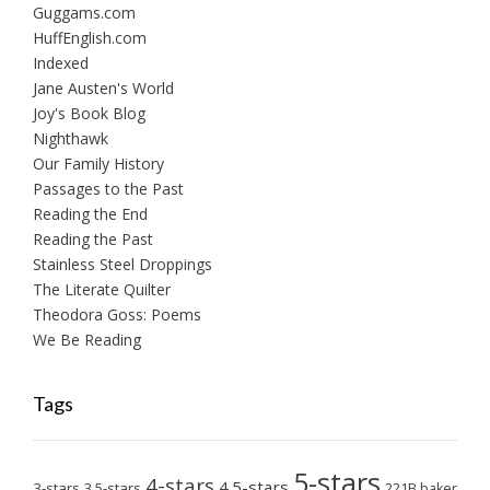
Guggams.com
HuffEnglish.com
Indexed
Jane Austen's World
Joy's Book Blog
Nighthawk
Our Family History
Passages to the Past
Reading the End
Reading the Past
Stainless Steel Droppings
The Literate Quilter
Theodora Goss: Poems
We Be Reading
Tags
5-stars
4-stars
4.5-stars
3-stars
3.5-stars
221B baker