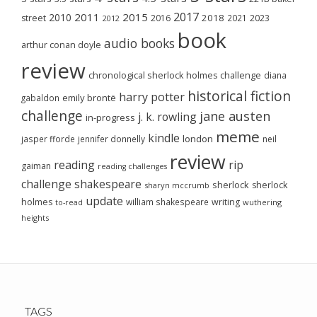
2017
2011
2015
2010
2018
2023
street
2016
2021
2012
book
audio books
arthur conan doyle
review
chronological sherlock holmes challenge
diana
historical fiction
harry potter
emily brontë
gabaldon
challenge
jane austen
j. k. rowling
in-progress
meme
kindle
london
jasper fforde
jennifer donnelly
neil
review
reading
rip
gaiman
reading challenges
challenge
shakespeare
sherlock
sherlock
sharyn mccrumb
update
holmes
william shakespeare
writing
wuthering
to-read
heights
TAGS