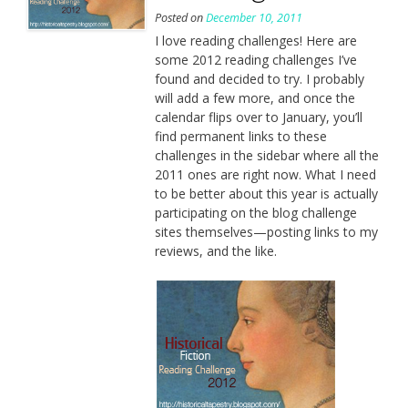
Posted on
December 10, 2011
I love reading challenges! Here are
some 2012 reading challenges I’ve
found and decided to try. I probably
will add a few more, and once the
calendar flips over to January, you’ll
find permanent links to these
challenges in the sidebar where all the
2011 ones are right now. What I need
to be better about this year is actually
participating on the blog challenge
sites themselves—posting links to my
reviews, and the like.