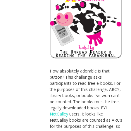
How absolutely adorable is that
button? This challenge asks
participants to read free e-books. For
the purposes of this challenge, ARC’s,
library books, or books I’ve won can’t
be counted. The books must be free,
legally downloaded books. FYI
NetGalley
users, it looks like
NetGalley books are counted as ARC’s
for the purposes of this challenge, so