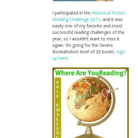
I participated in the
Historical Fiction
Reading Challenge 2011
, and it was
easily one of my favorite and most
successful reading challenges of the
year, so I wouldn’t want to miss it
again. I’m going for the Severe
Bookaholism level of 20 books.
Sign
up here
.