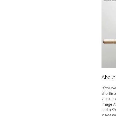
About 
Black Wa
shortlis
2010. It
Image Aw
and a
St
Rising
wa