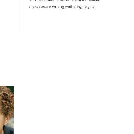
to-read
shakespeare
writing
wuthering heights