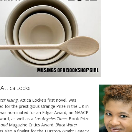
Attica Locke
ter Rising
, Attica Locke’s first novel,
was
ted for the prestigious Orange Prize in the UK in
 was nominated for an Edgar Award, an NAACP
ard, as well as a
Los Angeles Times
Book Prize
rand
Magazine Critics Award.
Black Water
s also a finalist for the Hurston-Wright Legacy