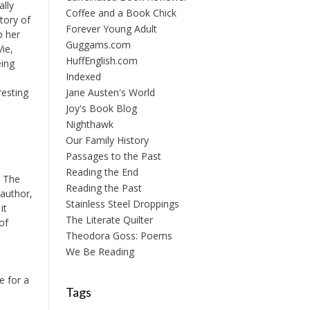
ally
Coffee and a Book Chick
tory of
Forever Young Adult
p her
Guggams.com
Vie,
HuffEnglish.com
eing
Indexed
Jane Austen's World
resting
Joy's Book Blog
Nighthawk
Our Family History
Passages to the Past
Reading the End
. The
Reading the Past
 author,
Stainless Steel Droppings
it
The Literate Quilter
of
Theodora Goss: Poems
We Be Reading
e for a
Tags