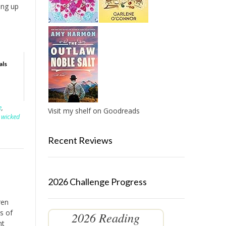
ing up
als
e
,
Visit my shelf on Goodreads
 wicked
Recent Reviews
2026 Challenge Progress
ren
s of
2026 Reading
nt