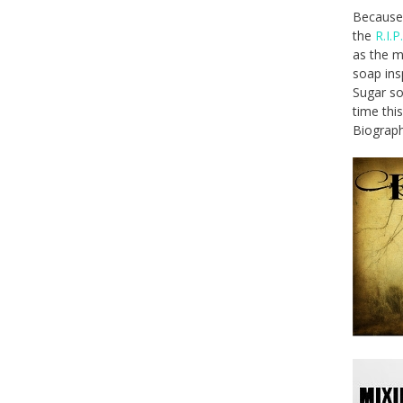
Because 
the
R.I.P
as the m
soap ins
Sugar so
time thi
Biograp