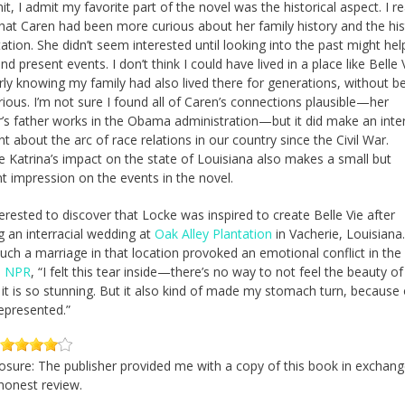
t, I admit my favorite part of the novel was the historical aspect. I re
hat Caren had been more curious about her family history and the his
tation. She didn’t seem interested until looking into the past might hel
d present events. I don’t think I could have lived in a place like Belle 
arly knowing my family had also lived there for generations, without b
ious. I’m not sure I found all of Caren’s connections plausible—her
’s father works in the Obama administration—but it did make an inte
t about the arc of race relations in our country since the Civil War.
e Katrina’s impact on the state of Louisiana also makes a small but
t impression on the events in the novel.
terested to discover that Locke was inspired to create Belle Vie after
g an interracial wedding at
Oak Alley Plantation
in Vacherie, Louisiana
such a marriage in that location provoked an emotional conflict in the
d NPR
, “I felt this tear inside—there’s no way to not feel the beauty of 
it is so stunning. But it also kind of made my stomach turn, because 
represented.”
closure: The publisher provided me with a copy of this book in exchang
 honest review.