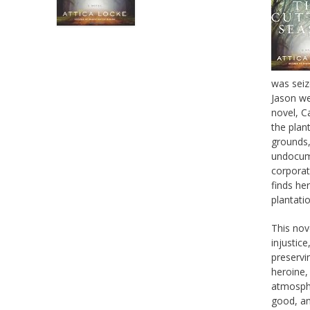
was seiz
Jason we
novel, C
the plan
grounds,
undocume
corporat
finds her
plantati
This nov
injustic
preservi
heroine,
atmosphe
good, an