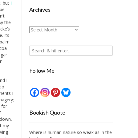
r, but
I
Archives
 be
n’t
By the
cke’s
Archives
e. Its
, palm
ocoa
ugar
r
Follow Me
and I
 do
ments I
imagery;
 for
Bookish Quote
’t
t down,
ut my
iving
Where is human nature so weak as in the