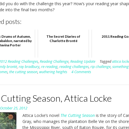
id you do with the challenge this year? How’s your reading year shap
ide into the final two months?
d posts:
: Drums of Autumn,
The Secret Diaries of
2011 Reading Go
abaldon, narrated by
Charlotte Brontë
Davina Porter
2012 Reading Challenges
,
Reading Challenge
,
Reading Update
Tagged
attica lock
mily brontë
,
ray bradbury
,
re-reading
,
reading challenges
,
rip challenge
,
something
comes
,
the cutting season
,
wuthering heights
4 Comments
Cutting Season, Attica Locke
n
October 25, 2012
Attica Locke’s novel
The Cutting Season
is the story of Ca
Gray, who manages the plantation Belle Vie on the shore
the Mississippi River, south of Baton Rouge, for its curre