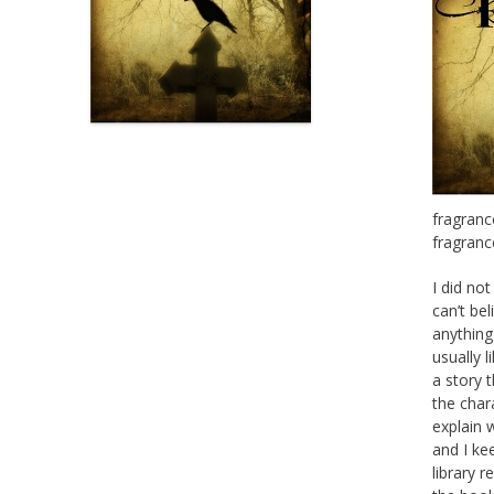
fragranc
fragranc
I did no
can’t bel
anything
usually l
a story t
the char
explain w
and I kee
library r