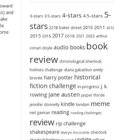
toward
5-
ks) and
4-stars
4.5-stars
3-stars
3.5-stars
make
stars
la
2011
2010
221B baker street
2012
 some
2017
2015
2018
2023
2016
2021
arthur
book
audio books
conan doyle
review
chronological sherlock
holmes challenge
emily
diana gabaldon
historical
harry potter
brontë
fiction challenge
j. k.
in-progress
jane austen
rowling
jasper fforde
meme
kindle
london
jennifer donnelly
reading
neil gaiman
reading challenges
review
rip challenge
shakespeare
sherlock
sharyn mccrumb
update
sherlock holmes
william