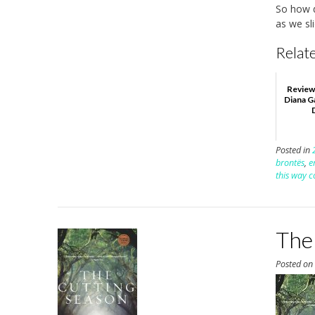
So how d
as we sl
Relate
Review
Diana G
Posted in
brontës
,
e
this way 
The 
Posted o