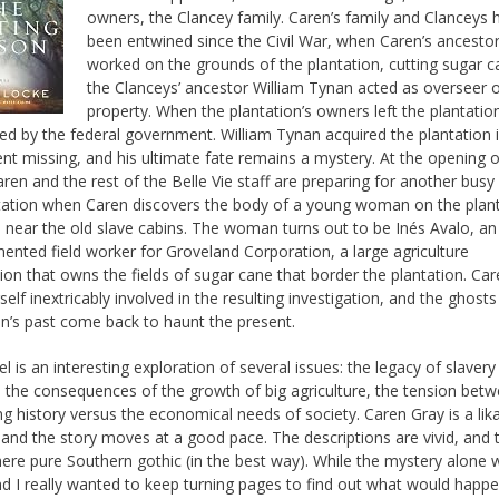
owners, the Clancey family. Caren’s family and Clanceys 
been entwined since the Civil War, when Caren’s ancesto
worked on the grounds of the plantation, cutting sugar c
the Clanceys’ ancestor William Tynan acted as overseer o
property. When the plantation’s owners left the plantation
ed by the federal government. William Tynan acquired the plantation 
nt missing, and his ultimate fate remains a mystery. At the opening o
aren and the rest of the Belle Vie staff are preparing for another busy
tation when Caren discovers the body of a young woman on the plan
 near the old slave cabins. The woman turns out to be Inés Avalo, an
nted field worker for Groveland Corporation, a large agriculture
ion that owns the fields of sugar cane that border the plantation. Ca
self inextricably involved in the resulting investigation, and the ghosts
on’s past come back to haunt the present.
el is an interesting exploration of several issues: the legacy of slaver
e, the consequences of the growth of big agriculture, the tension bet
ng history versus the economical needs of society. Caren Gray is a lik
 and the story moves at a good pace. The descriptions are vivid, and 
re pure Southern gothic (in the best way). While the mystery alone 
d I really wanted to keep turning pages to find out what would happ