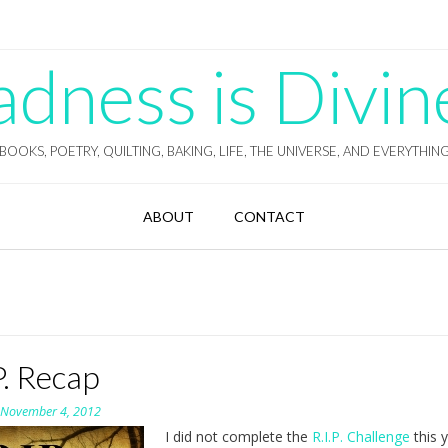
ness is Divin
BOOKS, POETRY, QUILTING, BAKING, LIFE, THE UNIVERSE, AND EVERYTHIN
ABOUT
CONTACT
P. Recap
n
November 4, 2012
I did not complete the
R.I.P. Challenge
this y