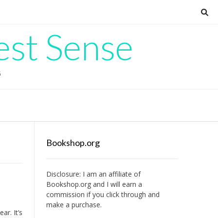
est Sense
G
Bookshop.org
Disclosure: I am an affiliate of
Bookshop.org
and I will earn a
commission if you click through and
make a purchase.
ear. It’s