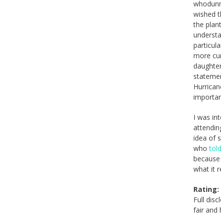
whodunni
wished t
the plan
understan
particul
more cur
daughter
statemen
Hurrican
importan
I was in
attendin
idea of 
who
tol
because 
what it 
Rating:
Full dis
fair and