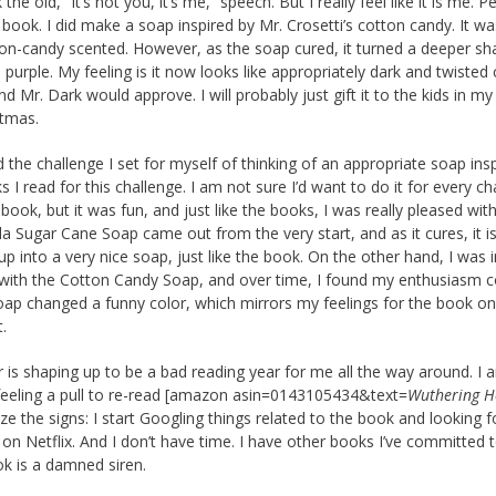
the old, “It’s not you, it’s me,” speech. But I really feel like it is me. P
s book. I did make a soap inspired by Mr. Crosetti’s cotton candy. It wa
on-candy scented. However, as the soap cured, it turned a deeper sh
o purple. My feeling is it now looks like appropriately dark and twisted
d Mr. Dark would approve. I will probably just gift it to the kids in my
stmas.
d the challenge I set for myself of thinking of an appropriate soap ins
s I read for this challenge. I am not sure I’d want to do it for every ch
 book, but it was fun, and just like the books, I was really pleased wi
lla Sugar Cane Soap came out from the very start, and as it cures, it i
p into a very nice soap, just like the book. On the other hand, I was in
with the Cotton Candy Soap, and over time, I found my enthusiasm 
oap changed a funny color, which mirrors my feelings for the book o
t.
r is shaping up to be a bad reading year for me all the way around. I 
feeling a pull to re-read [amazon asin=0143105434&text=
Wuthering H
ize the signs: I start Googling things related to the book and looking f
 on Netflix. And I don’t have time. I have other books I’ve committed t
k is a damned siren.