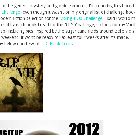
of the general mystery and gothic elements, I’m counting this book 
. Challenge
(even though it wasn’t on my original list of challenge boo
odern fiction selection for the
Mixing it Up Challenge
. I said I would 
pired by each book I read for the R.I.P. Challenge, so look for my Vanil
ap (including pics) inspired by the sugar cane fields around Belle Vie
s weekend. It won’t be ready for at least four weeks after it’s made.
hy below courtesy of
TLC Book Tours
.