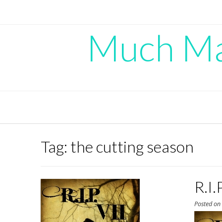
Skip
to
content
Much Mad
Tag:
the cutting season
R.I.
Posted o