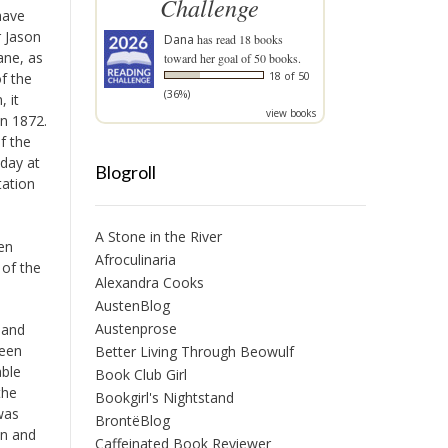
Challenge
have
r Jason
Dana
has read 18 books
ane, as
toward her goal of 50 books.
18 of 50
f the
(36%)
, it
view books
in 1872.
f the
 day at
Blogroll
tation
A Stone in the River
ren
Afroculinaria
 of the
Alexandra Cooks
AustenBlog
Austenprose
y and
ween
Better Living Through Beowulf
able
Book Club Girl
the
Bookgirl's Nightstand
was
BrontëBlog
en and
Caffeinated Book Reviewer