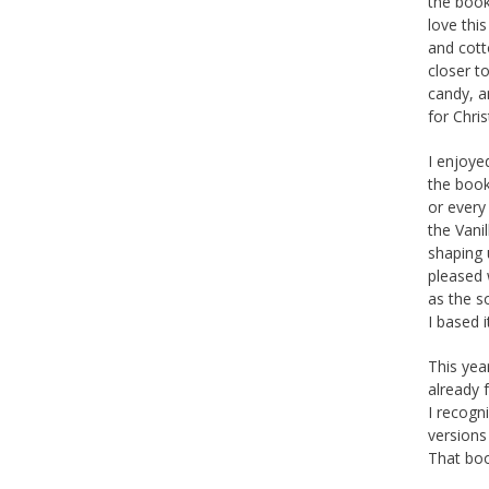
the book 
love thi
and cott
closer t
candy, an
for Chri
I enjoye
the book
or every
the Vani
shaping u
pleased 
as the s
I based i
This yea
already 
I recogn
versions
That boo