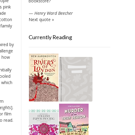
eople
bookstore?
s pink
ade
—
Henry Ward Beecher
 cotton
Next quote »
 family
Currently Reading
pired by
allenge
th how
s
itially
cooled
n which
am
eights
].
or film
o read.