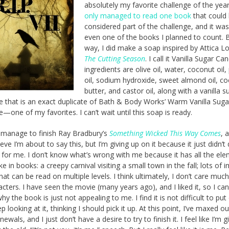
absolutely my favorite challenge of the yea
only managed to read one book
that could
considered part of the challenge, and it was
even one of the books I planned to count. 
way, I did make a soap inspired by Attica Lo
The Cutting Season
. I call it Vanilla Sugar Can
ingredients are olive oil, water, coconut oil
oil, sodium hydroxide, sweet almond oil, c
butter, and castor oil, along with a vanilla s
e that is an exact duplicate of Bath & Body Works’ Warm Vanilla Suga
e—one of my favorites. I can’t wait until this soap is ready.
t manage to finish Ray Bradbury’s
Something Wicked This Way Comes
, 
ieve I’m about to say this, but I’m giving up on it because it just didn’t
 for me. I don’t know what’s wrong with me because it has all the ele
ike in books: a creepy carnival visiting a small town in the fall; lots of 
hat can be read on multiple levels. I think ultimately, I don’t care much
acters. I have seen the movie (many years ago), and I liked it, so I can
hy the book is just not appealing to me. I find it is not difficult to pu
p looking at it, thinking I should pick it up. At this point, I’ve maxed o
enewals, and I just don’t have a desire to try to finish it. I feel like I’m g