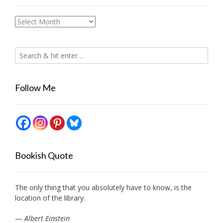
Archives
Follow Me
Bookish Quote
The only thing that you absolutely have to know, is the
location of the library.
—
Albert Einstein