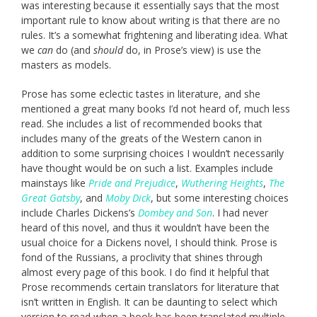
was interesting because it essentially says that the most
important rule to know about writing is that there are no
rules. It’s a somewhat frightening and liberating idea. What
we
can
do (and
should
do, in Prose’s view) is use the
masters as models.
Prose has some eclectic tastes in literature, and she
mentioned a great many books I’d not heard of, much less
read. She includes a list of recommended books that
includes many of the greats of the Western canon in
addition to some surprising choices I wouldn’t necessarily
have thought would be on such a list. Examples include
mainstays like
Pride and Prejudice
,
Wuthering Heights
,
The
Great Gatsby
, and
Moby Dick
, but some interesting choices
include Charles Dickens’s
Dombey and Son
. I had never
heard of this novel, and thus it wouldn’t have been the
usual choice for a Dickens novel, I should think. Prose is
fond of the Russians, a proclivity that shines through
almost every page of this book. I do find it helpful that
Prose recommends certain translators for literature that
isn’t written in English. It can be daunting to select which
version to read when a book has been translated multiple