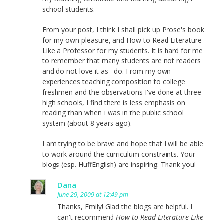
school students.
From your post, I think I shall pick up Prose's book
for my own pleasure, and How to Read Literature
Like a Professor for my students. It is hard for me
to remember that many students are not readers
and do not love it as I do. From my own
experiences teaching composition to college
freshmen and the observations I've done at three
high schools, I find there is less emphasis on
reading than when I was in the public school
system (about 8 years ago).
I am trying to be brave and hope that I will be able
to work around the curriculum constraints. Your
blogs (esp. HuffEnglish) are inspiring. Thank you!
Dana
June 29, 2009 at 12:49 pm
Thanks, Emily! Glad the blogs are helpful. I
can't recommend
How to Read Literature Like