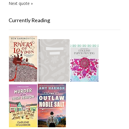
Next quote »
Currently Reading