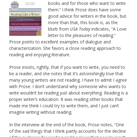
books and for those who want to write
them.” I think Prose does have some
good advice for writers in the book, but
more than that, this book is, as the
blurb from
USA Today
indicates, “A Love
letter to the pleasures of reading.”
Prose points to excellent examples of dialogue and
characterization. She favors a close reading approach to
reading and enjoying literature.
Prose insists, rightly, that if you want to write, you need to
be a reader, and she notes that it’s astonishingly true that
many young writers are not reading. I have to admit I agree
with Prose. I don’t understand why someone who wants to
write wouldn’t be reading just about everything. Reading is a
proper writer’s education. It was reading other books that
made me think I could try to write them, and I just can’t
imagine writing without reading.
In the interview at the end of the book, Prose notes, “One
of the sad things that I think partly accounts for the decline