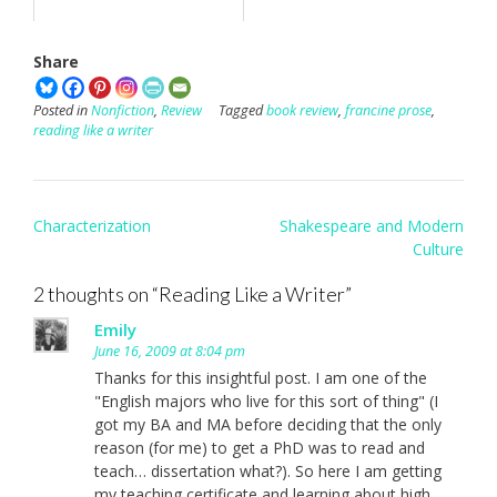
Share
Posted in
Nonfiction
,
Review
Tagged
book review
,
francine prose
,
reading like a writer
Post
Characterization
Shakespeare and Modern
navigation
Culture
2 thoughts on “
Reading Like a Writer
”
Emily
June 16, 2009 at 8:04 pm
Thanks for this insightful post. I am one of the
"English majors who live for this sort of thing" (I
got my BA and MA before deciding that the only
reason (for me) to get a PhD was to read and
teach… dissertation what?). So here I am getting
my teaching certificate and learning about high