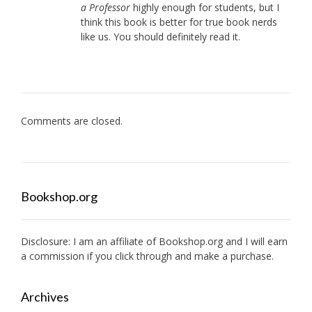
a Professor
highly enough for students, but I
think this book is better for true book nerds
like us. You should definitely read it.
Comments are closed.
Bookshop.org
Disclosure: I am an affiliate of
Bookshop.org
and I will earn
a commission if you click through and make a purchase.
Archives