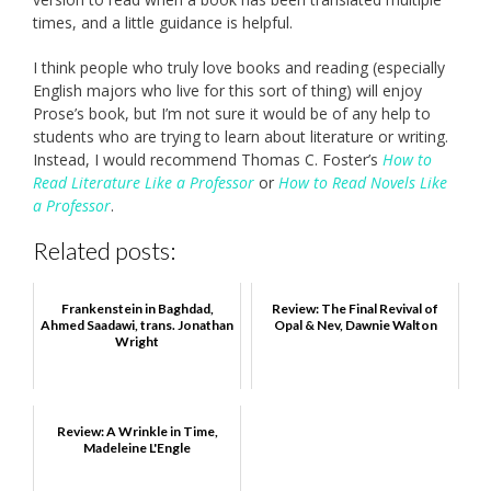
times, and a little guidance is helpful.
I think people who truly love books and reading (especially
English majors who live for this sort of thing) will enjoy
Prose’s book, but I’m not sure it would be of any help to
students who are trying to learn about literature or writing.
Instead, I would recommend Thomas C. Foster’s
How to
Read Literature Like a Professor
or
How to Read Novels Like
a Professor
.
Related posts:
Frankenstein in Baghdad,
Review: The Final Revival of
Ahmed Saadawi, trans. Jonathan
Opal & Nev, Dawnie Walton
Wright
Review: A Wrinkle in Time,
Madeleine L'Engle