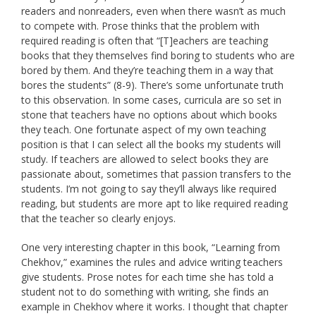
readers and nonreaders, even when there wasn’t as much
to compete with. Prose thinks that the problem with
required reading is often that “[T]eachers are teaching
books that they themselves find boring to students who are
bored by them. And they’re teaching them in a way that
bores the students” (8-9). There’s some unfortunate truth
to this observation. In some cases, curricula are so set in
stone that teachers have no options about which books
they teach. One fortunate aspect of my own teaching
position is that I can select all the books my students will
study. If teachers are allowed to select books they are
passionate about, sometimes that passion transfers to the
students. I’m not going to say they’ll always like required
reading, but students are more apt to like required reading
that the teacher so clearly enjoys.
One very interesting chapter in this book, “Learning from
Chekhov,” examines the rules and advice writing teachers
give students. Prose notes for each time she has told a
student not to do something with writing, she finds an
example in Chekhov where it works. I thought that chapter