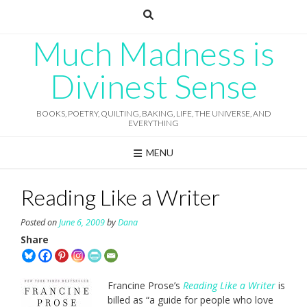
Skip
to
content
Much Madness is
Divinest Sense
BOOKS, POETRY, QUILTING, BAKING, LIFE, THE UNIVERSE, AND
EVERYTHING
MENU
Reading Like a Writer
Posted on
June 6, 2009
by
Dana
Share
Francine Prose’s
Reading Like a Writer
is
billed as “a guide for people who love