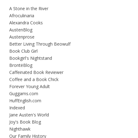
A Stone in the River
Afroculinaria
Alexandra Cooks
AustenBlog
Austenprose
Better Living Through Beowulf
Book Club Girl
Bookgirl's Nightstand
BrontëBlog
Caffeinated Book Reviewer
Coffee and a Book Chick
Forever Young Adult
Guggams.com
HuffEnglish.com
Indexed
Jane Austen's World
Joy's Book Blog
Nighthawk
Our Family History