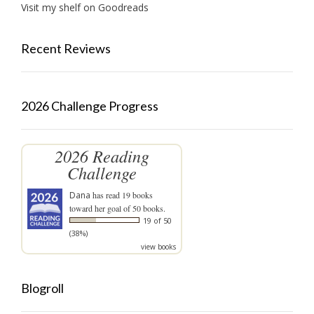
Visit my shelf on Goodreads
Recent Reviews
2026 Challenge Progress
2026 Reading
Challenge
Dana
has read 19 books
toward her goal of 50 books.
19 of 50
(38%)
view books
Blogroll