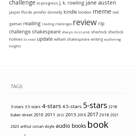
challenge
jane austen
j. k. rowling
in-progress
meme
kindle
london
jasper fforde
jennifer donnelly
neil
review
reading
rip
gaiman
reading challenges
challenge
shakespeare
sherlock
sherlock
sharyn mccrumb
update
holmes
william shakespeare
writing
wuthering
to-read
heights
TAGS
5-stars
4-stars
4.5-stars
3-stars
3.5-stars
221B
2017
2011
2015
2010
2018
baker street
2016
2021
2012
book
audio books
2023
arthur conan doyle