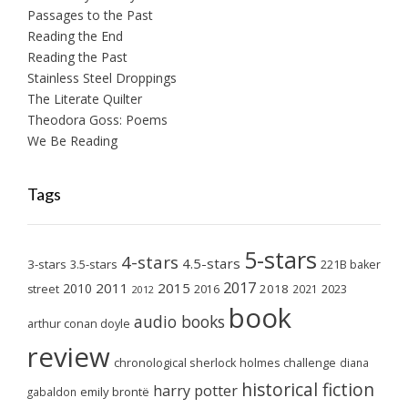
Passages to the Past
Reading the End
Reading the Past
Stainless Steel Droppings
The Literate Quilter
Theodora Goss: Poems
We Be Reading
Tags
5-stars
4-stars
4.5-stars
3-stars
3.5-stars
221B baker
2017
2011
2015
2010
2018
2023
street
2016
2021
2012
book
audio books
arthur conan doyle
review
chronological sherlock holmes challenge
diana
historical fiction
harry potter
emily brontë
gabaldon