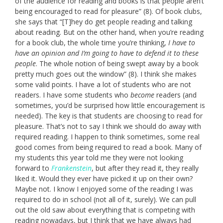
of the audience for reading and books is that people aren’t
being encouraged to read for pleasure” (8). Of book clubs,
she says that “[T]hey do get people reading and talking
about reading. But on the other hand, when you’re reading
for a book club, the whole time you’re thinking,
I have to
have an opinion and I’m going to have to defend it to these
people
. The whole notion of being swept away by a book
pretty much goes out the window” (8). I think she makes
some valid points. I have a lot of students who are not
readers. I have some students who
become
readers (and
sometimes, you’d be surprised how little encouragement is
needed). The key is that students are choosing to read for
pleasure. That’s not to say I think we should do away with
required reading. I happen to think sometimes, some real
good comes from being required to read a book. Many of
my students this year told me they were not looking
forward to
Frankenstein
, but after they read it, they really
liked it. Would they ever have picked it up on their own?
Maybe not. I know I enjoyed some of the reading I was
required to do in school (not all of it, surely). We can pull
out the old saw about everything that is competing with
reading nowadays, but I think that we have always had