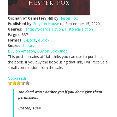
Orphan of Cemetery Hill
by
Hester Fox
Published by
Graydon House
on September 15, 2020
Genres:
Fantasy/Science Fiction
,
Historical Fiction
Pages:
337
Format:
E-Book
,
eBook
Source:
Library
Buy on Amazon
,
Buy on Bookshop
This post contains affiliate links you can use to purchase
the book. If you buy the book using that link, I will receive a
small commission from the sale.
Goodreads
The dead won’t bother you if you don’t give them
permission.
Boston, 1844.