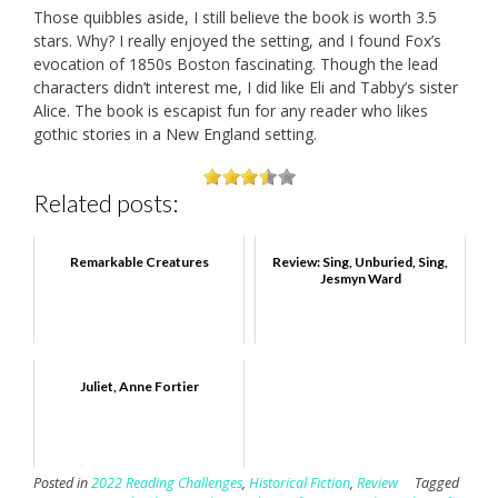
Those quibbles aside, I still believe the book is worth 3.5
stars. Why? I really enjoyed the setting, and I found Fox’s
evocation of 1850s Boston fascinating. Though the lead
characters didn’t interest me, I did like Eli and Tabby’s sister
Alice. The book is escapist fun for any reader who likes
gothic stories in a New England setting.
Related posts:
Remarkable Creatures
Review: Sing, Unburied, Sing,
Jesmyn Ward
Juliet, Anne Fortier
Posted in
2022 Reading Challenges
,
Historical Fiction
,
Review
Tagged