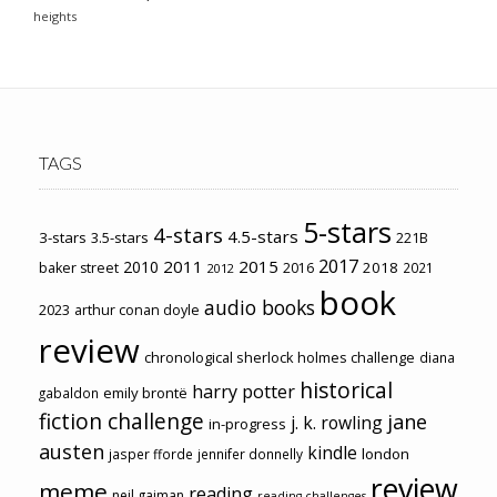
heights
TAGS
5-stars
4-stars
4.5-stars
3-stars
3.5-stars
221B
2017
2011
2015
2010
2018
baker street
2016
2021
2012
book
audio books
2023
arthur conan doyle
review
chronological sherlock holmes challenge
diana
historical
harry potter
emily brontë
gabaldon
fiction challenge
jane
j. k. rowling
in-progress
austen
kindle
london
jasper fforde
jennifer donnelly
review
meme
reading
neil gaiman
reading challenges