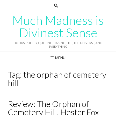
Skip
to
content
Much Madness is
Divinest Sense
BOOKS, POETRY, QUILTING, BAKING, LIFE, THE UNIVERSE, AND
EVERYTHING
MENU
Tag:
the orphan of cemetery
hill
Review: The Orphan of
Cemetery Hill, Hester Fox