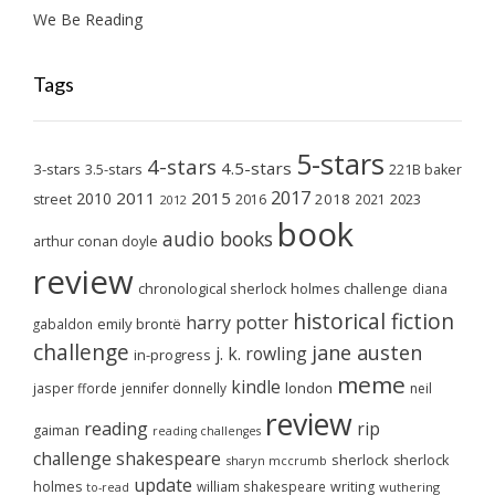
We Be Reading
Tags
5-stars
4-stars
4.5-stars
3-stars
3.5-stars
221B baker
2017
2011
2015
2010
2018
2023
street
2016
2021
2012
book
audio books
arthur conan doyle
review
chronological sherlock holmes challenge
diana
historical fiction
harry potter
emily brontë
gabaldon
challenge
jane austen
j. k. rowling
in-progress
meme
kindle
london
jasper fforde
jennifer donnelly
neil
review
reading
rip
gaiman
reading challenges
challenge
shakespeare
sherlock
sherlock
sharyn mccrumb
update
holmes
william shakespeare
writing
wuthering
to-read