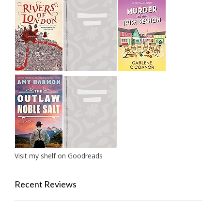
Visit my shelf on Goodreads
Recent Reviews