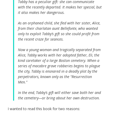
Tabby has a peculiar gift: she can communicate
with the recently departed. It makes her special, but
it also makes her dangerous.
As an orphaned child, she fled with her sister, Alice,
from their charlatan aunt Bellefonte, who wanted
only to exploit Tabby’s gift so she could profit from
the recent craze for seances.
Now a young woman and tragically separated from
Alice, Tabby works with her adopted father, Eli, the
kind caretaker of a large Boston cemetery. When a
series of macabre grave robberies begins to plague
the city, Tabby is ensnared in a deadly plot by the
perpetrators, known only as the “Resurrection
Men.”
In the end, Tabby’s gift will either save both her and
the cemetery—or bring about her own destruction.
I wanted to read this book for two reasons: