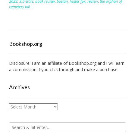
2022
,
3.5-stars
,
book review
,
boston
,
hester fox
,
review
,
the orphan of
cemetery hill
Bookshop.org
Disclosure: I am an affiliate of
Bookshop.org
and I will earn
a commission if you click through and make a purchase.
Archives
Archives