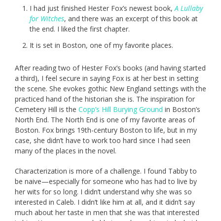
I had just finished Hester Fox’s newest book,
A Lullaby
for Witches
, and there was an excerpt of this book at
the end. I liked the first chapter.
It is set in Boston, one of my favorite places.
After reading two of Hester Fox’s books (and having started
a third), I feel secure in saying Fox is at her best in setting
the scene. She evokes gothic New England settings with the
practiced hand of the historian she is. The inspiration for
Cemetery Hill is the
Copp’s Hill Burying Ground
in Boston’s
North End. The North End is one of my favorite areas of
Boston. Fox brings 19th-century Boston to life, but in my
case, she didn’t have to work too hard since I had seen
many of the places in the novel.
Characterization is more of a challenge. I found Tabby to
be naive—especially for someone who has had to live by
her wits for so long. I didn’t understand why she was so
interested in Caleb. I didn’t like him at all, and it didn’t say
much about her taste in men that she was that interested