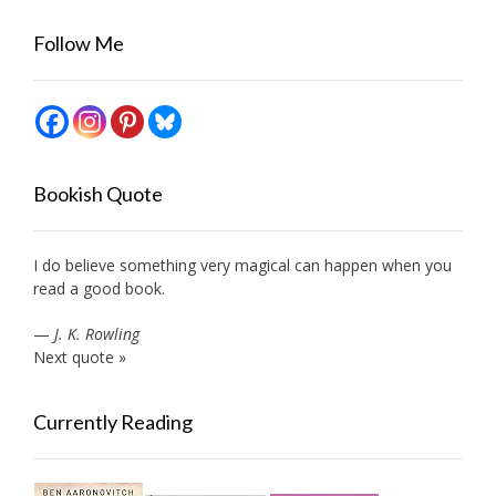
Follow Me
Bookish Quote
I do believe something very magical can happen when you
read a good book.
—
J. K. Rowling
Next quote »
Currently Reading