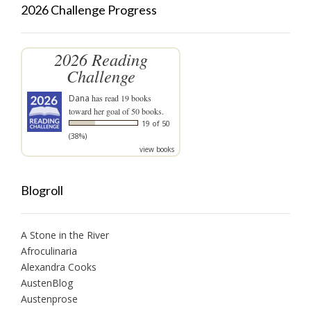
2026 Challenge Progress
2026 Reading
Challenge
Dana
has read 19 books
toward her goal of 50 books.
19 of 50
(38%)
view books
Blogroll
A Stone in the River
Afroculinaria
Alexandra Cooks
AustenBlog
Austenprose