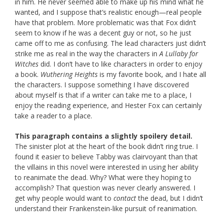
in him. He never seemed able to make up his mind what he
wanted, and I suppose that’s realistic enough—real people
have that problem. More problematic was that Fox didn’t
seem to know if he was a decent guy or not, so he just
came off to me as confusing. The lead characters just didn’t
strike me as real in the way the characters in
A Lullaby
for
Witches
did. I don’t have to like characters in order to enjoy
a book.
Wuthering Heights
is my favorite book, and I hate all
the characters. I suppose something I have discovered
about myself is that if a writer can take me to a place, I
enjoy the reading experience, and Hester Fox can certainly
take a reader to a place.
This paragraph contains a slightly spoilery detail.
The sinister plot at the heart of the book didn’t ring true. I
found it easier to believe Tabby was clairvoyant than that
the villains in this novel were interested in using her ability
to reanimate the dead. Why? What were they hoping to
accomplish? That question was never clearly answered. I
get why people would want to
contact
the dead, but I didn’t
understand their Frankenstein-like pursuit of reanimation.