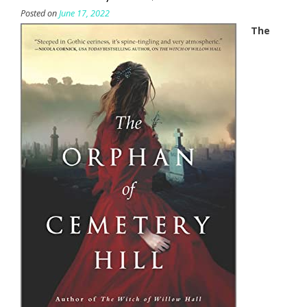
Posted on
June 17, 2022
The