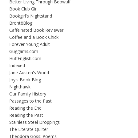
Better Living Through Beowulf
Book Club Girl
Bookgirl's Nightstand
BrontëBlog
Caffeinated Book Reviewer
Coffee and a Book Chick
Forever Young Adult
Guggams.com
HuffEnglish.com
Indexed
Jane Austen's World
Joy's Book Blog
Nighthawk
Our Family History
Passages to the Past
Reading the End
Reading the Past
Stainless Steel Droppings
The Literate Quilter
Theodora Goss: Poems