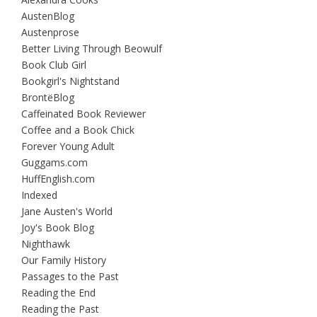
AustenBlog
Austenprose
Better Living Through Beowulf
Book Club Girl
Bookgirl's Nightstand
BrontëBlog
Caffeinated Book Reviewer
Coffee and a Book Chick
Forever Young Adult
Guggams.com
HuffEnglish.com
Indexed
Jane Austen's World
Joy's Book Blog
Nighthawk
Our Family History
Passages to the Past
Reading the End
Reading the Past