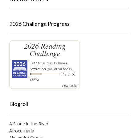
2026 Challenge Progress
2026 Reading
Challenge
Dana
has read 18 books
toward her goal of 50 books.
18 of 50
(36%)
view books
Blogroll
A Stone in the River
Afroculinaria
Alexandra Cooks