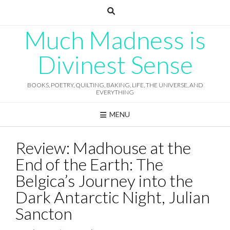
Skip
to
content
Much Madness is
Divinest Sense
BOOKS, POETRY, QUILTING, BAKING, LIFE, THE UNIVERSE, AND
EVERYTHING
MENU
Review: Madhouse at the
End of the Earth: The
Belgica’s Journey into the
Dark Antarctic Night, Julian
Sancton