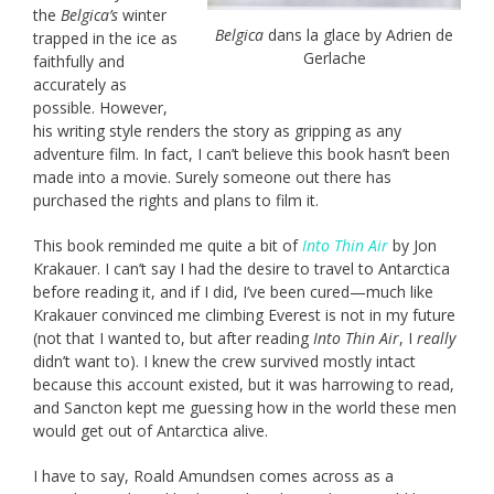
the
Belgica’s
winter
Belgica
dans la glace by Adrien de
trapped in the ice as
Gerlache
faithfully and
accurately as
possible. However,
his writing style renders the story as gripping as any
adventure film. In fact, I can’t believe this book hasn’t been
made into a movie. Surely someone out there has
purchased the rights and plans to film it.
This book reminded me quite a bit of
Into Thin Air
by Jon
Krakauer. I can’t say I had the desire to travel to Antarctica
before reading it, and if I did, I’ve been cured—much like
Krakauer convinced me climbing Everest is not in my future
(not that I wanted to, but after reading
Into Thin Air
, I
really
didn’t want to). I knew the crew survived mostly intact
because this account existed, but it was harrowing to read,
and Sancton kept me guessing how in the world these men
would get out of Antarctica alive.
I have to say, Roald Amundsen comes across as a