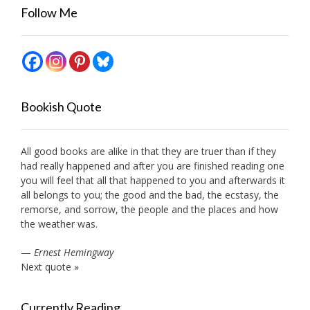
Follow Me
Bookish Quote
All good books are alike in that they are truer than if they
had really happened and after you are finished reading one
you will feel that all that happened to you and afterwards it
all belongs to you; the good and the bad, the ecstasy, the
remorse, and sorrow, the people and the places and how
the weather was.
—
Ernest Hemingway
Next quote »
Currently Reading