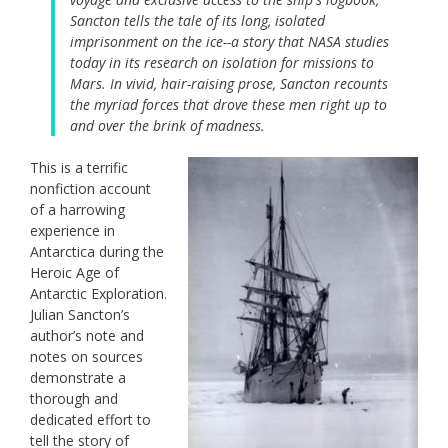
Sancton tells the tale of its long, isolated
imprisonment on the ice--a story that NASA studies
today in its research on isolation for missions to
Mars. In vivid, hair-raising prose, Sancton recounts
the myriad forces that drove these men right up to
and over the brink of madness.
This is a terrific
nonfiction account
of a harrowing
experience in
Antarctica during the
Heroic Age of
Antarctic Exploration.
Julian Sancton’s
author’s note and
notes on sources
demonstrate a
thorough and
dedicated effort to
tell the story of