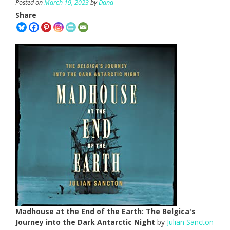
Posted on
March 19, 2023
by
Dana
Share
Madhouse at the End of the Earth: The Belgica's
Journey into the Dark Antarctic Night
by
Julian Sancton