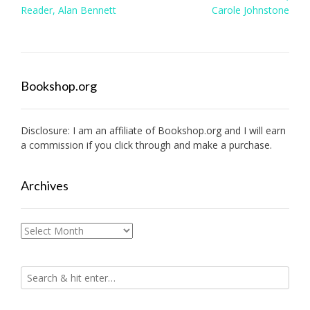
navigation
Reader, Alan Bennett
Carole Johnstone
Bookshop.org
Disclosure: I am an affiliate of
Bookshop.org
and I will earn
a commission if you click through and make a purchase.
Archives
Archives