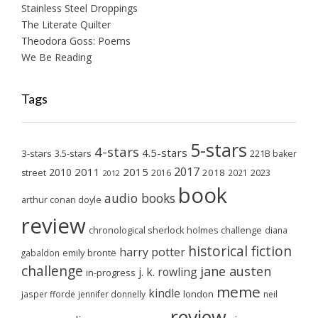
Stainless Steel Droppings
The Literate Quilter
Theodora Goss: Poems
We Be Reading
Tags
5-stars
4-stars
4.5-stars
3-stars
3.5-stars
221B baker
2017
2011
2015
2010
2018
2023
street
2016
2021
2012
book
audio books
arthur conan doyle
review
chronological sherlock holmes challenge
diana
historical fiction
harry potter
emily brontë
gabaldon
challenge
jane austen
j. k. rowling
in-progress
meme
kindle
london
jasper fforde
jennifer donnelly
neil
review