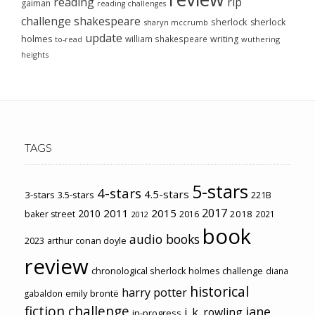
reading
rip
gaiman
reading challenges
challenge
shakespeare
sherlock
sherlock
sharyn mccrumb
update
holmes
william shakespeare
writing
wuthering
to-read
heights
TAGS
5-stars
4-stars
4.5-stars
3-stars
3.5-stars
221B
2017
2011
2015
2010
2018
baker street
2016
2021
2012
book
audio books
2023
arthur conan doyle
review
chronological sherlock holmes challenge
diana
historical
harry potter
emily brontë
gabaldon
fiction challenge
jane
j. k. rowling
in-progress