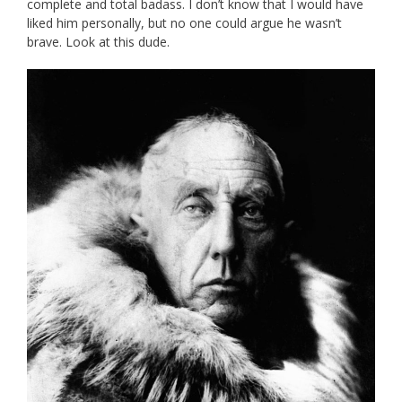
complete and total badass. I don’t know that I would have
liked him personally, but no one could argue he wasn’t
brave. Look at this dude.