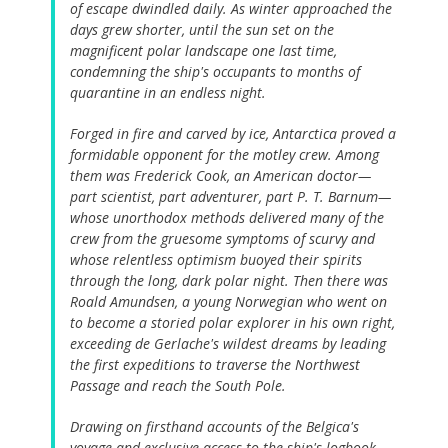
of escape dwindled daily. As winter approached the
days grew shorter, until the sun set on the
magnificent polar landscape one last time,
condemning the ship's occupants to months of
quarantine in an endless night.
Forged in fire and carved by ice, Antarctica proved a
formidable opponent for the motley crew. Among
them was Frederick Cook, an American doctor—
part scientist, part adventurer, part P. T. Barnum—
whose unorthodox methods delivered many of the
crew from the gruesome symptoms of scurvy and
whose relentless optimism buoyed their spirits
through the long, dark polar night. Then there was
Roald Amundsen, a young Norwegian who went on
to become a storied polar explorer in his own right,
exceeding de Gerlache's wildest dreams by leading
the first expeditions to traverse the Northwest
Passage and reach the South Pole.
Drawing on firsthand accounts of the Belgica's
voyage and exclusive access to the ship's logbook,