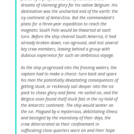
dreams of claiming glory for his native Belgium. His
destination was the uncharted end of the earth: the
icy continent of Antarctica. But the commandant's
plans for a three-year expedition to reach the
magnetic South Pole would be thwarted at each
turn. Before the ship cleared South America, it had
already broken down, run aground, and lost several
key crew members, leaving behind a group with
dubious experience for such an ambitious voyage.
As the ship progressed into the freezing waters, the
captain had to make a choice: turn back and spare
his men the potentially devastating consequences of
getting stuck, or recklessly sail deeper into the ice
pack to chase glory and fame. He sailed on, and the
Belgica soon found itself stuck fast in the icy hold of
the Antarctic continent. The ship would winter on
the ice. Plagued by a mysterious, debilitating illness
and besieged by the monotony of their days, the
crew deteriorated as their confinement in
suffocating close quarters wore on and their hope