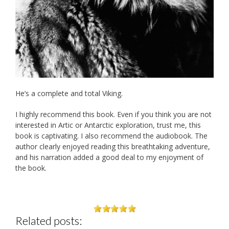
He’s a complete and total Viking.
I highly recommend this book. Even if you think you are not
interested in Artic or Antarctic exploration, trust me, this
book is captivating. I also recommend the audiobook. The
author clearly enjoyed reading this breathtaking adventure,
and his narration added a good deal to my enjoyment of
the book.
Related posts: