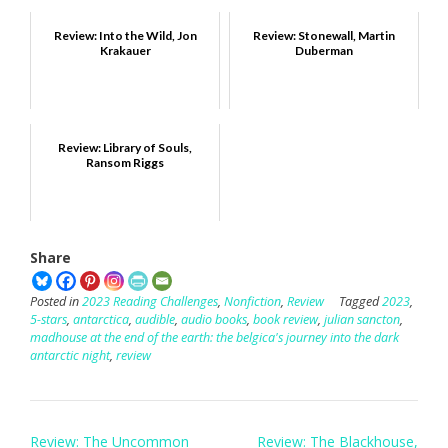
Review: Into the Wild, Jon
Review: Stonewall, Martin
Krakauer
Duberman
Review: Library of Souls,
Ransom Riggs
Share
Posted in
2023 Reading Challenges
,
Nonfiction
,
Review
Tagged
2023
,
5-stars
,
antarctica
,
audible
,
audio books
,
book review
,
julian sancton
,
madhouse at the end of the earth: the belgica's journey into the dark
antarctic night
,
review
Post
Review: The Uncommon
Review: The Blackhouse,