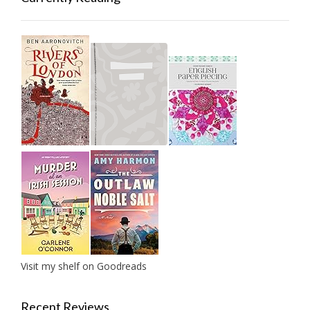
Visit my shelf on Goodreads
Recent Reviews