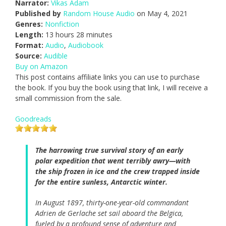
Narrator:
Vikas Adam
Published by
Random House Audio
on May 4, 2021
Genres:
Nonfiction
Length:
13 hours 28 minutes
Format:
Audio
,
Audiobook
Source:
Audible
Buy on Amazon
This post contains affiliate links you can use to purchase
the book. If you buy the book using that link, I will receive a
small commission from the sale.
Goodreads
The harrowing true survival story of an early
polar expedition that went terribly awry—with
the ship frozen in ice and the crew trapped inside
for the entire sunless, Antarctic winter.
In August 1897, thirty-one-year-old commandant
Adrien de Gerlache set sail aboard the Belgica,
fueled by a profound sense of adventure and