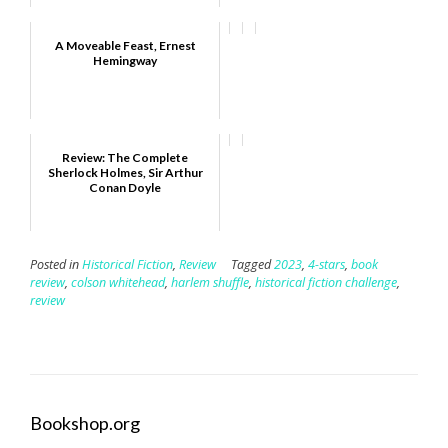
A Moveable Feast, Ernest
Hemingway
Review: The Complete
Sherlock Holmes, Sir Arthur
Conan Doyle
Posted in
Historical Fiction
,
Review
Tagged
2023
,
4-stars
,
book
review
,
colson whitehead
,
harlem shuffle
,
historical fiction challenge
,
review
Bookshop.org