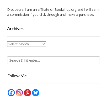
Disclosure: I am an affiliate of
Bookshop.org
and I will earn
a commission if you click through and make a purchase.
Archives
Archives
Follow Me