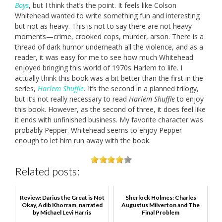
Boys
, but I think that’s the point. It feels like Colson
Whitehead wanted to write something fun and interesting
but not as heavy. This is not to say there are not heavy
moments—crime, crooked cops, murder, arson. There is a
thread of dark humor underneath all the violence, and as a
reader, it was easy for me to see how much Whitehead
enjoyed bringing this world of 1970s Harlem to life. I
actually think this book was a bit better than the first in the
series,
Harlem Shuffle
.
It’s the second in a planned trilogy,
but it’s not really necessary to read
Harlem Shuffle
to enjoy
this book. However, as the second of three, it does feel like
it ends with unfinished business. My favorite character was
probably Pepper. Whitehead seems to enjoy Pepper
enough to let him run away with the book.
Related posts:
Review: Darius the Great is Not
Sherlock Holmes: Charles
Okay, Adib Khorram, narrated
Augustus Milverton and The
by Michael Levi Harris
Final Problem