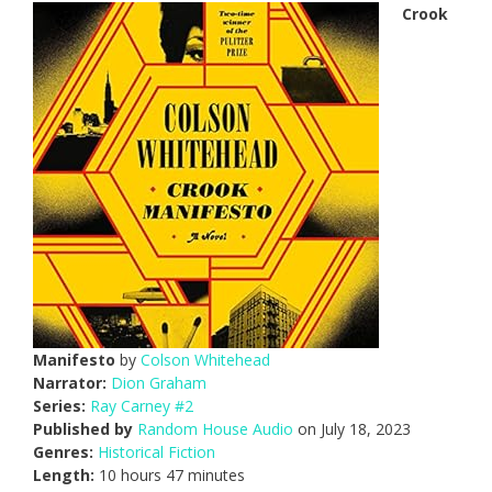
Crook
Manifesto
by
Colson Whitehead
Narrator:
Dion Graham
Series:
Ray Carney #2
Published by
Random House Audio
on July 18, 2023
Genres:
Historical Fiction
Length:
10 hours 47 minutes