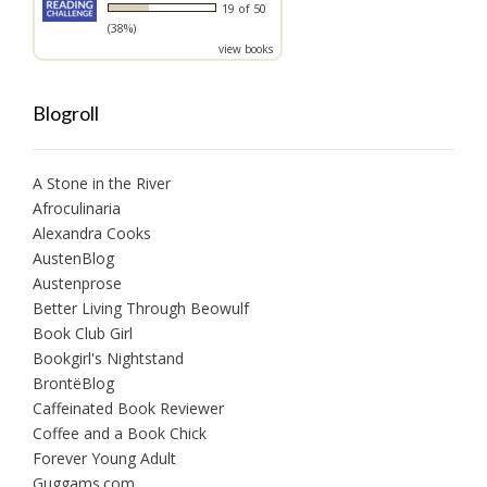
19 of 50
(38%)
view books
Blogroll
A Stone in the River
Afroculinaria
Alexandra Cooks
AustenBlog
Austenprose
Better Living Through Beowulf
Book Club Girl
Bookgirl's Nightstand
BrontëBlog
Caffeinated Book Reviewer
Coffee and a Book Chick
Forever Young Adult
Guggams.com