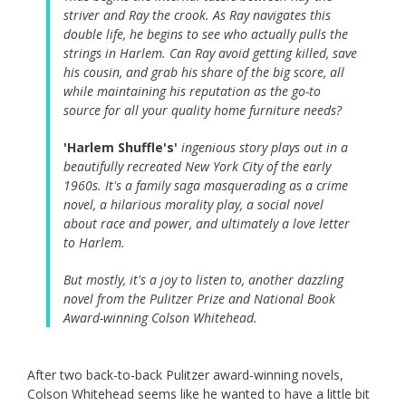
striver and Ray the crook. As Ray navigates this
double life, he begins to see who actually pulls the
strings in Harlem. Can Ray avoid getting killed, save
his cousin, and grab his share of the big score, all
while maintaining his reputation as the go-to
source for all your quality home furniture needs?
'Harlem Shuffle's'
ingenious story plays out in a
beautifully recreated New York City of the early
1960s. It's a family saga masquerading as a crime
novel, a hilarious morality play, a social novel
about race and power, and ultimately a love letter
to Harlem.
But mostly, it's a joy to listen to, another dazzling
novel from the Pulitzer Prize and National Book
Award-winning Colson Whitehead.
After two back-to-back Pulitzer award-winning novels,
Colson Whitehead seems like he wanted to have a little bit