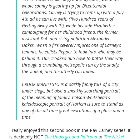
whole county is gearing up for Bicentennial
celebrations. Carney is trying to come up with a July
4th ad he can live with. (Two Hundred Years of
Getting Away with It!), while his wife Elizabeth is
campaigning for her childhood friend, the former
assistant D.A. and rising politician Alexander
Oakes. When a fire severely injures one of Carney's
tenants, he enlists Pepper to look into who may be
behind it. Our crooked duo have to battle their way
through a crumbling metropolis run by the shady,
the violent, and the utterly corrupted.
CROOK MANIFESTO is a darkly funny tale of a city
under siege, but also a sneakily searching portrait
of the meaning of family. Colson Whitehead's
kaleidoscopic portrait of Harlem is sure to stand as
one of the all-time great evocations of a place and a
time.
I really enjoyed this second book in the Ray Carney series. It
is decidedly NOT
The Underground Railroad
or
The Nickel