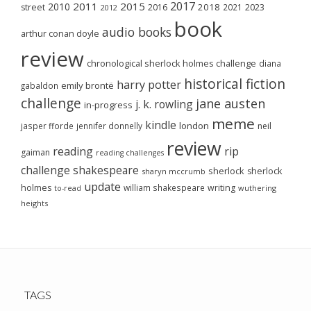
2017
2011
2015
2010
2018
2023
street
2016
2021
2012
book
audio books
arthur conan doyle
review
chronological sherlock holmes challenge
diana
historical fiction
harry potter
emily brontë
gabaldon
challenge
jane austen
j. k. rowling
in-progress
meme
kindle
london
jasper fforde
jennifer donnelly
neil
review
reading
rip
gaiman
reading challenges
challenge
shakespeare
sherlock
sherlock
sharyn mccrumb
update
holmes
william shakespeare
writing
wuthering
to-read
heights
TAGS