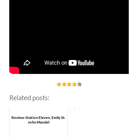
Related posts:
Review: Station Eleven, Emily St.
John Mandel