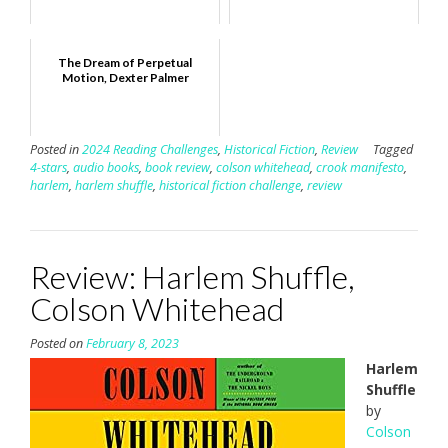
The Dream of Perpetual
Motion, Dexter Palmer
Posted in
2024 Reading Challenges
,
Historical Fiction
,
Review
Tagged
4-stars
,
audio books
,
book review
,
colson whitehead
,
crook manifesto
,
harlem
,
harlem shuffle
,
historical fiction challenge
,
review
Review: Harlem Shuffle,
Colson Whitehead
Posted on
February 8, 2023
Harlem
Shuffle
by
Colson