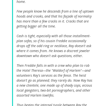
home.
Few people know he descends from a line of uptown
hoods and crooks, and that his façade of normalcy
has more than a few cracks in it. Cracks that are
getting bigger all the time.
Cash is tight, especially with all those installment-
plan sofas, so if his cousin Freddie occasionally
drops off the odd ring or necklace, Ray doesn't ask
where it comes from. He knows a discreet jeweler
downtown who doesn't ask questions, either.
Then Freddie falls in with a crew who plan to rob
the Hotel Theresa—the "Waldorf of Harlem"—and
volunteers Ray's services as the fence. The heist
doesn't go as planned; they rarely do. Now Ray has
a new clientele, one made up of shady cops, vicious
local gangsters, two-bit pornographers, and other
assorted Harlem lowlifes.
Thus begins the internal tussle between Ray the