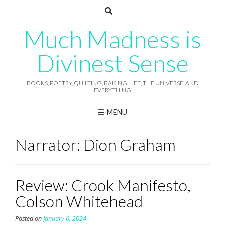
Skip
to
content
Much Madness is
Divinest Sense
BOOKS, POETRY, QUILTING, BAKING, LIFE, THE UNIVERSE, AND
EVERYTHING
MENU
Narrator:
Dion Graham
Review: Crook Manifesto,
Colson Whitehead
Posted on
January 6, 2024