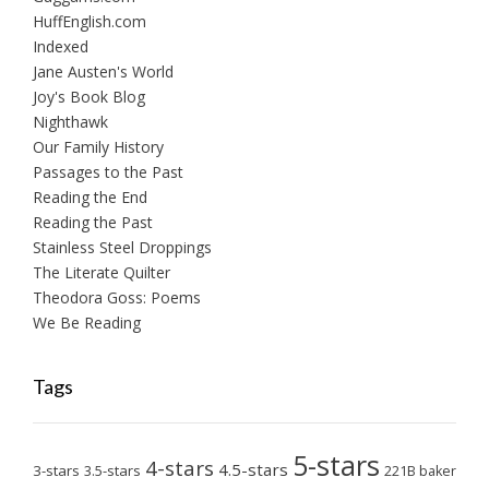
HuffEnglish.com
Indexed
Jane Austen's World
Joy's Book Blog
Nighthawk
Our Family History
Passages to the Past
Reading the End
Reading the Past
Stainless Steel Droppings
The Literate Quilter
Theodora Goss: Poems
We Be Reading
Tags
5-stars
4-stars
4.5-stars
3-stars
3.5-stars
221B baker