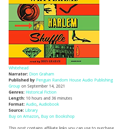
Whitehead
Narrator:
Dion Graham
Published by
Penguin Random House Audio Publishing
Group
on September 14, 2021
Genres:
Historical Fiction
Length:
10 hours and 36 minutes
Format:
Audio
,
Audiobook
Source:
Library
Buy on Amazon
,
Buy on Bookshop
This post contains affiliate links you can use to purchase