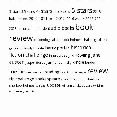
5-stars
4-stars
4.5-stars
3-stars
3.5-stars
221B
2017
2011
2015
2010
2018
baker street
2016
2021
2012
book
audio books
2023
arthur conan doyle
review
chronological sherlock holmes challenge
diana
historical
harry potter
emily brontë
gabaldon
fiction challenge
jane
j. k. rowling
in-progress
austen
kindle
london
jasper fforde
jennifer donnelly
review
meme
reading
neil gaiman
reading challenges
rip challenge
shakespeare
sherlock
sharyn mccrumb
update
sherlock holmes
william shakespeare
writing
to-read
wuthering heights