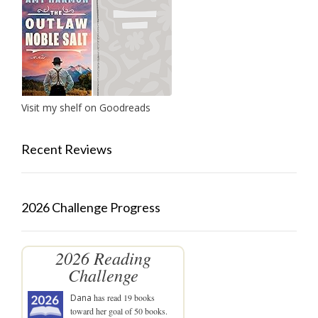
Visit my shelf on Goodreads
Recent Reviews
2026 Challenge Progress
2026 Reading
Challenge
Dana
has read 19 books
toward her goal of 50 books.