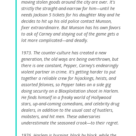
moving stolen goods around the city are over. It's
strictly the straight-and-narrow for him—until he
needs Jackson 5 tickets for his daughter May and he
decides to hit up his old police contact Munson,
fixer extraordinaire. But Munson has his own favors
to ask of Carney and staying out of the game gets a
lot more complicated—and deadly.
1973. The counter-culture has created a new
generation, the old ways are being overthrown, but
there is one constant, Pepper, Carney's endearingly
violent partner in crime. It's getting harder to put
together a reliable crew for hijackings, heists, and
assorted felonies, so Pepper takes on a side gig
doing security on a Blaxploitation shoot in Harlem.
He finds himself in a freaky world of Hollywood
stars, up-and-coming comedians, and celebrity drug
dealers, in addition to the usual cast of hustlers,
mobsters, and hit men. These adversaries
underestimate the seasoned crook—to their regret.
1976. Harlem is burning, block by block, while the