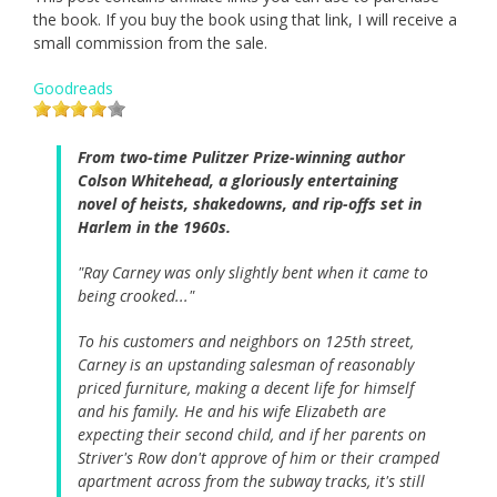
the book. If you buy the book using that link, I will receive a
small commission from the sale.
Goodreads
From two-time Pulitzer Prize-winning author
Colson Whitehead, a gloriously entertaining
novel of heists, shakedowns, and rip-offs set in
Harlem in the 1960s.
"Ray Carney was only slightly bent when it came to
being crooked..."
To his customers and neighbors on 125th street,
Carney is an upstanding salesman of reasonably
priced furniture, making a decent life for himself
and his family. He and his wife Elizabeth are
expecting their second child, and if her parents on
Striver's Row don't approve of him or their cramped
apartment across from the subway tracks, it's still