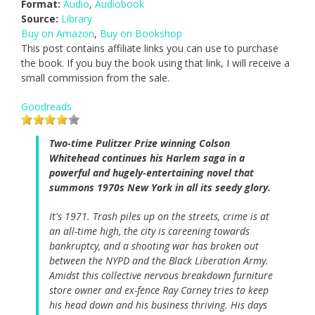
Format:
Audio
,
Audiobook
Source:
Library
Buy on Amazon
,
Buy on Bookshop
This post contains affiliate links you can use to purchase
the book. If you buy the book using that link, I will receive a
small commission from the sale.
Goodreads
Two-time Pulitzer Prize winning Colson
Whitehead continues his Harlem saga in a
powerful and hugely-entertaining novel that
summons 1970s New York in all its seedy glory.
It's 1971. Trash piles up on the streets, crime is at
an all-time high, the city is careening towards
bankruptcy, and a shooting war has broken out
between the NYPD and the Black Liberation Army.
Amidst this collective nervous breakdown furniture
store owner and ex-fence Ray Carney tries to keep
his head down and his business thriving. His days