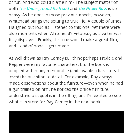
of fun. And who could blame him? The subject matter of
both
The Underground Railroad
and
The Nickel Boys
is so
heavy. As he does in those previous novels, however,
Whitehead brings the setting to vivid life. A couple of times,
I laughed out loud as I listened to this one. Yet there were
also moments when Whitehead’s virtuosity as a writer was
fully displayed. Frankly, this one would make a great film,
and I kind of hope it gets made.
As well drawn as Ray Carney is, I think perhaps Freddie and
Pepper were my favorite characters, but the book is
peopled with many memorable (and lovable) characters. I
loved the attention to detail. For example, Ray always
made observations about the furniture—even when he had
a gun trained on him, he noticed the office furniture. I
understand a sequel is in the offing, and I’m excited to see
what is in store for Ray Carney in the next book.