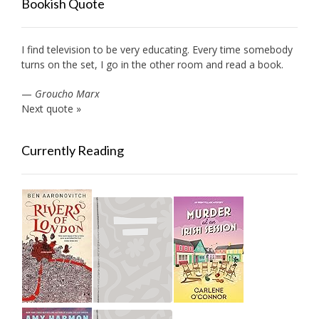
Bookish Quote
I find television to be very educating. Every time somebody
turns on the set, I go in the other room and read a book.
—
Groucho Marx
Next quote »
Currently Reading