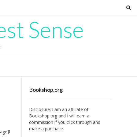
est Sense
G
Bookshop.org
Disclosure: I am an affiliate of
Bookshop.org
and I will earn a
commission if you click through and
make a purchase.
age]I