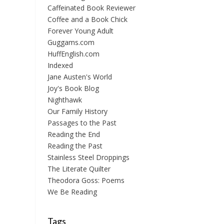
Caffeinated Book Reviewer
Coffee and a Book Chick
Forever Young Adult
Guggams.com
HuffEnglish.com
Indexed
Jane Austen's World
Joy's Book Blog
Nighthawk
Our Family History
Passages to the Past
Reading the End
Reading the Past
Stainless Steel Droppings
The Literate Quilter
Theodora Goss: Poems
We Be Reading
Tags