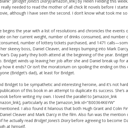
blank” ]
Bridget Jones’s Diary
[/amazon_link] by Helen Fielding this week
I really needed to read the mother of all chick lit novels before I start
s movie, although I have seen the second. I don’t know what took me so
e begins the year with a list of resolutions and chronicles the events 
update on her current weight, number of drinks consumed, and number 
consumed, number of lottery tickets purchased, and 1471 calls—som
tes her skeevy boss, Daniel Cleaver, and keeps bumping into Mark Darcy
Year’s Day party they both attend at the beginning of the year. Bridget
lio. Bridget winds up leaving her job after she and Daniel break up for
ay how it ends? Or isn’t the moratorium on spoiling the ending on this
yone (Bridget’s dad), at least for Bridget.
d Bridget to be sympathetic and interesting heroine, and it’s not har
blication of this book in an attempt to duplicate its success. She’s a
s book before writing my own. I loved the parallel to [amazon_link
mazon_link], particularly as the [amazon_link id=”B00364K6YW”
entioned. I also found it hilarious that both Hugh Grant and Colin Fir
Daniel Cleaver and Mark Darcy in the film. Also fun was the mention 
if he actually read
Bridget Jones’s Diary
before agreeing to become Da
ugh at himself.