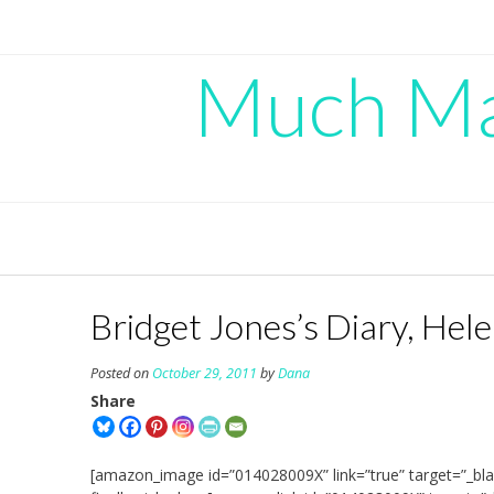
Skip
to
content
Much Mad
Bridget Jones’s Diary, Hele
Posted on
October 29, 2011
by
Dana
Share
[amazon_image id=”014028009X” link=”true” target=”_bla