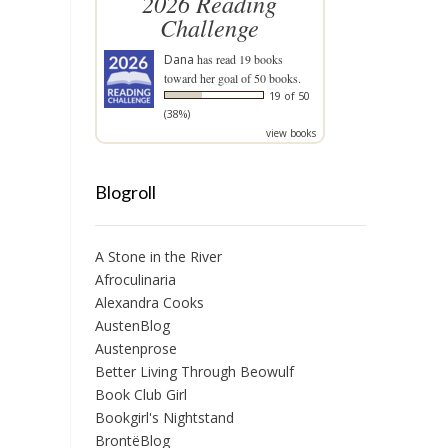
2026 Reading
Challenge
Dana
has read 19 books
toward her goal of 50 books.
19 of 50
(38%)
view books
Blogroll
A Stone in the River
Afroculinaria
Alexandra Cooks
AustenBlog
Austenprose
Better Living Through Beowulf
Book Club Girl
Bookgirl's Nightstand
BrontëBlog