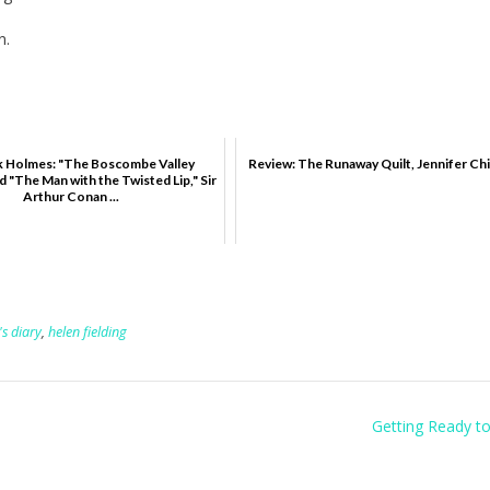
n.
k Holmes: "The Boscombe Valley
Review: The Runaway Quilt, Jennifer Chi
 "The Man with the Twisted Lip," Sir
Arthur Conan ...
's diary
,
helen fielding
Getting Ready t