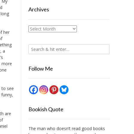
. My
ed
Archives
 long
Archives
of her
of
ething
, a
’s
 a more
Follow Me
 one
d to see
 funny,
Bookish Quote
th are
of
niel
The man who doesn’t read good books