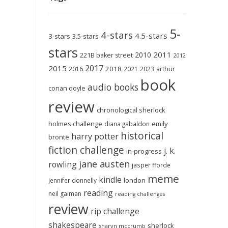
5-
4-stars
4.5-stars
3-stars
3.5-stars
stars
2011
2010
221B baker street
2012
2017
2015
2018
2023
2016
2021
arthur
book
audio books
conan doyle
review
chronological sherlock
holmes challenge
emily
diana gabaldon
historical
harry potter
brontë
fiction challenge
j. k.
in-progress
jane austen
rowling
jasper fforde
meme
kindle
london
jennifer donnelly
reading
neil gaiman
reading challenges
review
rip challenge
shakespeare
sherlock
sharyn mccrumb