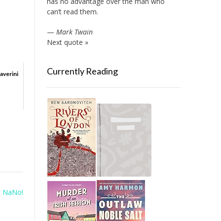
has no advantage over the man who
can’t read them.
—
Mark Twain
Next quote »
Currently Reading
averini
o NaNo!