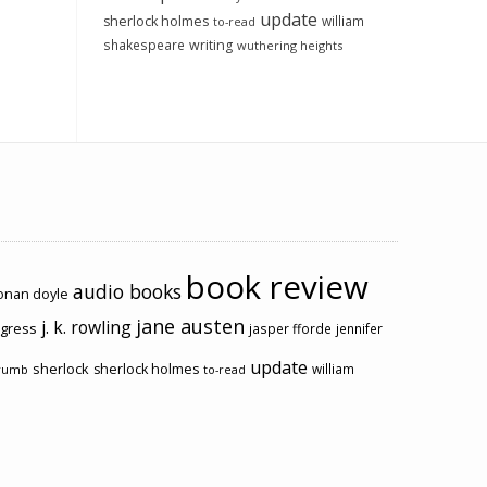
update
sherlock holmes
william
to-read
shakespeare
writing
wuthering heights
book review
audio books
conan doyle
jane austen
j. k. rowling
ogress
jasper fforde
jennifer
update
sherlock
sherlock holmes
william
rumb
to-read