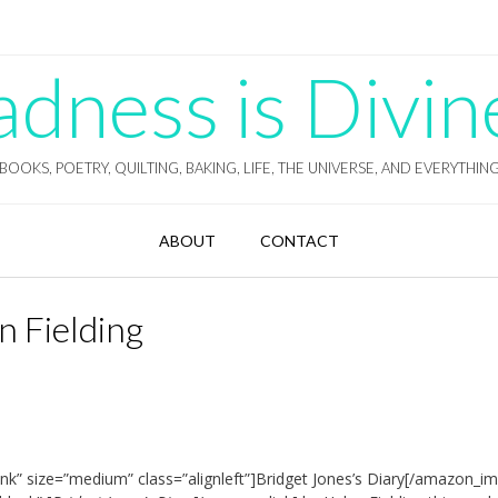
ness is Divin
BOOKS, POETRY, QUILTING, BAKING, LIFE, THE UNIVERSE, AND EVERYTHIN
ABOUT
CONTACT
n Fielding
nk” size=”medium” class=”alignleft”]Bridget Jones’s Diary[/amazon_im