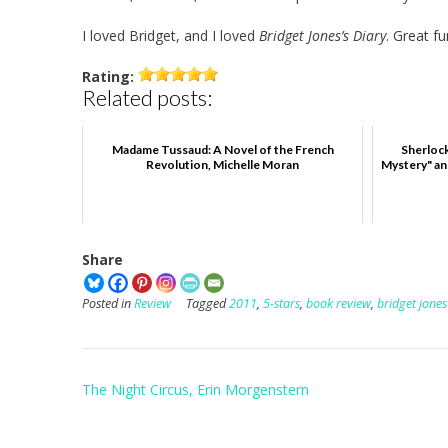
I loved Bridget, and I loved
Bridget Jones’s Diary
. Great fu
Rating:
Related posts:
Madame Tussaud: A Novel of the French
Sherloc
Revolution, Michelle Moran
Mystery" and
Share
Posted in
Review
Tagged
2011
,
5-stars
,
book review
,
bridget jones
Post
The Night Circus, Erin Morgenstern
navigation