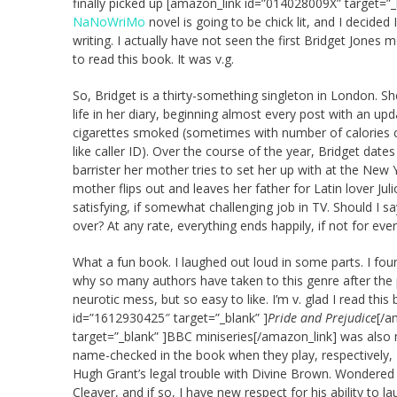
finally picked up [amazon_link id=”014028009X” target=”_
NaNoWriMo
novel is going to be chick lit, and I decided 
writing. I actually have not seen the first Bridget Jone
to read this book. It was v.g.
So, Bridget is a thirty-something singleton in London. Sh
life in her diary, beginning almost every post with an 
cigarettes smoked (sometimes with number of calories 
like caller ID). Over the course of the year, Bridget da
barrister her mother tries to set her up with at the New 
mother flips out and leaves her father for Latin lover Ju
satisfying, if somewhat challenging job in TV. Should I s
over? At any rate, everything ends happily, if not for ever
What a fun book. I laughed out loud in some parts. I foun
why so many authors have taken to this genre after the pu
neurotic mess, but so easy to like. I’m v. glad I read thi
id=”1612930425″ target=”_blank” ]
Pride and Prejudice
[/a
target=”_blank” ]BBC miniseries[/amazon_link] was also m
name-checked in the book when they play, respectively, 
Hugh Grant’s legal trouble with Divine Brown. Wondered 
Cleaver, and if so, I have new respect for his ability to la