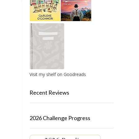
Visit my shelf on Goodreads
Recent Reviews
2026 Challenge Progress