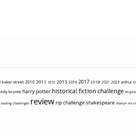
2017
2011
2015
2010
2018
2023
 baker street
2016
2021
arthur 
2012
historical fiction challenge
harry potter
mily brontë
in-pr
review
rip challenge
shakespeare
sharyn mcc
reading challenges