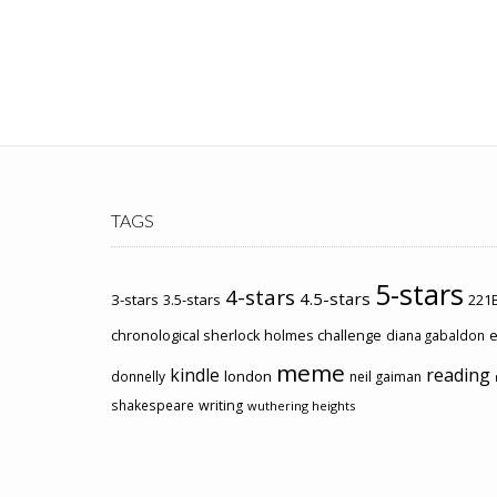
TAGS
5-stars
4-stars
4.5-stars
3-stars
3.5-stars
221B
chronological sherlock holmes challenge
e
diana gabaldon
meme
kindle
reading
london
donnelly
neil gaiman
shakespeare
writing
wuthering heights