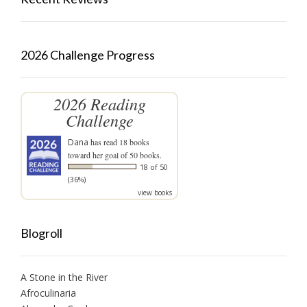
2026 Challenge Progress
2026 Reading
Challenge
Dana
has read 18 books
toward her goal of 50 books.
18 of 50
(36%)
view books
Blogroll
A Stone in the River
Afroculinaria