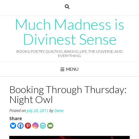
Skip
to
content
Much Madness is
Divinest Sense
BOOKS, POETRY, QUILTING, BAKING, LIFE, THE UNIVERSE, AND
EVERYTHING
MENU
Booking Through Thursday:
Night Owl
Posted on
July 28, 2011
by
Dana
Share