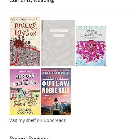
Visit my shelf on Goodreads
Recent Reviews