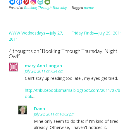
Posted in
Booking Through Thursday
Tagged
meme
Post
WWW Wednesdays—July 27,
Friday Finds—July 29, 2011
navigation
2011
4 thoughts on “
Booking Through Thursday: Night
Owl
”
mary Ann Langan
July 28, 2011 at 7:34 am
Can't stay up reading too late , my eyes get tired.
http://tributebooksmama.blogspot.com/2011/07/b
ook
…
Dana
July 28, 2011 at 10:02 pm
Mine only seem to do that if I'm kind of tired
already. Otherwise, I haven't noticed it.