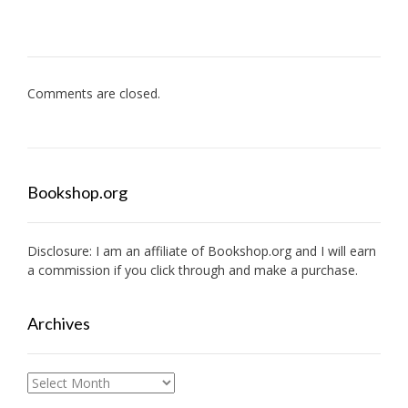
Comments are closed.
Bookshop.org
Disclosure: I am an affiliate of
Bookshop.org
and I will earn
a commission if you click through and make a purchase.
Archives
Archives