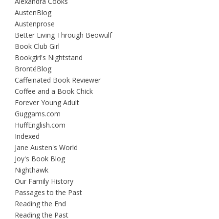
Alexandra Cooks
AustenBlog
Austenprose
Better Living Through Beowulf
Book Club Girl
Bookgirl's Nightstand
BrontëBlog
Caffeinated Book Reviewer
Coffee and a Book Chick
Forever Young Adult
Guggams.com
HuffEnglish.com
Indexed
Jane Austen's World
Joy's Book Blog
Nighthawk
Our Family History
Passages to the Past
Reading the End
Reading the Past