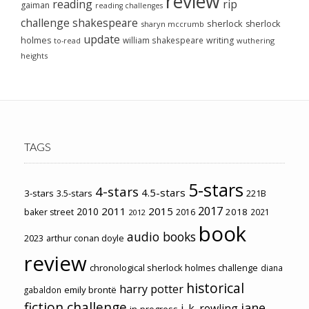
review
reading
rip
gaiman
reading challenges
challenge
shakespeare
sherlock
sherlock
sharyn mccrumb
update
holmes
william shakespeare
writing
wuthering
to-read
heights
TAGS
5-stars
4-stars
4.5-stars
3-stars
3.5-stars
221B
2017
2011
2015
2010
2018
baker street
2016
2021
2012
book
audio books
2023
arthur conan doyle
review
chronological sherlock holmes challenge
diana
historical
harry potter
emily brontë
gabaldon
fiction challenge
jane
j. k. rowling