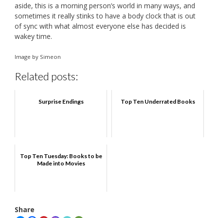
aside, this is a morning person’s world in many ways, and
sometimes it really stinks to have a body clock that is out
of sync with what almost everyone else has decided is
wakey time.
Image by Simeon
Related posts:
Surprise Endings
Top Ten Underrated Books
Top Ten Tuesday: Books to be
Made into Movies
Share