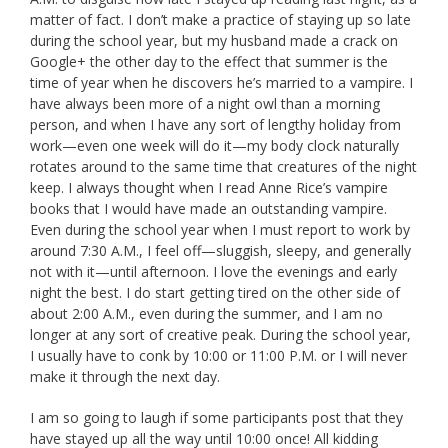
matter of fact. I don’t make a practice of staying up so late
during the school year, but my husband made a crack on
Google+ the other day to the effect that summer is the
time of year when he discovers he’s married to a vampire. I
have always been more of a night owl than a morning
person, and when I have any sort of lengthy holiday from
work—even one week will do it—my body clock naturally
rotates around to the same time that creatures of the night
keep. I always thought when I read Anne Rice’s vampire
books that I would have made an outstanding vampire.
Even during the school year when I must report to work by
around 7:30 A.M., I feel off—sluggish, sleepy, and generally
not with it—until afternoon. I love the evenings and early
night the best. I do start getting tired on the other side of
about 2:00 A.M., even during the summer, and I am no
longer at any sort of creative peak. During the school year,
I usually have to conk by 10:00 or 11:00 P.M. or I will never
make it through the next day.
I am so going to laugh if some participants post that they
have stayed up all the way until 10:00 once! All kidding