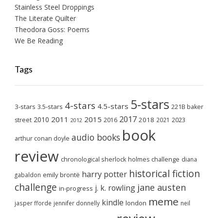
Stainless Steel Droppings
The Literate Quilter
Theodora Goss: Poems
We Be Reading
Tags
5-stars
4-stars
4.5-stars
3-stars
3.5-stars
221B baker
2017
2011
2015
2010
2018
2023
street
2016
2021
2012
book
audio books
arthur conan doyle
review
chronological sherlock holmes challenge
diana
historical fiction
harry potter
emily brontë
gabaldon
challenge
jane austen
j. k. rowling
in-progress
meme
kindle
london
jasper fforde
jennifer donnelly
neil