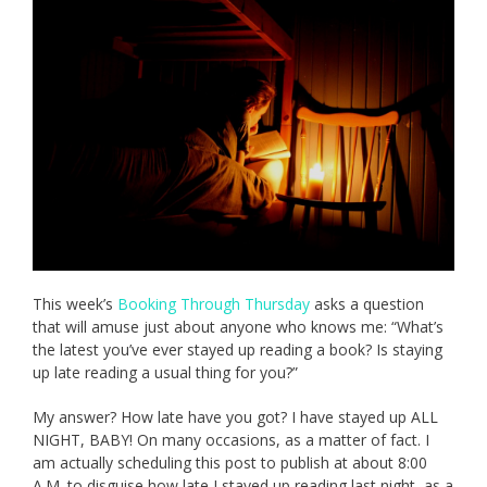
This week’s
Booking Through Thursday
asks a question
that will amuse just about anyone who knows me: “What’s
the latest you’ve ever stayed up reading a book? Is staying
up late reading a usual thing for you?”
My answer? How late have you got? I have stayed up ALL
NIGHT, BABY! On many occasions, as a matter of fact. I
am actually scheduling this post to publish at about 8:00
A.M. to disguise how late I stayed up reading last night, as a