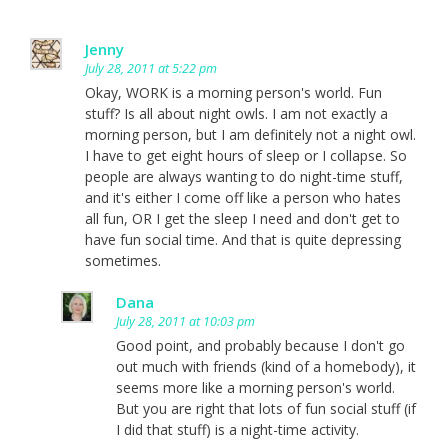
Jenny
July 28, 2011 at 5:22 pm
Okay, WORK is a morning person's world. Fun
stuff? Is all about night owls. I am not exactly a
morning person, but I am definitely not a night owl.
I have to get eight hours of sleep or I collapse. So
people are always wanting to do night-time stuff,
and it's either I come off like a person who hates
all fun, OR I get the sleep I need and don't get to
have fun social time. And that is quite depressing
sometimes.
Dana
July 28, 2011 at 10:03 pm
Good point, and probably because I don't go
out much with friends (kind of a homebody), it
seems more like a morning person's world.
But you are right that lots of fun social stuff (if
I did that stuff) is a night-time activity.