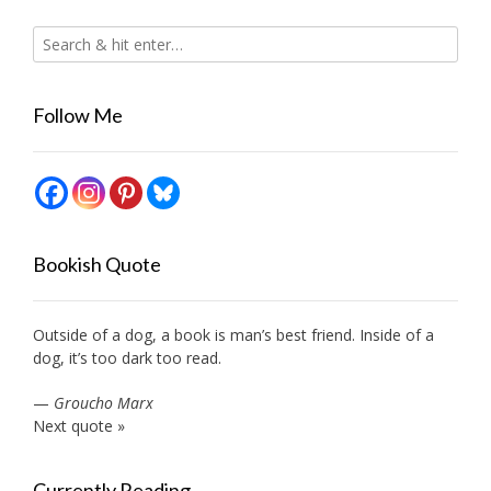
Follow Me
Bookish Quote
Outside of a dog, a book is man’s best friend. Inside of a
dog, it’s too dark too read.
—
Groucho Marx
Next quote »
Currently Reading