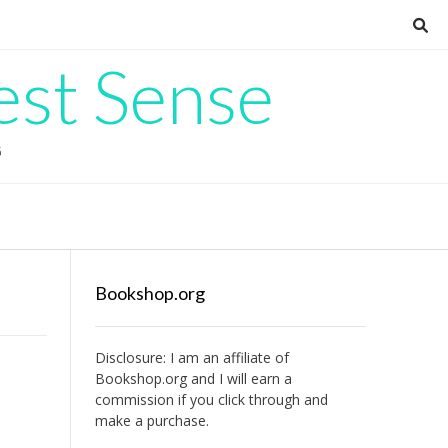
est Sense
G
Bookshop.org
Disclosure: I am an affiliate of
Bookshop.org
and I will earn a
commission if you click through and
make a purchase.