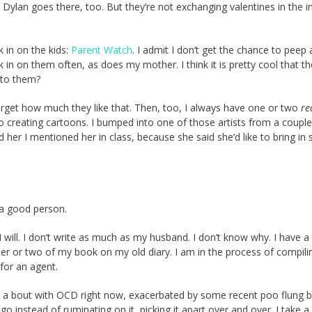
Dylan goes there, too. But they’re not exchanging valentines in the i
 in on the kids:
Parent Watch
. I admit I don’t get the chance to peep
 in on them often, as does my mother. I think it is pretty cool that t
t to them?
forget how much they like that. Then, too, I always have one or two
re
to creating cartoons. I bumped into one of those artists from a couple
 her I mentioned her in class, because she said she’d like to bring in
 a good person.
I will. I don’t write as much as my husband. I don’t know why. I have a
pter or two of my book on my old diary. I am in the process of compili
 for an agent.
g a bout with OCD right now, exacerbated by some recent poo flung b
go instead of ruminating on it, picking it apart over and over. I take a