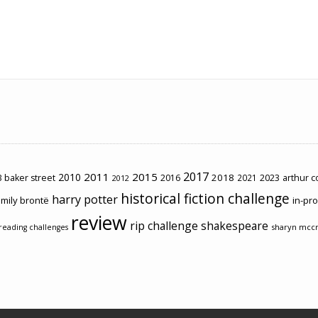
2017
2011
2015
2010
2018
2023
 baker street
2016
2021
arthur 
2012
historical fiction challenge
harry potter
mily brontë
in-pr
review
rip challenge
shakespeare
sharyn mcc
reading challenges