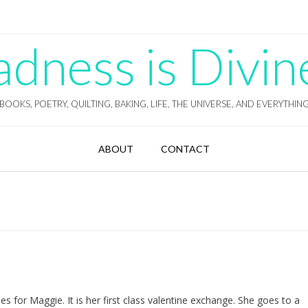
ness is Divin
BOOKS, POETRY, QUILTING, BAKING, LIFE, THE UNIVERSE, AND EVERYTHIN
ABOUT
CONTACT
es for Maggie. It is her first class valentine exchange. She goes to a