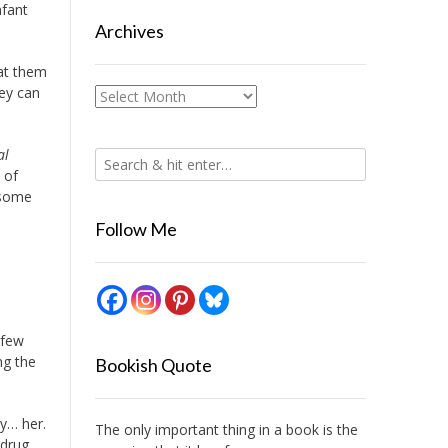
nfant
Archives
 at them
hey can
Archives
al
 of
 some
Follow Me
 few
ng the
Bookish Quote
y… her.
The only important thing in a book is the
 drug