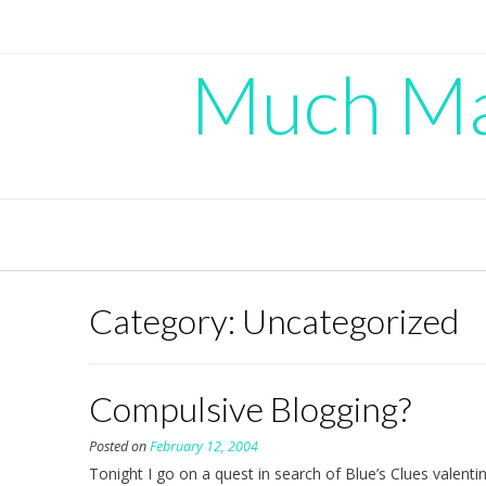
Skip
to
content
Much Mad
Category:
Uncategorized
Compulsive Blogging?
Posted on
February 12, 2004
Tonight I go on a quest in search of Blue’s Clues valentin