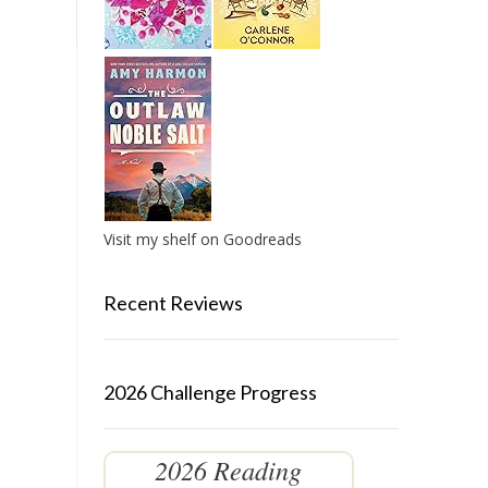
Visit my shelf on Goodreads
Recent Reviews
2026 Challenge Progress
2026 Reading