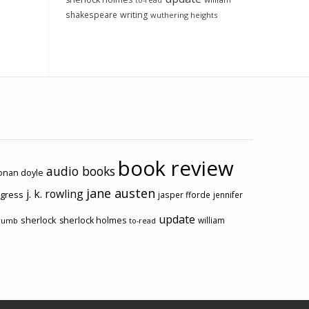
to-read
shakespeare
writing
wuthering heights
book review
audio books
conan doyle
jane austen
j. k. rowling
ogress
jasper fforde
jennifer
update
sherlock
sherlock holmes
william
rumb
to-read