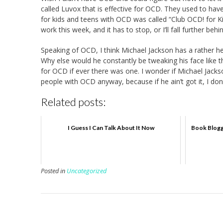
called Luvox that is effective for OCD. They used to have
for kids and teens with OCD was called “Club OCD! for Ki
work this week, and it has to stop, or I’ll fall further behi
Speaking of OCD, I think Michael Jackson has a rather h
Why else would he constantly be tweaking his face like t
for OCD if ever there was one. I wonder if Michael Jackso
people with OCD anyway, because if he ain’t got it, I do
Related posts:
I Guess I Can Talk About It Now
Book Blogg
Posted in
Uncategorized
P