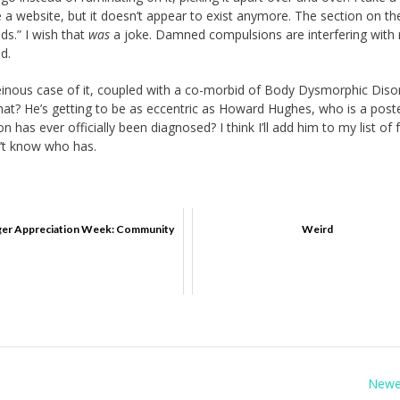
 a website, but it doesn’t appear to exist anymore. The section on the
ds.” I wish that
was
a joke. Damned compulsions are interfering with
nd.
einous case of it, coupled with a co-morbid of Body Dysmorphic Diso
hat? He’s getting to be as eccentric as Howard Hughes, who is a poste
n has ever officially been diagnosed? I think I’ll add him to my list o
n’t know who has.
er Appreciation Week: Community
Weird
Newe