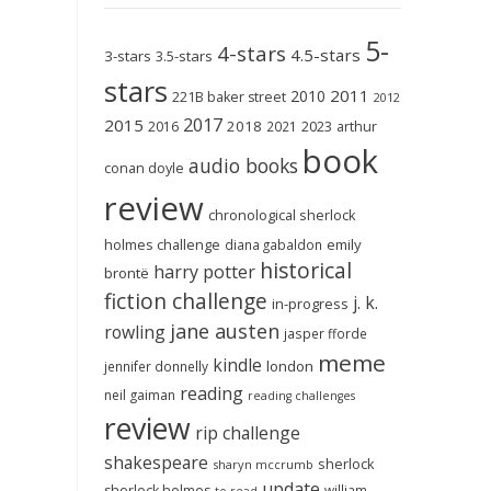
5-
4-stars
4.5-stars
3-stars
3.5-stars
stars
2011
2010
221B baker street
2012
2017
2015
2018
2023
2016
2021
arthur
book
audio books
conan doyle
review
chronological sherlock
holmes challenge
emily
diana gabaldon
historical
harry potter
brontë
fiction challenge
j. k.
in-progress
jane austen
rowling
jasper fforde
meme
kindle
london
jennifer donnelly
reading
neil gaiman
reading challenges
review
rip challenge
shakespeare
sherlock
sharyn mccrumb
update
sherlock holmes
william