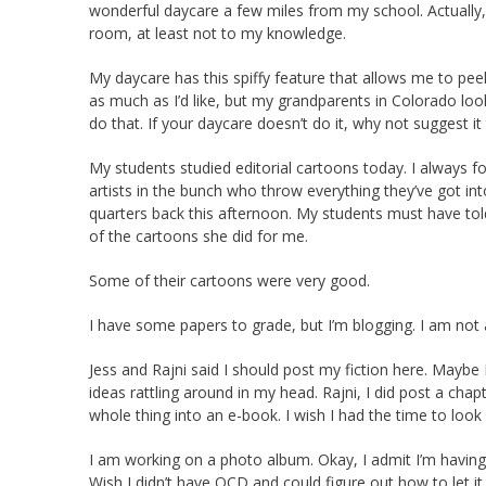
wonderful daycare a few miles from my school. Actually, 
room, at least not to my knowledge.
My daycare has this spiffy feature that allows me to peek
as much as I’d like, but my grandparents in Colorado look
do that. If your daycare doesn’t do it, why not suggest i
My students studied editorial cartoons today. I always 
artists in the bunch who throw everything they’ve got in
quarters back this afternoon. My students must have told
of the cartoons she did for me.
Some of their cartoons were very good.
I have some papers to grade, but I’m blogging. I am not
Jess and Rajni said I should post my fiction here. Maybe 
ideas rattling around in my head. Rajni, I did post a cha
whole thing into an e-book. I wish I had the time to look
I am working on a photo album. Okay, I admit I’m havin
Wish I didn’t have OCD and could figure out how to let it 