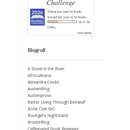
Challenge
Dana
has read 18 books
toward her goal of 50 books.
18 of 50
(36%)
view books
Blogroll
A Stone in the River
Afroculinaria
Alexandra Cooks
AustenBlog
Austenprose
Better Living Through Beowulf
Book Club Girl
Bookgirl's Nightstand
BrontëBlog
Caffeinated Book Reviewer