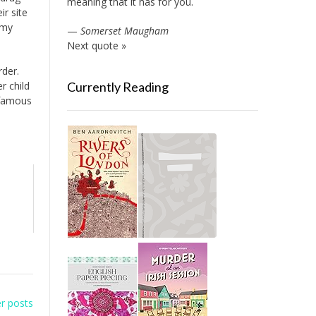
meaning that it has for you.
ir site
 my
—
Somerset Maugham
Next quote »
rder.
r child
Currently Reading
f famous
r posts