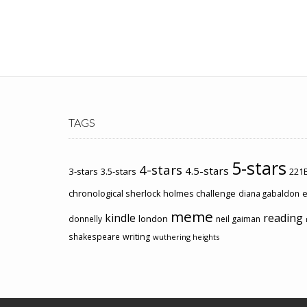
TAGS
5-stars
4-stars
4.5-stars
3-stars
3.5-stars
221B
chronological sherlock holmes challenge
e
diana gabaldon
meme
kindle
reading
london
donnelly
neil gaiman
shakespeare
writing
wuthering heights