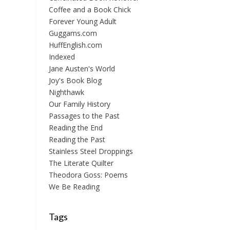
Coffee and a Book Chick
Forever Young Adult
Guggams.com
HuffEnglish.com
Indexed
Jane Austen's World
Joy's Book Blog
Nighthawk
Our Family History
Passages to the Past
Reading the End
Reading the Past
Stainless Steel Droppings
The Literate Quilter
Theodora Goss: Poems
We Be Reading
Tags