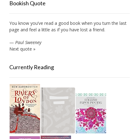
Bookish Quote
You know you’ve read a good book when you turn the last
page and feel a little as if you have lost a friend.
—
Paul Sweeney
Next quote »
Currently Reading