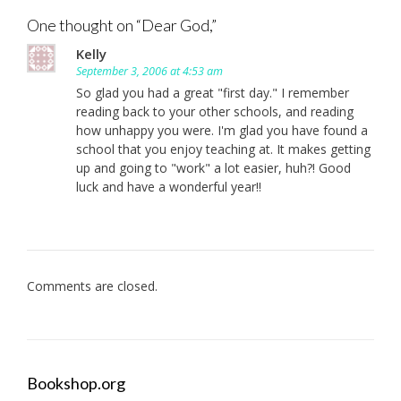
navigation
One thought on “
Dear God,
”
Kelly
September 3, 2006 at 4:53 am
So glad you had a great "first day." I remember
reading back to your other schools, and reading
how unhappy you were. I'm glad you have found a
school that you enjoy teaching at. It makes getting
up and going to "work" a lot easier, huh?! Good
luck and have a wonderful year!!
Comments are closed.
Bookshop.org