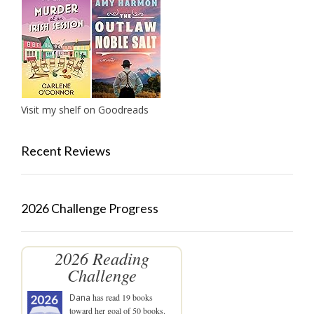
Visit my shelf on Goodreads
Recent Reviews
2026 Challenge Progress
2026 Reading
Challenge
Dana
has read 19 books
toward her goal of 50 books.