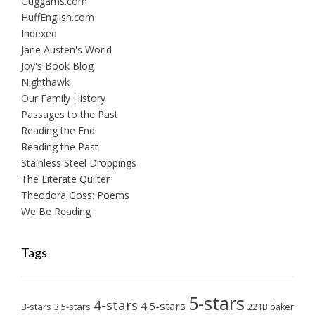
Guggams.com
HuffEnglish.com
Indexed
Jane Austen's World
Joy's Book Blog
Nighthawk
Our Family History
Passages to the Past
Reading the End
Reading the Past
Stainless Steel Droppings
The Literate Quilter
Theodora Goss: Poems
We Be Reading
Tags
5-stars
4-stars
4.5-stars
3-stars
3.5-stars
221B baker