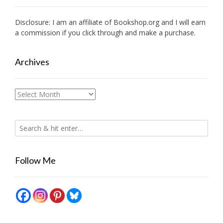
Disclosure: I am an affiliate of
Bookshop.org
and I will earn
a commission if you click through and make a purchase.
Archives
Archives
Follow Me