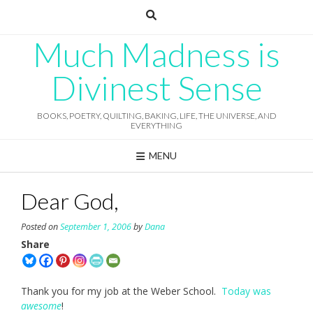
Skip
to
content
Much Madness is
Divinest Sense
BOOKS, POETRY, QUILTING, BAKING, LIFE, THE UNIVERSE, AND
EVERYTHING
MENU
Dear God,
Posted on
September 1, 2006
by
Dana
Share
Thank you for my job at the Weber School.
Today was
awesome
!