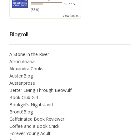
19 of 50
(38%)
view books
Blogroll
A Stone in the River
Afroculinaria
Alexandra Cooks
AustenBlog
Austenprose
Better Living Through Beowulf
Book Club Girl
Bookgirl's Nightstand
BrontëBlog
Caffeinated Book Reviewer
Coffee and a Book Chick
Forever Young Adult