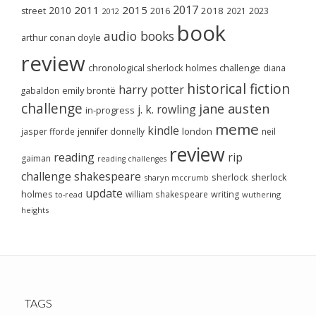
2017
2011
2015
2010
2018
2023
street
2016
2021
2012
book
audio books
arthur conan doyle
review
chronological sherlock holmes challenge
diana
historical fiction
harry potter
emily brontë
gabaldon
challenge
jane austen
j. k. rowling
in-progress
meme
kindle
london
jasper fforde
jennifer donnelly
neil
review
reading
rip
gaiman
reading challenges
challenge
shakespeare
sherlock
sherlock
sharyn mccrumb
update
holmes
william shakespeare
writing
wuthering
to-read
heights
TAGS