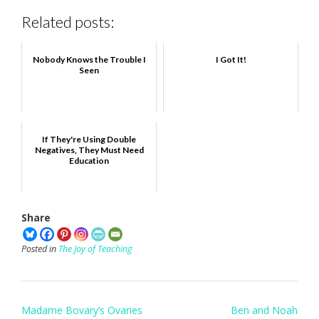
Related posts:
Nobody Knows the Trouble I
I Got It!
Seen
If They're Using Double
Negatives, They Must Need
Education
Share
Posted in
The Joy of Teaching
Post
Madame Bovary’s Ovaries
Ben and Noah