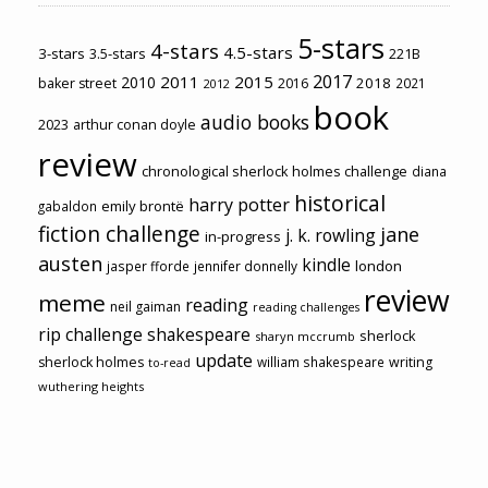
5-stars
4-stars
4.5-stars
3-stars
3.5-stars
221B
2017
2011
2015
2010
2018
baker street
2016
2021
2012
book
audio books
2023
arthur conan doyle
review
chronological sherlock holmes challenge
diana
historical
harry potter
emily brontë
gabaldon
fiction challenge
jane
j. k. rowling
in-progress
austen
kindle
london
jasper fforde
jennifer donnelly
review
meme
reading
neil gaiman
reading challenges
rip challenge
shakespeare
sherlock
sharyn mccrumb
update
sherlock holmes
william shakespeare
writing
to-read
wuthering heights