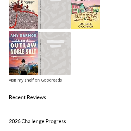
Visit my shelf on Goodreads
Recent Reviews
2026 Challenge Progress