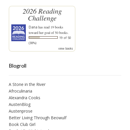
2026 Reading
Challenge
Dana
has read 19 books
toward her goal of 50 books.
19 of 50
(38%)
view books
Blogroll
A Stone in the River
Afroculinaria
Alexandra Cooks
AustenBlog
Austenprose
Better Living Through Beowulf
Book Club Girl