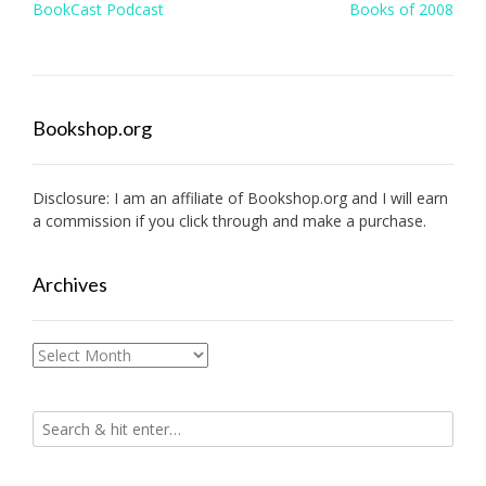
Post
BookCast Podcast
Books of 2008
navigation
Bookshop.org
Disclosure: I am an affiliate of
Bookshop.org
and I will earn
a commission if you click through and make a purchase.
Archives
Archives