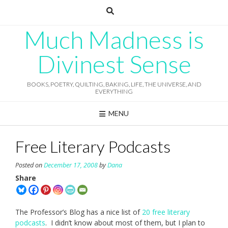
Skip
to
content
Much Madness is
Divinest Sense
BOOKS, POETRY, QUILTING, BAKING, LIFE, THE UNIVERSE, AND
EVERYTHING
MENU
Free Literary Podcasts
Posted on
December 17, 2008
by
Dana
Share
The Professor’s Blog has a nice list of
20 free literary
podcasts
. I didn’t know about most of them, but I plan to