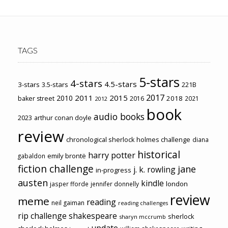
TAGS
5-stars
4-stars
4.5-stars
3-stars
3.5-stars
221B
2017
2011
2015
2010
2018
baker street
2016
2021
2012
book
audio books
2023
arthur conan doyle
review
chronological sherlock holmes challenge
diana
historical
harry potter
emily brontë
gabaldon
fiction challenge
jane
j. k. rowling
in-progress
austen
kindle
london
jasper fforde
jennifer donnelly
review
meme
reading
neil gaiman
reading challenges
rip challenge
shakespeare
sherlock
sharyn mccrumb