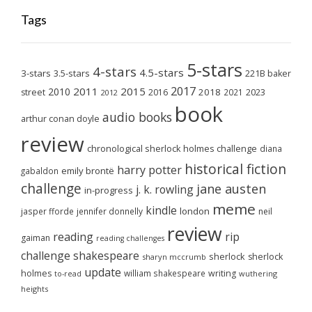
Tags
5-stars
4-stars
4.5-stars
3-stars
3.5-stars
221B baker
2017
2011
2015
2010
2018
2023
street
2016
2021
2012
book
audio books
arthur conan doyle
review
chronological sherlock holmes challenge
diana
historical fiction
harry potter
emily brontë
gabaldon
challenge
jane austen
j. k. rowling
in-progress
meme
kindle
london
jasper fforde
jennifer donnelly
neil
review
reading
rip
gaiman
reading challenges
challenge
shakespeare
sherlock
sherlock
sharyn mccrumb
update
holmes
william shakespeare
writing
wuthering
to-read
heights