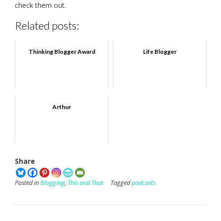
check them out.
Related posts:
Thinking Blogger Award
Life Blogger
Arthur
Share
Posted in
Blogging
,
This and That
Tagged
podcasts