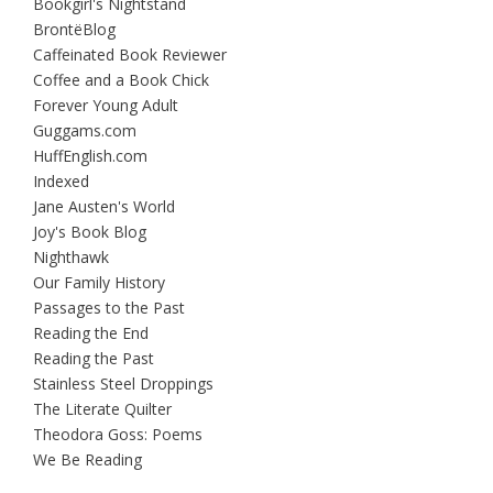
Bookgirl's Nightstand
BrontëBlog
Caffeinated Book Reviewer
Coffee and a Book Chick
Forever Young Adult
Guggams.com
HuffEnglish.com
Indexed
Jane Austen's World
Joy's Book Blog
Nighthawk
Our Family History
Passages to the Past
Reading the End
Reading the Past
Stainless Steel Droppings
The Literate Quilter
Theodora Goss: Poems
We Be Reading