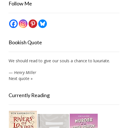
Follow Me
Bookish Quote
We should read to give our souls a chance to luxuriate.
—
Henry Miller
Next quote »
Currently Reading