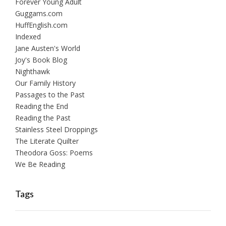
Forever Young Adult
Guggams.com
HuffEnglish.com
Indexed
Jane Austen's World
Joy's Book Blog
Nighthawk
Our Family History
Passages to the Past
Reading the End
Reading the Past
Stainless Steel Droppings
The Literate Quilter
Theodora Goss: Poems
We Be Reading
Tags