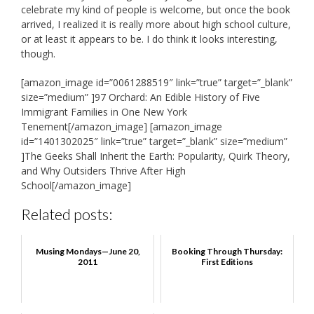
celebrate my kind of people is welcome, but once the book
arrived, I realized it is really more about high school culture,
or at least it appears to be. I do think it looks interesting,
though.
[amazon_image id=”0061288519″ link=”true” target=”_blank”
size=”medium” ]97 Orchard: An Edible History of Five
Immigrant Families in One New York
Tenement[/amazon_image] [amazon_image
id=”1401302025″ link=”true” target=”_blank” size=”medium”
]The Geeks Shall Inherit the Earth: Popularity, Quirk Theory,
and Why Outsiders Thrive After High
School[/amazon_image]
Related posts:
Musing Mondays—June 20,
Booking Through Thursday:
2011
First Editions