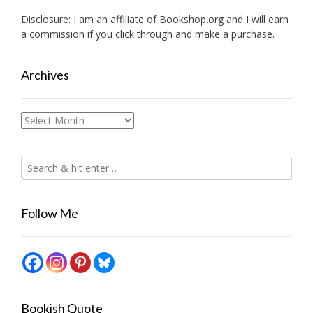
Disclosure: I am an affiliate of
Bookshop.org
and I will earn
a commission if you click through and make a purchase.
Archives
Archives
Follow Me
Bookish Quote