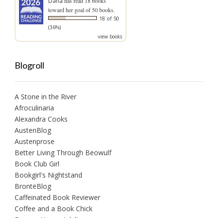
Dana
has read 18 books
toward her goal of 50 books.
18 of 50
(36%)
view books
Blogroll
A Stone in the River
Afroculinaria
Alexandra Cooks
AustenBlog
Austenprose
Better Living Through Beowulf
Book Club Girl
Bookgirl's Nightstand
BrontëBlog
Caffeinated Book Reviewer
Coffee and a Book Chick