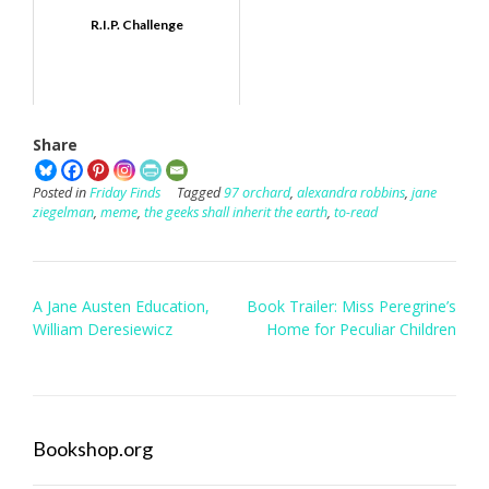
R.I.P. Challenge
Share
Posted in
Friday Finds
Tagged
97 orchard
,
alexandra robbins
,
jane
ziegelman
,
meme
,
the geeks shall inherit the earth
,
to-read
Post
A Jane Austen Education,
Book Trailer: Miss Peregrine’s
navigation
William Deresiewicz
Home for Peculiar Children
Bookshop.org