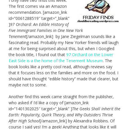
I only have two finds this week.
The first comes via an Amazon
recommendation. [amazon_link
id=”0061288519″ target=”_blank”
]
97 Orchard: An Edible History of
Five Immigrant Families in One New York
Tenement
[/amazon_link] by Jane Ziegelman sounds like a
fascinating read. Probably my New Yorker friends will laugh
at me for being surprised about this, but when I Googled
the book title, I found out that
97 Orchard on the Lower
East Side is a the home of the Tenement Museum
. The
book looks like a pretty cool read, although reviews say
that it focuses less on the families and more on the food. I
should have thought “edible history” made that clearer, but
maybe not to some.
Another find this week came straight from the publisher,
who asked if I’d like a copy of [amazon_link
id=”1401302025″ target=”_blank” ]
The Geeks Shall Inherit the
Earth: Popularity, Quirk Theory, and Why Outsiders Thrive
After High School
[/amazon_link] by Alexandra Robbins. Of
course I said yes! I’m a geek! Anything that looks like it will