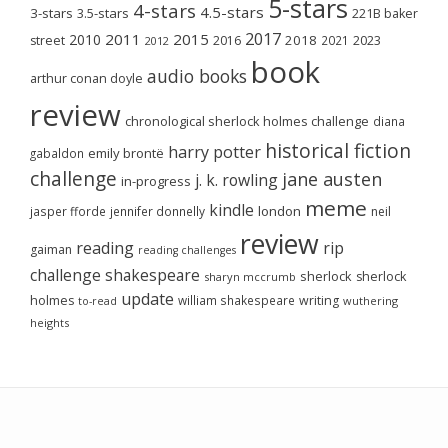
5-stars
4-stars
4.5-stars
3-stars
3.5-stars
221B baker
2017
2011
2015
2010
2018
2023
street
2016
2021
2012
book
audio books
arthur conan doyle
review
chronological sherlock holmes challenge
diana
historical fiction
harry potter
emily brontë
gabaldon
challenge
jane austen
j. k. rowling
in-progress
meme
kindle
london
jasper fforde
jennifer donnelly
neil
review
reading
rip
gaiman
reading challenges
challenge
shakespeare
sherlock
sherlock
sharyn mccrumb
update
holmes
william shakespeare
writing
wuthering
to-read
heights