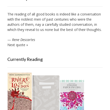
The reading of all good books is indeed like a conversation
with the noblest men of past centuries who were the
authors of them, nay a carefully studied conversation, in
which they reveal to us none but the best of their thoughts.
—
Rene Descartes
Next quote »
Currently Reading