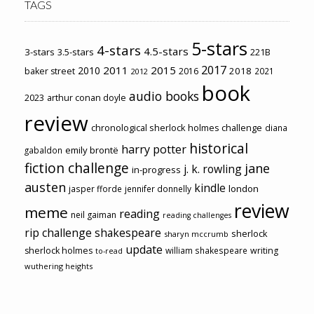
TAGS
5-stars
4-stars
4.5-stars
3-stars
3.5-stars
221B
2017
2011
2015
2010
2018
baker street
2016
2021
2012
book
audio books
2023
arthur conan doyle
review
chronological sherlock holmes challenge
diana
historical
harry potter
emily brontë
gabaldon
fiction challenge
jane
j. k. rowling
in-progress
austen
kindle
london
jasper fforde
jennifer donnelly
review
meme
reading
neil gaiman
reading challenges
rip challenge
shakespeare
sherlock
sharyn mccrumb
update
sherlock holmes
william shakespeare
writing
to-read
wuthering heights