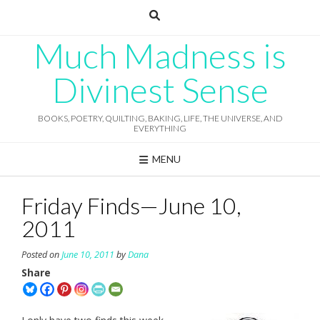
Skip
to
content
Much Madness is
Divinest Sense
BOOKS, POETRY, QUILTING, BAKING, LIFE, THE UNIVERSE, AND
EVERYTHING
MENU
Friday Finds—June 10,
2011
Posted on
June 10, 2011
by
Dana
Share