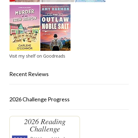
Visit my shelf on Goodreads
Recent Reviews
2026 Challenge Progress
2026 Reading
Challenge