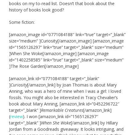
books on my to-read list. Doesn’t that book about the
history of books look good?
Some fiction:
[amazon_image id=”0771084188″ link=”true” target=”_blank”
size=”medium” ]Curiosity[/amazon_image] [amazon_image
id=”1565126297″ link=”true” target=”_blank” size=”medium”
]When She Woke[/amazon_image] [amazon_image
id=”1402258585″ link=”true” target=”_blank” size=”medium”
]The Rose Garden[/amazon_image]
[amazon_link id=”0771084188″ target=”_blank”
]
Curiosity
[/amazon_link] by Joan Thomas is about Mary
Anning, who was a hero of mine when I was a girl: I loved
fossils. You might also be interested in Tracy Chevalier’s
book about Mary Anning, [amazon_link id=”0452296722″
target=”_blank” ]
Remarkable Creatures
[/amazon_link]
(
review
). I won [amazon_link id=”1565126297″
target=”_blank” ]
When She Woke
[/amazon_link] by Hillary
Jordan from a Goodreads giveaway. It looks intriguing, and