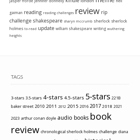
kindle
london
jasper fforde
jennifer donnelly
neil
review
reading
rip
gaiman
reading challenges
challenge
shakespeare
sherlock
sherlock
sharyn mccrumb
update
holmes
william shakespeare
writing
wuthering
to-read
heights
TAGS
5-stars
4-stars
4.5-stars
3-stars
3.5-stars
221B
2017
2011
2015
2010
2018
baker street
2016
2021
2012
book
audio books
2023
arthur conan doyle
review
chronological sherlock holmes challenge
diana