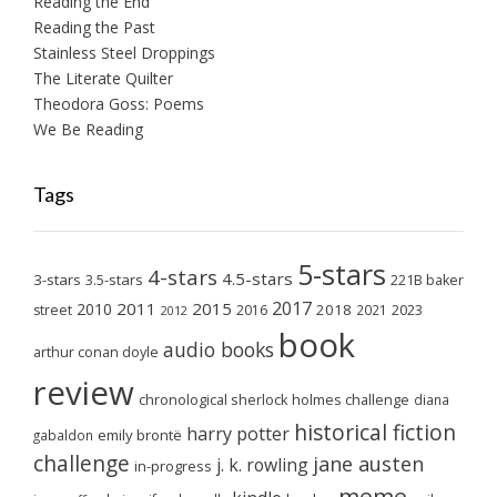
Reading the End
Reading the Past
Stainless Steel Droppings
The Literate Quilter
Theodora Goss: Poems
We Be Reading
Tags
5-stars
4-stars
4.5-stars
3-stars
3.5-stars
221B baker
2017
2011
2015
2010
2018
2023
street
2016
2021
2012
book
audio books
arthur conan doyle
review
chronological sherlock holmes challenge
diana
historical fiction
harry potter
emily brontë
gabaldon
challenge
jane austen
j. k. rowling
in-progress
meme