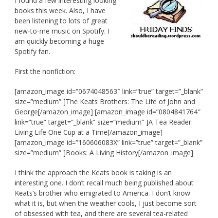
I found a few interesting looking
books this week. Also, I have
been listening to lots of great
new-to-me music on Spotify. I
am quickly becoming a huge
Spotify fan.
First the nonfiction:
[amazon_image id=”0674048563″ link=”true” target=”_blank”
size=”medium” ]The Keats Brothers: The Life of John and
George[/amazon_image] [amazon_image id=”0804841764″
link=”true” target=”_blank” size=”medium” ]A Tea Reader:
Living Life One Cup at a Time[/amazon_image]
[amazon_image id=”160606083X” link=”true” target=”_blank”
size=”medium” ]Books: A Living History[/amazon_image]
I think the approach the Keats book is taking is an
interesting one. I don’t recall much being published about
Keats’s brother who emigrated to America. I don’t know
what it is, but when the weather cools, I just become sort
of obsessed with tea, and there are several tea-related