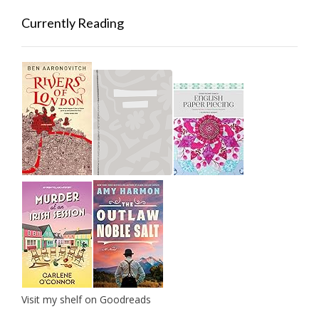
Currently Reading
Visit my shelf on Goodreads