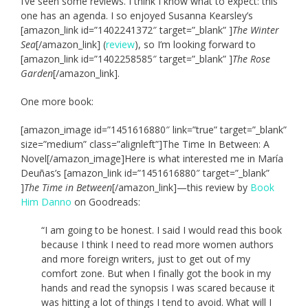
I’ve seen some reviews. I think I know what to expect: this
one has an agenda. I so enjoyed Susanna Kearsley’s
[amazon_link id=”1402241372″ target=”_blank” ]
The Winter
Sea
[/amazon_link] (
review
), so I’m looking forward to
[amazon_link id=”1402258585″ target=”_blank” ]
The Rose
Garden
[/amazon_link].
One more book:
[amazon_image id=”1451616880″ link=”true” target=”_blank”
size=”medium” class=”alignleft”]The Time In Between: A
Novel[/amazon_image]Here is what interested me in María
Deuñas’s [amazon_link id=”1451616880″ target=”_blank”
]
The Time in Between
[/amazon_link]—this review by
Book
Him Danno
on Goodreads:
“I am going to be honest. I said I would read this book
because I think I need to read more women authors
and more foreign writers, just to get out of my
comfort zone. But when I finally got the book in my
hands and read the synopsis I was scared because it
was hitting a lot of things I tend to avoid. What will I