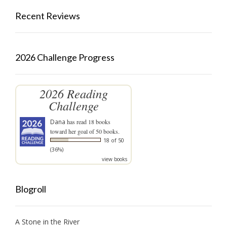
Recent Reviews
2026 Challenge Progress
2026 Reading
Challenge
Dana
has read 18 books
toward her goal of 50 books.
18 of 50
(36%)
view books
Blogroll
A Stone in the River