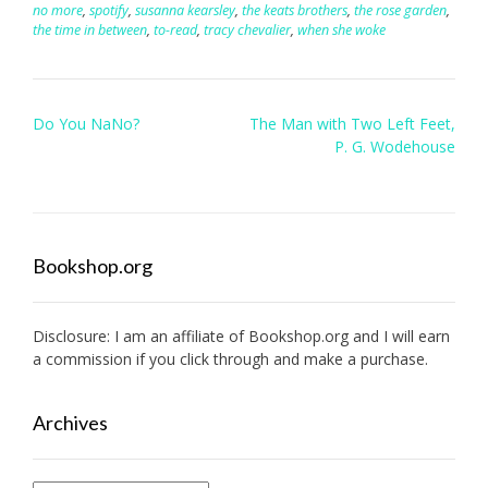
no more
,
spotify
,
susanna kearsley
,
the keats brothers
,
the rose garden
,
the time in between
,
to-read
,
tracy chevalier
,
when she woke
Post
Do You NaNo?
The Man with Two Left Feet,
navigation
P. G. Wodehouse
Bookshop.org
Disclosure: I am an affiliate of
Bookshop.org
and I will earn
a commission if you click through and make a purchase.
Archives