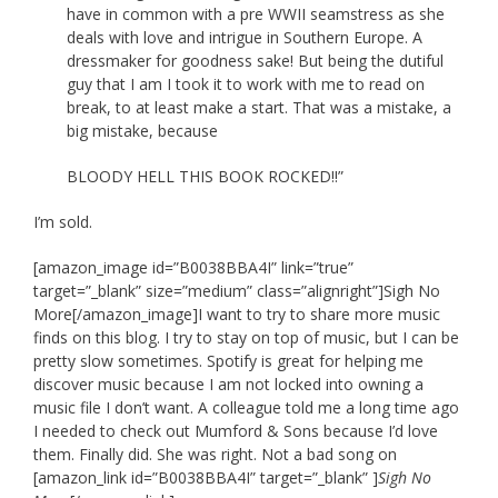
have in common with a pre WWII seamstress as she
deals with love and intrigue in Southern Europe. A
dressmaker for goodness sake! But being the dutiful
guy that I am I took it to work with me to read on
break, to at least make a start. That was a mistake, a
big mistake, because
BLOODY HELL THIS BOOK ROCKED!!”
I’m sold.
[amazon_image id=”B0038BBA4I” link=”true”
target=”_blank” size=”medium” class=”alignright”]Sigh No
More[/amazon_image]I want to try to share more music
finds on this blog. I try to stay on top of music, but I can be
pretty slow sometimes. Spotify is great for helping me
discover music because I am not locked into owning a
music file I don’t want. A colleague told me a long time ago
I needed to check out Mumford & Sons because I’d love
them. Finally did. She was right. Not a bad song on
[amazon_link id=”B0038BBA4I” target=”_blank” ]
Sigh No