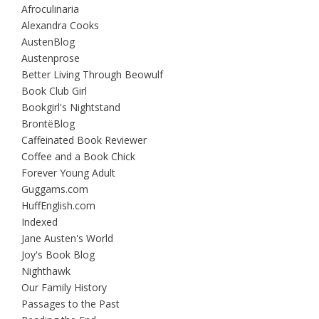
Afroculinaria
Alexandra Cooks
AustenBlog
Austenprose
Better Living Through Beowulf
Book Club Girl
Bookgirl's Nightstand
BrontëBlog
Caffeinated Book Reviewer
Coffee and a Book Chick
Forever Young Adult
Guggams.com
HuffEnglish.com
Indexed
Jane Austen's World
Joy's Book Blog
Nighthawk
Our Family History
Passages to the Past