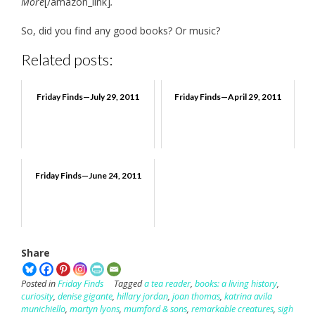
More
[/amazon_link]
.
So, did you find any good books? Or music?
Related posts:
Friday Finds—July 29, 2011
Friday Finds—April 29, 2011
Friday Finds—June 24, 2011
Share
Posted in
Friday Finds
Tagged
a tea reader
,
books: a living history
,
curiosity
,
denise gigante
,
hillary jordan
,
joan thomas
,
katrina avila
munichiello
,
martyn lyons
,
mumford & sons
,
remarkable creatures
,
sigh