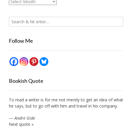
Archives
Follow Me
Bookish Quote
To read a writer is for me not merely to get an idea of what
he says, but to go off with him and travel in his company.
—
Andre Gide
Next quote »