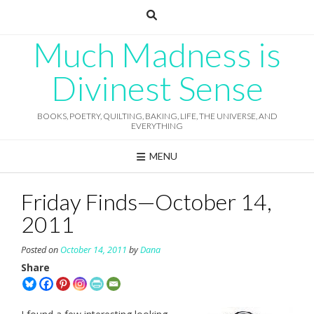
Skip
to
content
Much Madness is
Divinest Sense
BOOKS, POETRY, QUILTING, BAKING, LIFE, THE UNIVERSE, AND
EVERYTHING
MENU
Friday Finds—October 14,
2011
Posted on
October 14, 2011
by
Dana
Share