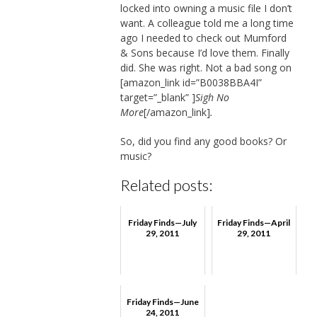
locked into owning a music file I don’t
want. A colleague told me a long time
ago I needed to check out Mumford
& Sons because I’d love them. Finally
did. She was right. Not a bad song on
[amazon_link id=”B0038BBA4I”
target=”_blank” ]
Sigh No
More
[/amazon_link]
.
So, did you find any good books? Or
music?
Related posts:
Friday Finds—July
Friday Finds—April
29, 2011
29, 2011
Friday Finds—June
24, 2011