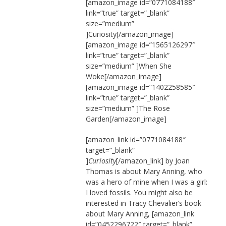
[amazon_image id=”0771084188″
link=”true” target=”_blank”
size=”medium”
]Curiosity[/amazon_image]
[amazon_image id=”1565126297″
link=”true” target=”_blank”
size=”medium” ]When She
Woke[/amazon_image]
[amazon_image id=”1402258585″
link=”true” target=”_blank”
size=”medium” ]The Rose
Garden[/amazon_image]
[amazon_link id=”0771084188″
target=”_blank”
]
Curiosity
[/amazon_link] by Joan
Thomas is about Mary Anning, who
was a hero of mine when I was a girl:
I loved fossils. You might also be
interested in Tracy Chevalier’s book
about Mary Anning, [amazon_link
id=”0452296722″ target=”_blank”