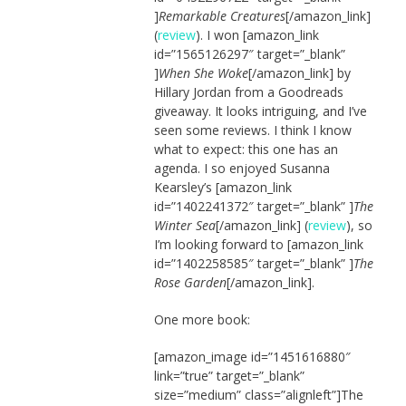
]
Remarkable Creatures
[/amazon_link]
(
review
). I won [amazon_link
id=”1565126297″ target=”_blank”
]
When She Woke
[/amazon_link] by
Hillary Jordan from a Goodreads
giveaway. It looks intriguing, and I’ve
seen some reviews. I think I know
what to expect: this one has an
agenda. I so enjoyed Susanna
Kearsley’s [amazon_link
id=”1402241372″ target=”_blank” ]
The
Winter Sea
[/amazon_link] (
review
), so
I’m looking forward to [amazon_link
id=”1402258585″ target=”_blank” ]
The
Rose Garden
[/amazon_link].
One more book:
[amazon_image id=”1451616880″
link=”true” target=”_blank”
size=”medium” class=”alignleft”]The