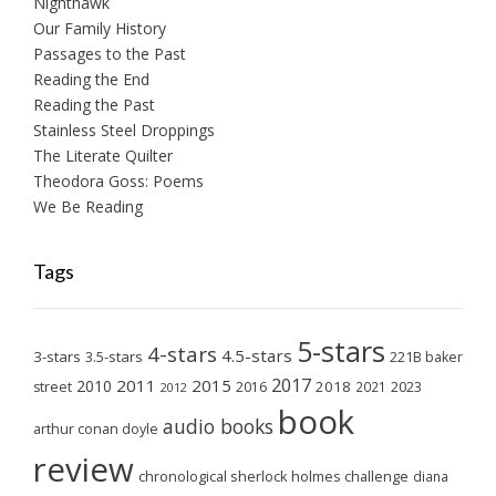
Nighthawk
Our Family History
Passages to the Past
Reading the End
Reading the Past
Stainless Steel Droppings
The Literate Quilter
Theodora Goss: Poems
We Be Reading
Tags
5-stars
4-stars
4.5-stars
3-stars
3.5-stars
221B baker
2017
2011
2015
2010
2018
2023
street
2016
2021
2012
book
audio books
arthur conan doyle
review
chronological sherlock holmes challenge
diana