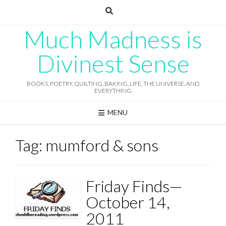
Skip
to
content
Much Madness is
Divinest Sense
BOOKS, POETRY, QUILTING, BAKING, LIFE, THE UNIVERSE, AND
EVERYTHING
MENU
Tag:
mumford & sons
Friday Finds—
October 14,
2011