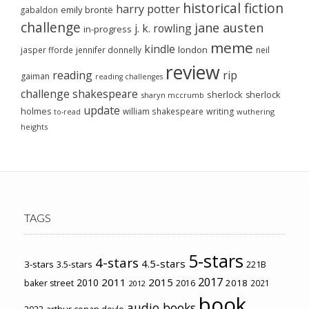
historical fiction
harry potter
emily brontë
gabaldon
challenge
jane austen
j. k. rowling
in-progress
meme
kindle
london
jasper fforde
jennifer donnelly
neil
review
reading
rip
gaiman
reading challenges
challenge
shakespeare
sherlock
sherlock
sharyn mccrumb
update
holmes
william shakespeare
writing
wuthering
to-read
heights
TAGS
5-stars
4-stars
4.5-stars
3-stars
3.5-stars
221B
2017
2011
2015
2010
2018
baker street
2016
2021
2012
book
audio books
2023