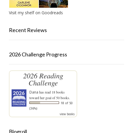
Visit my shelf on Goodreads
Recent Reviews
2026 Challenge Progress
2026 Reading
Challenge
Dana
has read 18 books
toward her goal of 50 books.
18 of 50
(36%)
view books
Blogroll