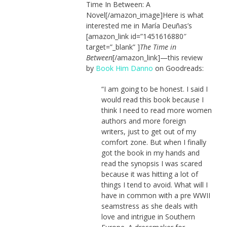
Time In Between: A
Novel[/amazon_image]Here is what
interested me in María Deuñas’s
[amazon_link id=”1451616880″
target=”_blank” ]
The Time in
Between
[/amazon_link]—this review
by
Book Him Danno
on Goodreads:
“I am going to be honest. I said I
would read this book because I
think I need to read more women
authors and more foreign
writers, just to get out of my
comfort zone. But when I finally
got the book in my hands and
read the synopsis I was scared
because it was hitting a lot of
things I tend to avoid. What will I
have in common with a pre WWII
seamstress as she deals with
love and intrigue in Southern