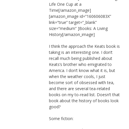
Life One Cup at a
Time[/amazon_image]
[amazon_image id=”160606083X”
link=”true” target=”_blank”
size=”medium” ]Books: A Living
History[/amazon_image]
I think the approach the Keats book is
taking is an interesting one. I don’t
recall much being published about
Keats’s brother who emigrated to
America. I don’t know what it is, but
when the weather cools, I just
become sort of obsessed with tea,
and there are several tea-related
books on my to-read list. Doesn’t that
book about the history of books look
good?
Some fiction: