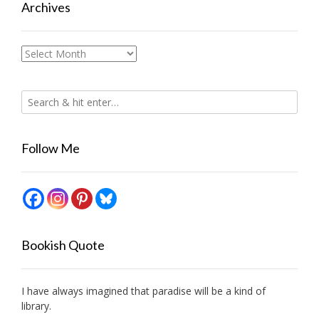
Archives
Archives
Follow Me
Bookish Quote
I have always imagined that paradise will be a kind of
library.