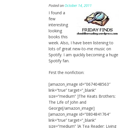
Posted on
October 14, 2011
I found a
few
interesting
looking
books this
week. Also, I have been listening to
lots of great new-to-me music on
Spotify. I am quickly becoming a huge
Spotify fan.
First the nonfiction:
[amazon_image id=”0674048563″
link=”true” target=”_blank”
size=”medium” ]The Keats Brothers:
The Life of John and
George[/amazon_image]
[amazon_image id=”0804841764″
link=”true” target=”_blank”
size=”medium” ]A Tea Reader: Living