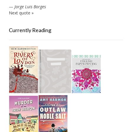
—
Jorge Luis Borges
Next quote »
Currently Reading