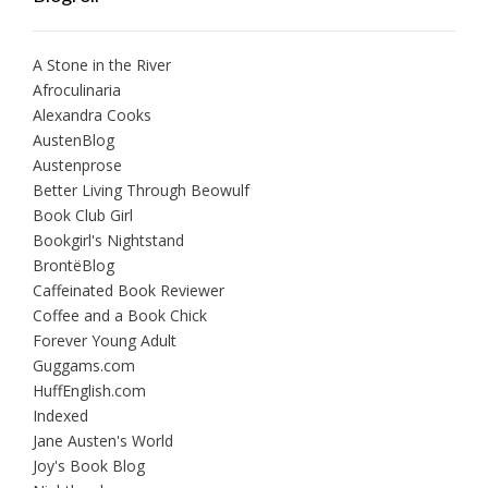
A Stone in the River
Afroculinaria
Alexandra Cooks
AustenBlog
Austenprose
Better Living Through Beowulf
Book Club Girl
Bookgirl's Nightstand
BrontëBlog
Caffeinated Book Reviewer
Coffee and a Book Chick
Forever Young Adult
Guggams.com
HuffEnglish.com
Indexed
Jane Austen's World
Joy's Book Blog