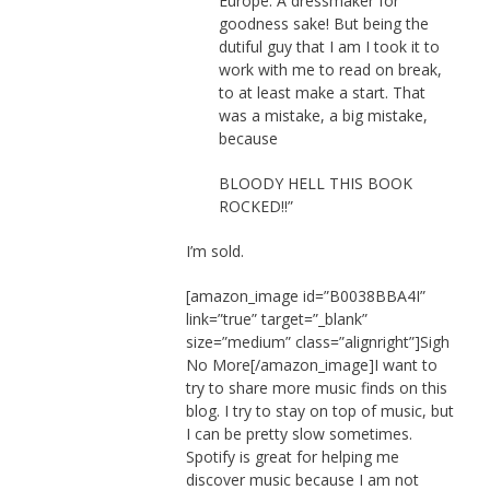
Europe. A dressmaker for
goodness sake! But being the
dutiful guy that I am I took it to
work with me to read on break,
to at least make a start. That
was a mistake, a big mistake,
because
BLOODY HELL THIS BOOK
ROCKED!!”
I’m sold.
[amazon_image id=”B0038BBA4I”
link=”true” target=”_blank”
size=”medium” class=”alignright”]Sigh
No More[/amazon_image]I want to
try to share more music finds on this
blog. I try to stay on top of music, but
I can be pretty slow sometimes.
Spotify is great for helping me
discover music because I am not