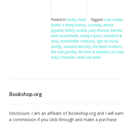
Posted in
Friday Finds
Tagged
a tea reader
,
books: a living history
,
curiosity
,
denise
gigante
,
hillary jordan
,
joan thomas
,
katrina
avila munichiello
,
martyn lyons
,
mumford &
sons
,
remarkable creatures
,
sigh no more
,
spotify
,
susanna kearsley
,
the keats brothers
,
the rose garden
,
the time in between
,
to-read
,
tracy chevalier
,
when she woke
Bookshop.org
Disclosure: I am an affiliate of
Bookshop.org
and I will earn
a commission if you click through and make a purchase.