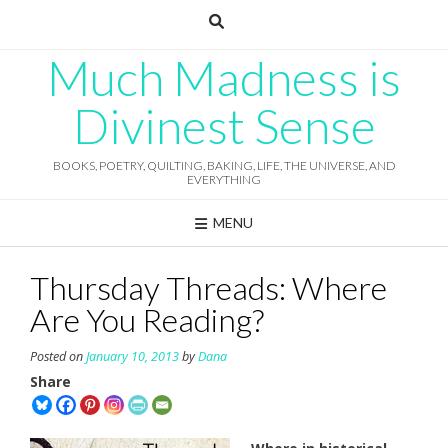
Skip
to
content
Much Madness is
Divinest Sense
BOOKS, POETRY, QUILTING, BAKING, LIFE, THE UNIVERSE, AND
EVERYTHING
MENU
Thursday Threads: Where
Are You Reading?
Posted on
January 10, 2013
by
Dana
Share