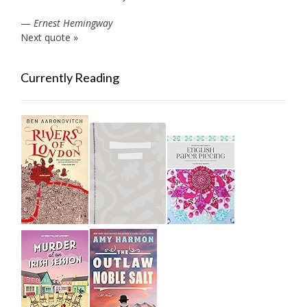
—
Ernest Hemingway
Next quote »
Currently Reading