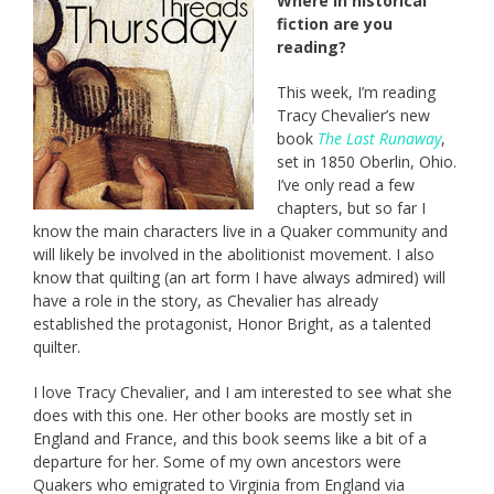
Where in historical
fiction are you
reading?
This week, I’m reading
Tracy Chevalier’s new
book
The Last Runaway
,
set in 1850 Oberlin, Ohio.
I’ve only read a few
chapters, but so far I
know the main characters live in a Quaker community and
will likely be involved in the abolitionist movement. I also
know that quilting (an art form I have always admired) will
have a role in the story, as Chevalier has already
established the protagonist, Honor Bright, as a talented
quilter.
I love Tracy Chevalier, and I am interested to see what she
does with this one. Her other books are mostly set in
England and France, and this book seems like a bit of a
departure for her. Some of my own ancestors were
Quakers who emigrated to Virginia from England via