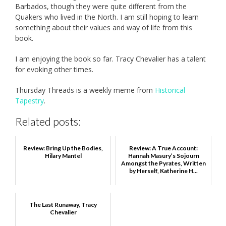
Barbados, though they were quite different from the
Quakers who lived in the North. I am still hoping to learn
something about their values and way of life from this
book.
I am enjoying the book so far. Tracy Chevalier has a talent
for evoking other times.
Thursday Threads is a weekly meme from
Historical
Tapestry
.
Related posts:
Review: Bring Up the Bodies,
Review: A True Account:
Hilary Mantel
Hannah Masury’s Sojourn
Amongst the Pyrates, Written
by Herself, Katherine H...
The Last Runaway, Tracy
Chevalier