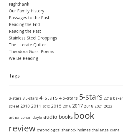
Nighthawk
Our Family History
Passages to the Past
Reading the End
Reading the Past
Stainless Steel Droppings
The Literate Quilter
Theodora Goss: Poems
We Be Reading
Tags
5-stars
4-stars
4.5-stars
3-stars
3.5-stars
221B baker
2017
2011
2015
2010
2018
2023
street
2016
2021
2012
book
audio books
arthur conan doyle
review
chronological sherlock holmes challenge
diana