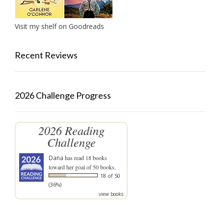
Visit my shelf on Goodreads
Recent Reviews
2026 Challenge Progress
2026 Reading
Challenge
Dana
has read 18 books
toward her goal of 50 books.
18 of 50
(36%)
view books