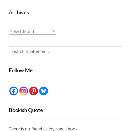
Archives
Archives
Follow Me
Bookish Quote
There is no friend as loyal as a book.