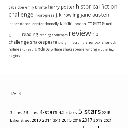
historical fiction
harry potter
emily brontë
gabaldon
challenge
jane austen
j. k. rowling
in-progress
meme
kindle
london
jasper fforde
jennifer donnelly
neil
review
reading
rip
gaiman
reading challenges
challenge
shakespeare
sherlock
sherlock
sharyn mccrumb
update
holmes
william shakespeare
writing
wuthering
to-read
heights
TAGS
5-stars
4-stars
4.5-stars
3-stars
3.5-stars
221B
2017
2011
2015
2010
2018
baker street
2016
2021
2012