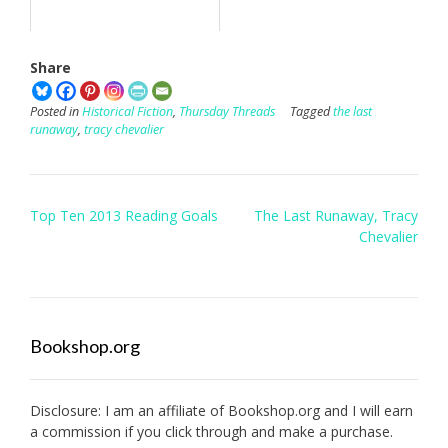
Share
Posted in
Historical Fiction
,
Thursday Threads
Tagged
the last
runaway
,
tracy chevalier
Post
Top Ten 2013 Reading Goals
The Last Runaway, Tracy
navigation
Chevalier
Bookshop.org
Disclosure: I am an affiliate of
Bookshop.org
and I will earn
a commission if you click through and make a purchase.