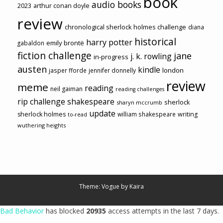
book
audio books
2023
arthur conan doyle
review
chronological sherlock holmes challenge
diana
historical
harry potter
emily brontë
gabaldon
fiction challenge
jane
j. k. rowling
in-progress
austen
kindle
london
jasper fforde
jennifer donnelly
review
meme
reading
neil gaiman
reading challenges
rip challenge
shakespeare
sherlock
sharyn mccrumb
update
sherlock holmes
william shakespeare
writing
to-read
wuthering heights
Theme: Vogue by
Kaira
Bad Behavior
has blocked
20935
access attempts in the last 7 days.