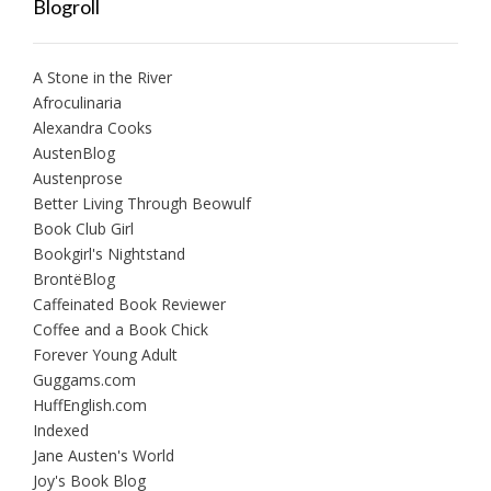
Blogroll
A Stone in the River
Afroculinaria
Alexandra Cooks
AustenBlog
Austenprose
Better Living Through Beowulf
Book Club Girl
Bookgirl's Nightstand
BrontëBlog
Caffeinated Book Reviewer
Coffee and a Book Chick
Forever Young Adult
Guggams.com
HuffEnglish.com
Indexed
Jane Austen's World
Joy's Book Blog