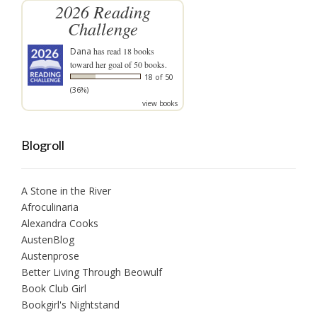
2026 Reading
Challenge
Dana
has read 18 books
toward her goal of 50 books.
18 of 50
(36%)
view books
Blogroll
A Stone in the River
Afroculinaria
Alexandra Cooks
AustenBlog
Austenprose
Better Living Through Beowulf
Book Club Girl
Bookgirl's Nightstand