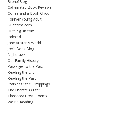
BrontëBlog
Caffeinated Book Reviewer
Coffee and a Book Chick
Forever Young Adult
Guggams.com
HuffEnglish.com
Indexed
Jane Austen's World
Joy's Book Blog
Nighthawk
Our Family History
Passages to the Past
Reading the End
Reading the Past
Stainless Steel Droppings
The Literate Quilter
Theodora Goss: Poems
We Be Reading