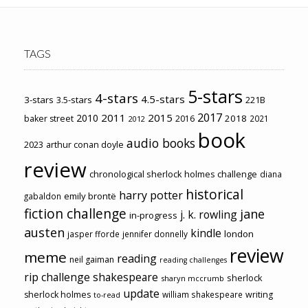
TAGS
5-stars
4-stars
4.5-stars
3-stars
3.5-stars
221B
2017
2011
2015
2010
2018
baker street
2016
2021
2012
book
audio books
2023
arthur conan doyle
review
chronological sherlock holmes challenge
diana
historical
harry potter
emily brontë
gabaldon
fiction challenge
jane
j. k. rowling
in-progress
austen
kindle
london
jasper fforde
jennifer donnelly
review
meme
reading
neil gaiman
reading challenges
rip challenge
shakespeare
sherlock
sharyn mccrumb
update
sherlock holmes
william shakespeare
writing
to-read