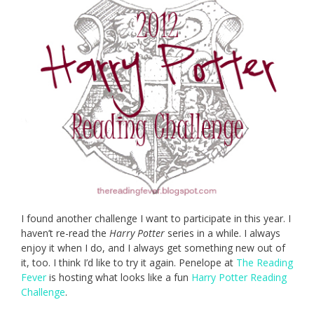
I found another challenge I want to participate in this year. I
haven’t re-read the
Harry Potter
series in a while. I always
enjoy it when I do, and I always get something new out of
it, too. I think I’d like to try it again. Penelope at
The Reading
Fever
is hosting what looks like a fun
Harry Potter Reading
Challenge
.