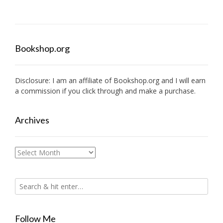
Bookshop.org
Disclosure: I am an affiliate of
Bookshop.org
and I will earn
a commission if you click through and make a purchase.
Archives
Archives
Follow Me