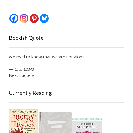
Bookish Quote
We read to know that we are not alone.
—
C. S. Lewis
Next quote »
Currently Reading