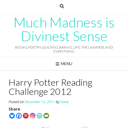
Skip
to
content
Much Madness is
Divinest Sense
BOOKS, POETRY, QUILTING, BAKING, LIFE, THE UNIVERSE, AND
EVERYTHING
MENU
Harry Potter Reading
Challenge 2012
Posted on
December 15, 2011
by
Dana
Share