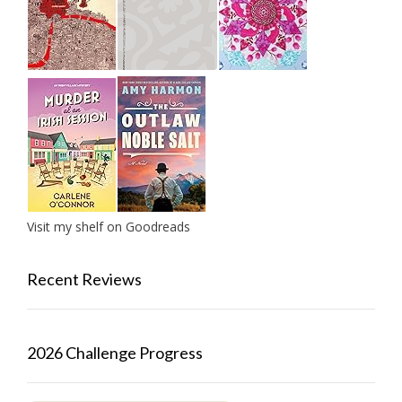
Visit my shelf on Goodreads
Recent Reviews
2026 Challenge Progress