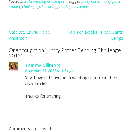
Posted in
2012 Reading Challenges
Tagged
harry potter
,
harry potter
reading challenge
,
j. k. rowling
,
reading challenges
Post
Catalyst, Laurie Halse
Top Ten Books I Hope Santa
navigation
Anderson
Brings
One thought on “
Harry Potter Reading Challenge
2012
”
Tammy Gillmore
December 15, 2011 at 5:24 pm
Yay! Love it! I have been wanting to re-read them
also. I'm in!
Thanks for sharing!
Comments are closed.