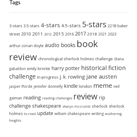
Tags
5-stars
4-stars
4.5-stars
3-stars
3.5-stars
221B baker
2017
2011
2015
2010
2018
2023
street
2016
2021
2012
book
audio books
arthur conan doyle
review
chronological sherlock holmes challenge
diana
historical fiction
harry potter
emily brontë
gabaldon
challenge
jane austen
j. k. rowling
in-progress
meme
kindle
london
jasper fforde
jennifer donnelly
neil
review
reading
rip
gaiman
reading challenges
challenge
shakespeare
sherlock
sherlock
sharyn mccrumb
update
holmes
william shakespeare
writing
wuthering
to-read
heights