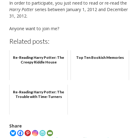
In order to participate, you just need to read or re-read the
Harry Potter
series between January 1, 2012 and December
31, 2012.
Anyone want to join me?
Related posts:
Re-Reading Harry Potter: The
Top Ten Bookish Memories
Creepy Riddle House
Re-Reading Harry Potter: The
Trouble with Time-Turners
Share