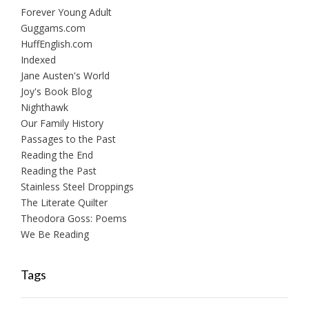
Forever Young Adult
Guggams.com
HuffEnglish.com
Indexed
Jane Austen's World
Joy's Book Blog
Nighthawk
Our Family History
Passages to the Past
Reading the End
Reading the Past
Stainless Steel Droppings
The Literate Quilter
Theodora Goss: Poems
We Be Reading
Tags