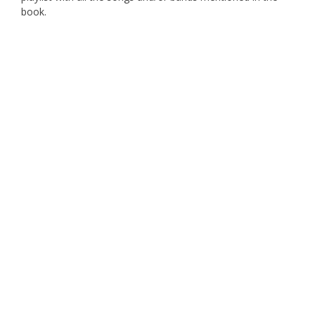
book.