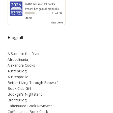
Dana
has read 19 books
toward her goal of 50 books.
19 of 50
(38%)
view books
Blogroll
A Stone in the River
Afroculinaria
Alexandra Cooks
AustenBlog
Austenprose
Better Living Through Beowulf
Book Club Girl
Bookgirl's Nightstand
BrontëBlog
Caffeinated Book Reviewer
Coffee and a Book Chick