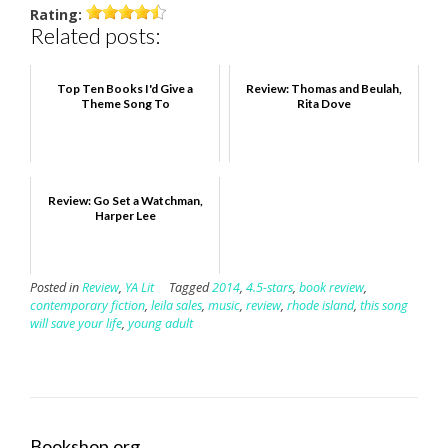
Rating:
Related posts:
Top Ten Books I'd Give a
Review: Thomas and Beulah,
Theme Song To
Rita Dove
Review: Go Set a Watchman,
Harper Lee
Posted in
Review
,
YA Lit
Tagged
2014
,
4.5-stars
,
book review
,
contemporary fiction
,
leila sales
,
music
,
review
,
rhode island
,
this song
will save your life
,
young adult
Bookshop.org