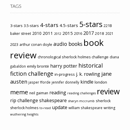
TAGS
5-stars
4-stars
4.5-stars
3-stars
3.5-stars
221B
2017
2011
2015
2010
2018
baker street
2016
2021
2012
book
audio books
2023
arthur conan doyle
review
chronological sherlock holmes challenge
diana
historical
harry potter
emily brontë
gabaldon
fiction challenge
jane
j. k. rowling
in-progress
austen
kindle
london
jasper fforde
jennifer donnelly
review
meme
reading
neil gaiman
reading challenges
rip challenge
shakespeare
sherlock
sharyn mccrumb
update
sherlock holmes
william shakespeare
writing
to-read
wuthering heights