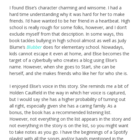
I found Elise’s character charming and winsome. I had a
hard time understanding why it was hard for her to make
friends. I’d have wanted to be her friend in a heartbeat. High
school is really rough for some folks, however, and I don’t
exclude myself from that description. In some ways, this
book tackles bullying in high school almost as well as Judy
Blume’s
Blubber
does for elementary school. Nowadays,
kids cannot escape it even at home, and Elise becomes the
target of a cyberbully who creates a blog using Elise’s
name. However, when she goes to Start, she can be
herself, and she makes friends who like her for who she is.
I enjoyed Elise’s voice in this story. She reminds me a bit of
Holden Caulfield in the way in which her voice is captured,
but I would say she has a higher probability of turning out
all right, especially given she has a caring family. As a
bonus, the book has a recommended listening list.
However, not everything on the list appears in the story and
not everything in the story is on the list, so you might want
to take notes as you go. I have the beginnings of a Spotify
playlist with all the songs and/or bands mentioned in the