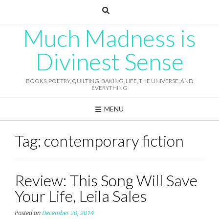
Skip
to
content
Much Madness is
Divinest Sense
BOOKS, POETRY, QUILTING, BAKING, LIFE, THE UNIVERSE, AND
EVERYTHING
MENU
Tag:
contemporary fiction
Review: This Song Will Save
Your Life, Leila Sales
Posted on
December 20, 2014