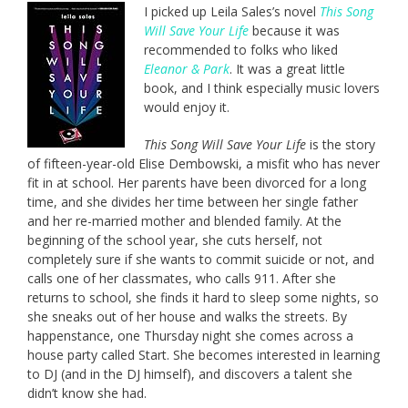
I picked up Leila Sales’s novel
This Song
Will Save Your Life
because it was
recommended to folks who liked
Eleanor & Park
. It was a great little
book, and I think especially music lovers
would enjoy it.
This Song Will Save Your Life
is the story
of fifteen-year-old Elise Dembowski, a misfit who has never
fit in at school. Her parents have been divorced for a long
time, and she divides her time between her single father
and her re-married mother and blended family. At the
beginning of the school year, she cuts herself, not
completely sure if she wants to commit suicide or not, and
calls one of her classmates, who calls 911. After she
returns to school, she finds it hard to sleep some nights, so
she sneaks out of her house and walks the streets. By
happenstance, one Thursday night she comes across a
house party called Start. She becomes interested in learning
to DJ (and in the DJ himself), and discovers a talent she
didn’t know she had.