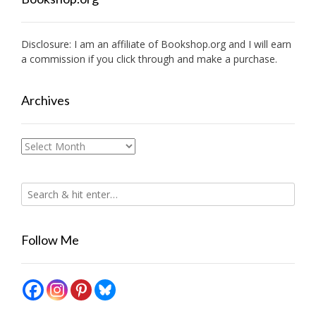
Disclosure: I am an affiliate of
Bookshop.org
and I will earn
a commission if you click through and make a purchase.
Archives
Archives
Follow Me