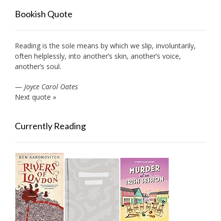
Bookish Quote
Reading is the sole means by which we slip, involuntarily,
often helplessly, into another’s skin, another’s voice,
another’s soul.
—
Joyce Carol Oates
Next quote »
Currently Reading