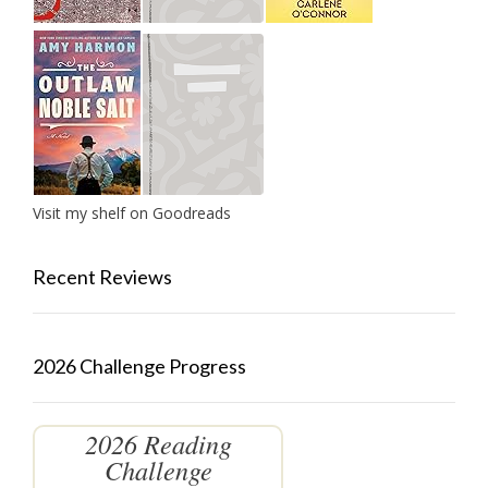
Visit my shelf on Goodreads
Recent Reviews
2026 Challenge Progress
2026 Reading
Challenge