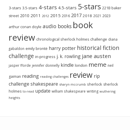
5-stars
4-stars
4.5-stars
3-stars
3.5-stars
221B baker
2017
2011
2015
2010
2018
2023
street
2016
2021
2012
book
audio books
arthur conan doyle
review
chronological sherlock holmes challenge
diana
historical fiction
harry potter
emily brontë
gabaldon
challenge
jane austen
j. k. rowling
in-progress
meme
kindle
london
jasper fforde
jennifer donnelly
neil
review
reading
rip
gaiman
reading challenges
challenge
shakespeare
sherlock
sherlock
sharyn mccrumb
update
holmes
william shakespeare
writing
wuthering
to-read
heights