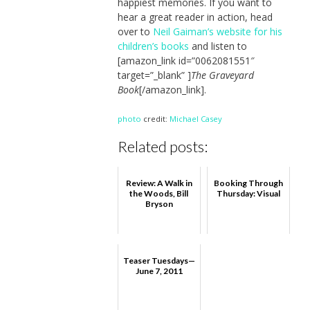
happiest memories. If you want to
hear a great reader in action, head
over to
Neil Gaiman’s website for his
children’s books
and listen to
[amazon_link id=”0062081551″
target=”_blank” ]
The Graveyard
Book
[/amazon_link].
photo
credit:
Michael Casey
Related posts:
Review: A Walk in
Booking Through
the Woods, Bill
Thursday: Visual
Bryson
Teaser Tuesdays—
June 7, 2011