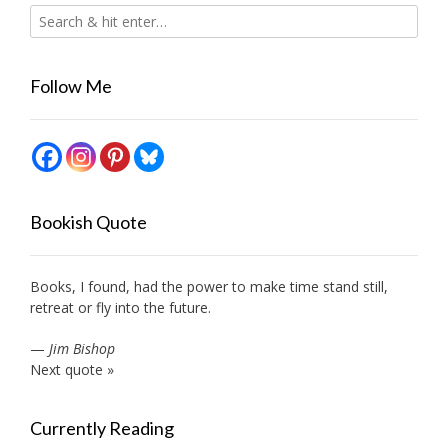
Follow Me
Bookish Quote
Books, I found, had the power to make time stand still,
retreat or fly into the future.
—
Jim Bishop
Next quote »
Currently Reading