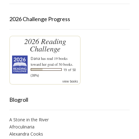
2026 Challenge Progress
2026 Reading
Challenge
Dana
has read 19 books
toward her goal of 50 books.
19 of 50
(38%)
view books
Blogroll
A Stone in the River
Afroculinaria
Alexandra Cooks