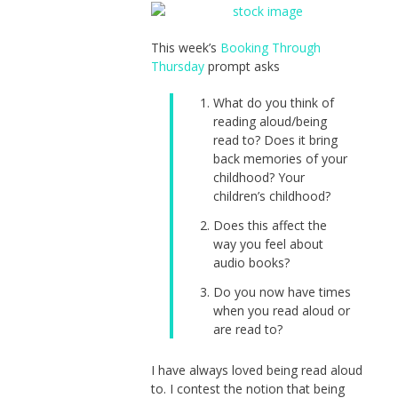
This week’s
Booking Through
Thursday
prompt asks
What do you think of
reading aloud/being
read to? Does it bring
back memories of your
childhood? Your
children’s childhood?
Does this affect the
way you feel about
audio books?
Do you now have times
when you read aloud or
are read to?
I have always loved being read aloud
to. I contest the notion that being