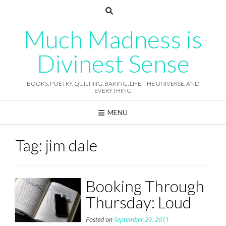
Skip
to
content
Much Madness is
Divinest Sense
BOOKS, POETRY, QUILTING, BAKING, LIFE, THE UNIVERSE, AND
EVERYTHING
MENU
Tag:
jim dale
Booking Through
Thursday: Loud
Posted on
September 29, 2011