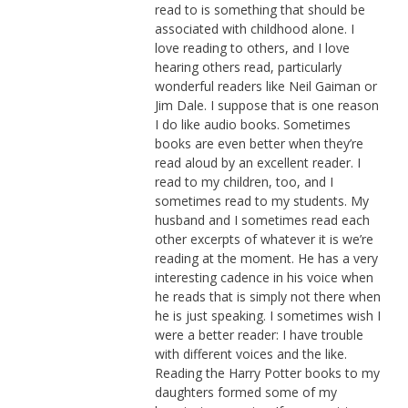
read to is something that should be
associated with childhood alone. I
love reading to others, and I love
hearing others read, particularly
wonderful readers like Neil Gaiman or
Jim Dale. I suppose that is one reason
I do like audio books. Sometimes
books are even better when they’re
read aloud by an excellent reader. I
read to my children, too, and I
sometimes read to my students. My
husband and I sometimes read each
other excerpts of whatever it is we’re
reading at the moment. He has a very
interesting cadence in his voice when
he reads that is simply not there when
he is just speaking. I sometimes wish I
were a better reader: I have trouble
with different voices and the like.
Reading the Harry Potter books to my
daughters formed some of my