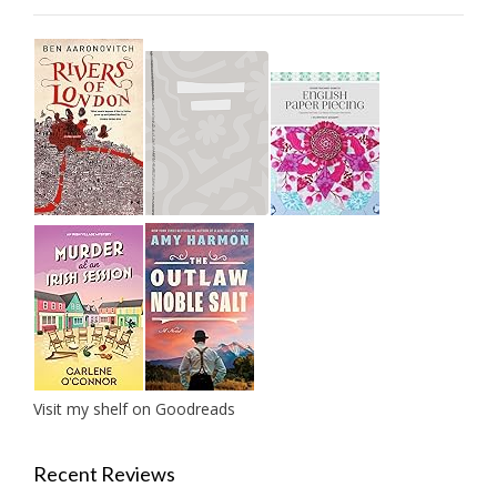
Visit my shelf on Goodreads
Recent Reviews