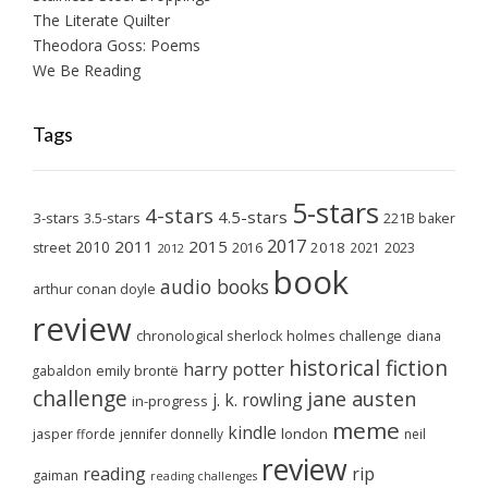
The Literate Quilter
Theodora Goss: Poems
We Be Reading
Tags
5-stars
4-stars
4.5-stars
3-stars
3.5-stars
221B baker
2017
2011
2015
2010
2018
2023
street
2016
2021
2012
book
audio books
arthur conan doyle
review
chronological sherlock holmes challenge
diana
historical fiction
harry potter
emily brontë
gabaldon
challenge
jane austen
j. k. rowling
in-progress
meme
kindle
london
jasper fforde
jennifer donnelly
neil
review
reading
rip
gaiman
reading challenges