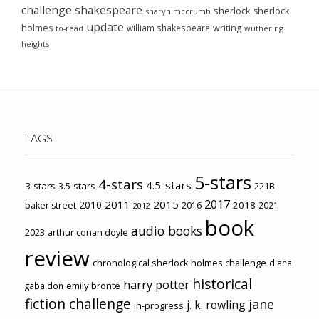
challenge
shakespeare
sherlock
sherlock
sharyn mccrumb
update
holmes
william shakespeare
writing
wuthering
to-read
heights
TAGS
5-stars
4-stars
4.5-stars
3-stars
3.5-stars
221B
2017
2011
2015
2010
2018
baker street
2016
2021
2012
book
audio books
2023
arthur conan doyle
review
chronological sherlock holmes challenge
diana
historical
harry potter
emily brontë
gabaldon
fiction challenge
jane
j. k. rowling
in-progress