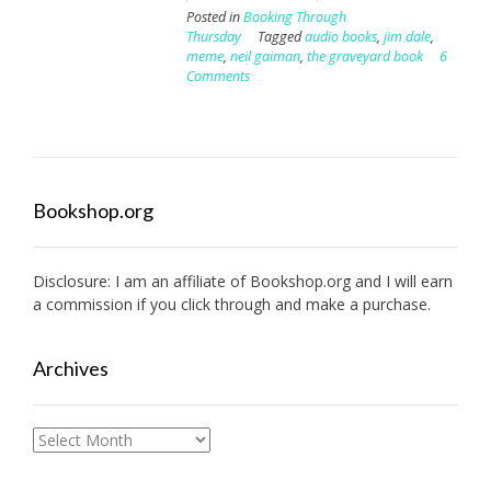
Posted in
Booking Through
Thursday
Tagged
audio books
,
jim dale
,
meme
,
neil gaiman
,
the graveyard book
6
Comments
Bookshop.org
Disclosure: I am an affiliate of
Bookshop.org
and I will earn
a commission if you click through and make a purchase.
Archives
Archives