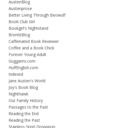
AustenBlog
Austenprose
Better Living Through Beowulf
Book Club Girl
Bookgirl's Nightstand
BrontëBlog
Caffeinated Book Reviewer
Coffee and a Book Chick
Forever Young Adult
Guggams.com
HuffEnglish.com
Indexed
Jane Austen's World
Joy's Book Blog
Nighthawk
Our Family History
Passages to the Past
Reading the End
Reading the Past
Stainless Steel Droppings