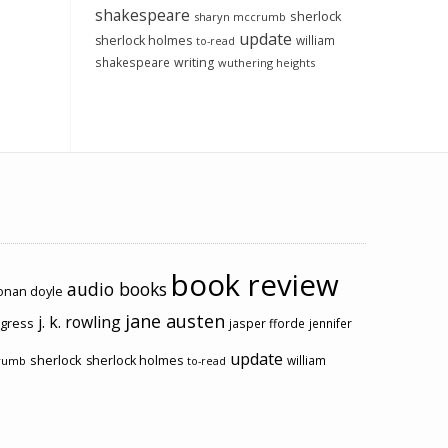
shakespeare
sherlock
sharyn mccrumb
update
sherlock holmes
william
to-read
shakespeare
writing
wuthering heights
book review
audio books
conan doyle
jane austen
j. k. rowling
ogress
jasper fforde
jennifer
update
sherlock
sherlock holmes
william
rumb
to-read