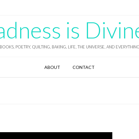
ness is Divin
BOOKS, POETRY, QUILTING, BAKING, LIFE, THE UNIVERSE, AND EVERYTHIN
ABOUT
CONTACT