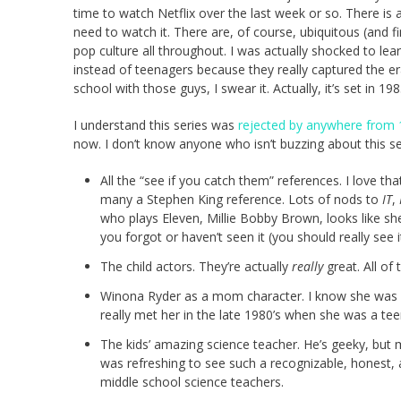
time to watch Netflix over the last week or so. There is a l
need to watch it. There are, of course, ubiquitous (and 
pop culture all throughout. I was actually shocked to lea
instead of teenagers because they really captured the er
school with those guys, I swear it. Actually, it’s set in 1
I understand this series was
rejected by anywhere from 
now. I don’t know anyone who isn’t buzzing about this s
All the “see if you catch them” references. I love th
many a Stephen King reference. Lots of nods to
IT
,
who plays Eleven, Millie Bobby Brown, looks like s
you forgot or haven’t seen it (you should really see 
The child actors. They’re actually
really
great. All of
Winona Ryder as a mom character. I know she was
really met her in the late 1980’s when she was a te
The kids’ amazing science teacher. He’s geeky, but 
was refreshing to see such a recognizable, honest, 
middle school science teachers.