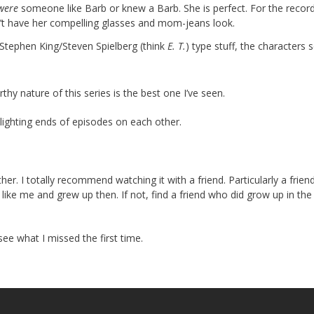
were
someone like Barb or knew a Barb. She is perfect. For the record
n’t have her compelling glasses and mom-jeans look.
y Stephen King/Steven Spielberg (think
E. T.
) type stuff, the characters sel
thy nature of this series is the best one I’ve seen.
lighting ends of episodes on each other.
ther. I totally recommend watching it with a friend. Particularly a frie
ike me and grew up then. If not, find a friend who did grow up in the
see what I missed the first time.