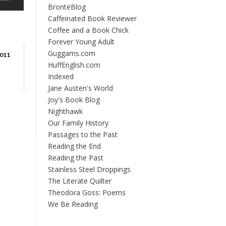
BrontëBlog
Caffeinated Book Reviewer
Coffee and a Book Chick
Forever Young Adult
Guggams.com
011
HuffEnglish.com
Indexed
Jane Austen's World
Joy's Book Blog
Nighthawk
Our Family History
Passages to the Past
Reading the End
Reading the Past
Stainless Steel Droppings
The Literate Quilter
Theodora Goss: Poems
We Be Reading