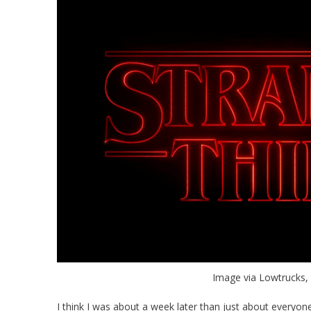
Image via Lowtrucks
I think I was about a week later than just about everyone