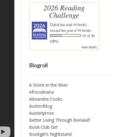
2026 Reading
Challenge
Dana
has read 19 books
toward her goal of 50 books.
19 of 50
(38%)
view books
Blogroll
A Stone in the River
Afroculinaria
Alexandra Cooks
AustenBlog
Austenprose
Better Living Through Beowulf
Book Club Girl
Bookgirl's Nightstand