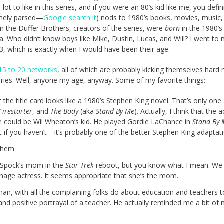
ot to like in this series, and if you were an 80’s kid like me, you defin
finely parsed—
Google search it
) nods to 1980’s books, movies, music,
rn the Duffer Brothers, creators of the series, were
born
in the 1980’s
a. Who didn’t know boys like Mike, Dustin, Lucas, and Will? I went to 
983, which is exactly when I would have been their age.
15 to 20 networks
, all of which are probably kicking themselves hard r
eries. Well, anyone my age, anyway. Some of my favorite things:
at the title card looks like a 1980’s Stephen King novel. That’s only o
Firestarter
, and
The Body
(aka
Stand By Me
). Actually, I think that the 
he could be Wil Wheaton’s kid. He played Gordie LaChance in
Stand By 
it if you haven’t—it’s probably one of the better Stephen King adaptati
 them.
 Spock’s mom in the
Star Trek
reboot, but you know what I mean. We f
enage actress. It seems appropriate that she’s the mom.
man, with all the complaining folks do about education and teachers to
and positive portrayal of a teacher. He actually reminded me a bit of