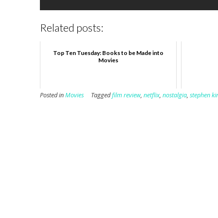
Related posts:
Top Ten Tuesday: Books to be Made into
Movies
Posted in
Movies
Tagged
film review
,
netflix
,
nostalgia
,
stephen ki