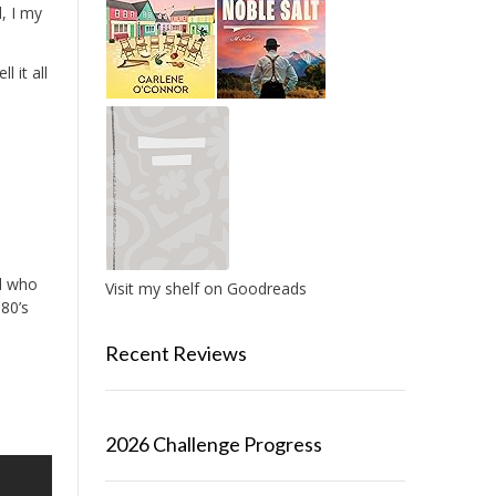
, I my
l it all
nd who
Visit my shelf on Goodreads
 80’s
Recent Reviews
2026 Challenge Progress