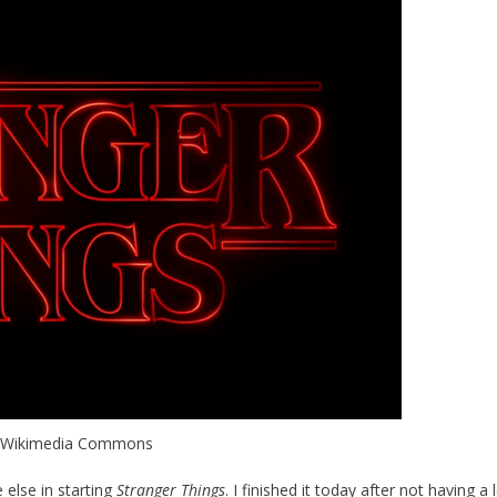
, Wikimedia Commons
 else in starting
Stranger Things
. I finished it today after not having a 