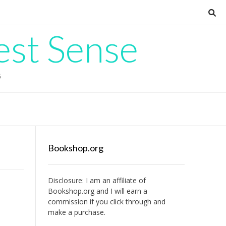
est Sense
G
Bookshop.org
Disclosure: I am an affiliate of
Bookshop.org
and I will earn a
commission if you click through and
make a purchase.