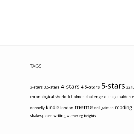
TAGS
5-stars
4-stars
4.5-stars
3-stars
3.5-stars
221B
chronological sherlock holmes challenge
e
diana gabaldon
meme
kindle
reading
london
donnelly
neil gaiman
shakespeare
writing
wuthering heights