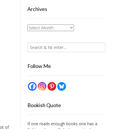
Archives
Archives
Follow Me
Bookish Quote
If one reads enough books one has a
lot of