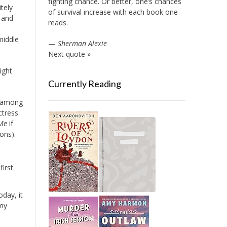
fighting chance. Or better, one’s chances
itely
of survival increase with each book one
 and
reads.
middle
—
Sherman Alexie
Next quote »
ight
Currently Reading
ne among
actress
Me
if
ons).
irst
day, it
 my