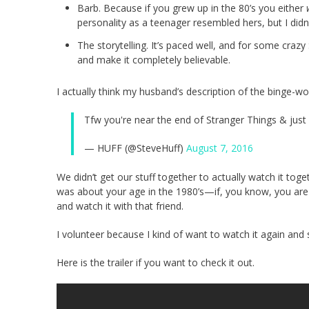
Barb. Because if you grew up in the 80’s you either
personality as a teenager resembled hers, but I did
The storytelling. It’s paced well, and for some craz
and make it completely believable.
I actually think my husband’s description of the binge-wor
Tfw you're near the end of Stranger Things & just 
— HUFF (@SteveHuff)
August 7, 2016
We didn’t get our stuff together to actually watch it toge
was about your age in the 1980’s—if, you know, you are l
and watch it with that friend.
I volunteer because I kind of want to watch it again and 
Here is the trailer if you want to check it out.