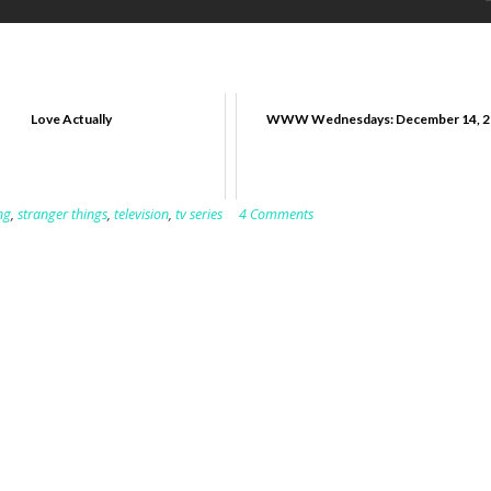
Love Actually
WWW Wednesdays: December 14, 2
ng
,
stranger things
,
television
,
tv series
4 Comments