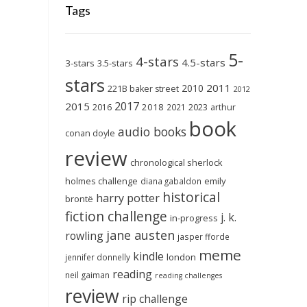
Tags
5-
4-stars
4.5-stars
3-stars
3.5-stars
stars
2011
2010
221B baker street
2012
2017
2015
2018
2023
2016
2021
arthur
book
audio books
conan doyle
review
chronological sherlock
holmes challenge
emily
diana gabaldon
historical
harry potter
brontë
fiction challenge
j. k.
in-progress
jane austen
rowling
jasper fforde
meme
kindle
london
jennifer donnelly
reading
neil gaiman
reading challenges
review
rip challenge