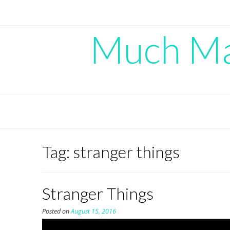
Skip
to
content
Much Mad
Tag:
stranger things
Stranger Things
Posted on
August 15, 2016