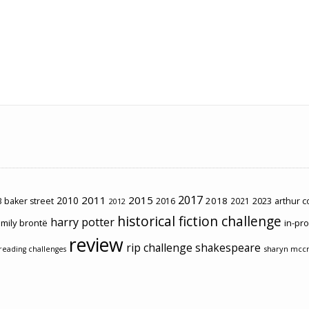
2017
2011
2015
2010
2018
2023
 baker street
2016
2021
arthur 
2012
historical fiction challenge
harry potter
mily brontë
in-pr
review
rip challenge
shakespeare
sharyn mcc
reading challenges