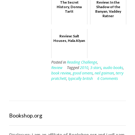
The Secret
Review: In the
History, Donna
Shadow of the
Tartt
Banyan, Vaddey
Ratner
Review: Salt
Houses, Hala Alyan
Posted in
Reading Challenge
,
Review
Tagged
2010
,
3-stars
,
audio books
,
book review
,
good omens
,
neil gaiman
,
terry
pratchett
,
typically british
6 Comments
Bookshop.org
Disclosure: I am an affiliate of
Bookshop.org
and I will earn