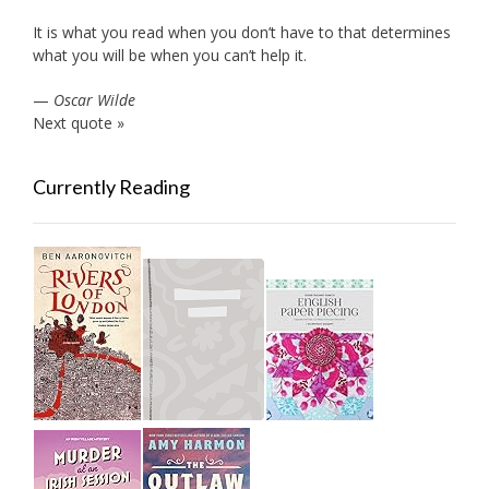
It is what you read when you don’t have to that determines
what you will be when you can’t help it.
—
Oscar Wilde
Next quote »
Currently Reading