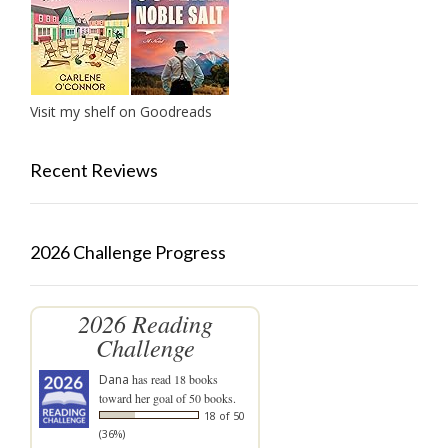
Visit my shelf on Goodreads
Recent Reviews
2026 Challenge Progress
2026 Reading
Challenge
Dana
has read 18 books
toward her goal of 50 books.
18 of 50
(36%)