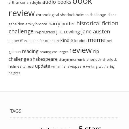
book
audio books
arthur conan doyle
review
chronological sherlock holmes challenge
diana
historical fiction
harry potter
emily brontë
gabaldon
challenge
jane austen
j. k. rowling
in-progress
meme
kindle
london
jasper fforde
jennifer donnelly
neil
review
reading
rip
gaiman
reading challenges
challenge
shakespeare
sherlock
sherlock
sharyn mccrumb
update
holmes
william shakespeare
writing
wuthering
to-read
heights
TAGS
5-stars