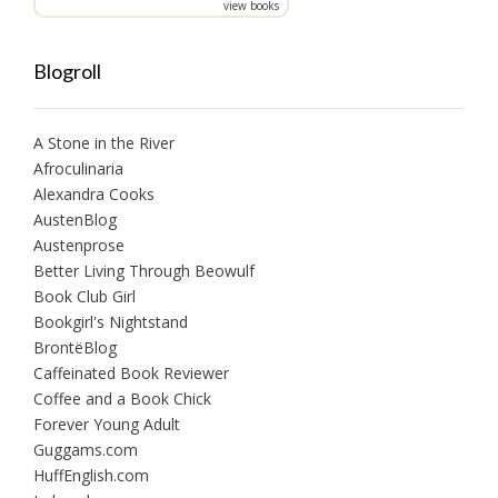
view books
Blogroll
A Stone in the River
Afroculinaria
Alexandra Cooks
AustenBlog
Austenprose
Better Living Through Beowulf
Book Club Girl
Bookgirl's Nightstand
BrontëBlog
Caffeinated Book Reviewer
Coffee and a Book Chick
Forever Young Adult
Guggams.com
HuffEnglish.com