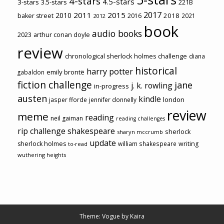
4-stars
4.5-stars
3-stars
3.5-stars
221B
2017
2011
2015
2010
2018
baker street
2016
2021
2012
book
audio books
2023
arthur conan doyle
review
chronological sherlock holmes challenge
diana
historical
harry potter
emily brontë
gabaldon
fiction challenge
jane
j. k. rowling
in-progress
austen
kindle
london
jasper fforde
jennifer donnelly
review
meme
reading
neil gaiman
reading challenges
rip challenge
shakespeare
sherlock
sharyn mccrumb
update
sherlock holmes
william shakespeare
writing
to-read
wuthering heights
Theme: Vogue by
Kaira