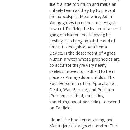
like it a little too much and make an
unlikely team as they try to prevent
the apocalypse. Meanwhile, Adam
Young grows up in the small English
town of Tadfield, the leader of a small
gang of children, not knowing his
destiny is to bring about the end of
times. His neighbor, Anathema
Device, is the descendant of Agnes
Nutter, a witch whose prophecies are
so accurate they’re very nearly
useless, moves to Tadfield to be in
place as Armageddon unfolds. The
Four Horsemen of the Apocalypse—
Death, War, Famine, and Pollution
(Pestilence retired, muttering
something about penicillin)—descend
on Tadfield.
I found the book entertaining, and
Martin Jarvis is a good narrator. The