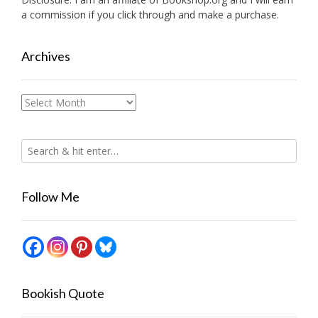
a commission if you click through and make a purchase.
Archives
Archives
Follow Me
Bookish Quote