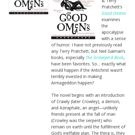
& Terry
Pratchett’s
Good Omens
examines
the
apocalypse
with a sense
of humor. I have not previously read
any Terry Pratchett, but Neil Gaiman’s
books, especially
The Graveyard Book
,
have been favorites. So… exactly what
would happen if the Antichrist wasn’t
terribly invested in making
Armageddon happen?
The novel begins with an introduction
of Crawly (later Crowley), a demon,
and Aziraphale, an angel—unlikely
friends present at the fall of man
(Crowley was the serpent) who
remain on earth until the fulfillment of
God’s ineffable plan. The thing is, they