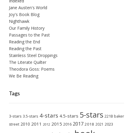
Indexed
Jane Austen's World
Joy's Book Blog
Nighthawk
Our Family History
Passages to the Past
Reading the End
Reading the Past
Stainless Steel Droppings
The Literate Quilter
Theodora Goss: Poems
We Be Reading
Tags
5-stars
4-stars
4.5-stars
3-stars
3.5-stars
221B baker
2017
2011
2015
2010
2018
2023
street
2016
2021
2012