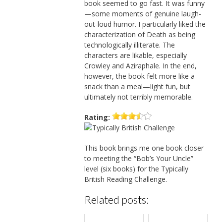
book seemed to go fast. It was funny
—some moments of genuine laugh-
out-loud humor. I particularly liked the
characterization of Death as being
technologically illiterate. The
characters are likable, especially
Crowley and Aziraphale. In the end,
however, the book felt more like a
snack than a meal—light fun, but
ultimately not terribly memorable.
Rating:
This book brings me one book closer
to meeting the “Bob’s Your Uncle”
level (six books) for the Typically
British Reading Challenge.
Related posts: