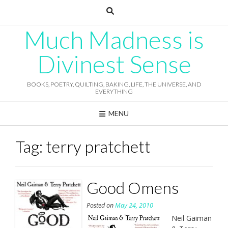
Skip
to
content
Much Madness is
Divinest Sense
BOOKS, POETRY, QUILTING, BAKING, LIFE, THE UNIVERSE, AND
EVERYTHING
MENU
Tag:
terry pratchett
Good Omens
Posted on
May 24, 2010
Neil Gaiman