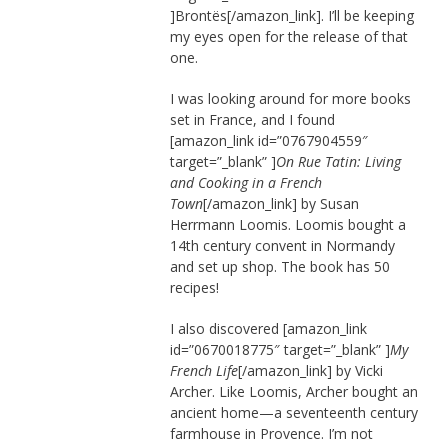
]Brontës[/amazon_link]. I’ll be keeping
my eyes open for the release of that
one.
I was looking around for more books
set in France, and I found
[amazon_link id=”0767904559″
target=”_blank” ]
On Rue Tatin: Living
and Cooking in a French
Town
[/amazon_link] by Susan
Herrmann Loomis. Loomis bought a
14th century convent in Normandy
and set up shop. The book has 50
recipes!
I also discovered [amazon_link
id=”0670018775″ target=”_blank” ]
My
French Life
[/amazon_link] by Vicki
Archer. Like Loomis, Archer bought an
ancient home—a seventeenth century
farmhouse in Provence. I’m not