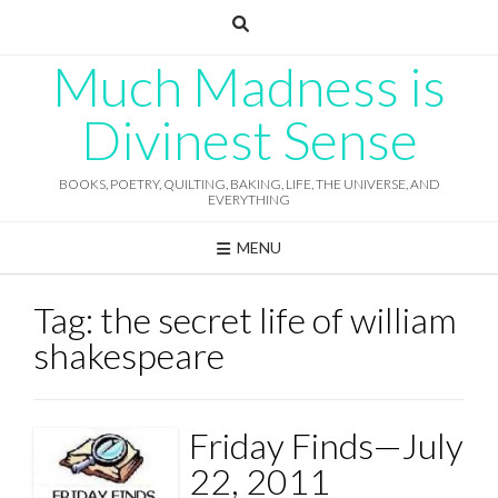
Skip
to
content
Much Madness is
Divinest Sense
BOOKS, POETRY, QUILTING, BAKING, LIFE, THE UNIVERSE, AND
EVERYTHING
MENU
Tag:
the secret life of william
shakespeare
Friday Finds—July
22, 2011