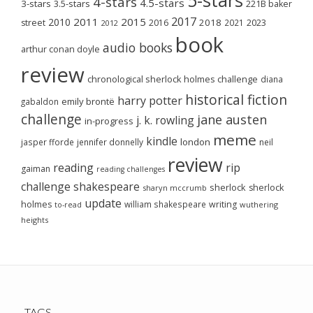
4-stars
4.5-stars
3-stars
3.5-stars
221B baker
2017
2011
2015
2010
2018
2023
street
2016
2021
2012
book
audio books
arthur conan doyle
review
chronological sherlock holmes challenge
diana
historical fiction
harry potter
emily brontë
gabaldon
challenge
jane austen
j. k. rowling
in-progress
meme
kindle
london
jasper fforde
jennifer donnelly
neil
review
reading
rip
gaiman
reading challenges
challenge
shakespeare
sherlock
sherlock
sharyn mccrumb
update
holmes
william shakespeare
writing
wuthering
to-read
heights
TAGS