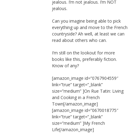
jealous. I’m not jealous. I’m NOT
jealous.
Can you imagine being able to pick
everything up and move to the French
countryside? Ah well, at least we can
read about others who can.
I’m still on the lookout for more
books like this, preferably fiction.
Know of any?
[amazon_image id=”0767904559″
link=”true” target=”_blank”
size=”medium” ]On Rue Tatin: Living
and Cooking in a French
Town[/amazon_image]
[amazon_image id=”0670018775″
link=”true” target=”_blank”
size=”medium” ]My French
Life[/amazon_image]