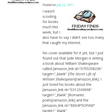
Posted on
July 22, 2011
I wasn’t
scouting
for books
much this
week, but I
also have to say I didn’t see too many
that caught my interest.
No cover available for it yet, but I just
found out that Jude Morgan is writing
a book about William Shakespeare
called [amazon_link id=”0755358236″
target=”_blank” ]
The Secret Life of
William Shakespeare
[/amazon_link]. I
just loved his books about the
[amazon_link id=”0312343698″
target=”_blank” ]Romantic
poets[/amazon_link] and the
[amazon_link id=”B004P5OPAW”
target=”_blank”