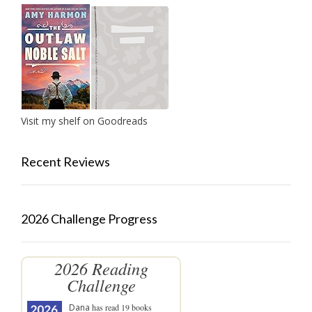
Visit my shelf on Goodreads
Recent Reviews
2026 Challenge Progress
2026 Reading
Challenge
Dana
has read 19 books