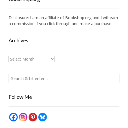
Disclosure: I am an affiliate of
Bookshop.org
and I will earn
a commission if you click through and make a purchase.
Archives
Archives
Follow Me