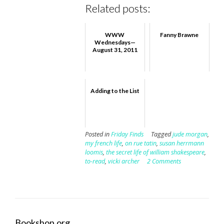
Related posts:
WWW
Fanny Brawne
Wednesdays—
August 31, 2011
Adding to the List
Posted in
Friday Finds
Tagged
jude morgan
,
my french life
,
on rue tatin
,
susan herrmann
loomis
,
the secret life of william shakespeare
,
to-read
,
vicki archer
2 Comments
Bookshop.org