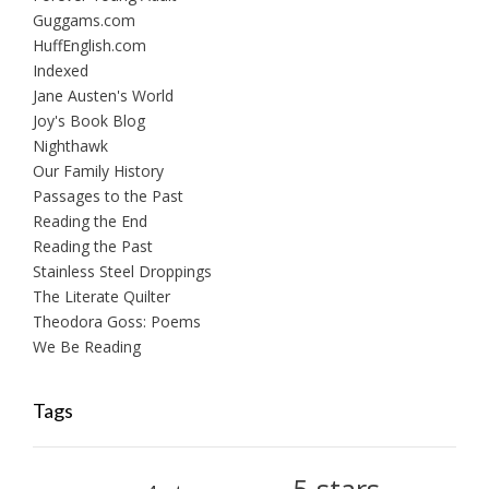
Guggams.com
HuffEnglish.com
Indexed
Jane Austen's World
Joy's Book Blog
Nighthawk
Our Family History
Passages to the Past
Reading the End
Reading the Past
Stainless Steel Droppings
The Literate Quilter
Theodora Goss: Poems
We Be Reading
Tags
5-stars