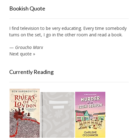
Bookish Quote
I find television to be very educating. Every time somebody
turns on the set, I go in the other room and read a book.
—
Groucho Marx
Next quote »
Currently Reading