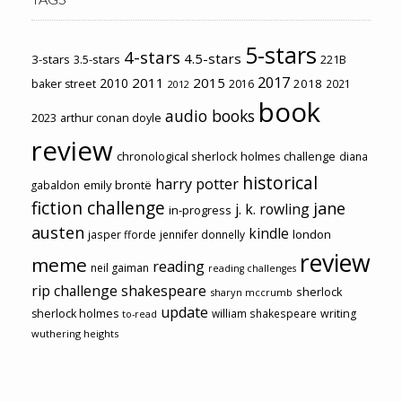
5-stars
4-stars
4.5-stars
3-stars
3.5-stars
221B
2017
2011
2015
2010
2018
baker street
2016
2021
2012
book
audio books
2023
arthur conan doyle
review
chronological sherlock holmes challenge
diana
historical
harry potter
emily brontë
gabaldon
fiction challenge
jane
j. k. rowling
in-progress
austen
kindle
london
jasper fforde
jennifer donnelly
review
meme
reading
neil gaiman
reading challenges
rip challenge
shakespeare
sherlock
sharyn mccrumb
update
sherlock holmes
william shakespeare
writing
to-read
wuthering heights