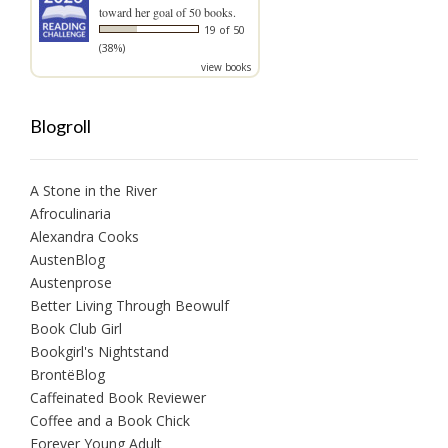
toward her goal of 50 books.
19 of 50
(38%)
view books
Blogroll
A Stone in the River
Afroculinaria
Alexandra Cooks
AustenBlog
Austenprose
Better Living Through Beowulf
Book Club Girl
Bookgirl's Nightstand
BrontëBlog
Caffeinated Book Reviewer
Coffee and a Book Chick
Forever Young Adult