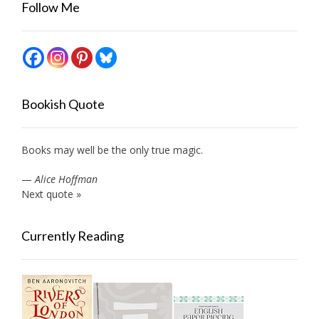
Follow Me
Bookish Quote
Books may well be the only true magic.
—
Alice Hoffman
Next quote »
Currently Reading