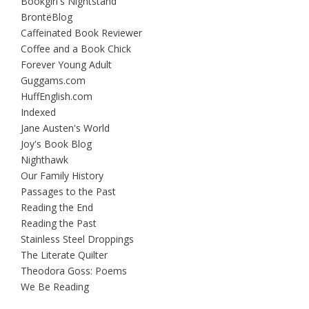
Bookgirl's Nightstand
BrontëBlog
Caffeinated Book Reviewer
Coffee and a Book Chick
Forever Young Adult
Guggams.com
HuffEnglish.com
Indexed
Jane Austen's World
Joy's Book Blog
Nighthawk
Our Family History
Passages to the Past
Reading the End
Reading the Past
Stainless Steel Droppings
The Literate Quilter
Theodora Goss: Poems
We Be Reading