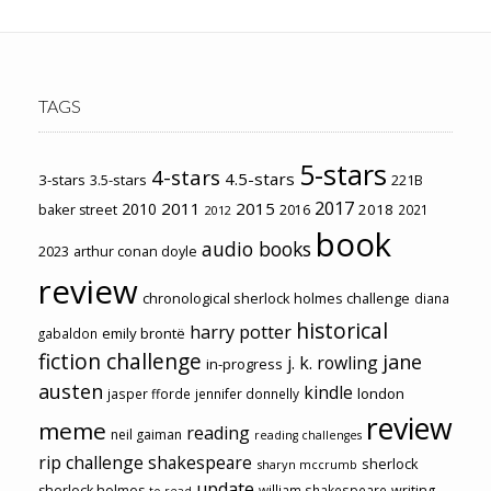
TAGS
5-stars
4-stars
4.5-stars
3-stars
3.5-stars
221B
2017
2011
2015
2010
2018
baker street
2016
2021
2012
book
audio books
2023
arthur conan doyle
review
chronological sherlock holmes challenge
diana
historical
harry potter
emily brontë
gabaldon
fiction challenge
jane
j. k. rowling
in-progress
austen
kindle
london
jasper fforde
jennifer donnelly
review
meme
reading
neil gaiman
reading challenges
rip challenge
shakespeare
sherlock
sharyn mccrumb
update
sherlock holmes
william shakespeare
writing
to-read