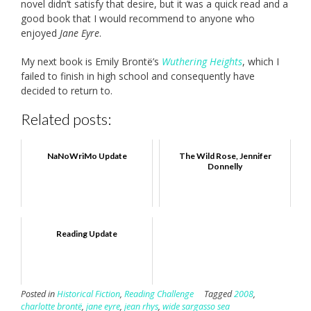
novel didn’t satisfy that desire, but it was a quick read and a
good book that I would recommend to anyone who
enjoyed
Jane Eyre
.
My next book is Emily Brontë’s
Wuthering Heights
, which I
failed to finish in high school and consequently have
decided to return to.
Related posts:
NaNoWriMo Update
The Wild Rose, Jennifer
Donnelly
Reading Update
Posted in
Historical Fiction
,
Reading Challenge
Tagged
2008
,
charlotte brontë
,
jane eyre
,
jean rhys
,
wide sargasso sea