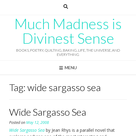
Skip
to
content
Much Madness is
Divinest Sense
BOOKS, POETRY, QUILTING, BAKING, LIFE, THE UNIVERSE, AND
EVERYTHING
MENU
Tag:
wide sargasso sea
Wide Sargasso Sea
Posted on
May 12, 2008
Wide Sargasso Sea
by Jean Rhys is a parallel novel that