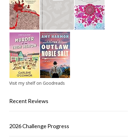
Visit my shelf on Goodreads
Recent Reviews
2026 Challenge Progress