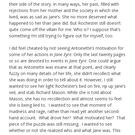
their side of the story. In many ways, her past, filled with
rejections from her mother and the society in which she
lived, was as sad as Jane’s. She no more deserved what
happened to her than Jane did. But Rochester still doesn’t
quite come off the villain for me. Who is? I suppose that’s
something I’m still trying to figure out for myself, too.
I did feel cheated by not seeing Antoinette’s motivation for
some of her actions in
Jane Eyre
. Only the last twenty pages
or so are devoted to events in
Jane Eyre
. One could argue
that as Antoinette was insane at that point, and clearly
fuzzy on many details of her life, she didn’t recollect what
she was doing in order to tell about it. However, I still
wanted to see her light Rochester’s bed on fire, rip up Jane’s
veil, and stab Richard Mason. While she is told about
Mason, she has no recollection and almost seems to feel
she is being lied to. I wanted to see that moment of
madness and rage, rather than read yet another second-
hand account. What drove her? What motivated her? That
piece of the puzzle was still missing. I wanted to see
whether or not she realized who and what Jane was. This