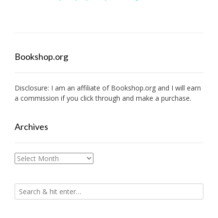
Bookshop.org
Disclosure: I am an affiliate of
Bookshop.org
and I will earn
a commission if you click through and make a purchase.
Archives
Archives