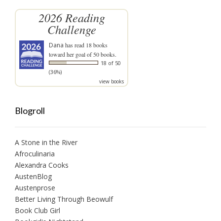
2026 Reading
Challenge
Dana
has read 18 books
toward her goal of 50 books.
18 of 50
(36%)
view books
Blogroll
A Stone in the River
Afroculinaria
Alexandra Cooks
AustenBlog
Austenprose
Better Living Through Beowulf
Book Club Girl