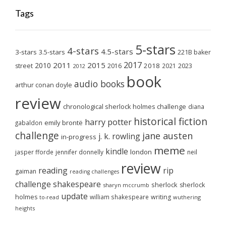
Tags
5-stars
4-stars
4.5-stars
3-stars
3.5-stars
221B baker
2017
2011
2015
2010
2018
2023
street
2016
2021
2012
book
audio books
arthur conan doyle
review
chronological sherlock holmes challenge
diana
historical fiction
harry potter
emily brontë
gabaldon
challenge
jane austen
j. k. rowling
in-progress
meme
kindle
london
jasper fforde
jennifer donnelly
neil
review
reading
rip
gaiman
reading challenges
challenge
shakespeare
sherlock
sherlock
sharyn mccrumb
update
holmes
william shakespeare
writing
wuthering
to-read
heights