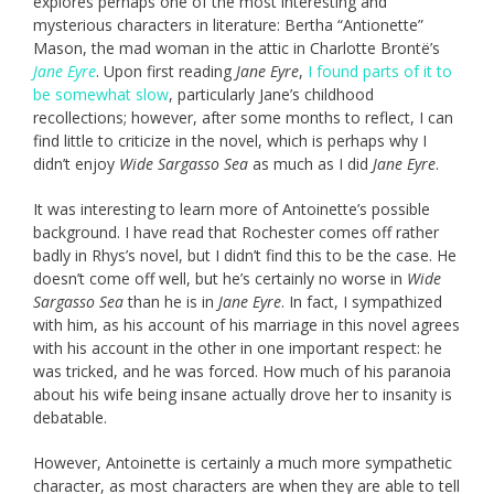
explores perhaps one of the most interesting and
mysterious characters in literature: Bertha “Antionette”
Mason, the mad woman in the attic in Charlotte Brontë’s
Jane Eyre
. Upon first reading
Jane Eyre
,
I found parts of it to
be somewhat slow
, particularly Jane’s childhood
recollections; however, after some months to reflect, I can
find little to criticize in the novel, which is perhaps why I
didn’t enjoy
Wide Sargasso Sea
as much as I did
Jane Eyre
.
It was interesting to learn more of Antoinette’s possible
background. I have read that Rochester comes off rather
badly in Rhys’s novel, but I didn’t find this to be the case. He
doesn’t come off well, but he’s certainly no worse in
Wide
Sargasso Sea
than he is in
Jane Eyre
. In fact, I sympathized
with him, as his account of his marriage in this novel agrees
with his account in the other in one important respect: he
was tricked, and he was forced. How much of his paranoia
about his wife being insane actually drove her to insanity is
debatable.
However, Antoinette is certainly a much more sympathetic
character, as most characters are when they are able to tell