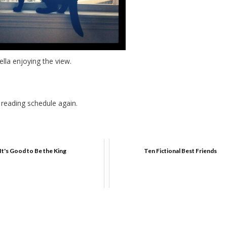
ella enjoying the view.
 reading schedule again.
It's Good to Be the King
Ten Fictional Best Friends