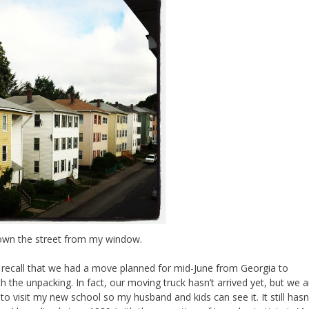
own the street from my window.
t recall that we had a move planned for mid-June from Georgia to
 the unpacking. In fact, our moving truck hasn’t arrived yet, but we a
 visit my new school so my husband and kids can see it. It still hasn’