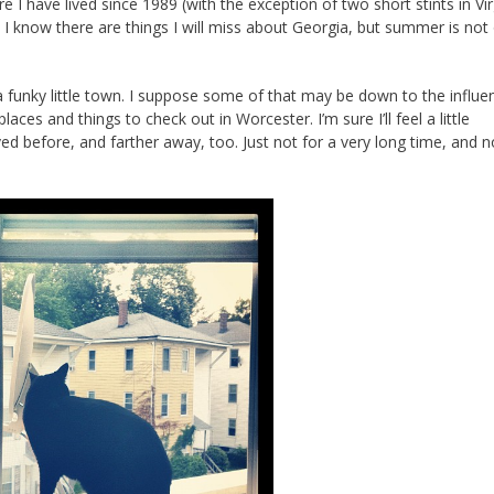
I have lived since 1989 (with the exception of two short stints in Vir
. I know there are things I will miss about Georgia, but summer is not
a funky little town. I suppose some of that may be down to the influe
laces and things to check out in Worcester. I’m sure I’ll feel a little
ved before, and farther away, too. Just not for a very long time, and n