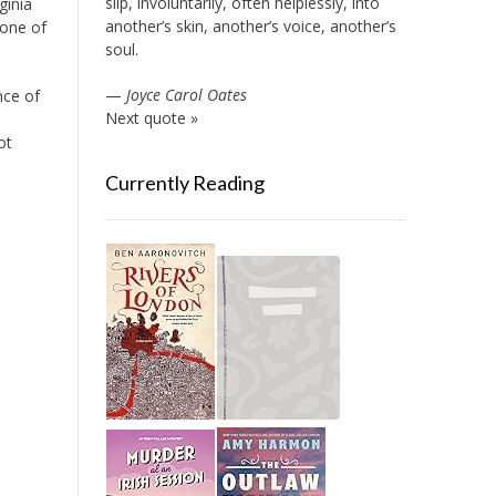
slip, involuntarily, often helplessly, into
ginia
another’s skin, another’s voice, another’s
 one of
soul.
—
Joyce Carol Oates
nce of
Next quote »
ot
Currently Reading