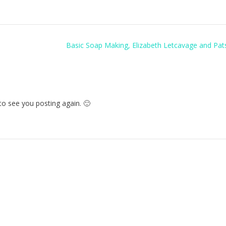
Basic Soap Making, Elizabeth Letcavage and Pat
to see you posting again. 🙂