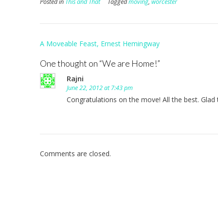
Posted in
This and That
Tagged
moving
,
worcester
Post
A Moveable Feast, Ernest Hemingway
navigation
One thought on “
We are Home!
”
Rajni
June 22, 2012 at 7:43 pm
Congratulations on the move! All the best. Glad 
Comments are closed.