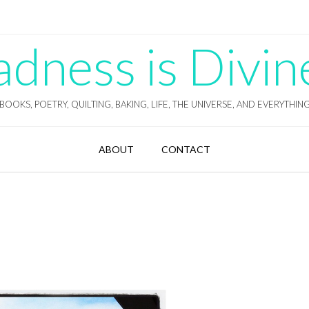
ness is Divin
BOOKS, POETRY, QUILTING, BAKING, LIFE, THE UNIVERSE, AND EVERYTHIN
ABOUT
CONTACT