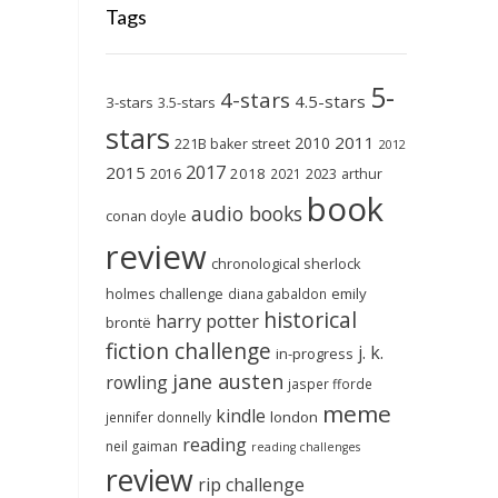
Tags
5-
4-stars
4.5-stars
3-stars
3.5-stars
stars
2011
2010
221B baker street
2012
2017
2015
2018
2023
2016
2021
arthur
book
audio books
conan doyle
review
chronological sherlock
holmes challenge
emily
diana gabaldon
historical
harry potter
brontë
fiction challenge
j. k.
in-progress
jane austen
rowling
jasper fforde
meme
kindle
london
jennifer donnelly
reading
neil gaiman
reading challenges
review
rip challenge