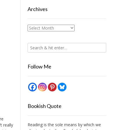
Archives
Archives
Follow Me
Bookish Quote
re
Reading is the sole means by which we
t really