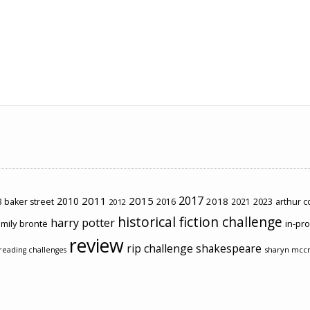
2017
2011
2015
2010
2018
2023
 baker street
2016
2021
arthur 
2012
historical fiction challenge
harry potter
mily brontë
in-pr
review
rip challenge
shakespeare
sharyn mcc
reading challenges