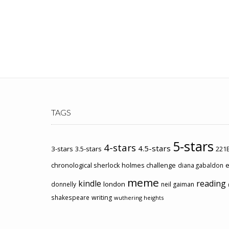
TAGS
5-stars
4-stars
4.5-stars
3-stars
3.5-stars
221B
chronological sherlock holmes challenge
e
diana gabaldon
meme
kindle
reading
london
donnelly
neil gaiman
shakespeare
writing
wuthering heights