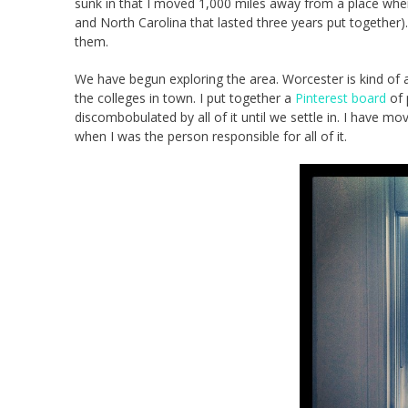
sunk in that I moved 1,000 miles away from a place where 
and North Carolina that lasted three years put together)
them.
We have begun exploring the area. Worcester is kind of 
the colleges in town. I put together a
Pinterest board
of p
discombobulated by all of it until we settle in. I have mo
when I was the person responsible for all of it.