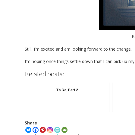
B
Still, I’m excited and am looking forward to the change.
I’m hoping once things settle down that I can pick up my
Related posts:
To Do, Part 2
Share