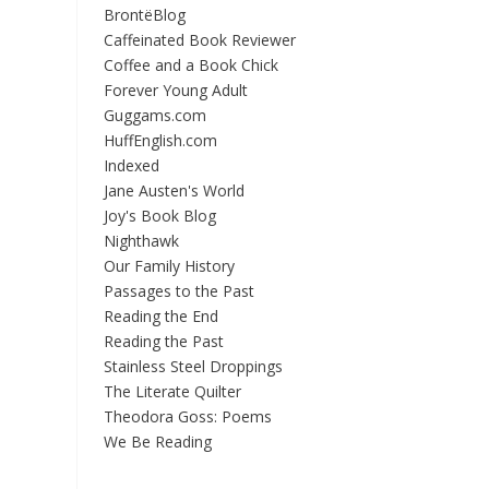
BrontëBlog
Caffeinated Book Reviewer
Coffee and a Book Chick
Forever Young Adult
Guggams.com
HuffEnglish.com
Indexed
Jane Austen's World
Joy's Book Blog
Nighthawk
Our Family History
Passages to the Past
Reading the End
Reading the Past
Stainless Steel Droppings
The Literate Quilter
Theodora Goss: Poems
We Be Reading