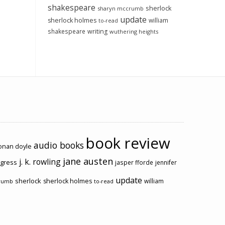
shakespeare
sherlock
sharyn mccrumb
update
sherlock holmes
william
to-read
shakespeare
writing
wuthering heights
book review
audio books
conan doyle
jane austen
j. k. rowling
ogress
jasper fforde
jennifer
update
sherlock
sherlock holmes
william
rumb
to-read