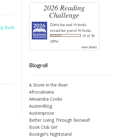
2026 Reading
Challenge
Dana
has read 19 books
sy Buck
toward her goal of 50 books.
19 of 50
(38%)
view books
Blogroll
A Stone in the River
Afroculinaria
Alexandra Cooks
AustenBlog
Austenprose
Better Living Through Beowulf
Book Club Girl
Bookgirl's Nightstand