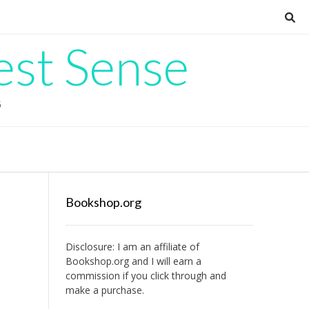
est Sense
G
Bookshop.org
Disclosure: I am an affiliate of
Bookshop.org
and I will earn a
commission if you click through and
make a purchase.