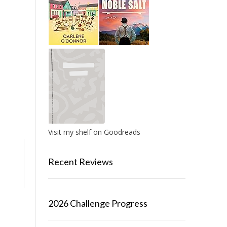
Visit my shelf on Goodreads
Recent Reviews
2026 Challenge Progress