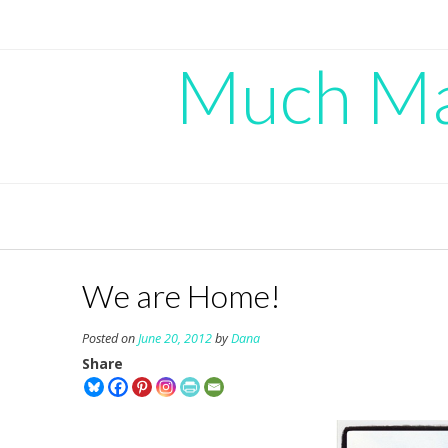
Skip
to
content
Much Mad
We are Home!
Posted on
June 20, 2012
by
Dana
Share