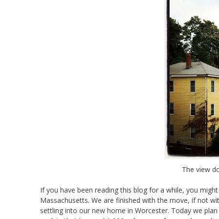
The view d
If you have been reading this blog for a while, you migh
Massachusetts. We are finished with the move, if not with
settling into our new home in Worcester. Today we plan to