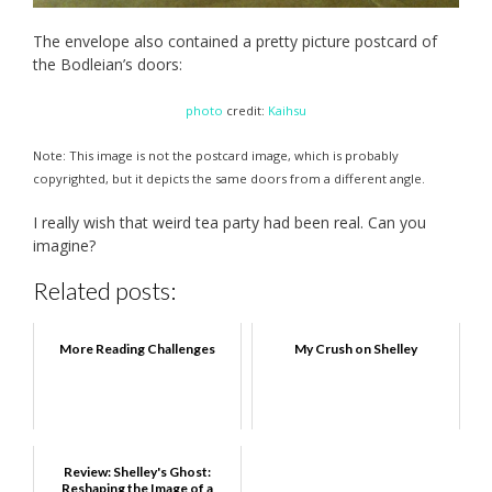
The envelope also contained a pretty picture postcard of
the Bodleian’s doors:
photo
credit:
Kaihsu
Note: This image is not the postcard image, which is probably
copyrighted, but it depicts the same doors from a different angle.
I really wish that weird tea party had been real. Can you
imagine?
Related posts:
More Reading Challenges
My Crush on Shelley
Review: Shelley's Ghost:
Reshaping the Image of a