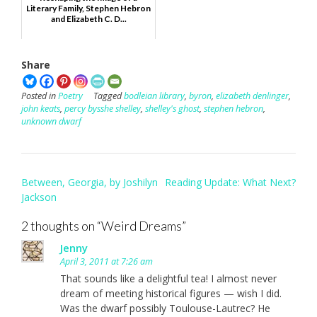
Literary Family, Stephen Hebron
and Elizabeth C. D...
Share
Posted in
Poetry
Tagged
bodleian library
,
byron
,
elizabeth denlinger
,
john keats
,
percy bysshe shelley
,
shelley's ghost
,
stephen hebron
,
unknown dwarf
Post
Between, Georgia, by Joshilyn
Reading Update: What Next?
navigation
Jackson
2 thoughts on “
Weird Dreams
”
Jenny
April 3, 2011 at 7:26 am
That sounds like a delightful tea! I almost never
dream of meeting historical figures — wish I did.
Was the dwarf possibly Toulouse-Lautrec? He