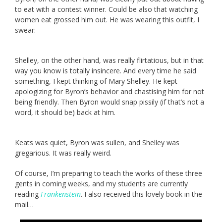
to eat with a contest winner. Could be also that watching
women eat grossed him out. He was wearing this outfit, I
swear:
Shelley, on the other hand, was really flirtatious, but in that
way you know is totally insincere. And every time he said
something, I kept thinking of Mary Shelley. He kept
apologizing for Byron’s behavior and chastising him for not
being friendly. Then Byron would snap pissily (if that’s not a
word, it should be) back at him.
Keats was quiet, Byron was sullen, and Shelley was
gregarious. It was really weird.
Of course, I’m preparing to teach the works of these three
gents in coming weeks, and my students are currently
reading
Frankenstein
. I also received this lovely book in the
mail…