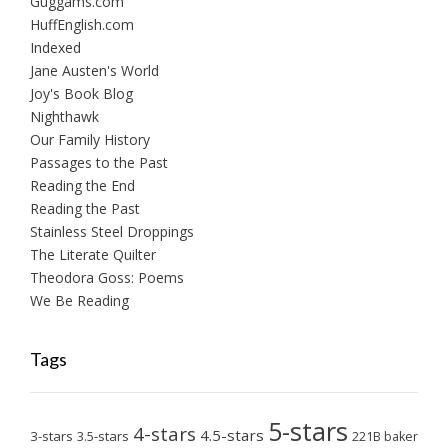
Guggams.com
HuffEnglish.com
Indexed
Jane Austen's World
Joy's Book Blog
Nighthawk
Our Family History
Passages to the Past
Reading the End
Reading the Past
Stainless Steel Droppings
The Literate Quilter
Theodora Goss: Poems
We Be Reading
Tags
5-stars
4-stars
4.5-stars
3-stars
3.5-stars
221B baker