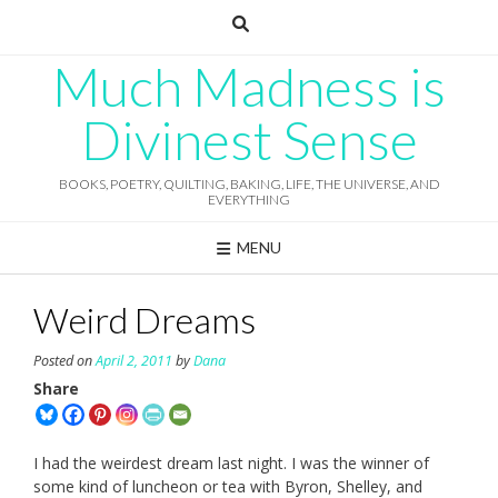
Skip
to
content
Much Madness is
Divinest Sense
BOOKS, POETRY, QUILTING, BAKING, LIFE, THE UNIVERSE, AND
EVERYTHING
MENU
Weird Dreams
Posted on
April 2, 2011
by
Dana
Share
I had the weirdest dream last night. I was the winner of
some kind of luncheon or tea with Byron, Shelley, and