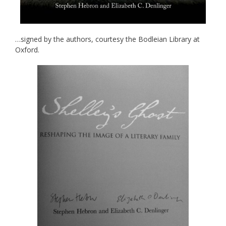
…signed by the authors, courtesy the Bodleian Library at
Oxford.