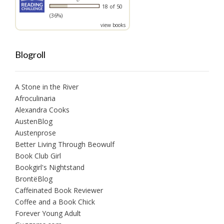
18 of 50
(36%)
view books
Blogroll
A Stone in the River
Afroculinaria
Alexandra Cooks
AustenBlog
Austenprose
Better Living Through Beowulf
Book Club Girl
Bookgirl's Nightstand
BrontëBlog
Caffeinated Book Reviewer
Coffee and a Book Chick
Forever Young Adult