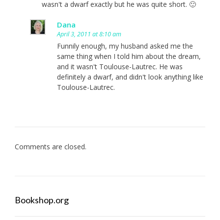
wasn't a dwarf exactly but he was quite short. 🙂
Dana
April 3, 2011 at 8:10 am
Funnily enough, my husband asked me the
same thing when I told him about the dream,
and it wasn't Toulouse-Lautrec. He was
definitely a dwarf, and didn't look anything like
Toulouse-Lautrec.
Comments are closed.
Bookshop.org