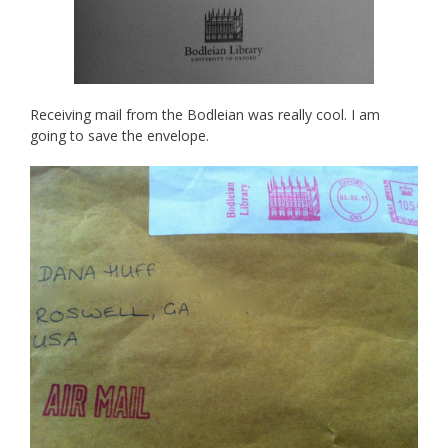
Receiving mail from the Bodleian was really cool. I am
going to save the envelope.