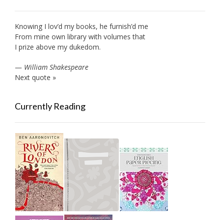
Knowing I lov’d my books, he furnish’d me
From mine own library with volumes that
I prize above my dukedom.
—
William Shakespeare
Next quote »
Currently Reading