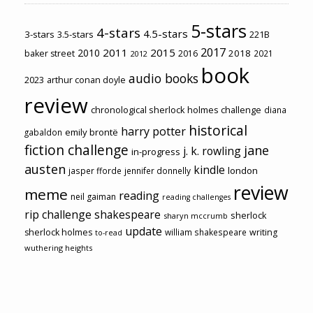
5-stars
4-stars
4.5-stars
3-stars
3.5-stars
221B
2017
2011
2015
2010
2018
baker street
2016
2021
2012
book
audio books
2023
arthur conan doyle
review
chronological sherlock holmes challenge
diana
historical
harry potter
emily brontë
gabaldon
fiction challenge
jane
j. k. rowling
in-progress
austen
kindle
london
jasper fforde
jennifer donnelly
review
meme
reading
neil gaiman
reading challenges
rip challenge
shakespeare
sherlock
sharyn mccrumb
update
sherlock holmes
william shakespeare
writing
to-read
wuthering heights