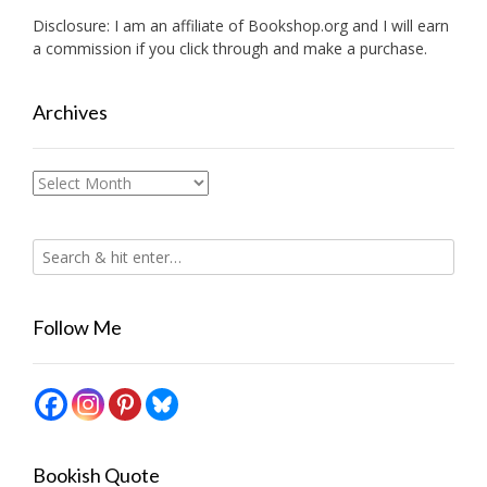
Disclosure: I am an affiliate of
Bookshop.org
and I will earn
a commission if you click through and make a purchase.
Archives
Archives
Follow Me
Bookish Quote