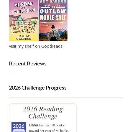
Visit my shelf on Goodreads
Recent Reviews
2026 Challenge Progress
2026 Reading
Challenge
Dana
has read 18 books
toward her goal of 50 books.