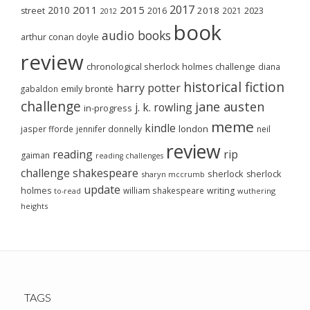
2017
2011
2015
2010
2018
2023
street
2016
2021
2012
book
audio books
arthur conan doyle
review
chronological sherlock holmes challenge
diana
historical fiction
harry potter
emily brontë
gabaldon
challenge
jane austen
j. k. rowling
in-progress
meme
kindle
london
jasper fforde
jennifer donnelly
neil
review
reading
rip
gaiman
reading challenges
challenge
shakespeare
sherlock
sherlock
sharyn mccrumb
update
holmes
william shakespeare
writing
wuthering
to-read
heights
TAGS