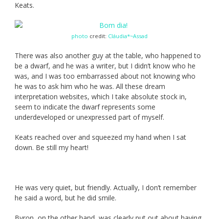
Keats.
photo
credit:
Cláudia*~Assad
There was also another guy at the table, who happened to
be a dwarf, and he was a writer, but I didn’t know who he
was, and I was too embarrassed about not knowing who
he was to ask him who he was. All these dream
interpretation websites, which I take absolute stock in,
seem to indicate the dwarf represents some
underdeveloped or unexpressed part of myself.
Keats reached over and squeezed my hand when I sat
down. Be still my heart!
He was very quiet, but friendly. Actually, I don’t remember
he said a word, but he did smile.
Byron, on the other hand, was clearly put out about having