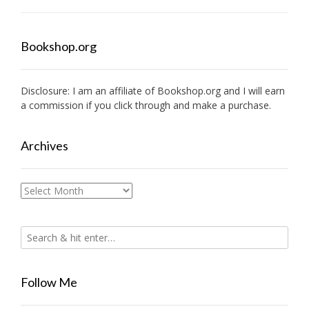
Bookshop.org
Disclosure: I am an affiliate of
Bookshop.org
and I will earn
a commission if you click through and make a purchase.
Archives
Archives
Follow Me