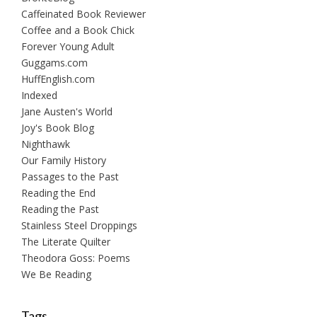
Caffeinated Book Reviewer
Coffee and a Book Chick
Forever Young Adult
Guggams.com
HuffEnglish.com
Indexed
Jane Austen's World
Joy's Book Blog
Nighthawk
Our Family History
Passages to the Past
Reading the End
Reading the Past
Stainless Steel Droppings
The Literate Quilter
Theodora Goss: Poems
We Be Reading
Tags