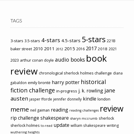
TAGS
5-stars
4-stars
4.5-stars
3-stars
3.5-stars
221B
2017
2011
2015
2010
2018
baker street
2016
2021
2012
book
audio books
2023
arthur conan doyle
review
chronological sherlock holmes challenge
diana
historical
harry potter
emily brontë
gabaldon
fiction challenge
jane
j. k. rowling
in-progress
austen
kindle
london
jasper fforde
jennifer donnelly
review
meme
reading
neil gaiman
reading challenges
rip challenge
shakespeare
sherlock
sharyn mccrumb
update
sherlock holmes
william shakespeare
writing
to-read
wuthering heights