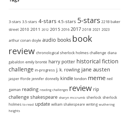
5-stars
4-stars
4.5-stars
3-stars
3.5-stars
221B baker
2017
2011
2015
2010
2018
2023
street
2016
2021
2012
book
audio books
arthur conan doyle
review
chronological sherlock holmes challenge
diana
historical fiction
harry potter
emily brontë
gabaldon
challenge
jane austen
j. k. rowling
in-progress
meme
kindle
london
jasper fforde
jennifer donnelly
neil
review
reading
rip
gaiman
reading challenges
challenge
shakespeare
sherlock
sherlock
sharyn mccrumb
update
holmes
william shakespeare
writing
wuthering
to-read
heights