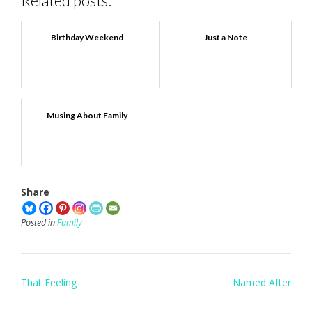
Related posts:
Birthday Weekend
Just a Note
Musing About Family
Share
Posted in
Family
Post
That Feeling
Named After
navigation