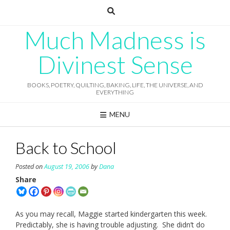
Skip
to
content
Much Madness is
Divinest Sense
BOOKS, POETRY, QUILTING, BAKING, LIFE, THE UNIVERSE, AND
EVERYTHING
MENU
Back to School
Posted on
August 19, 2006
by
Dana
Share
As you may recall, Maggie started kindergarten this week.
Predictably, she is having trouble adjusting. She didn’t do