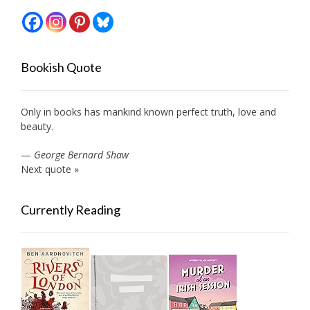
Bookish Quote
Only in books has mankind known perfect truth, love and
beauty.
—
George Bernard Shaw
Next quote »
Currently Reading