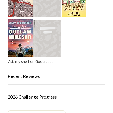
Visit my shelf on Goodreads
Recent Reviews
2026 Challenge Progress