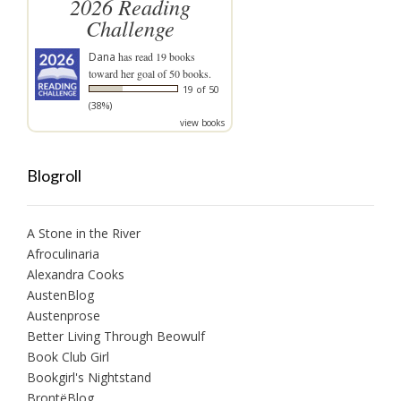
2026 Reading
Challenge
Dana
has read 19 books
toward her goal of 50 books.
19 of 50
(38%)
view books
Blogroll
A Stone in the River
Afroculinaria
Alexandra Cooks
AustenBlog
Austenprose
Better Living Through Beowulf
Book Club Girl
Bookgirl's Nightstand
BrontëBlog