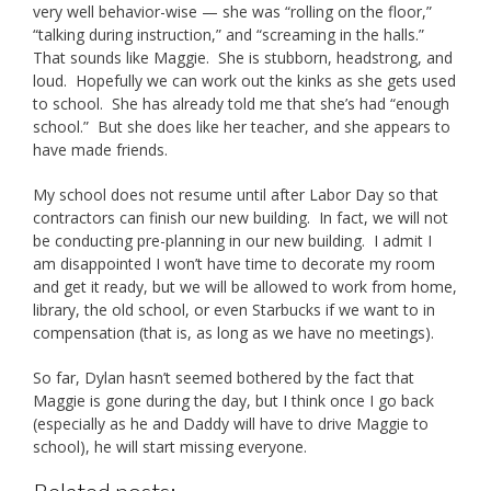
very well behavior-wise — she was “rolling on the floor,”
“talking during instruction,” and “screaming in the halls.”
That sounds like Maggie. She is stubborn, headstrong, and
loud. Hopefully we can work out the kinks as she gets used
to school. She has already told me that she’s had “enough
school.” But she does like her teacher, and she appears to
have made friends.
My school does not resume until after Labor Day so that
contractors can finish our new building. In fact, we will not
be conducting pre-planning in our new building. I admit I
am disappointed I won’t have time to decorate my room
and get it ready, but we will be allowed to work from home,
library, the old school, or even Starbucks if we want to in
compensation (that is, as long as we have no meetings).
So far, Dylan hasn’t seemed bothered by the fact that
Maggie is gone during the day, but I think once I go back
(especially as he and Daddy will have to drive Maggie to
school), he will start missing everyone.