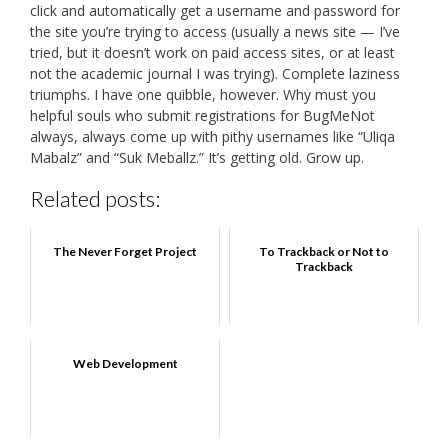
click and automatically get a username and password for
the site you’re trying to access (usually a news site — I’ve
tried, but it doesn’t work on paid access sites, or at least
not the academic journal I was trying). Complete laziness
triumphs. I have one quibble, however. Why must you
helpful souls who submit registrations for BugMeNot
always, always come up with pithy usernames like “Uliqa
Mabalz” and “Suk Meballz.” It’s getting old. Grow up.
Related posts:
The Never Forget Project
To Trackback or Not to
Trackback
Web Development