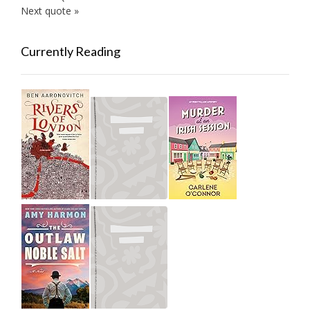
Next quote »
Currently Reading