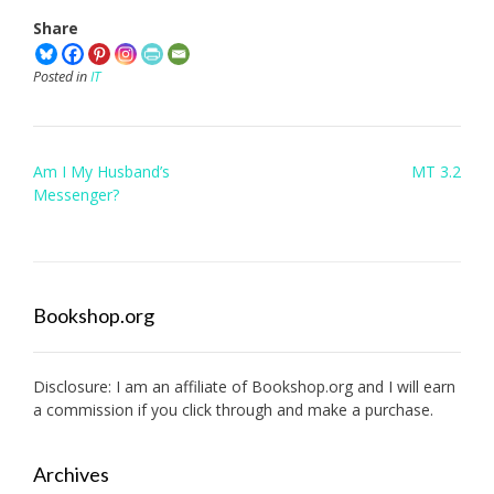
Share
Posted in
IT
Post
Am I My Husband’s
MT 3.2
navigation
Messenger?
Bookshop.org
Disclosure: I am an affiliate of
Bookshop.org
and I will earn
a commission if you click through and make a purchase.
Archives