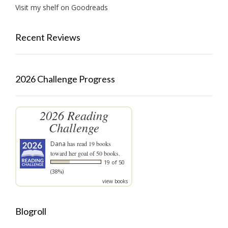
Visit my shelf on Goodreads
Recent Reviews
2026 Challenge Progress
2026 Reading
Challenge
Dana
has read 19 books
toward her goal of 50 books.
19 of 50
(38%)
view books
Blogroll