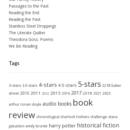
Passages to the Past
Reading the End
Reading the Past
Stainless Steel Droppings
The Literate Quilter
Theodora Goss: Poems
We Be Reading
Tags
5-stars
4-stars
4.5-stars
3-stars
3.5-stars
221B baker
2017
2011
2015
2010
2018
2023
street
2016
2021
2012
book
audio books
arthur conan doyle
review
chronological sherlock holmes challenge
diana
historical fiction
harry potter
emily brontë
gabaldon