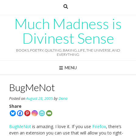
Skip
to
content
Much Madness is
Divinest Sense
BOOKS, POETRY, QUILTING, BAKING, LIFE, THE UNIVERSE, AND
EVERYTHING
MENU
BugMeNot
Posted on
August 28, 2005
by
Dana
Share
BugMeNot
is amazing. I love it. If you use
Firefox
, there’s
even an extension you can use that will allow you to right-