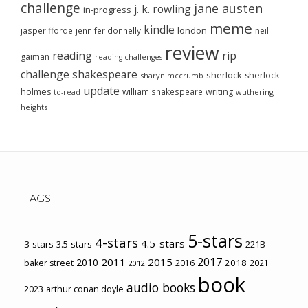
challenge
jane austen
j. k. rowling
in-progress
meme
kindle
london
jasper fforde
jennifer donnelly
neil
review
reading
rip
gaiman
reading challenges
challenge
shakespeare
sherlock
sherlock
sharyn mccrumb
update
holmes
william shakespeare
writing
wuthering
to-read
heights
TAGS
5-stars
4-stars
4.5-stars
3-stars
3.5-stars
221B
2017
2011
2015
2010
2018
baker street
2016
2021
2012
book
audio books
2023
arthur conan doyle