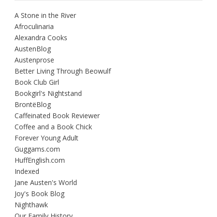
A Stone in the River
Afroculinaria
Alexandra Cooks
AustenBlog
Austenprose
Better Living Through Beowulf
Book Club Girl
Bookgirl's Nightstand
BrontëBlog
Caffeinated Book Reviewer
Coffee and a Book Chick
Forever Young Adult
Guggams.com
HuffEnglish.com
Indexed
Jane Austen's World
Joy's Book Blog
Nighthawk
Our Family History