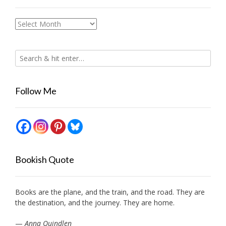
Archives
Follow Me
Bookish Quote
Books are the plane, and the train, and the road. They are
the destination, and the journey. They are home.
—
Anna Quindlen