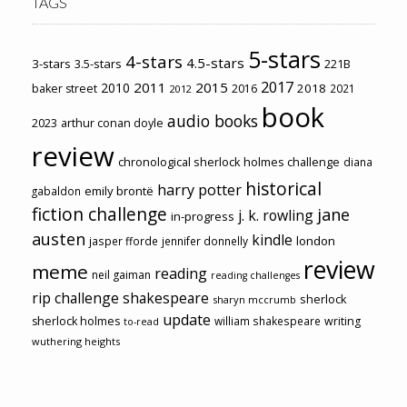
TAGS
5-stars
4-stars
4.5-stars
3-stars
3.5-stars
221B
2017
2011
2015
2010
2018
baker street
2016
2021
2012
book
audio books
2023
arthur conan doyle
review
chronological sherlock holmes challenge
diana
historical
harry potter
emily brontë
gabaldon
fiction challenge
jane
j. k. rowling
in-progress
austen
kindle
london
jasper fforde
jennifer donnelly
review
meme
reading
neil gaiman
reading challenges
rip challenge
shakespeare
sherlock
sharyn mccrumb
update
sherlock holmes
william shakespeare
writing
to-read
wuthering heights