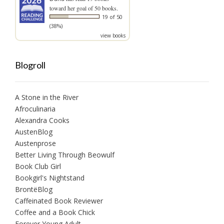
toward her goal of 50 books.
19 of 50
(38%)
view books
Blogroll
A Stone in the River
Afroculinaria
Alexandra Cooks
AustenBlog
Austenprose
Better Living Through Beowulf
Book Club Girl
Bookgirl's Nightstand
BrontëBlog
Caffeinated Book Reviewer
Coffee and a Book Chick
Forever Young Adult