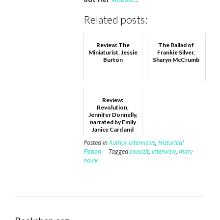
Related posts:
Review: The
The Ballad of
Miniaturist, Jessie
Frankie Silver,
Burton
Sharyn McCrumb
Review:
Revolution,
Jennifer Donnelly,
narrated by Emily
Janice Card and
Emma Bering
Posted in
Author Interviews
,
Historical
Fiction
Tagged
conceit
,
interview
,
mary
novik