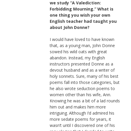
we study “A Valediction:
Forbidding Mourning.” What is
one thing you wish your own
English teacher had taught you
about John Donne?
I would have loved to have known
that, as a young man, John Donne
sowed his wild oats with great
abandon. Instead, my English
instructors presented Donne as a
devout husband and as a writer of
holy sonnets. Sure, many of his best
poems fall into those categories, but
he also wrote seduction poems to
women other than his wife, Ann.
Knowing he was a bit of a lad rounds
him out and makes him more
intriguing. Although I’d admired his
more sedate poems for years, it
wasn’t until I discovered one of his