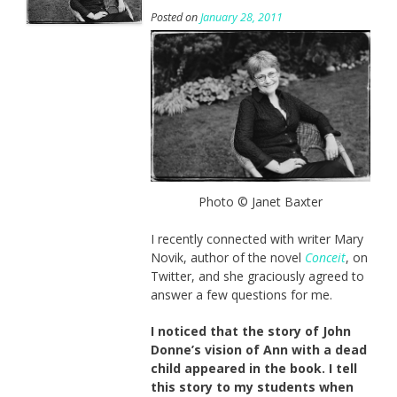
Posted on
January 28, 2011
Photo © Janet Baxter
I recently connected with writer Mary
Novik, author of the novel
Conceit
, on
Twitter, and she graciously agreed to
answer a few questions for me.
I noticed that the story of John
Donne’s vision of Ann with a dead
child appeared in the book. I tell
this story to my students when