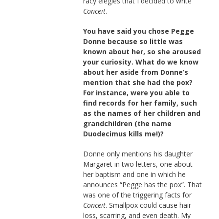
racy elegies that I decided to write
Conceit
.
You have said you chose Pegge
Donne because so little was
known about her, so she aroused
your curiosity. What do we know
about her aside from Donne’s
mention that she had the pox?
For instance, were you able to
find records for her family, such
as the names of her children and
grandchildren (the name
Duodecimus kills me!)?
Donne only mentions his daughter
Margaret in two letters, one about
her baptism and one in which he
announces “Pegge has the pox”. That
was one of the triggering facts for
Conceit
. Smallpox could cause hair
loss, scarring, and even death. My