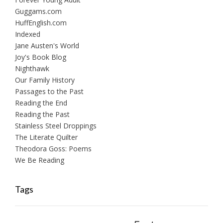
Guggams.com
HuffEnglish.com
Indexed
Jane Austen's World
Joy's Book Blog
Nighthawk
Our Family History
Passages to the Past
Reading the End
Reading the Past
Stainless Steel Droppings
The Literate Quilter
Theodora Goss: Poems
We Be Reading
Tags