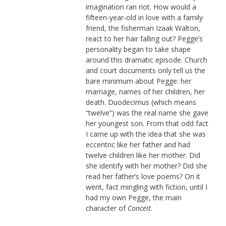
imagination ran riot. How would a
fifteen-year-old in love with a family
friend, the fisherman Izaak Walton,
react to her hair falling out? Pegge’s
personality began to take shape
around this dramatic episode. Church
and court documents only tell us the
bare minimum about Pegge: her
marriage, names of her children, her
death. Duodecimus (which means
“twelve”) was the real name she gave
her youngest son. From that odd fact
I came up with the idea that she was
eccentric like her father and had
twelve children like her mother. Did
she identify with her mother? Did she
read her father’s love poems? On it
went, fact mingling with fiction, until I
had my own Pegge, the main
character of
Conceit
.