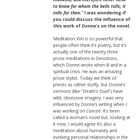
to know for whom the bells tolls; it
tolls for thee.”
I was wondering if
you could discuss the influence of
this work of Donne’s on the novel.
Meditation XVII is so powerful that
people often think it’s poetry, but it’s
actually one of the twenty-three
prose meditations in Devotions,
which Donne wrote when ill and in a
spiritual crisis. He was an amazing
prose stylist. Today we think of
priests as rather stuffy, but Donne’s
sermons (like “Death’s Duel”) have
wild, obsessive imagery. I was very
influenced by Donne’s writing when I
was working on
Conceit
. It’s been
called a woman’s novel but, looking at
it now, I would agree it’s also a
meditation about humanity and
evolving personal relationships in the