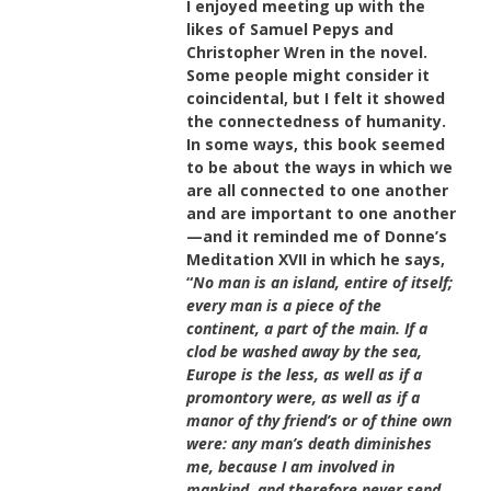
I enjoyed meeting up with the
likes of Samuel Pepys and
Christopher Wren in the novel.
Some people might consider it
coincidental, but I felt it showed
the connectedness of humanity.
In some ways, this book seemed
to be about the ways in which we
are all connected to one another
and are important to one another
—and it reminded me of Donne’s
Meditation XVII in which he says,
“
No man is an island, entire of itself;
every man is a piece of the
continent, a part of the main. If a
clod be washed away by the sea,
Europe is the less, as well as if a
promontory were, as well as if a
manor of thy friend’s or of thine own
were: any man’s death diminishes
me, because I am involved in
mankind, and therefore never send