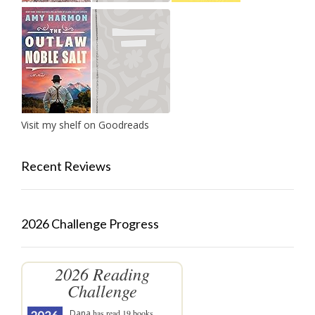
Visit my shelf on Goodreads
Recent Reviews
2026 Challenge Progress
2026 Reading
Challenge
Dana
has read 19 books