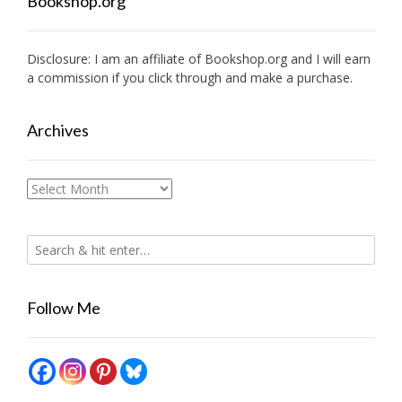
Bookshop.org
Disclosure: I am an affiliate of
Bookshop.org
and I will earn
a commission if you click through and make a purchase.
Archives
Archives
Follow Me