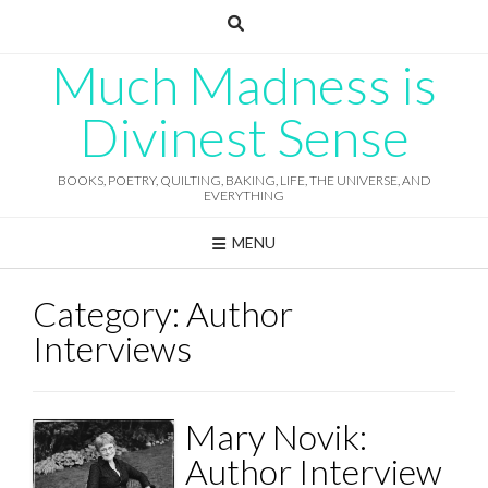
Skip
to
content
Much Madness is
Divinest Sense
BOOKS, POETRY, QUILTING, BAKING, LIFE, THE UNIVERSE, AND
EVERYTHING
MENU
Category:
Author
Interviews
Mary Novik:
Author Interview