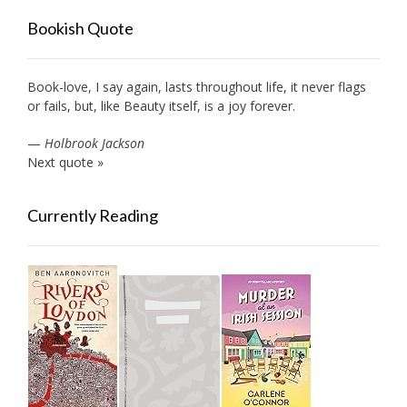
Bookish Quote
Book-love, I say again, lasts throughout life, it never flags
or fails, but, like Beauty itself, is a joy forever.
—
Holbrook Jackson
Next quote »
Currently Reading