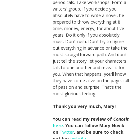
periodicals. Take workshops. Form a
writers’ group. If you decide you
absolutely have to write a novel, be
prepared to throw everything at it,
time, money, energy, for about five
years. Do it only if you absolutely
must. Don’t rush. Don’t try to figure
out everything in advance or take the
most straightforward path. And don’t
just tell the story: let your characters
talk to one another and reveal it for
you. When that happens, you’ll know
they have come alive on the page, full
of passion and surprise. That’s the
most glorious feeling.
Thank you very much, Mary!
You can read my review of
Conceit
here
. You can follow Mary Novik
on
Twitter
, and be sure to check
out her
website
.