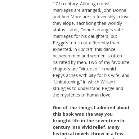
17th century. Although most
marriages are arranged, John Donne
and Ann More are so feverishly in love
they elope, sacrificing their worldly
status. Later, Donne arranges safe
marriages for his daughters, but
Pegge’s turns out differently than
expected. In
Conceit
, this dance
between men and women is often
narrated by men. Two of my favourite
chapters are “Virtuoso,” in which
Pepys aches with pity for his wife, and
“Unbuttoning,” in which William
struggles to understand Pegge and
the mysteries of human love.
One of the things I admired about
this book was the way you
brought life in the seventeenth
century into vivid relief. Many
historical novels throw in a few