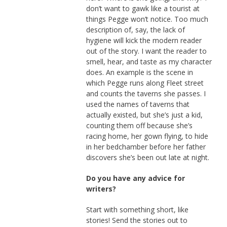
don’t want to gawk like a tourist at
things Pegge won’t notice. Too much
description of, say, the lack of
hygiene will kick the modern reader
out of the story. I want the reader to
smell, hear, and taste as my character
does. An example is the scene in
which Pegge runs along Fleet street
and counts the taverns she passes. I
used the names of taverns that
actually existed, but she’s just a kid,
counting them off because she’s
racing home, her gown flying, to hide
in her bedchamber before her father
discovers she’s been out late at night.
Do you have any advice for
writers?
Start with something short, like
stories! Send the stories out to