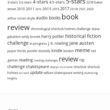
5-stars
4-stars
4.5-stars
3-stars
3.5-stars
221B baker
2017
2011
2015
2010
2018
2023
street
2016
2021
2012
book
audio books
arthur conan doyle
review
chronological sherlock holmes challenge
diana
historical fiction
harry potter
emily brontë
gabaldon
challenge
jane austen
j. k. rowling
in-progress
meme
kindle
london
jasper fforde
jennifer donnelly
neil
review
reading
rip
gaiman
reading challenges
challenge
shakespeare
sherlock
sherlock
sharyn mccrumb
update
holmes
william shakespeare
writing
wuthering
to-read
heights