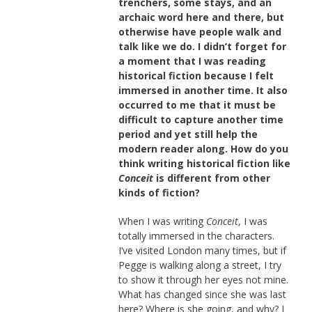
trenchers, some stays, and an
archaic word here and there, but
otherwise have people walk and
talk like we do. I didn’t forget for
a moment that I was reading
historical fiction because I felt
immersed in another time. It also
occurred to me that it must be
difficult to capture another time
period and yet still help the
modern reader along. How do you
think writing historical fiction like
Conceit
is different from other
kinds of fiction?
When I was writing
Conceit
, I was
totally immersed in the characters.
I’ve visited London many times, but if
Pegge is walking along a street, I try
to show it through her eyes not mine.
What has changed since she was last
here? Where is she going, and why? I