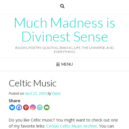
Skip
to
content
Much Madness is
Divinest Sense
BOOKS, POETRY, QUILTING, BAKING, LIFE, THE UNIVERSE, AND
EVERYTHING
MENU
Celtic Music
Posted on
April 25, 2005
by
Dana
Share
Do you like Celtic music? You might want to check out one
of my favorite links:
Ceolas Celtic Music Archive
. You can