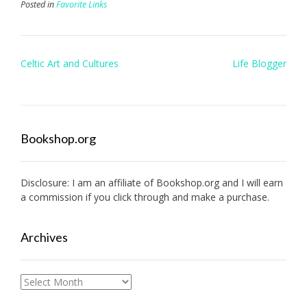
Posted in
Favorite Links
Post
Celtic Art and Cultures
Life Blogger
navigation
Bookshop.org
Disclosure: I am an affiliate of
Bookshop.org
and I will earn
a commission if you click through and make a purchase.
Archives
Archives