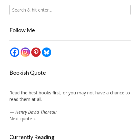
Follow Me
Bookish Quote
Read the best books first, or you may not have a chance to
read them at all.
—
Henry David Thoreau
Next quote »
Currently Reading