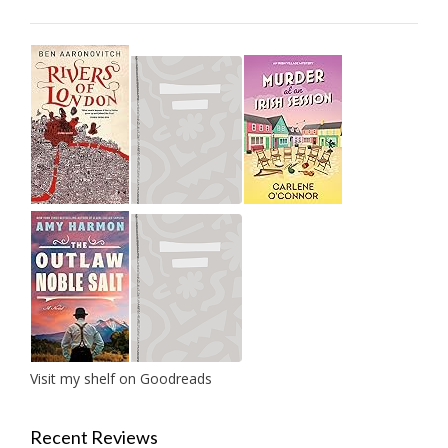
Visit my shelf on Goodreads
Recent Reviews