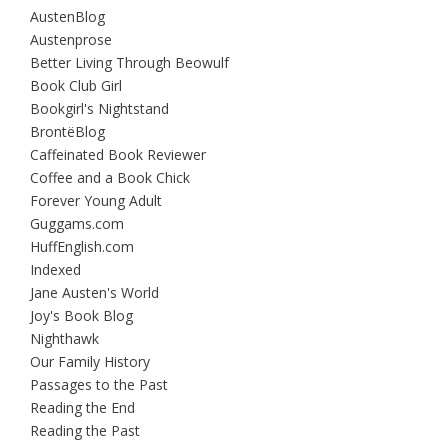
AustenBlog
Austenprose
Better Living Through Beowulf
Book Club Girl
Bookgirl's Nightstand
BrontëBlog
Caffeinated Book Reviewer
Coffee and a Book Chick
Forever Young Adult
Guggams.com
HuffEnglish.com
Indexed
Jane Austen's World
Joy's Book Blog
Nighthawk
Our Family History
Passages to the Past
Reading the End
Reading the Past