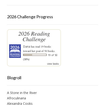
2026 Challenge Progress
2026 Reading
Challenge
Dana
has read 19 books
toward her goal of 50 books.
19 of 50
(38%)
view books
Blogroll
A Stone in the River
Afroculinaria
Alexandra Cooks