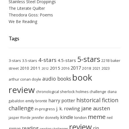
Stainless Steel Droppings
The Literate Quilter
Theodora Goss: Poems
We Be Reading
Tags
5-stars
4-stars
4.5-stars
3-stars
3.5-stars
221B baker
2017
2011
2015
2010
2018
2023
street
2016
2021
2012
book
audio books
arthur conan doyle
review
chronological sherlock holmes challenge
diana
historical fiction
harry potter
emily brontë
gabaldon
challenge
jane austen
j. k. rowling
in-progress
meme
kindle
london
jasper fforde
jennifer donnelly
neil
review
reading
rip
gaiman
reading challenges