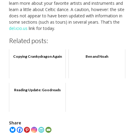
learn more about your favorite artists and instruments and
learn a little about Celtic dance. A caution, however: the site
does not appear to have been updated with information in
some sections (such as tours) in several years. That’s the
del.icio.us
link for today.
Related posts:
Copying Crankydragon Again
Ben and Noah
Reading Update: Goodreads
Share