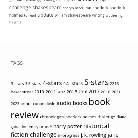
challenge
shakespeare
sherlock
sherlock
sharyn mccrumb
update
holmes
william shakespeare
writing
wuthering
to-read
heights
TAGS
5-stars
4-stars
4.5-stars
3-stars
3.5-stars
221B
2017
2011
2015
2010
2018
baker street
2016
2021
2012
book
audio books
2023
arthur conan doyle
review
chronological sherlock holmes challenge
diana
historical
harry potter
emily brontë
gabaldon
fiction challenge
jane
j. k. rowling
in-progress