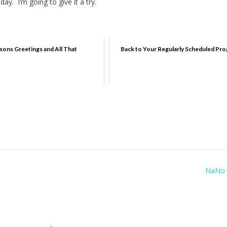
ay. I’m going to give it a try.
sons Greetings and All That
Back to Your Regularly Scheduled Pr
NaNo 