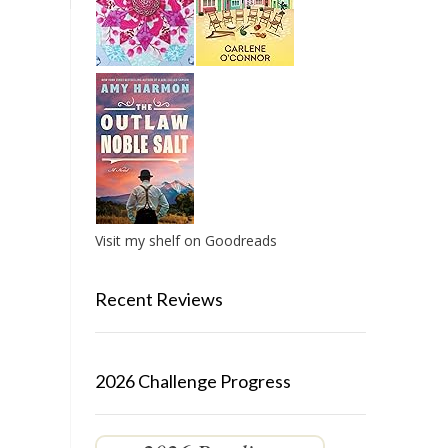
Visit my shelf on Goodreads
Recent Reviews
2026 Challenge Progress