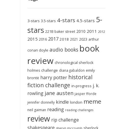
5-
4-stars
4.5-stars
3-stars
3.5-stars
stars
2011
2010
221B baker street
2012
2017
2015
2018
2023
2016
2021
arthur
book
audio books
conan doyle
review
chronological sherlock
holmes challenge
emily
diana gabaldon
historical
harry potter
brontë
fiction challenge
j. k.
in-progress
jane austen
rowling
jasper fforde
meme
kindle
london
jennifer donnelly
reading
neil gaiman
reading challenges
review
rip challenge
shakespeare
sherlock
sharyn mccrumb