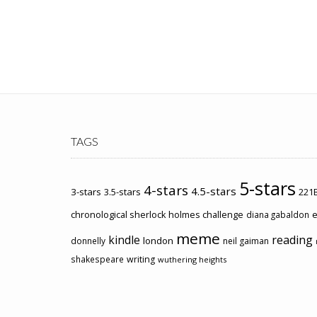
TAGS
5-stars
4-stars
4.5-stars
3-stars
3.5-stars
221B
chronological sherlock holmes challenge
e
diana gabaldon
meme
kindle
reading
london
donnelly
neil gaiman
shakespeare
writing
wuthering heights