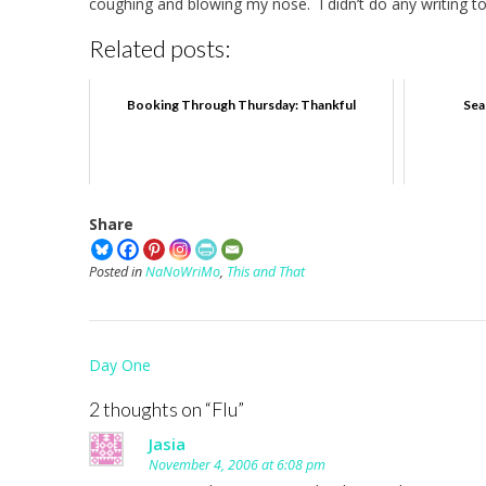
coughing and blowing my nose. I didn’t do any writing tod
Related posts:
Booking Through Thursday: Thankful
Sea
Share
Posted in
NaNoWriMo
,
This and That
Post
Day One
navigation
2 thoughts on “
Flu
”
Jasia
November 4, 2006 at 6:08 pm