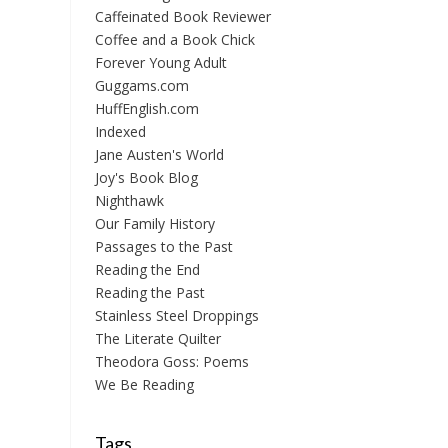
Caffeinated Book Reviewer
Coffee and a Book Chick
Forever Young Adult
Guggams.com
HuffEnglish.com
Indexed
Jane Austen's World
Joy's Book Blog
Nighthawk
Our Family History
Passages to the Past
Reading the End
Reading the Past
Stainless Steel Droppings
The Literate Quilter
Theodora Goss: Poems
We Be Reading
Tags