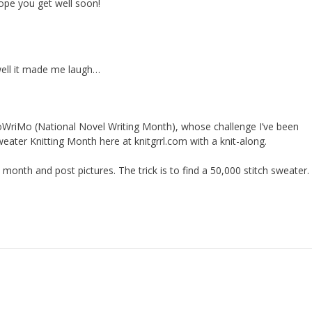
ope you get well soon!
well it made me laugh…
oWriMo (National Novel Writing Month), whose challenge I’ve been
weater Knitting Month here at knitgrrl.com with a knit-along.
s month and post pictures. The trick is to find a 50,000 stitch sweater.