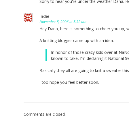
Sorry to hear you're under the weather Dana. H
indie
November 5, 2006 at 5:32 am
Hey Dana, here is something to cheer you up, 
A knitting blogger came up with an idea:
In honor of those crazy kids over at NaN
known to take, I’m declaring it National S
Basically they all are going to knit a sweater thi
I too hope you feel better soon.
Comments are closed.