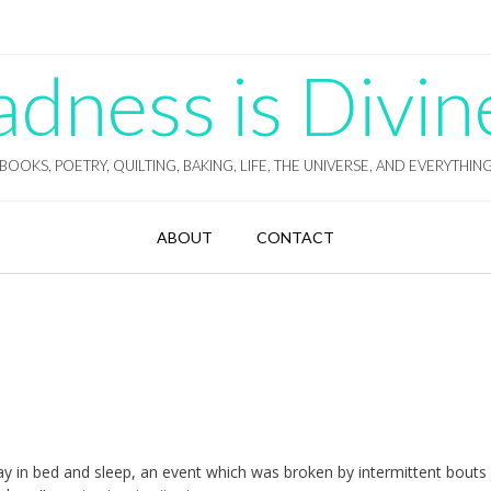
ness is Divin
BOOKS, POETRY, QUILTING, BAKING, LIFE, THE UNIVERSE, AND EVERYTHIN
ABOUT
CONTACT
lay in bed and sleep, an event which was broken by intermittent bouts