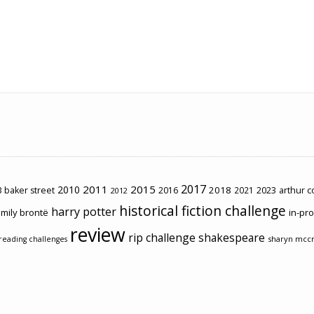
2017
2011
2015
2010
2018
2023
 baker street
2016
2021
arthur 
2012
historical fiction challenge
harry potter
mily brontë
in-pr
review
rip challenge
shakespeare
sharyn mcc
reading challenges