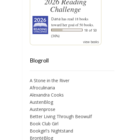
2026 Reading
Challenge
Dana
has read 18 books
toward her goal of 50 books.
18 of 50
(36%)
view books
Blogroll
A Stone in the River
Afroculinaria
Alexandra Cooks
AustenBlog
Austenprose
Better Living Through Beowulf
Book Club Girl
Bookgirl's Nightstand
BrontëBlog