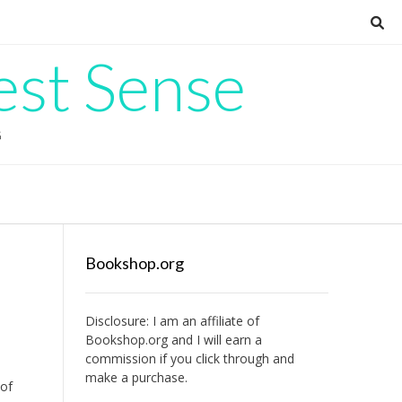
est Sense
G
Bookshop.org
Disclosure: I am an affiliate of
Bookshop.org
and I will earn a
commission if you click through and
make a purchase.
 of