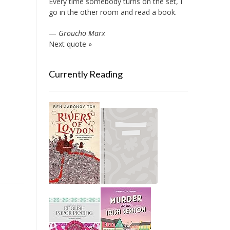
Every time somebody turns on the set, I
go in the other room and read a book.
—
Groucho Marx
Next quote »
Currently Reading