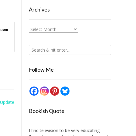
Archives
Archives
ogram
Follow Me
Update
Bookish Quote
I find television to be very educating.