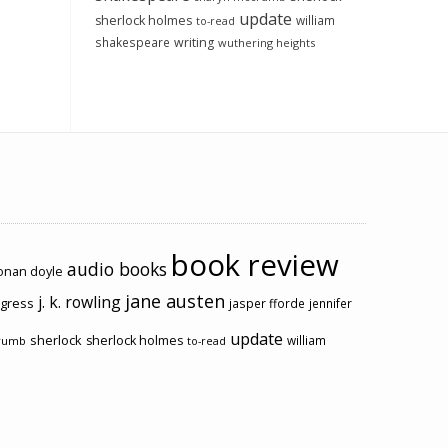
update
sherlock holmes
william
to-read
shakespeare
writing
wuthering heights
book review
audio books
conan doyle
jane austen
j. k. rowling
ogress
jasper fforde
jennifer
update
sherlock
sherlock holmes
william
rumb
to-read