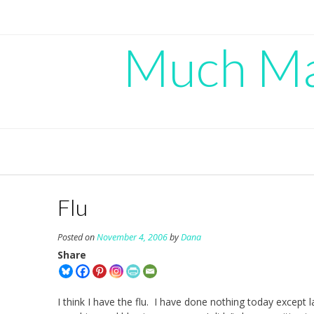
Skip
to
content
Much Mad
Flu
Posted on
November 4, 2006
by
Dana
Share
I think I have the flu. I have done nothing today except 