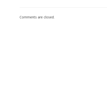
Comments are closed.