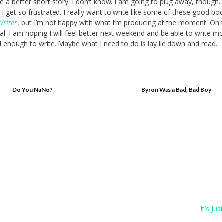
be a better short story. I don’t know. I am going to plug away, though.
w. I get so frustrated. I really want to write like some of these good bo
Writer
, but I’m not happy with what I’m producing at the moment. On 
. I am hoping I will feel better next weekend and be able to write mo
ell enough to write. Maybe what I need to do is
lay
lie down and read.
Do You NaNo?
Byron Was a Bad, Bad Boy
It’s Ju