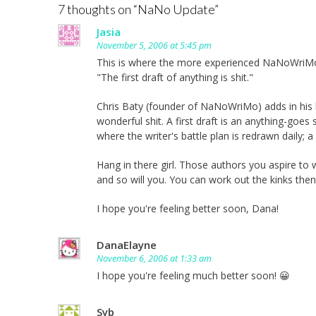
7 thoughts on “
NaNo Update
”
Jasia
November 5, 2006 at 5:45 pm
This is where the more experienced NaNoWriMo
"The first draft of anything is shit."
Chris Baty (founder of NaNoWriMo) adds in his bo
wonderful shit. A first draft is an anything-goes 
where the writer's battle plan is redrawn daily;
Hang in there girl. Those authors you aspire to wr
and so will you. You can work out the kinks then
I hope you're feeling better soon, Dana!
DanaElayne
November 6, 2006 at 1:33 am
I hope you're feeling much better soon! 😀
Syb