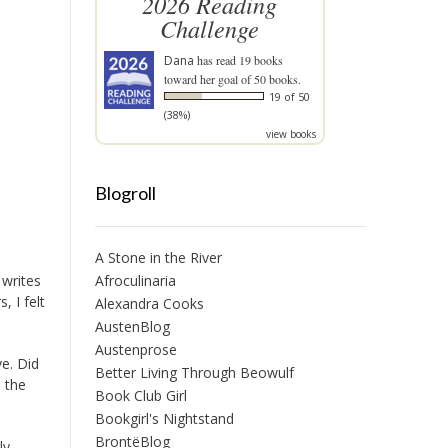
2026 Reading
Challenge
Dana
has read 19 books
toward her goal of 50 books.
19 of 50
(38%)
view books
Blogroll
A Stone in the River
 writes
Afroculinaria
 I felt
Alexandra Cooks
AustenBlog
Austenprose
ve. Did
Better Living Through Beowulf
m the
Book Club Girl
Bookgirl's Nightstand
BrontëBlog
ly,