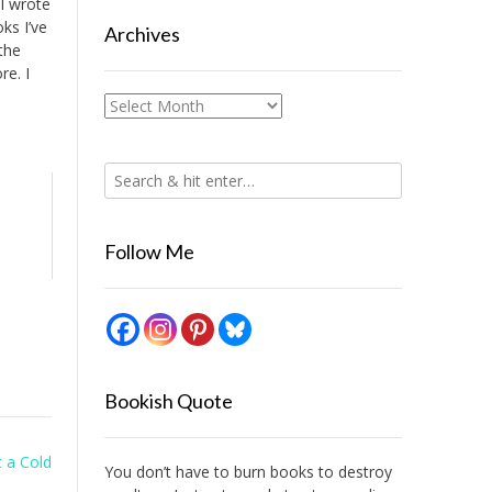
 I wrote
oks I’ve
Archives
the
re. I
Archives
Follow Me
Bookish Quote
st a Cold
You don’t have to burn books to destroy