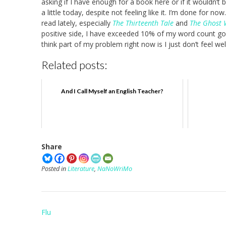
asking if I have enough for a book here or if it wouldn’t 
a little today, despite not feeling like it. I’m done for no
read lately, especially
The Thirteenth Tale
and
The Ghost 
positive side, I have exceeded 10% of my word count goal
think part of my problem right now is I just don’t feel w
Related posts:
And I Call Myself an English Teacher?
Share
Posted in
Literature
,
NaNoWriMo
Post
Flu
navigation