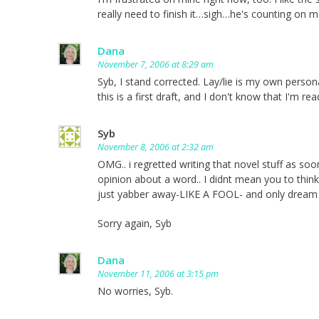
really need to finish it…sigh…he's counting on m
Dana
November 7, 2006 at 8:29 am
Syb, I stand corrected. Lay/lie is my own persona
this is a first draft, and I don't know that I'm re
Syb
November 8, 2006 at 2:32 am
OMG.. i regretted writing that novel stuff as soon
opinion about a word.. I didnt mean you to think 
just yabber away-LIKE A FOOL- and only dream o
Sorry again, Syb
Dana
November 11, 2006 at 3:15 pm
No worries, Syb.