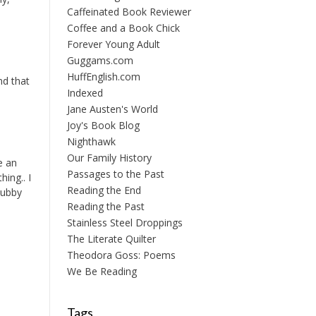
Caffeinated Book Reviewer
Coffee and a Book Chick
Forever Young Adult
Guggams.com
HuffEnglish.com
nd that
Indexed
Jane Austen's World
Joy's Book Blog
Nighthawk
Our Family History
e an
Passages to the Past
hing.. I
Reading the End
hubby
Reading the Past
Stainless Steel Droppings
The Literate Quilter
Theodora Goss: Poems
We Be Reading
Tags