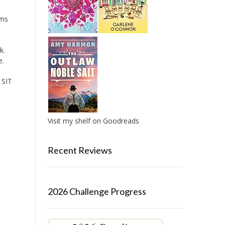
oms
k.
e.
 SIT
Visit my shelf on Goodreads
Recent Reviews
2026 Challenge Progress