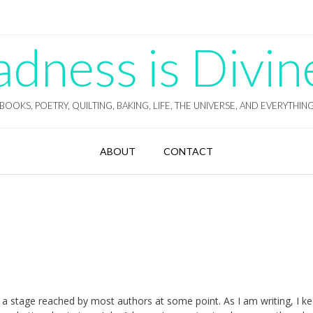
ness is Divin
BOOKS, POETRY, QUILTING, BAKING, LIFE, THE UNIVERSE, AND EVERYTHIN
ABOUT
CONTACT
 is a stage reached by most authors at some point. As I am writing, I k