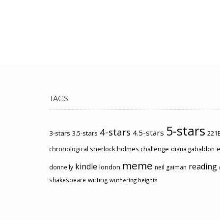
TAGS
5-stars
4-stars
4.5-stars
3-stars
3.5-stars
221B
chronological sherlock holmes challenge
e
diana gabaldon
meme
kindle
reading
london
donnelly
neil gaiman
shakespeare
writing
wuthering heights