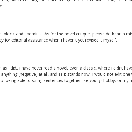
e.
l block, and I admit it. As for the novel critique, please do bear in mi
ady for editorial assistance when I haven't yet revised it myself.
 as I did.. I have never read a novel, even a classic, where I didnt hav
anything (negative) at all, and as it stands now, I would not edit one t
f being able to string sentences together like you, yr hubby, or my 