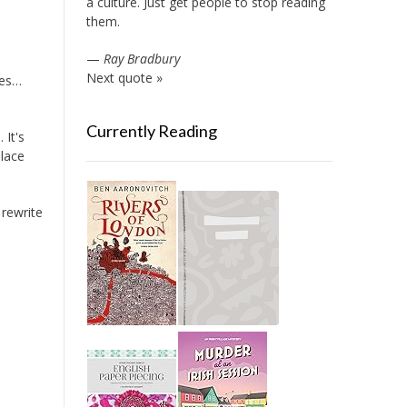
a culture. Just get people to stop reading
them.
—
Ray Bradbury
Next quote »
ies…
Currently Reading
 It's
place
 rewrite