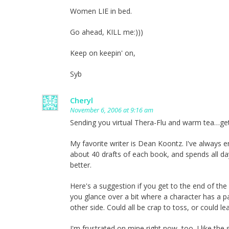
Women LIE in bed.
Go ahead, KILL me:)))
Keep on keepin' on,
Syb
Cheryl
November 6, 2006 at 9:16 am
Sending you virtual Thera-Flu and warm tea…get
My favorite writer is Dean Koontz. I've always 
about 40 drafts of each book, and spends all da
better.
Here's a suggestion if you get to the end of the
you glance over a bit where a character has a pas
other side. Could all be crap to toss, or could 
I'm frustrated on mine right now, too. I like the s