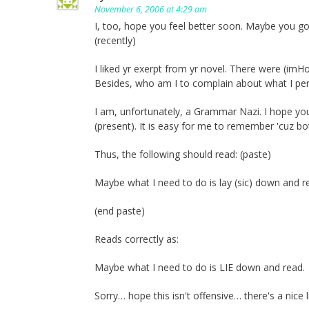
November 6, 2006 at 4:29 am
I, too, hope you feel better soon. Maybe you g
(recently)
I liked yr exerpt from yr novel. There were (i
Besides, who am I to complain about what I perc
I am, unfortunately, a Grammar Nazi. I hope you 
(present). It is easy for me to remember 'cuz bo
Thus, the following should read: (paste)
Maybe what I need to do is lay (sic) down and r
(end paste)
Reads correctly as:
Maybe what I need to do is LIE down and read.
Sorry… hope this isn't offensive… there's a nice 