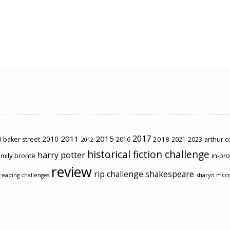
2017
2011
2015
2010
2018
2023
 baker street
2016
2021
arthur 
2012
historical fiction challenge
harry potter
mily brontë
in-pr
review
rip challenge
shakespeare
sharyn mcc
reading challenges