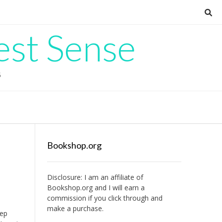
est Sense
G
Bookshop.org
Disclosure: I am an affiliate of
Bookshop.org
and I will earn a
commission if you click through and
make a purchase.
eep