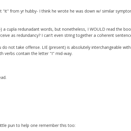
ot "it" from yr hubby- I think he wrote he was down w/ similar sympt
mHo) a cupla redunadant words, but nonetheless, I WOULD read the boo
eive as redundancy? I can't even string together a coherent sentenc
do not take offense. LIE (present) is absolutely interchangeable with
th verbs contain the letter "I" mid-way.
ead.
little pun to help one remember this too: