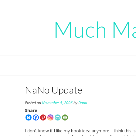
Skip
to
content
Much Mad
NaNo Update
Posted on
November 5, 2006
by
Dana
Share
I don’t know if I like my book idea anymore. I think this