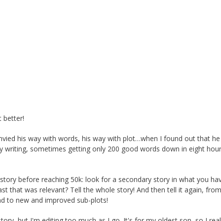
 better!
envied his way with words, his way with plot…when I found out that he
y writing, sometimes getting only 200 good words down in eight hours,
 story before reaching 50k: look for a secondary story in what you ha
t that was relevant? Tell the whole story! And then tell it again, fro
lead to new and improved sub-plots!
tory, but I'm editing too much as I go. It's for my oldest son, so I real