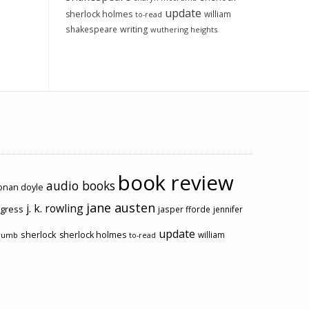
update
sherlock holmes
william
to-read
shakespeare
writing
wuthering heights
book review
audio books
conan doyle
jane austen
j. k. rowling
ogress
jasper fforde
jennifer
update
sherlock
sherlock holmes
william
rumb
to-read