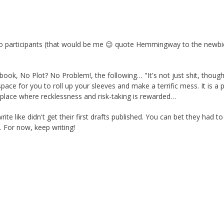
 participants (that would be me 😉 quote Hemmingway to the newb
ok, No Plot? No Problem!, the following… "It's not just shit, though.
space for you to roll up your sleeves and make a terrific mess. It is a 
 a place where recklessness and risk-taking is rewarded…
ite like didn't get their first drafts published. You can bet they had to
. For now, keep writing!