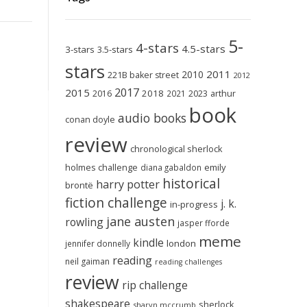
5-
4-stars
4.5-stars
3-stars
3.5-stars
stars
2011
2010
221B baker street
2012
2017
2015
2018
2023
2016
2021
arthur
book
audio books
conan doyle
review
chronological sherlock
holmes challenge
emily
diana gabaldon
historical
harry potter
brontë
fiction challenge
j. k.
in-progress
jane austen
rowling
jasper fforde
meme
kindle
london
jennifer donnelly
reading
neil gaiman
reading challenges
review
rip challenge
shakespeare
sherlock
sharyn mccrumb