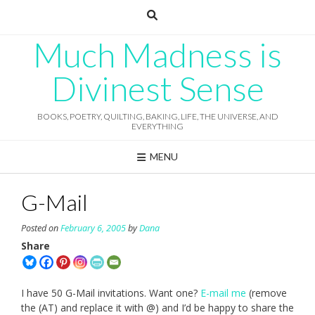
Skip
to
content
Much Madness is
Divinest Sense
BOOKS, POETRY, QUILTING, BAKING, LIFE, THE UNIVERSE, AND
EVERYTHING
MENU
G-Mail
Posted on
February 6, 2005
by
Dana
Share
I have 50 G-Mail invitations. Want one?
E-mail me
(remove
the (AT) and replace it with @) and I’d be happy to share the