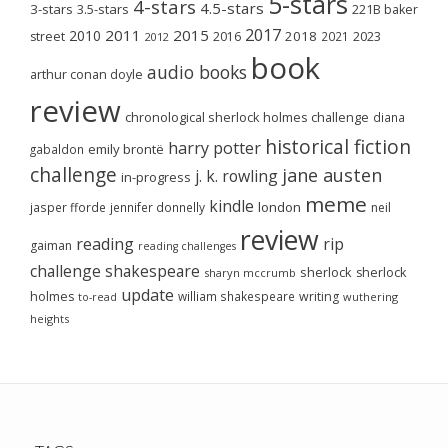
5-stars
4-stars
4.5-stars
3-stars
3.5-stars
221B baker
2017
2011
2015
2010
2018
2023
street
2016
2021
2012
book
audio books
arthur conan doyle
review
chronological sherlock holmes challenge
diana
historical fiction
harry potter
emily brontë
gabaldon
challenge
jane austen
j. k. rowling
in-progress
meme
kindle
london
jasper fforde
jennifer donnelly
neil
review
reading
rip
gaiman
reading challenges
challenge
shakespeare
sherlock
sherlock
sharyn mccrumb
update
holmes
william shakespeare
writing
wuthering
to-read
heights