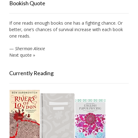
Bookish Quote
If one reads enough books one has a fighting chance. Or
better, one’s chances of survival increase with each book
one reads.
—
Sherman Alexie
Next quote »
Currently Reading