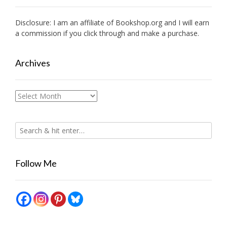
Disclosure: I am an affiliate of
Bookshop.org
and I will earn
a commission if you click through and make a purchase.
Archives
Archives
Follow Me