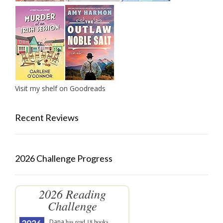
Visit my shelf on Goodreads
Recent Reviews
2026 Challenge Progress
2026 Reading
Challenge
Dana
has read 18 books