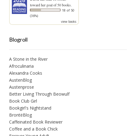
toward her goal of 50 books.
18 of 50
(36%)
view books
Blogroll
A Stone in the River
Afroculinaria
Alexandra Cooks
AustenBlog
Austenprose
Better Living Through Beowulf
Book Club Girl
Bookgirl's Nightstand
BrontëBlog
Caffeinated Book Reviewer
Coffee and a Book Chick
Forever Young Adult