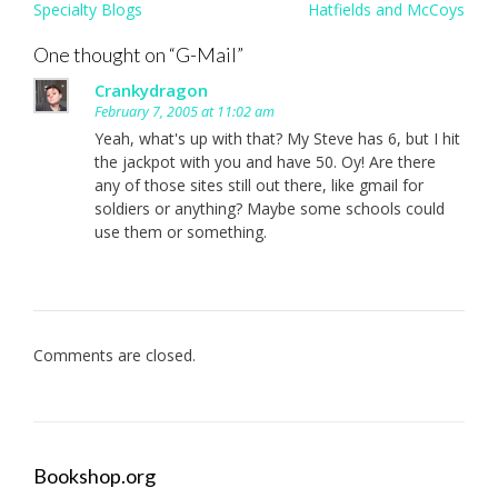
Post
Specialty Blogs
Hatfields and McCoys
navigation
One thought on “
G-Mail
”
Crankydragon
February 7, 2005 at 11:02 am
Yeah, what's up with that? My Steve has 6, but I hit
the jackpot with you and have 50. Oy! Are there
any of those sites still out there, like gmail for
soldiers or anything? Maybe some schools could
use them or something.
Comments are closed.
Bookshop.org