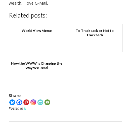
wealth. I love G-Mail.
Related posts:
World View Meme
To Trackback or Not to
Trackback
How the WWW is Changing the
Way We Read
Share
Posted in
IT