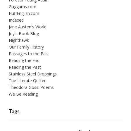
Guggams.com
HuffEnglish.com
Indexed
Jane Austen's World
Joy's Book Blog
Nighthawk
Our Family History
Passages to the Past
Reading the End
Reading the Past
Stainless Steel Droppings
The Literate Quilter
Theodora Goss: Poems
We Be Reading
Tags