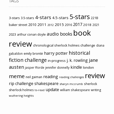
TAGS
5-stars
4-stars
4.5-stars
3-stars
3.5-stars
221B
2017
2011
2015
2010
2018
baker street
2016
2021
2012
book
audio books
2023
arthur conan doyle
review
chronological sherlock holmes challenge
diana
historical
harry potter
emily brontë
gabaldon
fiction challenge
jane
j. k. rowling
in-progress
austen
kindle
london
jasper fforde
jennifer donnelly
review
meme
reading
neil gaiman
reading challenges
rip challenge
shakespeare
sherlock
sharyn mccrumb
update
sherlock holmes
william shakespeare
writing
to-read
wuthering heights