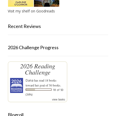
Visit my shelf on Goodreads
Recent Reviews
2026 Challenge Progress
2026 Reading
Challenge
Dana
has read 18 books
toward her goal of 50 books.
18 of 50
(36%)
view books
Blogroll