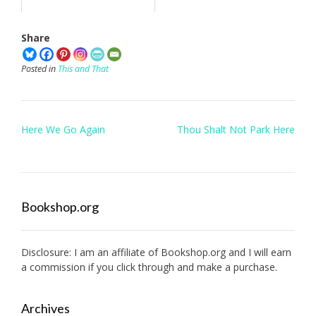
Share
Posted in
This and That
Post
Here We Go Again
Thou Shalt Not Park Here
navigation
Bookshop.org
Disclosure: I am an affiliate of
Bookshop.org
and I will earn
a commission if you click through and make a purchase.
Archives