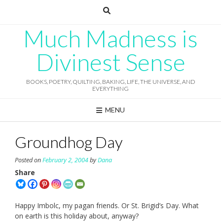
Skip
to
content
Much Madness is
Divinest Sense
BOOKS, POETRY, QUILTING, BAKING, LIFE, THE UNIVERSE, AND
EVERYTHING
MENU
Groundhog Day
Posted on
February 2, 2004
by
Dana
Share
Happy Imbolc, my pagan friends. Or St. Brigid’s Day. What
on earth is this holiday about, anyway?