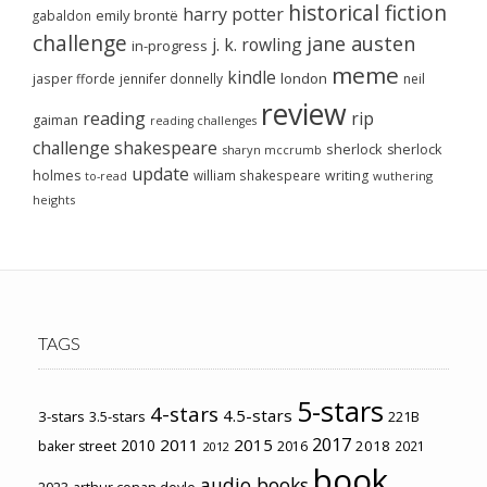
historical fiction
harry potter
emily brontë
gabaldon
challenge
jane austen
j. k. rowling
in-progress
meme
kindle
london
jasper fforde
jennifer donnelly
neil
review
reading
rip
gaiman
reading challenges
challenge
shakespeare
sherlock
sherlock
sharyn mccrumb
update
holmes
william shakespeare
writing
wuthering
to-read
heights
TAGS
5-stars
4-stars
4.5-stars
3-stars
3.5-stars
221B
2017
2011
2015
2010
2018
baker street
2016
2021
2012
book
audio books