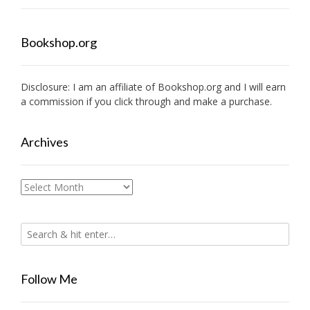
Bookshop.org
Disclosure: I am an affiliate of
Bookshop.org
and I will earn
a commission if you click through and make a purchase.
Archives
Archives
Follow Me