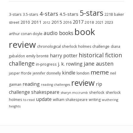
5-stars
4-stars
4.5-stars
3-stars
3.5-stars
221B baker
2017
2011
2015
2010
2018
2023
street
2016
2021
2012
book
audio books
arthur conan doyle
review
chronological sherlock holmes challenge
diana
historical fiction
harry potter
emily brontë
gabaldon
challenge
jane austen
j. k. rowling
in-progress
meme
kindle
london
jasper fforde
jennifer donnelly
neil
review
reading
rip
gaiman
reading challenges
challenge
shakespeare
sherlock
sherlock
sharyn mccrumb
update
holmes
william shakespeare
writing
wuthering
to-read
heights