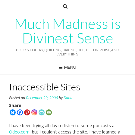
Skip
to
content
Much Madness is
Divinest Sense
BOOKS, POETRY, QUILTING, BAKING, LIFE, THE UNIVERSE, AND
EVERYTHING
MENU
Inaccessible Sites
Posted on
December 29, 2006
by
Dana
Share
I have been trying all day to listen to some podcasts at
Odeo.com
, but I couldn’t access the site. I have learned a