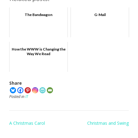
The Bandwagon
G-Mail
How the WWW is Changing the
Way We Read
Share
Posted in
IT
Post
A Christmas Carol
Christmas and Swing
navigation