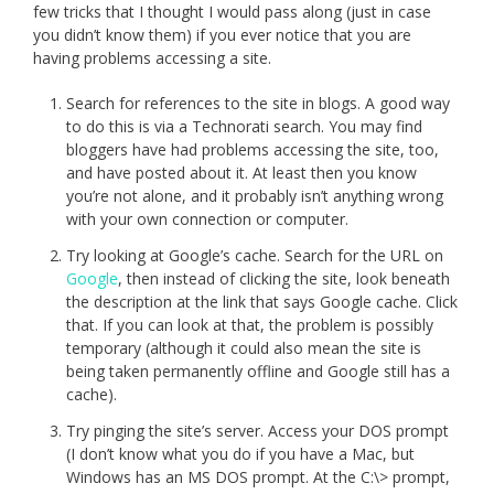
few tricks that I thought I would pass along (just in case
you didn’t know them) if you ever notice that you are
having problems accessing a site.
Search for references to the site in blogs. A good way
to do this is via a Technorati search. You may find
bloggers have had problems accessing the site, too,
and have posted about it. At least then you know
you’re not alone, and it probably isn’t anything wrong
with your own connection or computer.
Try looking at Google’s cache. Search for the URL on
Google
, then instead of clicking the site, look beneath
the description at the link that says Google cache. Click
that. If you can look at that, the problem is possibly
temporary (although it could also mean the site is
being taken permanently offline and Google still has a
cache).
Try pinging the site’s server. Access your DOS prompt
(I don’t know what you do if you have a Mac, but
Windows has an MS DOS prompt. At the C:\> prompt,