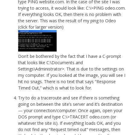
type PING website.com. In the case of the site I was
trying to access, it would look like: C:\>PING odeo.com.
If everything looks OK, then there is no problem with
the server. This was the result of my ping to Odeo
(click for larger version)
Don’t be bothered by the fact that I have a C-prompt
that looks like C:\Documents and
Settings\Administrator>. That is due to the settings on
my computer. If you looked at the image, you will see I
hit no snags. There is no text that says “Response
Timed Out,” which is what to look for.
Try to do a traceroute and see if there is something
going on between the site’s server and it’s destination
— your connection/computer. Once again, open your
DOS prompt and type C:\>TRACERT odeo.com (or
whatever the site is). If everything loads OK, and you
do not find any “Request timed out” messages, then