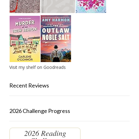
Visit my shelf on Goodreads
Recent Reviews
2026 Challenge Progress
2026 Reading