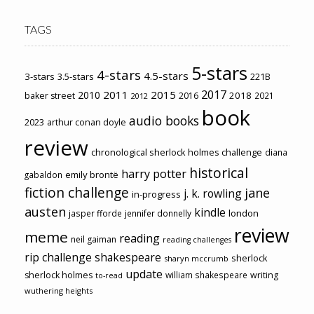
TAGS
5-stars
4-stars
4.5-stars
3-stars
3.5-stars
221B
2017
2011
2015
2010
2018
baker street
2016
2021
2012
book
audio books
2023
arthur conan doyle
review
chronological sherlock holmes challenge
diana
historical
harry potter
emily brontë
gabaldon
fiction challenge
jane
j. k. rowling
in-progress
austen
kindle
london
jasper fforde
jennifer donnelly
review
meme
reading
neil gaiman
reading challenges
rip challenge
shakespeare
sherlock
sharyn mccrumb
update
sherlock holmes
william shakespeare
writing
to-read
wuthering heights