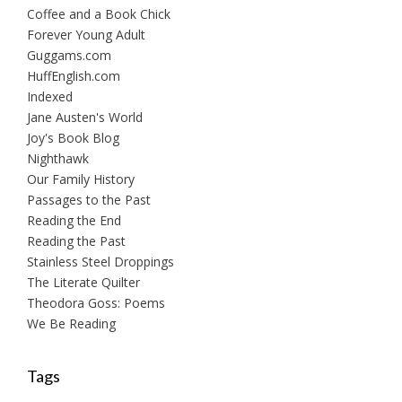
Coffee and a Book Chick
Forever Young Adult
Guggams.com
HuffEnglish.com
Indexed
Jane Austen's World
Joy's Book Blog
Nighthawk
Our Family History
Passages to the Past
Reading the End
Reading the Past
Stainless Steel Droppings
The Literate Quilter
Theodora Goss: Poems
We Be Reading
Tags