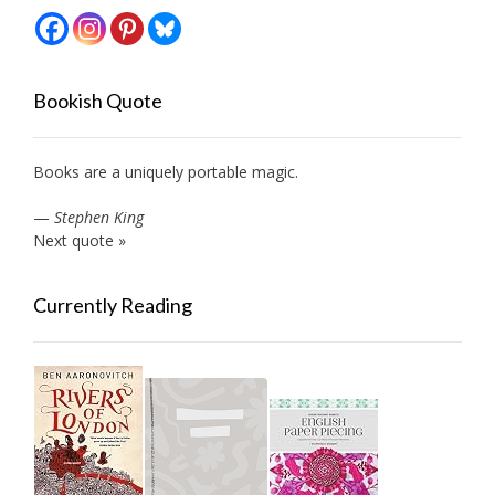
Bookish Quote
Books are a uniquely portable magic.
—
Stephen King
Next quote »
Currently Reading