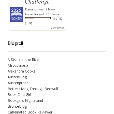
Challenge
Dana
has read 18 books
toward her goal of 50 books.
18 of 50
(36%)
view books
Blogroll
A Stone in the River
Afroculinaria
Alexandra Cooks
AustenBlog
Austenprose
Better Living Through Beowulf
Book Club Girl
Bookgirl's Nightstand
BrontëBlog
Caffeinated Book Reviewer