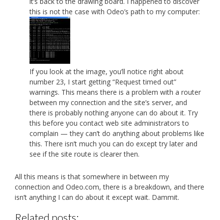
it’s back to the drawing board. I happened to discover
this is not the case with Odeo’s path to my computer:
If you look at the image, you’ll notice right about
number 23, I start getting “Request timed out”
warnings. This means there is a problem with a router
between my connection and the site’s server, and
there is probably nothing anyone can do about it. Try
this before you contact web site administrators to
complain — they can’t do anything about problems like
this. There isn’t much you can do except try later and
see if the site route is clearer then.
All this means is that somewhere in between my
connection and Odeo.com, there is a breakdown, and there
isn’t anything I can do about it except wait. Dammit.
Related posts: